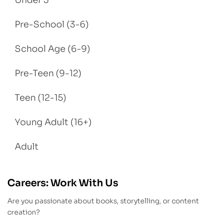
Under 3
Pre-School (3-6)
School Age (6-9)
Pre-Teen (9-12)
Teen (12-15)
Young Adult (16+)
Adult
Careers: Work With Us
Are you passionate about books, storytelling, or content
creation?