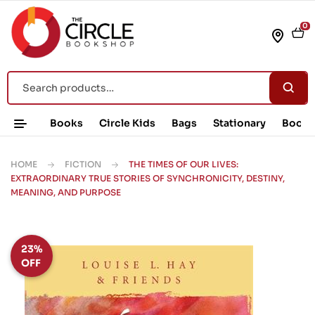
0
Books
Circle Kids
Bags
Stationary
Book 
HOME
FICTION
THE TIMES OF OUR LIVES:
EXTRAORDINARY TRUE STORIES OF SYNCHRONICITY, DESTINY,
MEANING, AND PURPOSE
23%
OFF