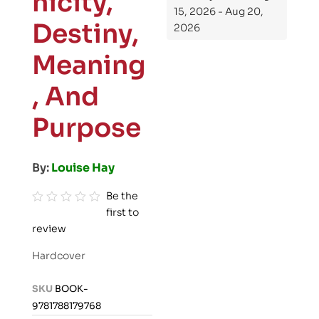
nicity,
15, 2026 - Aug 20,
Destiny,
2026
Meaning
, And
Purpose
By:
Louise Hay
Be the
first to
R
review
a
t
Hardcover
e
d
SKU
BOOK-
0
9781788179768
o