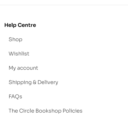
Help Centre
Shop
Wishlist
My account
Shipping & Delivery
FAQs
The Circle Bookshop Policies