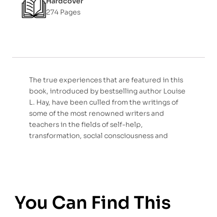
Hardcover
274 Pages
The true experiences that are featured in this
book, introduced by bestselling author Louise
L. Hay, have been culled from the writings of
some of the most renowned writers and
teachers in the fields of self-help,
transformation, social consciousness and
You Can Find This