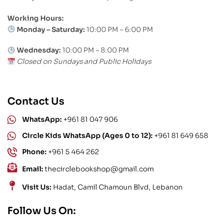
Working Hours:
Monday – Saturday:
10:00 PM – 6:00 PM
Wednesday:
10:00 PM – 8:00 PM
Closed on Sundays and Public Holidays
Contact Us
WhatsApp:
+961 81 047 906
Circle Kids WhatsApp (Ages 0 to 12):
+961 81 649 658
Phone:
+961 5 464 262
Email:
thecirclebookshop@gmail.com
Visit Us:
Hadat, Camil Chamoun Blvd, Lebanon
Follow Us On: