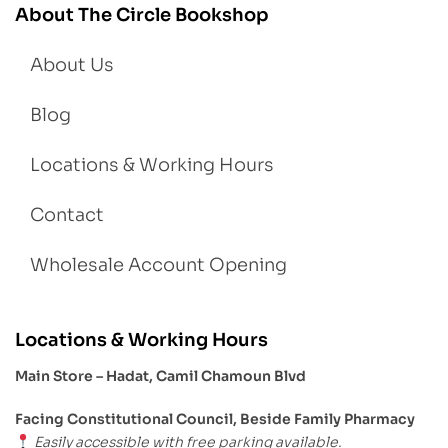
About The Circle Bookshop
About Us
Blog
Locations & Working Hours
Contact
Wholesale Account Opening
Locations & Working Hours
Main Store – Hadat, Camil Chamoun Blvd
Facing Constitutional Council, Beside Family Pharmacy
Easily accessible with free parking available.