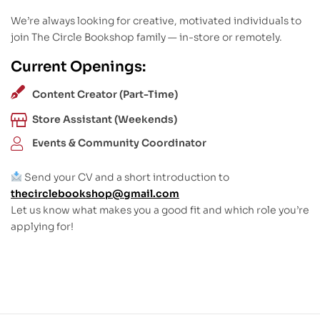
We’re always looking for creative, motivated individuals to
join The Circle Bookshop family — in-store or remotely.
Current Openings:
Content Creator (Part-Time)
Store Assistant (Weekends)
Events & Community Coordinator
Send your CV and a short introduction to
thecirclebookshop@gmail.com
Let us know what makes you a good fit and which role you’re
applying for!