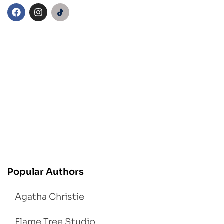
Popular Authors
Agatha Christie
Flame Tree Studio