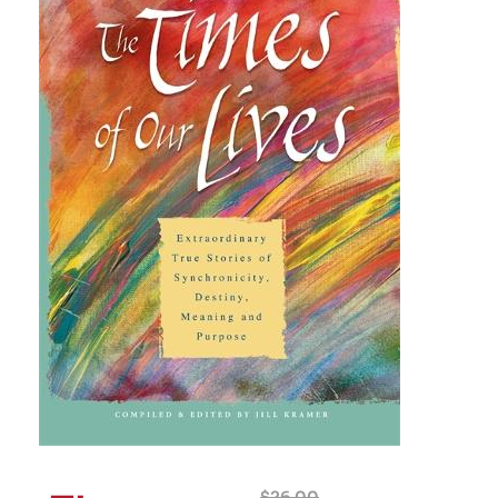
$
26.00