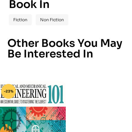
Book In
Fiction
Non Fiction
Other Books You May
Be Interested In
-23%