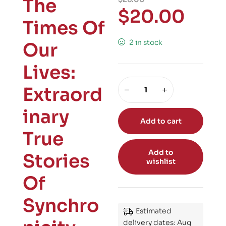
The
$
20.00
Times Of
2 in stock
Our
Lives:
Extraord
inary
Add to cart
True
Add to
Stories
wishlist
Of
Synchro
Estimated
delivery dates: Aug