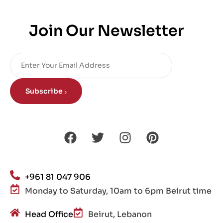
Join Our Newsletter
Subscribe
+961 81 047 906
Monday to Saturday, 10am to 6pm Beirut time
Head Office
Beirut, Lebanon