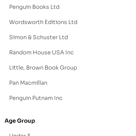
Penguin Books Ltd
Wordsworth Editions Ltd
Simon & Schuster Ltd
Random House USA Inc
Little, Brown Book Group
Pan Macmillan
Penguin Putnam Inc
Age Group