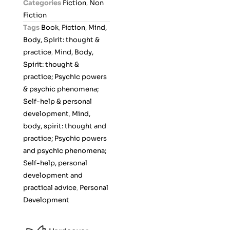
Categories
Fiction
,
Non
u
Fiction
t
Tags
Book
,
Fiction
,
Mind,
o
Body, Spirit: thought &
f
practice
,
Mind, Body,
5
Spirit: thought &
practice; Psychic powers
& psychic phenomena;
Self-help & personal
development
,
Mind,
body, spirit: thought and
practice; Psychic powers
and psychic phenomena;
Self-help, personal
development and
practical advice
,
Personal
Development