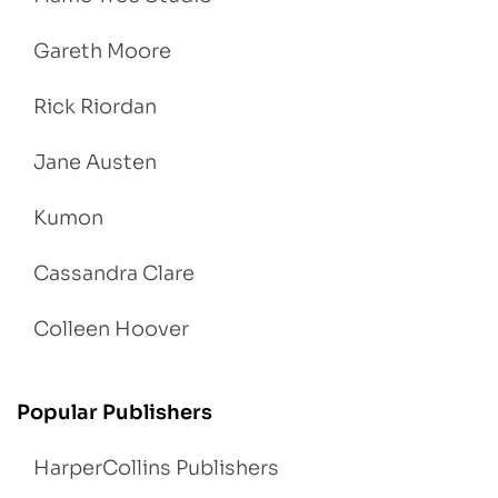
Gareth Moore
Rick Riordan
Jane Austen
Kumon
Cassandra Clare
Colleen Hoover
Popular Publishers
HarperCollins Publishers