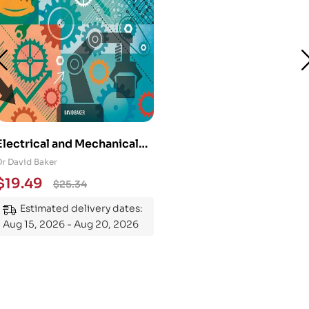
Electrical and Mechanical
Engineering 101: An
Dr David Baker
Essential Guide to
$
19.49
$
25.34
Mastering the Subject
Estimated delivery dates:
Aug 15, 2026 - Aug 20, 2026