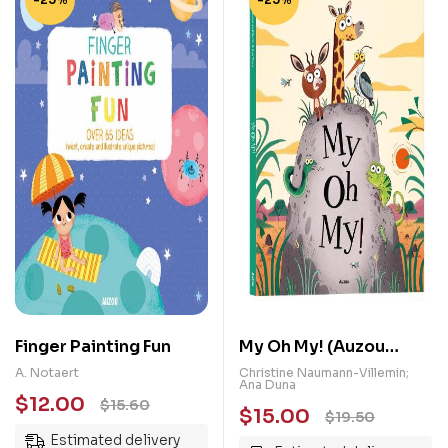
Finger Painting Fun
My Oh My! (Auzou
Stories)
A. Notaert
Christine Naumann-Villemin;
Ana Duna
$
12.00
$
15.60
$
15.00
$
19.50
Estimated delivery