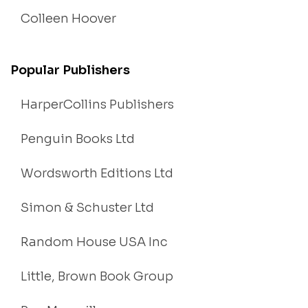
Colleen Hoover
Popular Publishers
HarperCollins Publishers
Penguin Books Ltd
Wordsworth Editions Ltd
Simon & Schuster Ltd
Random House USA Inc
Little, Brown Book Group