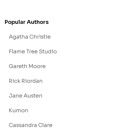
Popular Authors
Agatha Christie
Flame Tree Studio
Gareth Moore
Rick Riordan
Jane Austen
Kumon
Cassandra Clare