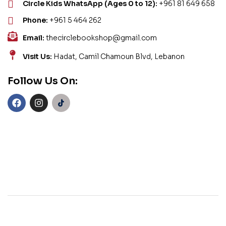
Circle Kids WhatsApp (Ages 0 to 12):
+961 81 649 658
Phone:
+961 5 464 262
Email:
thecirclebookshop@gmail.com
Visit Us:
Hadat, Camil Chamoun Blvd, Lebanon
Follow Us On: