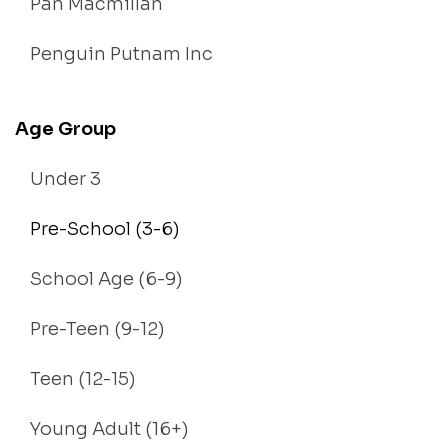
Pan Macmillan
Penguin Putnam Inc
Age Group
Under 3
Pre-School (3-6)
School Age (6-9)
Pre-Teen (9-12)
Teen (12-15)
Young Adult (16+)