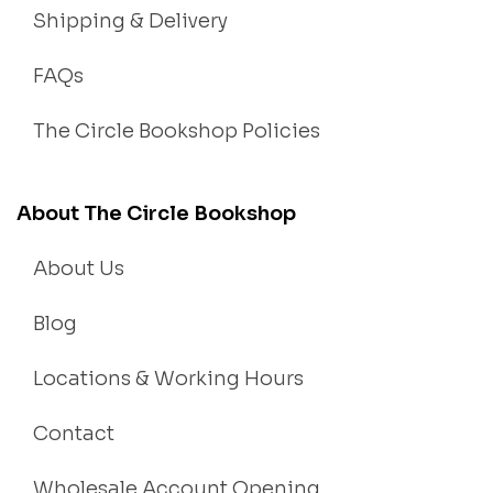
Shipping & Delivery
FAQs
The Circle Bookshop Policies
About The Circle Bookshop
About Us
Blog
Locations & Working Hours
Contact
Wholesale Account Opening