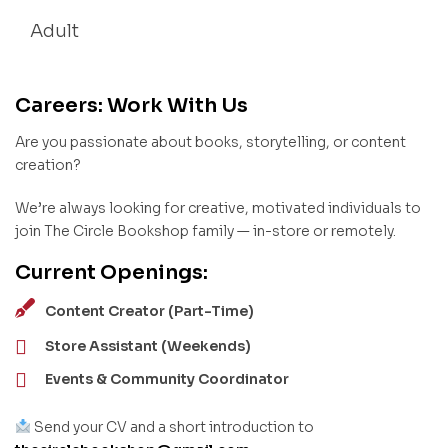
Adult
Careers: Work With Us
Are you passionate about books, storytelling, or content
creation?
We’re always looking for creative, motivated individuals to
join The Circle Bookshop family — in-store or remotely.
Current Openings:
Content Creator (Part-Time)
Store Assistant (Weekends)
Events & Community Coordinator
Send your CV and a short introduction to