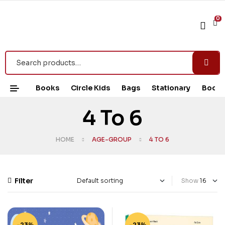
0
Books
Circle Kids
Bags
Stationary
Book 
4 To 6
HOME
AGE-GROUP
4 TO 6
Filter
Show
-23%
-23%