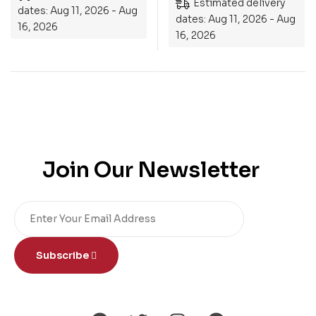
Estimated delivery
dates: Aug 11, 2026 - Aug
dates: Aug 11, 2026 - Aug
16, 2026
16, 2026
Join Our Newsletter
Subscribe