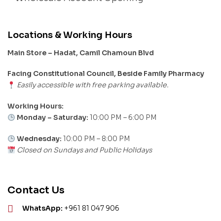
Locations & Working Hours
Main Store – Hadat, Camil Chamoun Blvd
Facing Constitutional Council, Beside Family Pharmacy
Easily accessible with free parking available.
Working Hours:
Monday – Saturday:
10:00 PM – 6:00 PM
Wednesday:
10:00 PM – 8:00 PM
Closed on Sundays and Public Holidays
Contact Us
WhatsApp:
+961 81 047 906