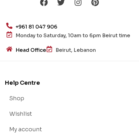
+961 81 047 906
Monday to Saturday, 10am to 6pm Beirut time
Head Office
Beirut, Lebanon
Help Centre
Shop
Wishlist
My account