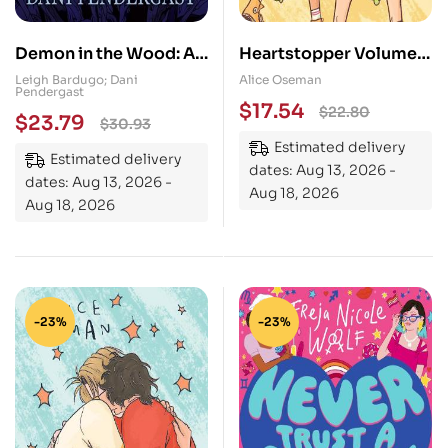
Demon in the Wood: A
Heartstopper Volume
Shadow and Bone
3: The bestselling
Leigh Bardugo; Dani
Alice Oseman
Pendergast
Graphic Novel
graphic novel, now on
$
17.54
$
22.80
$
23.79
$
30.93
Netflix!
Estimated delivery
Estimated delivery
dates: Aug 13, 2026 -
dates: Aug 13, 2026 -
Aug 18, 2026
Aug 18, 2026
-23%
-23%