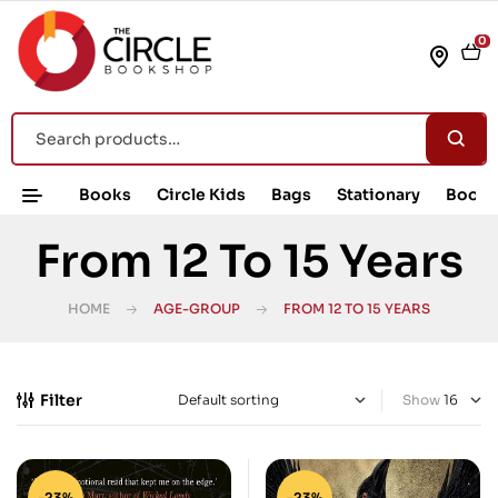
0
Books
Circle Kids
Bags
Stationary
Book 
From 12 To 15 Years
HOME
AGE-GROUP
FROM 12 TO 15 YEARS
Filter
Show
-23%
-23%