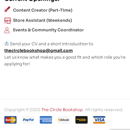
Content Creator (Part-Time)
Store Assistant (Weekends)
Events & Community Coordinator
Send your CV and a short introduction to
thecirclebookshop@gmail.com
Let us know what makes you a good fit and which role you’re
applying for!
Copyright © 2025
The Circle Bookshop
. All rights reserved.