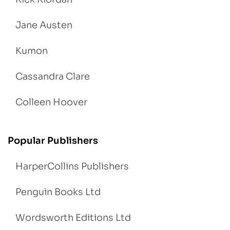
Jane Austen
Kumon
Cassandra Clare
Colleen Hoover
Popular Publishers
HarperCollins Publishers
Penguin Books Ltd
Wordsworth Editions Ltd