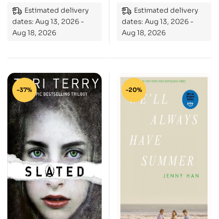
Estimated delivery
Estimated delivery
dates: Aug 13, 2026 -
dates: Aug 13, 2026 -
Aug 18, 2026
Aug 18, 2026
-37%
-20%