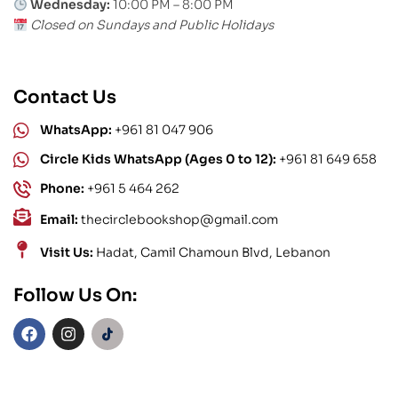
Wednesday:
10:00 PM – 8:00 PM
Closed on Sundays and Public Holidays
Contact Us
WhatsApp:
+961 81 047 906
Circle Kids WhatsApp (Ages 0 to 12):
+961 81 649 658
Phone:
+961 5 464 262
Email:
thecirclebookshop@gmail.com
Visit Us:
Hadat, Camil Chamoun Blvd, Lebanon
Follow Us On: