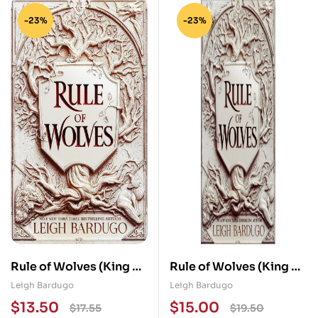
-23%
-23%
Rule of Wolves (King of
Rule of Wolves (King of
Scars Book 2)
Scars Book 2)
Leigh Bardugo
Leigh Bardugo
$
13.50
$
15.00
$
17.55
$
19.50