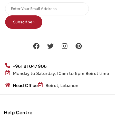
Subscribe
+961 81 047 906
Monday to Saturday, 10am to 6pm Beirut time
Head Office
Beirut, Lebanon
Help Centre