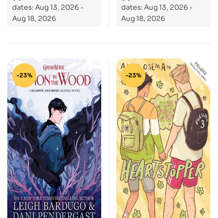
dates: Aug 13, 2026 -
dates: Aug 13, 2026 -
bestselling author of
Aug 18, 2026
Aug 18, 2026
LORE
-23%
-23%