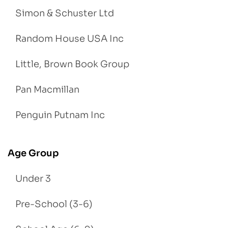
Simon & Schuster Ltd
Random House USA Inc
Little, Brown Book Group
Pan Macmillan
Penguin Putnam Inc
Age Group
Under 3
Pre-School (3-6)