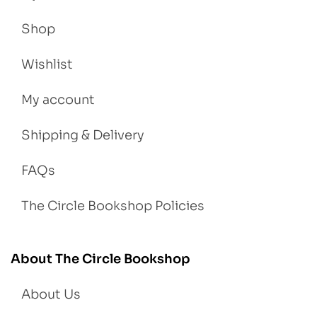
Shop
Wishlist
My account
Shipping & Delivery
FAQs
The Circle Bookshop Policies
About The Circle Bookshop
About Us