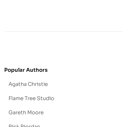
Popular Authors
Agatha Christie
Flame Tree Studio
Gareth Moore
Rick Riordan