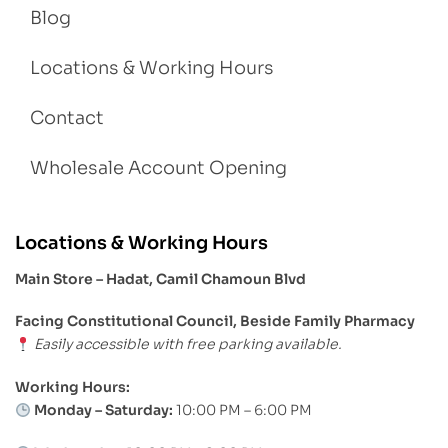
Blog
Locations & Working Hours
Contact
Wholesale Account Opening
Locations & Working Hours
Main Store – Hadat, Camil Chamoun Blvd
Facing Constitutional Council, Beside Family Pharmacy
Easily accessible with free parking available.
Working Hours:
Monday – Saturday:
10:00 PM – 6:00 PM