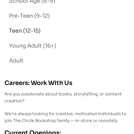
School Age (6-9)
Pre-Teen (9-12)
Teen (12-15)
Young Adult (16+)
Adult
Careers: Work With Us
Are you passionate about books, storytelling, or content
creation?
We’re always looking for creative, motivated individuals to
join The Circle Bookshop family — in-store or remotely.
Current Openings: