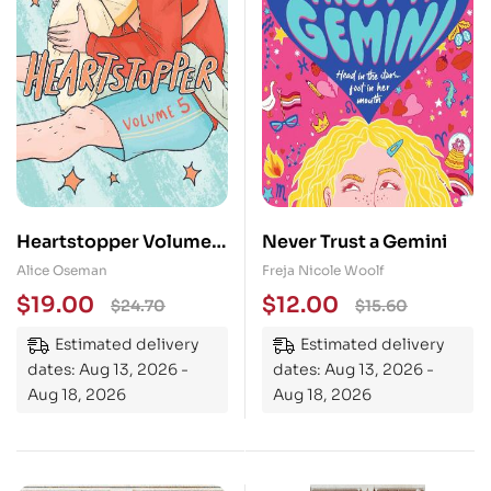
Heartstopper Volume
Never Trust a Gemini
5: INSTANT NUMBER
Alice Oseman
Freja Nicole Woolf
ONE BESTSELLER – the
$
19.00
$
12.00
$
24.70
$
15.60
graphic novel series
Estimated delivery
Estimated delivery
now on Netflix!
dates: Aug 13, 2026 -
dates: Aug 13, 2026 -
Aug 18, 2026
Aug 18, 2026