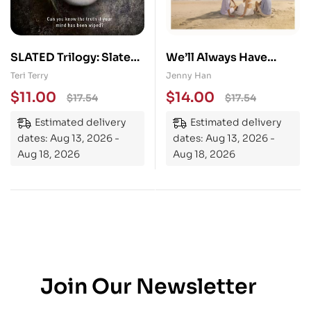
SLATED Trilogy: Slated:
We’ll Always Have
Book 1
Summer
Teri Terry
Jenny Han
$
11.00
$
14.00
$
17.54
$
17.54
Estimated delivery
Estimated delivery
dates: Aug 13, 2026 -
dates: Aug 13, 2026 -
Aug 18, 2026
Aug 18, 2026
Join Our Newsletter