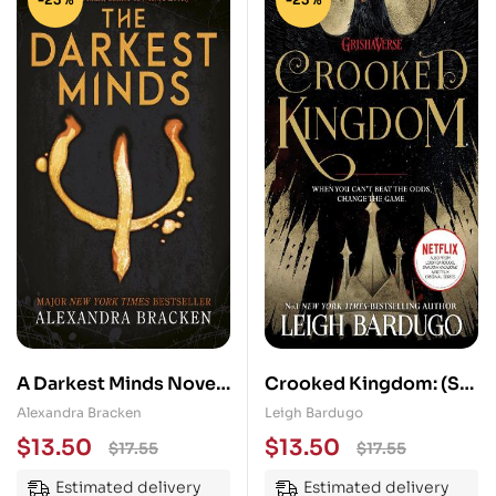
A Darkest Minds Novel:
Crooked Kingdom: (Six
The Darkest Minds:
of Crows Book 2)
Alexandra Bracken
Leigh Bardugo
Book One in the heart-
$
13.50
$
13.50
$
17.55
$
17.55
stopping dystopian
Estimated delivery
Estimated delivery
series from the