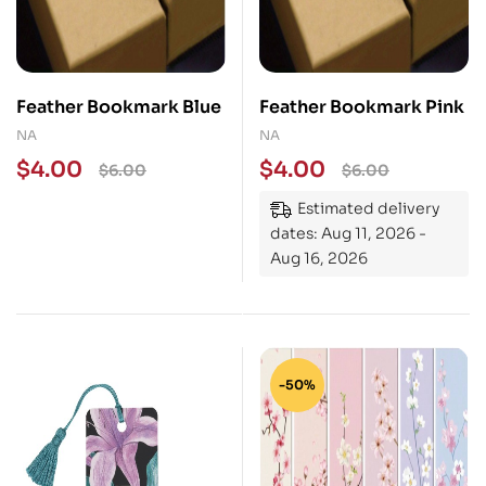
Feather Bookmark Blue
Feather Bookmark Pink
NA
NA
$
4.00
$
4.00
$
6.00
$
6.00
Estimated delivery
dates: Aug 11, 2026 -
Aug 16, 2026
-50%