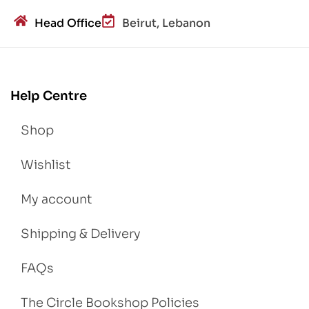
Head Office
Beirut, Lebanon
Help Centre
Shop
Wishlist
My account
Shipping & Delivery
FAQs
The Circle Bookshop Policies