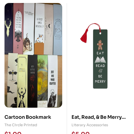
Cartoon Bookmark
Eat, Read, & Be Merry
(2024) Bookmark
The Circle Printed
Literary Accessories