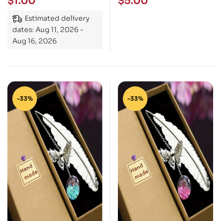
$
1.00
$
5.00
Estimated delivery
dates: Aug 11, 2026 -
Aug 16, 2026
-33%
-33%