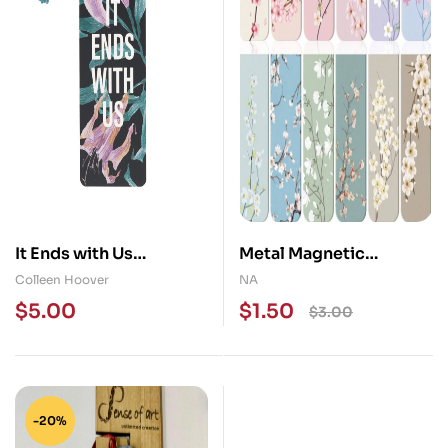
It Ends with Us
Metal Magnetic
Bookmark
Bookmak
Colleen Hoover
NA
$
5.00
$
1.50
$
3.00
-20%