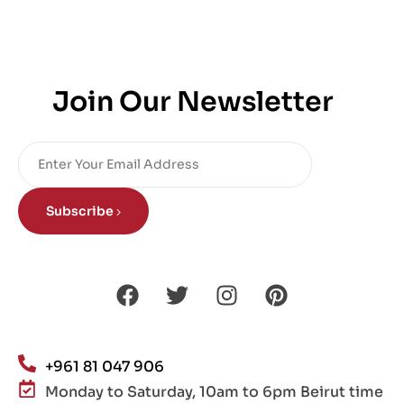
Join Our Newsletter
Subscribe
+961 81 047 906
Monday to Saturday, 10am to 6pm Beirut time