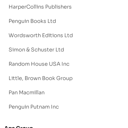
HarperCollins Publishers
Penguin Books Ltd
Wordsworth Editions Ltd
Simon & Schuster Ltd
Random House USA Inc
Little, Brown Book Group
Pan Macmillan
Penguin Putnam Inc