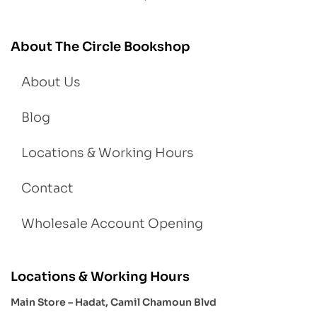
About The Circle Bookshop
About Us
Blog
Locations & Working Hours
Contact
Wholesale Account Opening
Locations & Working Hours
Main Store – Hadat, Camil Chamoun Blvd