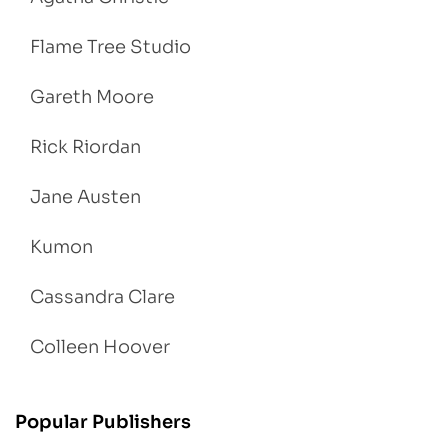
Flame Tree Studio
Gareth Moore
Rick Riordan
Jane Austen
Kumon
Cassandra Clare
Colleen Hoover
Popular Publishers