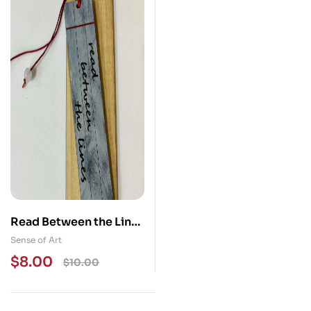
Read Between the Lines
Wood Bookmark
Sense of Art
$
8.00
$
10.00