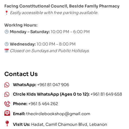
Facing Constitutional Council, Beside Family Pharmacy
Easily accessible with free parking available.
Working Hours:
Monday – Saturday:
10:00 PM – 6:00 PM
Wednesday:
10:00 PM – 8:00 PM
Closed on Sundays and Public Holidays
Contact Us
WhatsApp:
+961 81 047 906
Circle Kids WhatsApp (Ages 0 to 12):
+961 81 649 658
Phone:
+961 5 464 262
Email:
thecirclebookshop@gmail.com
Visit Us:
Hadat, Camil Chamoun Blvd, Lebanon