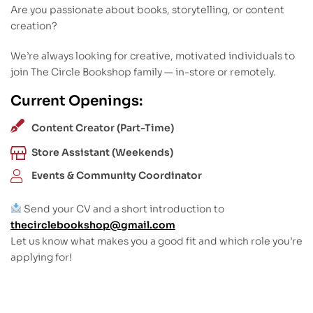
Are you passionate about books, storytelling, or content
creation?
We’re always looking for creative, motivated individuals to
join The Circle Bookshop family — in-store or remotely.
Current Openings:
Content Creator (Part-Time)
Store Assistant (Weekends)
Events & Community Coordinator
Send your CV and a short introduction to
thecirclebookshop@gmail.com
Let us know what makes you a good fit and which role you’re
applying for!