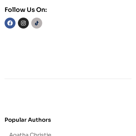
Follow Us On:
Popular Authors
Agatha Christie