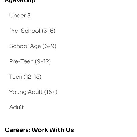
Age Group
Under 3
Pre-School (3-6)
School Age (6-9)
Pre-Teen (9-12)
Teen (12-15)
Young Adult (16+)
Adult
Careers: Work With Us