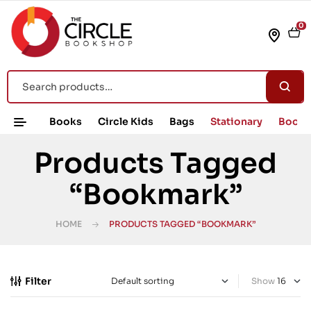
0
Books
Circle Kids
Bags
Stationary
Book 
Products Tagged
“Bookmark”
HOME
PRODUCTS TAGGED “BOOKMARK”
Filter
Show