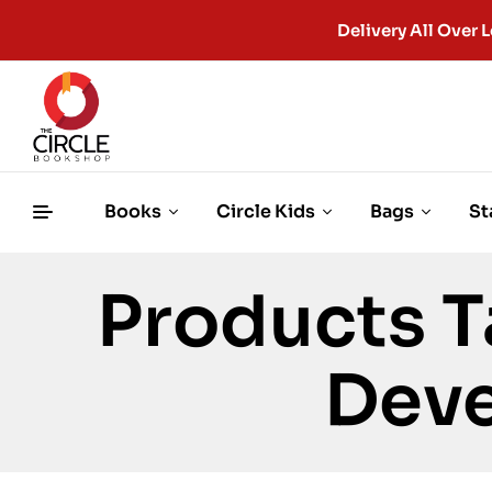
Delivery All Ove
Books
Circle Kids
Bags
St
Products T
Dev