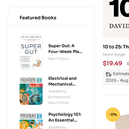
Featured Books
Super Gut: A
10 to 25: T
Four-Week Plan
Young Peo
David Yeager
to Reprogram
Non Fiction
$
19.49
Your
Microbiome,
Estimate
Restore Health
Electrical and
and Lose
2026 - Aug
Mechanical
Weight
Engineering
Academic
101: An Essential
Professional
,
Guide to
Non Fiction
Mastering the
Subject
Psychology 101:
-11%
An Essential
Guide To The
Academic