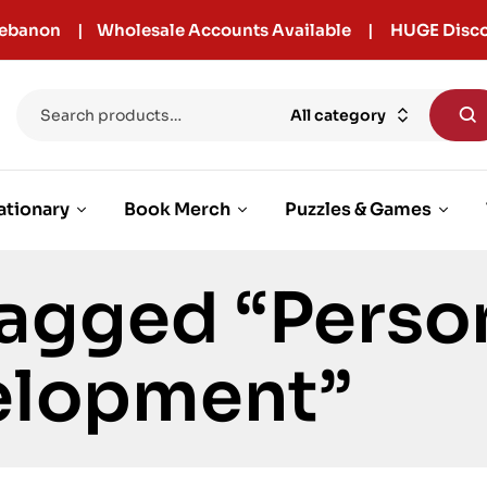
r Lebanon | Wholesale Accounts Available | HUGE Disco
All category
ationary
Book Merch
Puzzles & Games
agged “Perso
elopment”