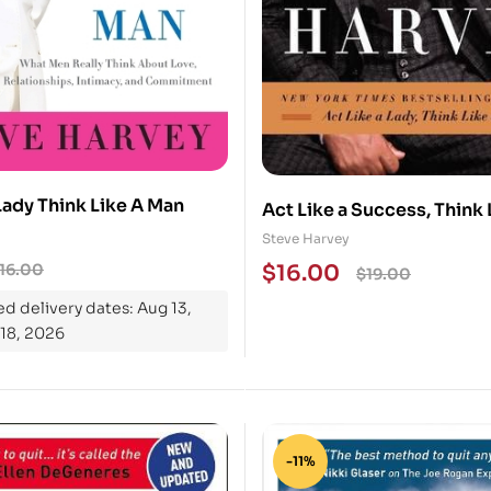
Lady Think Like A Man
Act Like a Success, Think 
Success : Discovering You
Steve Harvey
the Way to Life’s Riches
16.00
$
16.00
$
19.00
d delivery dates: Aug 13,
 18, 2026
-11%