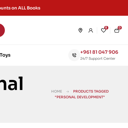
unts on ALL Books
8
0
+961 81 047 906
Toys
24/7 Support Center
nal
HOME
PRODUCTS TAGGED
“PERSONAL DEVELOPMENT”