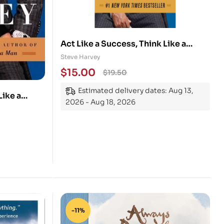
Act Like a Success, Think Like a
Success: Discovering Your Gift and
Steve Harvey
the Way to Life’s Riches
$
15.00
$
19.50
Estimated delivery dates: Aug 13,
Like a
2026 - Aug 18, 2026
r Gift and
-11%