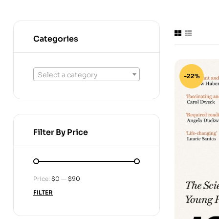
Categories
Select a category
-22%
Filter By Price
Price:
$0
—
$90
FILTER