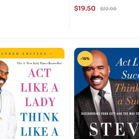
Live Better
$
19.50
$
22.00
-16%