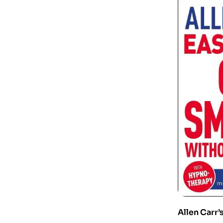
Allen Carr’