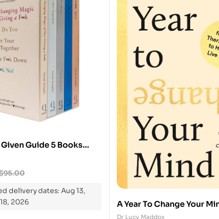
 Given Guide 5 Books
$
95.00
d delivery dates: Aug 13,
 18, 2026
A Year To Change Your Min
From The Therapy Room T
Dr Lucy Maddox