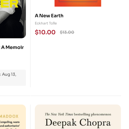
A New Earth
Eckhart Tolle
$
10.00
$
13.00
: A Memoir
: Aug 13,