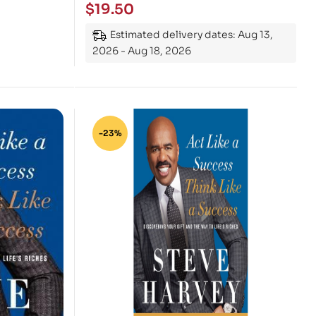
$
19.50
Estimated delivery dates: Aug 13,
2026 - Aug 18, 2026
-23%