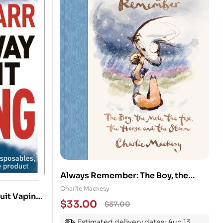
Always Remember: The Boy, the
Mole, the Fox, the Horse and the
Charlie Mackesy
uit Vaping:
Storm
$
33.00
$
37.00
,
 other
Estimated delivery dates: Aug 13,