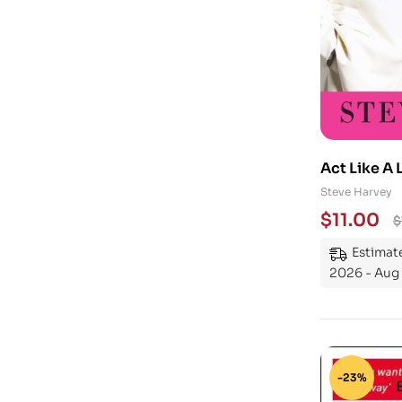
Act Like A 
Steve Harvey
$
11.00
$
Estimate
2026 - Aug
-23%