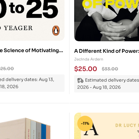
he Science of Motivating
A Different Kind of Power
ple
Jacinda Ardern
$
25.00
$
25.00
$
33.00
d delivery dates: Aug 13,
Estimated delivery dates
 18, 2026
2026 - Aug 18, 2026
-11%