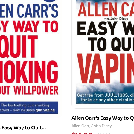
Allen Carr’s Easy Way to Q
Get Free from JUUL, IQOS
Allen Carr; John Dicey
s Easy Way to Quit
Disposables, Tanks or any