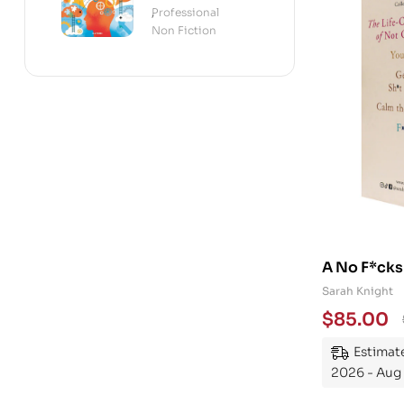
Science of the
Professional
,
Mind
Non Fiction
A No F*cks
Collection
Sarah Knight
$
85.00
Estimate
2026 - Aug