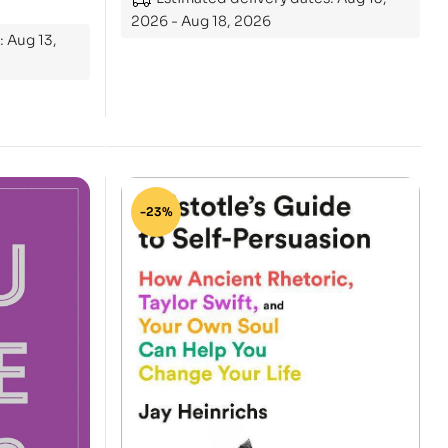
2026 - Aug 18, 2026
: Aug 13,
-23%