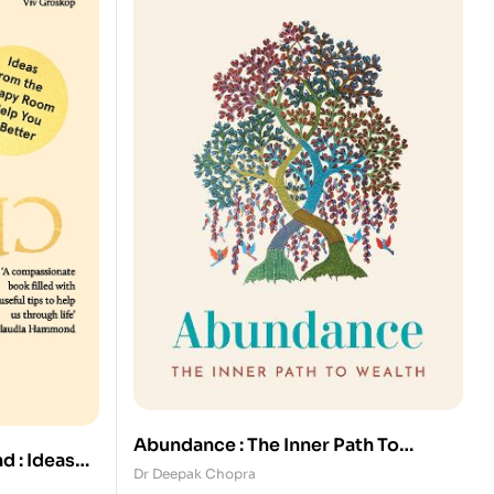
Abundance : The Inner Path To
d : Ideas
Wealth
Dr Deepak Chopra
o Help You