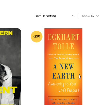
Show
-23%