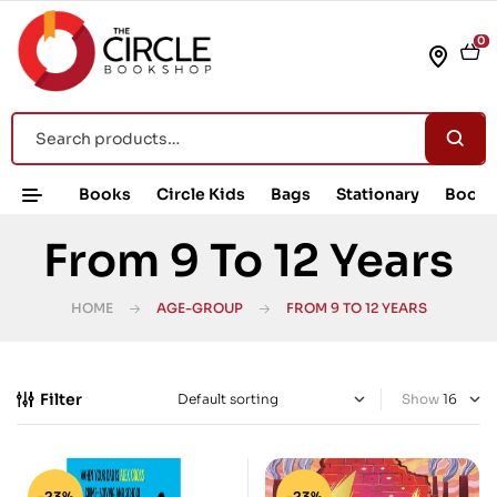
0
Books
Circle Kids
Bags
Stationary
Book 
From 9 To 12 Years
HOME
AGE-GROUP
FROM 9 TO 12 YEARS
Filter
Show
-23%
-23%