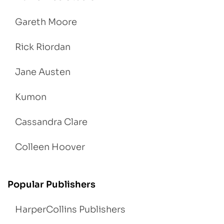
Gareth Moore
Rick Riordan
Jane Austen
Kumon
Cassandra Clare
Colleen Hoover
Popular Publishers
HarperCollins Publishers