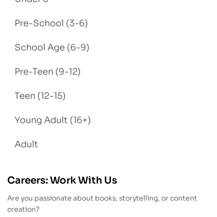
Pre-School (3-6)
School Age (6-9)
Pre-Teen (9-12)
Teen (12-15)
Young Adult (16+)
Adult
Careers: Work With Us
Are you passionate about books, storytelling, or content
creation?