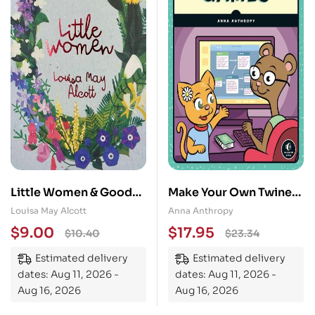
Little Women & Good
Make Your Own Twine
Wives
Games!
Louisa May Alcott
Anna Anthropy
$
9.00
$
17.95
$
10.40
$
23.34
Estimated delivery
Estimated delivery
dates: Aug 11, 2026 -
dates: Aug 11, 2026 -
Aug 16, 2026
Aug 16, 2026