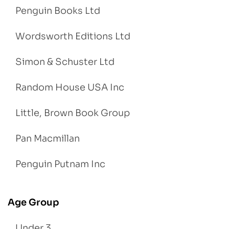
Penguin Books Ltd
Wordsworth Editions Ltd
Simon & Schuster Ltd
Random House USA Inc
Little, Brown Book Group
Pan Macmillan
Penguin Putnam Inc
Age Group
Under 3