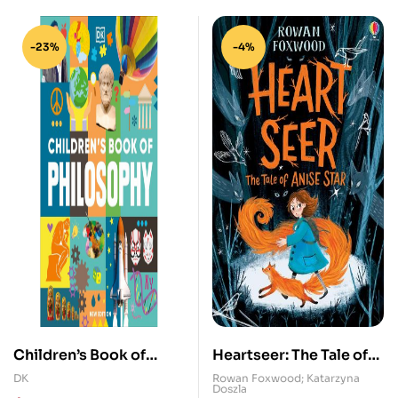
-23%
-4%
Children’s Book of
Heartseer: The Tale of
Philosophy
Anise Star
DK
Rowan Foxwood; Katarzyna
Doszla