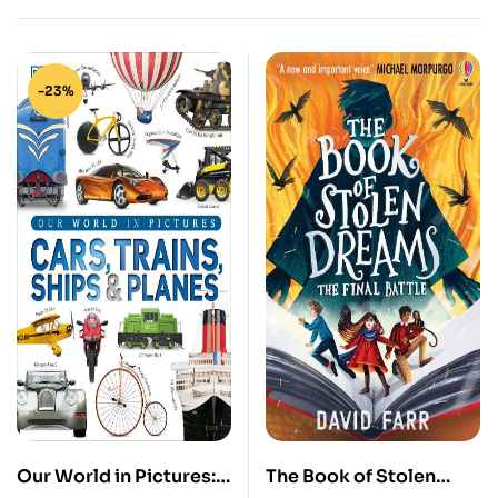
-23%
Our World in Pictures:
The Book of Stolen