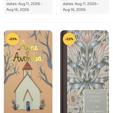
dates: Aug 11, 2026 -
dates: Aug 11, 2026 -
Aug 16, 2026
Aug 16, 2026
-23%
-23%