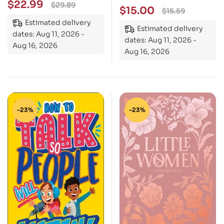
$
22.99
$
29.89
$
15.00
$
15.59
Estimated delivery
Estimated delivery
dates: Aug 11, 2026 -
dates: Aug 11, 2026 -
Aug 16, 2026
Aug 16, 2026
-23%
-23%