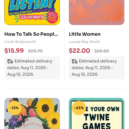
How To Talk So People
Little Women
Will Listen: And Sound
Lizzie Waterworth
Louisa May Alcott
Confident (Even When
$
15.99
$
22.00
$
20.79
$
28.60
You’re Not)
Estimated delivery
Estimated delivery
dates: Aug 11, 2026 -
dates: Aug 11, 2026 -
Aug 16, 2026
Aug 16, 2026
-13%
-23%