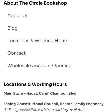
About The Circle Bookshop
About Us
Blog
Locations & Working Hours
Contact
Wholesale Account Opening
Locations & Working Hours
Main Store – Hadat, Camil Chamoun Blvd
Facing Constitutional Council, Beside Family Pharmacy
Easily accessible with free parking available.