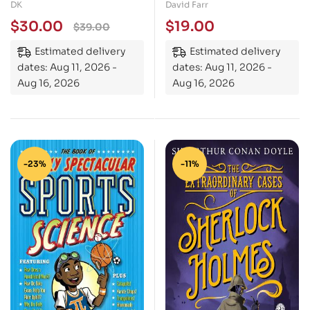
Cars, Trains, Ships and
Dreams: The Final
DK
David Farr
Planes
Battle
$
30.00
$
19.00
$
39.00
Estimated delivery
Estimated delivery
dates: Aug 11, 2026 -
dates: Aug 11, 2026 -
Aug 16, 2026
Aug 16, 2026
-23%
-11%