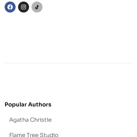
Popular Authors
Agatha Christie
Flame Tree Studio