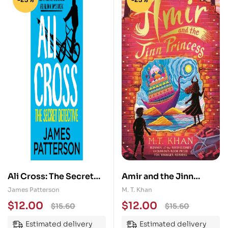
Ali Cross: The Secret
Amir and the Jinn
Detective
Princess
James Patterson
M. T. Khan
$
12.00
$
12.00
$
15.60
$
15.60
Estimated delivery
Estimated delivery