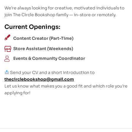
We’re always looking for creative, motivated individuals to
join The Circle Bookshop family — in-store or remotely.
Current Openings:
Content Creator (Part-Time)
Store Assistant (Weekends)
Events & Community Coordinator
Send your CV and a short introduction to
thecirclebookshop@gmail.com
Let us know what makes you a good fit and which role you’re
applying for!