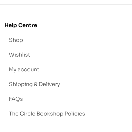
Help Centre
Shop
Wishlist
My account
Shipping & Delivery
FAQs
The Circle Bookshop Policies