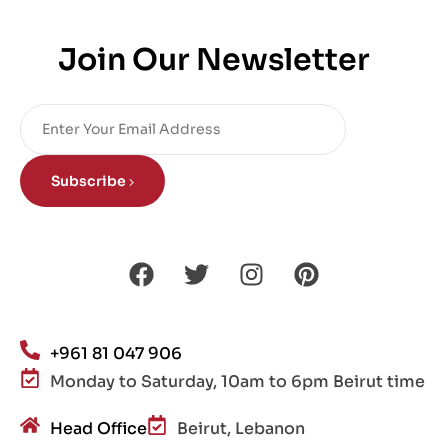
Join Our Newsletter
Subscribe
+961 81 047 906
Monday to Saturday, 10am to 6pm Beirut time
Head Office
Beirut, Lebanon