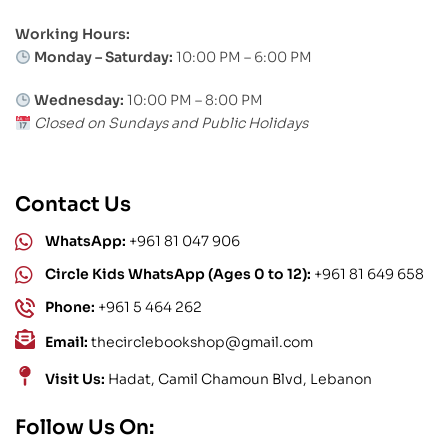
Working Hours:
Monday – Saturday:
10:00 PM – 6:00 PM
Wednesday:
10:00 PM – 8:00 PM
Closed on Sundays and Public Holidays
Contact Us
WhatsApp:
+961 81 047 906
Circle Kids WhatsApp (Ages 0 to 12):
+961 81 649 658
Phone:
+961 5 464 262
Email:
thecirclebookshop@gmail.com
Visit Us:
Hadat, Camil Chamoun Blvd, Lebanon
Follow Us On: