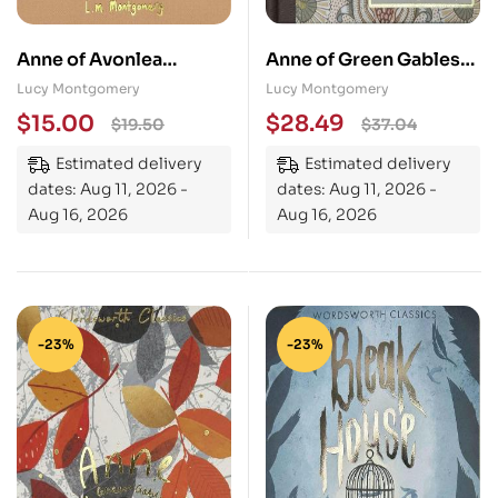
Anne of Avonlea
Anne of Green Gables
(Collector’s Edition)
(Heritage Collection)
Lucy Montgomery
Lucy Montgomery
$
15.00
$
28.49
$
19.50
$
37.04
Estimated delivery
Estimated delivery
dates: Aug 11, 2026 -
dates: Aug 11, 2026 -
Aug 16, 2026
Aug 16, 2026
-23%
-23%