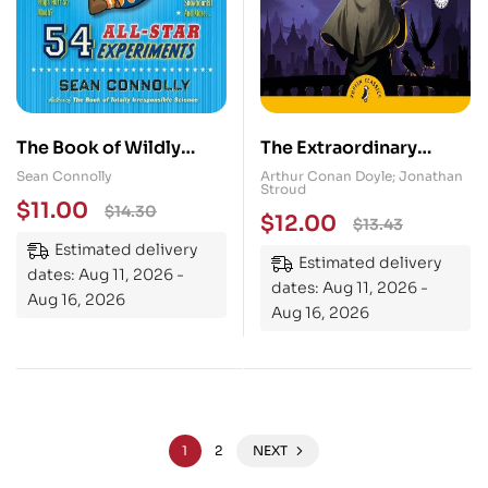
The Book of Wildly
The Extraordinary
Spectacular Sports
Cases of Sherlock
Sean Connolly
Arthur Conan Doyle; Jonathan
Stroud
Science: 54 All-Star
Holmes
$
11.00
$
14.30
$
12.00
$
13.43
Experiments
Estimated delivery
Estimated delivery
dates: Aug 11, 2026 -
dates: Aug 11, 2026 -
Aug 16, 2026
Aug 16, 2026
1
2
NEXT