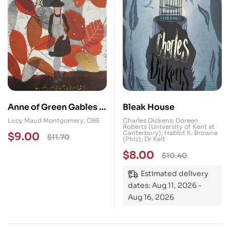
Anne of Green Gables &
Bleak House
Anne of Avonlea
Lucy Maud Montgomery, OBE
Charles Dickens; Doreen
Roberts (University of Kent at
Canterbury); Hablot K. Browne
$
9.00
$
11.70
(Phiz); Dr Keit
$
8.00
$
10.40
Estimated delivery
dates: Aug 11, 2026 -
Aug 16, 2026