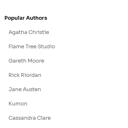
Popular Authors
Agatha Christie
Flame Tree Studio
Gareth Moore
Rick Riordan
Jane Austen
Kumon
Cassandra Clare