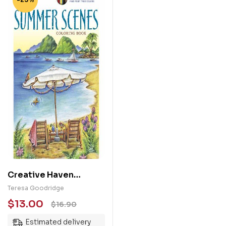
Creative Haven
Summer Scenes
Teresa Goodridge
Coloring Book
$
13.00
$
16.90
Estimated delivery