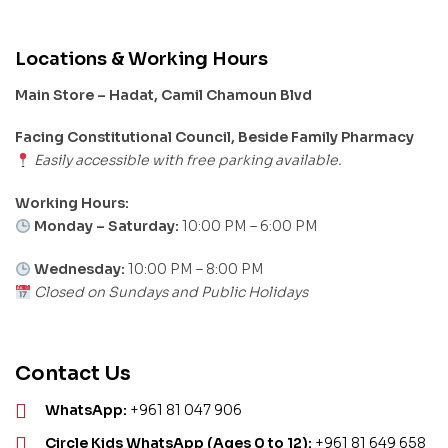
Locations & Working Hours
Main Store – Hadat, Camil Chamoun Blvd
Facing Constitutional Council, Beside Family Pharmacy
Easily accessible with free parking available.
Working Hours:
Monday – Saturday:
10:00 PM – 6:00 PM
Wednesday:
10:00 PM – 8:00 PM
Closed on Sundays and Public Holidays
Contact Us
WhatsApp:
+961 81 047 906
Circle Kids WhatsApp (Ages 0 to 12):
+961 81 649 658