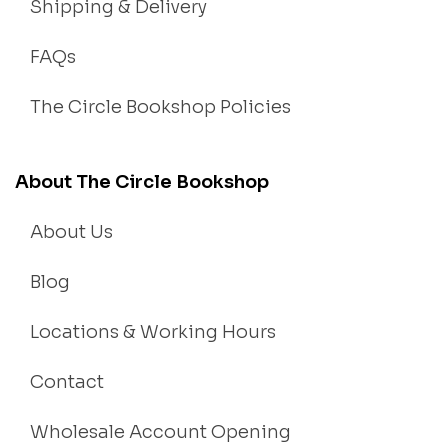
Shipping & Delivery
FAQs
The Circle Bookshop Policies
About The Circle Bookshop
About Us
Blog
Locations & Working Hours
Contact
Wholesale Account Opening