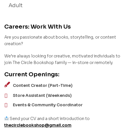
Adult
Careers: Work With Us
Are you passionate about books, storytelling, or content
creation?
We’re always looking for creative, motivated individuals to
join The Circle Bookshop family — in-store or remotely.
Current Openings:
Content Creator (Part-Time)
Store Assistant (Weekends)
Events & Community Coordinator
Send your CV and a short introduction to
thecirclebookshop@gmail.com