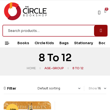
0
Books
Circle Kids
Bags
Stationary
Book 
8 To 12
HOME
AGE-GROUP
8 TO 12
Filter
Show
-23%