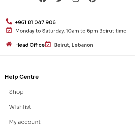
+961 81 047 906
Monday to Saturday, 10am to 6pm Beirut time
Head Office
Beirut, Lebanon
Help Centre
Shop
Wishlist
My account