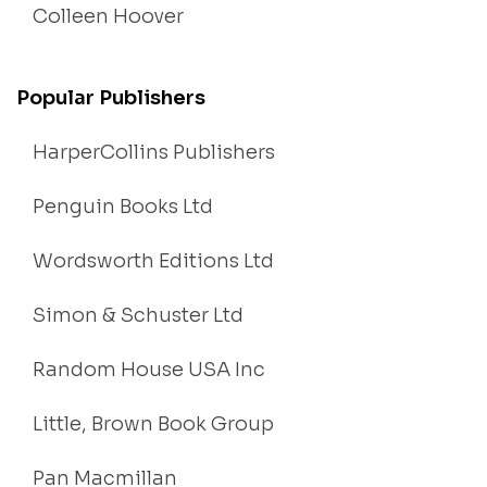
Colleen Hoover
Popular Publishers
HarperCollins Publishers
Penguin Books Ltd
Wordsworth Editions Ltd
Simon & Schuster Ltd
Random House USA Inc
Little, Brown Book Group
Pan Macmillan