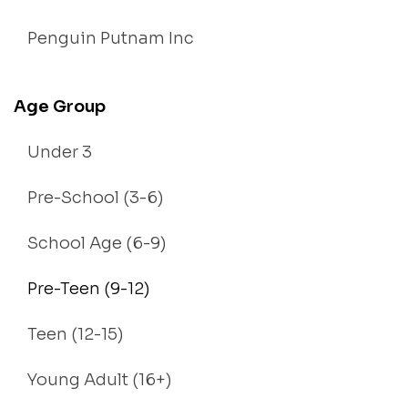
Penguin Putnam Inc
Age Group
Under 3
Pre-School (3-6)
School Age (6-9)
Pre-Teen (9-12)
Teen (12-15)
Young Adult (16+)