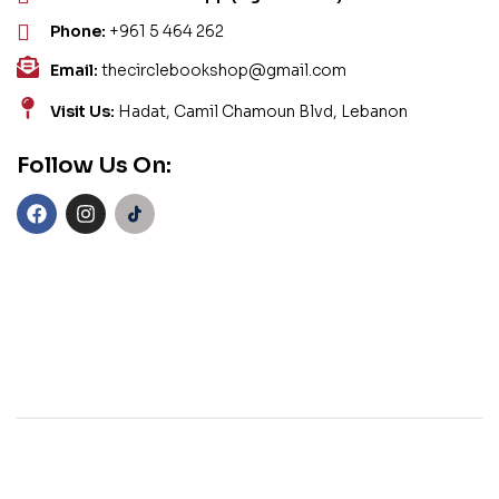
Phone:
+961 5 464 262
Email:
thecirclebookshop@gmail.com
Visit Us:
Hadat, Camil Chamoun Blvd, Lebanon
Follow Us On: