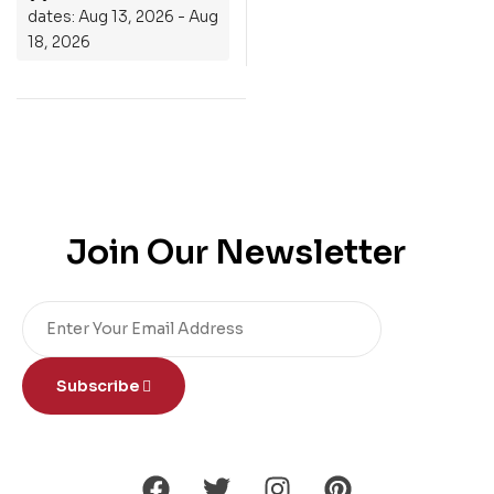
dates: Aug 13, 2026 - Aug
18, 2026
Join Our Newsletter
Subscribe