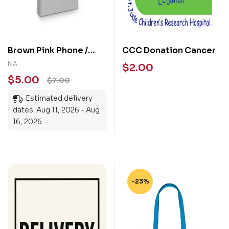
Brown Pink Phone /
CCC Donation Cancer
Kindle Pop Socket
NA
$
2.00
$
5.00
$
7.00
Estimated delivery
dates: Aug 11, 2026 - Aug
16, 2026
-23%