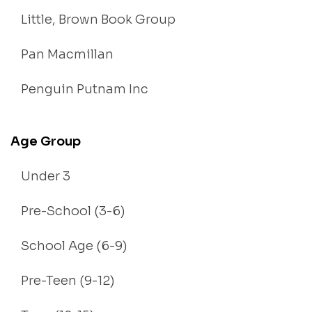
Little, Brown Book Group
Pan Macmillan
Penguin Putnam Inc
Age Group
Under 3
Pre-School (3-6)
School Age (6-9)
Pre-Teen (9-12)