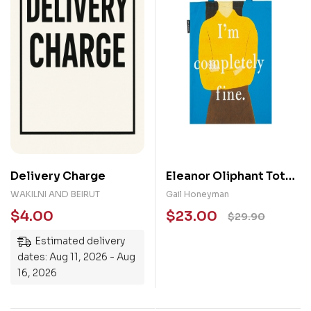
Delivery Charge
Eleanor Oliphant Tote
Bag
WAKILNI AND BEIRUT
Gail Honeyman
$
4.00
$
23.00
$
29.90
Estimated delivery
dates: Aug 11, 2026 - Aug
16, 2026