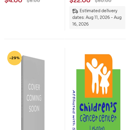
$
4.00
$
22.00
$
6.00
$
60.00
Estimated delivery
dates: Aug 11, 2026 - Aug
16, 2026
-29%