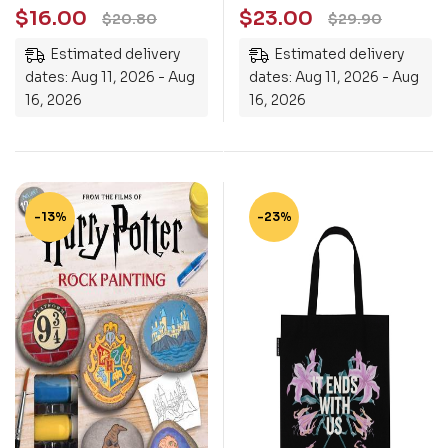
$
16.00
$
23.00
$
20.80
$
29.90
Estimated delivery
Estimated delivery
dates: Aug 11, 2026 - Aug
dates: Aug 11, 2026 - Aug
16, 2026
16, 2026
-13%
-23%