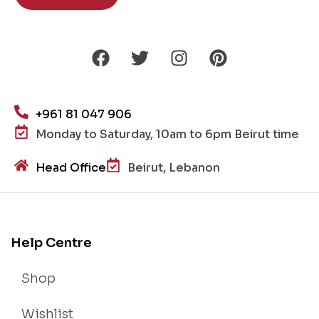
+961 81 047 906
Monday to Saturday, 10am to 6pm Beirut time
Head Office
Beirut, Lebanon
Help Centre
Shop
Wishlist