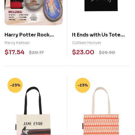
Harry Potter Rock
It Ends with Us Tote
Painting
Bag
Marcy Kelman
Colleen Hoover
$
17.54
$
23.00
$
20.17
$
29.90
-23%
-23%