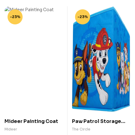
-23%
-23%
Mideer Painting Coat
Paw Patrol Storage
Box
Mideer
The Circle