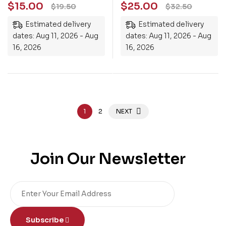
$
15.00
$
25.00
$
19.50
$
32.50
Estimated delivery
Estimated delivery
dates: Aug 11, 2026 - Aug
dates: Aug 11, 2026 - Aug
16, 2026
16, 2026
1
2
NEXT
Join Our Newsletter
Subscribe