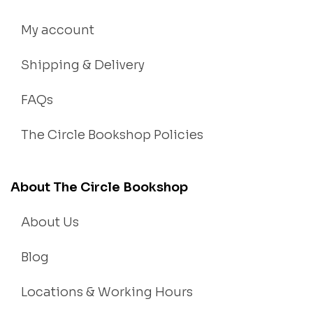
My account
Shipping & Delivery
FAQs
The Circle Bookshop Policies
About The Circle Bookshop
About Us
Blog
Locations & Working Hours