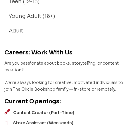
Teen (12-15)
Young Adult (16+)
Adult
Careers: Work With Us
Are you passionate about books, storytelling, or content
creation?
We’re always looking for creative, motivated individuals to
join The Circle Bookshop family — in-store or remotely.
Current Openings:
Content Creator (Part-Time)
Store Assistant (Weekends)