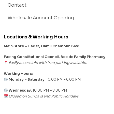
Contact
Wholesale Account Opening
Locations & Working Hours
Main Store – Hadat, Camil Chamoun Blvd
Facing Constitutional Council, Beside Family Pharmacy
Easily accessible with free parking available.
Working Hours:
Monday – Saturday:
10:00 PM – 6:00 PM
Wednesday:
10:00 PM – 8:00 PM
Closed on Sundays and Public Holidays