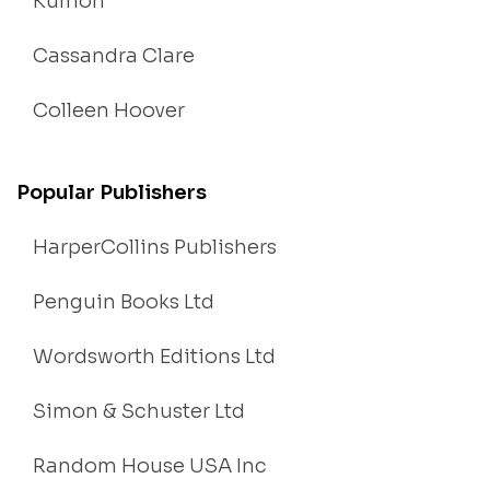
Kumon
Cassandra Clare
Colleen Hoover
Popular Publishers
HarperCollins Publishers
Penguin Books Ltd
Wordsworth Editions Ltd
Simon & Schuster Ltd
Random House USA Inc