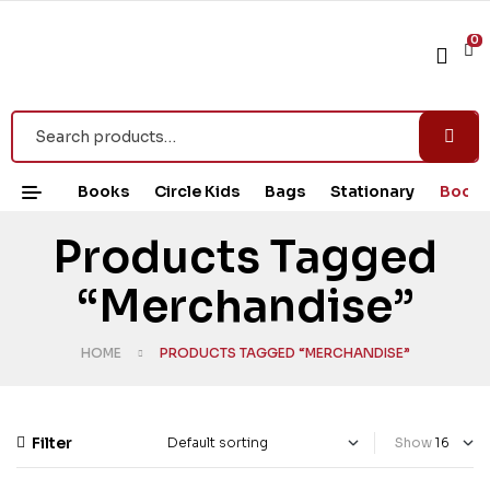
0
Books
Circle Kids
Bags
Stationary
Book 
Products Tagged
“Merchandise”
HOME
PRODUCTS TAGGED “MERCHANDISE”
Filter
Show