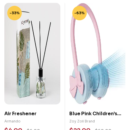
-33%
-63%
Air Freshener
Blue Pink Children’s
Headphones /
Armando
Zoy Zoii Brand
Neckband Fan