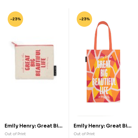
-23%
-23%
Emily Henry: Great Big
Emily Henry: Great Big
Beautiful Life Pouch
Beautiful Life Tote Bag
Out of Print
Out of Print