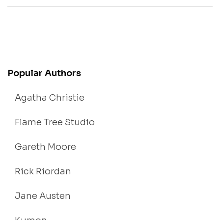
Popular Authors
Agatha Christie
Flame Tree Studio
Gareth Moore
Rick Riordan
Jane Austen