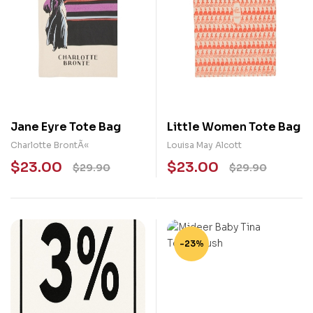
Jane Eyre Tote Bag
Little Women Tote Bag
Charlotte BrontÃ«
Louisa May Alcott
$
23.00
$
23.00
$
29.90
$
29.90
-23%