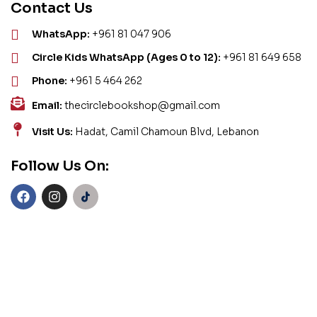
Contact Us
WhatsApp:
+961 81 047 906
Circle Kids WhatsApp (Ages 0 to 12):
+961 81 649 658
Phone:
+961 5 464 262
Email:
thecirclebookshop@gmail.com
Visit Us:
Hadat, Camil Chamoun Blvd, Lebanon
Follow Us On: