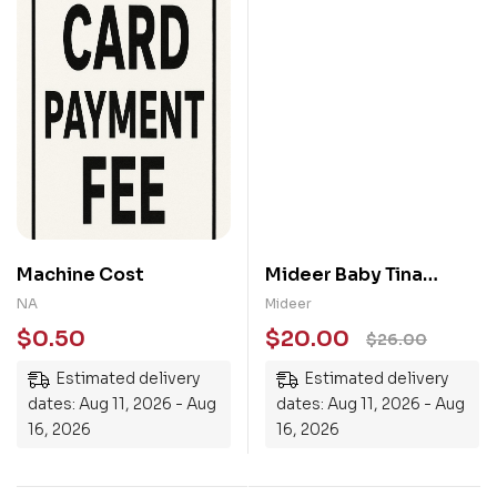
Machine Cost
Mideer Baby Tina
Toothbrush
NA
Mideer
$
0.50
$
20.00
$
26.00
Estimated delivery
Estimated delivery
dates: Aug 11, 2026 - Aug
dates: Aug 11, 2026 - Aug
16, 2026
16, 2026