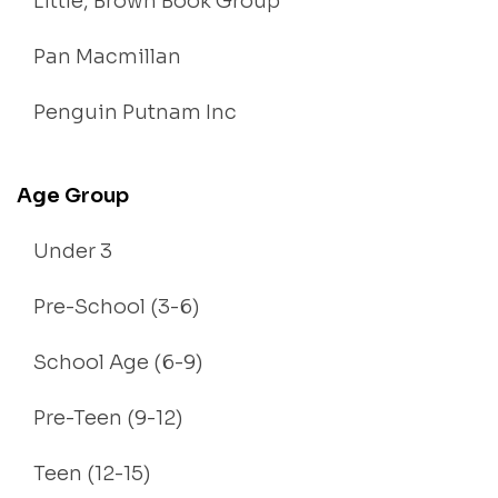
Little, Brown Book Group
Pan Macmillan
Penguin Putnam Inc
Age Group
Under 3
Pre-School (3-6)
School Age (6-9)
Pre-Teen (9-12)
Teen (12-15)