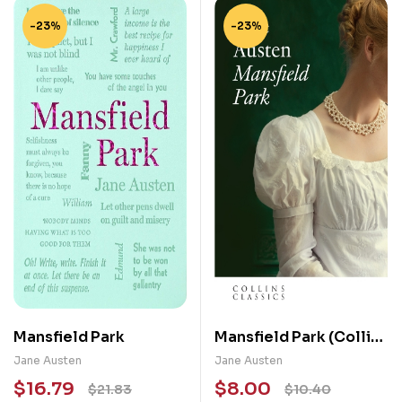
-23%
-23%
Mansfield Park
Mansfield Park (Collins
Classics)
Jane Austen
Jane Austen
$
16.79
$
8.00
$
21.83
$
10.40