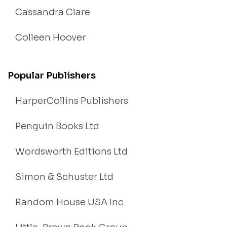
Cassandra Clare
Colleen Hoover
Popular Publishers
HarperCollins Publishers
Penguin Books Ltd
Wordsworth Editions Ltd
Simon & Schuster Ltd
Random House USA Inc