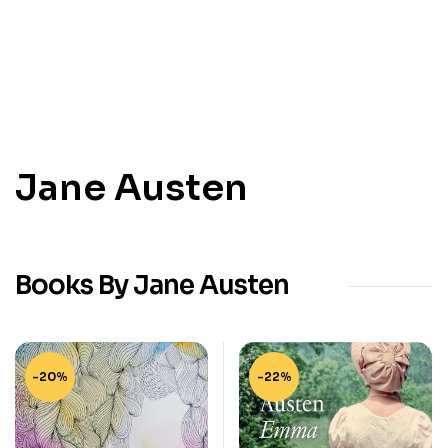
Jane Austen
Books By Jane Austen
-20%
-22%