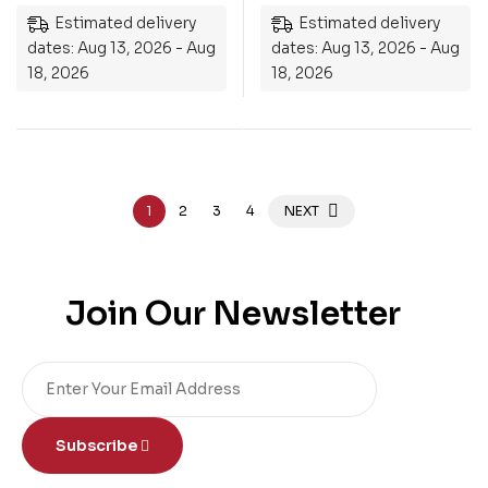
Estimated delivery
Estimated delivery
dates: Aug 13, 2026 - Aug
dates: Aug 13, 2026 - Aug
18, 2026
18, 2026
1
2
3
4
NEXT
Join Our Newsletter
Subscribe