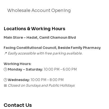
Wholesale Account Opening
Locations & Working Hours
Main Store – Hadat, Camil Chamoun Blvd
Facing Constitutional Council, Beside Family Pharmacy
Easily accessible with free parking available.
📍
Working Hours:
Monday – Saturday:
10:00 PM – 6:00 PM
🕒
🕒
Wednesday:
10:00 PM – 8:00 PM
Closed on Sundays and Public Holidays
📅
Contact Us