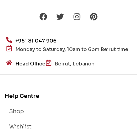
+961 81 047 906
Monday to Saturday, 10am to 6pm Beirut time
Head Office
Beirut, Lebanon
Help Centre
Shop
Wishlist