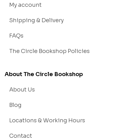
My account
Shipping & Delivery
FAQs
The Circle Bookshop Policies
About The Circle Bookshop
About Us
Blog
Locations & Working Hours
Contact