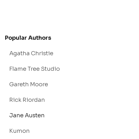
Popular Authors
Agatha Christie
Flame Tree Studio
Gareth Moore
Rick Riordan
Jane Austen
Kumon