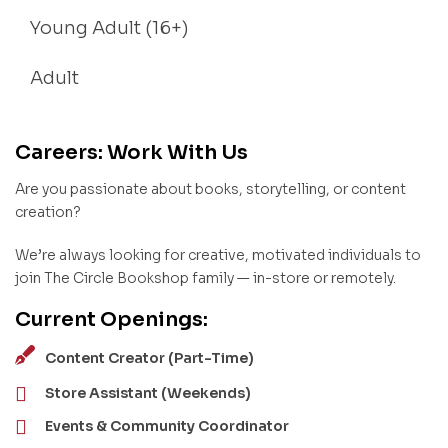
Young Adult (16+)
Adult
Careers: Work With Us
Are you passionate about books, storytelling, or content
creation?
We’re always looking for creative, motivated individuals to
join The Circle Bookshop family — in-store or remotely.
Current Openings:
Content Creator (Part-Time)
Store Assistant (Weekends)
Events & Community Coordinator