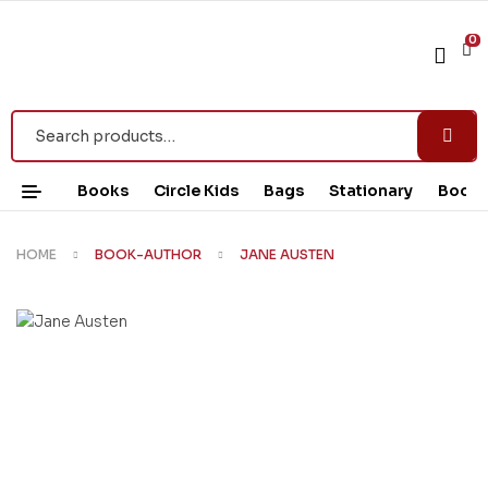
0
Books
Circle Kids
Bags
Stationary
Book 
HOME
BOOK-AUTHOR
JANE AUSTEN