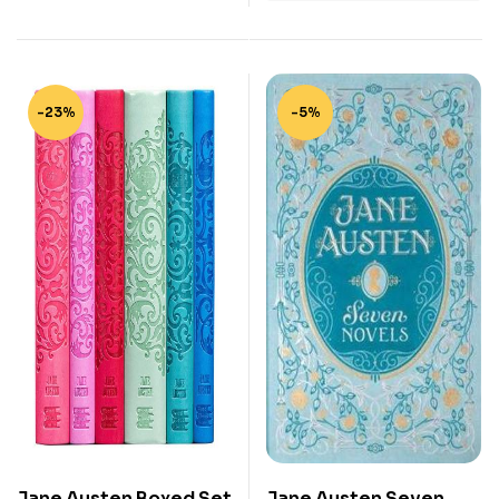
-23%
-5%
Jane Austen Boxed Set
Jane Austen Seven