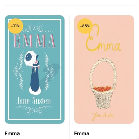
-11%
-23%
Emma
Emma