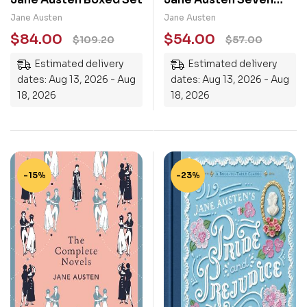
Novels Complete
Jane Austen
Jane Austen
Novels Barnes & Noble
$
84.00
$
54.00
$
109.20
$
57.00
Leatherbound Classic
Estimated delivery
Estimated delivery
Collection
dates: Aug 13, 2026 - Aug
dates: Aug 13, 2026 - Aug
18, 2026
18, 2026
-15%
-23%