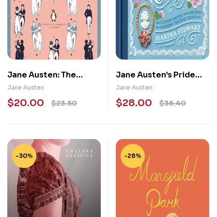
Jane Austen: The
Jane Austen’s Pride
Complete Novels
and Prejudice: A Book-
Jane Austen
Jane Austen
to-Table Classic
$
20.00
$
28.00
$
23.50
$
36.40
-30%
-28%