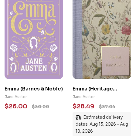
Emma (Barnes & Noble)
Emma (Heritage
Collection)
Jane Austen
Jane Austen
$
26.00
$
28.49
$
30.00
$
37.04
Estimated delivery
dates: Aug 13, 2026 - Aug
18, 2026