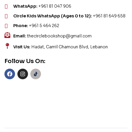
WhatsApp:
+961 81 047 906
Circle Kids WhatsApp (Ages 0 to 12):
+961 81 649 658
Phone:
+961 5 464 262
Email:
thecirclebookshop@gmail.com
Visit Us:
Hadat, Camil Chamoun Blvd, Lebanon
Follow Us On: