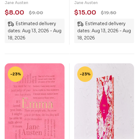
Jane Austen
Jane Austen
$
8.00
$
15.00
$
9.00
$
19.50
Estimated delivery
Estimated delivery
dates: Aug 13, 2026 - Aug
dates: Aug 13, 2026 - Aug
18, 2026
18, 2026
-23%
-23%