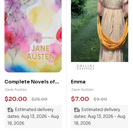
Complete Novels of
Emma
Jane Austen
Jane Austen
Jane Austen
$
20.00
$
7.00
$
25.00
$
9.00
Estimated delivery
Estimated delivery
dates: Aug 13, 2026 - Aug
dates: Aug 13, 2026 - Aug
18, 2026
18, 2026