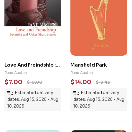
Love And Freindship :
Mansfield Park
Juvenilia And Other
Jane Austen
Jane Austen
Short Stories
$
7.00
$
14.00
$
10.00
$
19.49
Estimated delivery
Estimated delivery
dates: Aug 13, 2026 - Aug
dates: Aug 13, 2026 - Aug
18, 2026
18, 2026