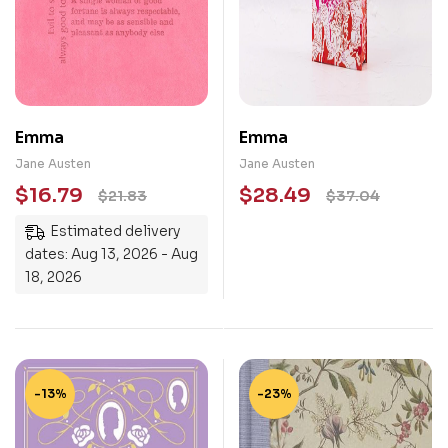
Emma
Emma
Jane Austen
Jane Austen
$
16.79
$
28.49
$
21.83
$
37.04
Estimated delivery
dates: Aug 13, 2026 - Aug
18, 2026
-13%
-23%