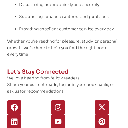
Dispatching orders quickly and securely
Supporting Lebanese authors and publishers
Providing excellent customer service every day
Whether you’re reading for pleasure, study, or personal
growth, we’re here to help you find the right book—
every time.
Let’s Stay Connected
We love hearing from fellow readers!
Share your current reads, tag us in your book hauls, or
ask us for recommendations.