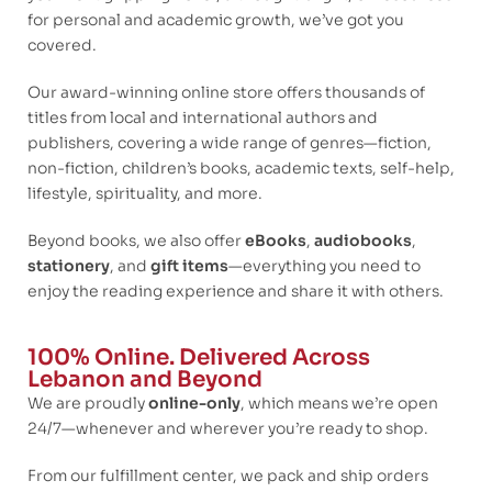
for personal and academic growth, we’ve got you
covered.
Our award-winning online store offers thousands of
titles from local and international authors and
publishers, covering a wide range of genres—fiction,
non-fiction, children’s books, academic texts, self-help,
lifestyle, spirituality, and more.
Beyond books, we also offer
eBooks
,
audiobooks
,
stationery
, and
gift items
—everything you need to
enjoy the reading experience and share it with others.
100% Online. Delivered Across
Lebanon and Beyond
We are proudly
online-only
, which means we’re open
24/7—whenever and wherever you’re ready to shop.
From our fulfillment center, we pack and ship orders