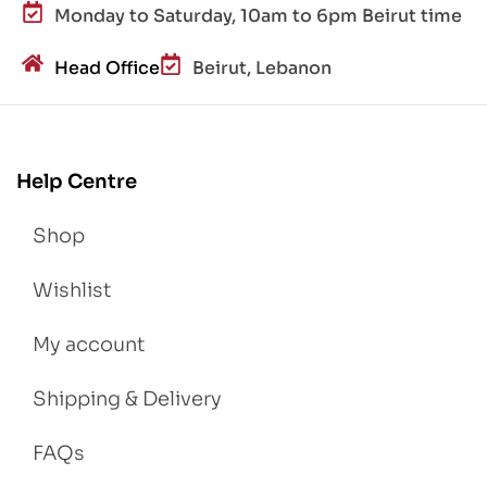
Monday to Saturday, 10am to 6pm Beirut time
Head Office
Beirut, Lebanon
Help Centre
Shop
Wishlist
My account
Shipping & Delivery
FAQs