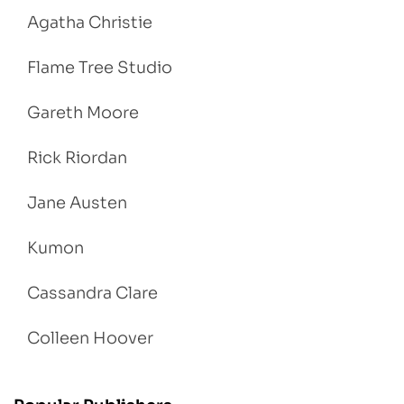
Agatha Christie
Flame Tree Studio
Gareth Moore
Rick Riordan
Jane Austen
Kumon
Cassandra Clare
Colleen Hoover