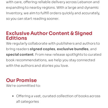
with care, offering reliable delivery across Lebanon and
expanding to nearby regions. With a large and dynamic
inventory, we aim to fulfill orders quickly and accurately,
so you can start reading sooner.
Exclusive Author Content & Signed
Editions
We regularly collaborate with publishers and authors to
bring readers
signed copies
,
exclusive bundles
, and
special content
. From new release spotlights to curated
book recommendations, we help you stay connected
with the authors and stories you love.
Our Promise
We’re committed to:
Offering a vast, curated collection of books across
all categories