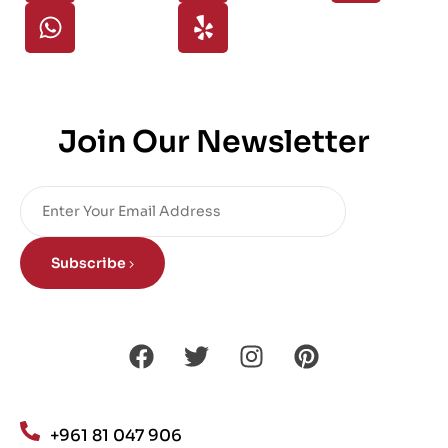
Join Our Newsletter
Subscribe
+961 81 047 906