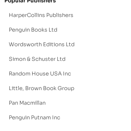
Popular Publishers
HarperCollins Publishers
Penguin Books Ltd
Wordsworth Editions Ltd
Simon & Schuster Ltd
Random House USA Inc
Little, Brown Book Group
Pan Macmillan
Penguin Putnam Inc