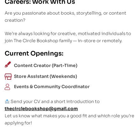
Careers: Work With Us
Are you passionate about books, storytelling, or content
creation?
We’re always looking for creative, motivated individuals to
join The Circle Bookshop family — in-store or remotely.
Current Openings:
Content Creator (Part-Time)
Store Assistant (Weekends)
Events & Community Coordinator
Send your CV and a short introduction to
thecirclebookshop@gmail.com
Let us know what makes you a good fit and which role you’re
applying for!