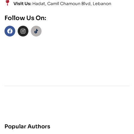
Visit Us:
Hadat, Camil Chamoun Blvd, Lebanon
Follow Us On:
Popular Authors