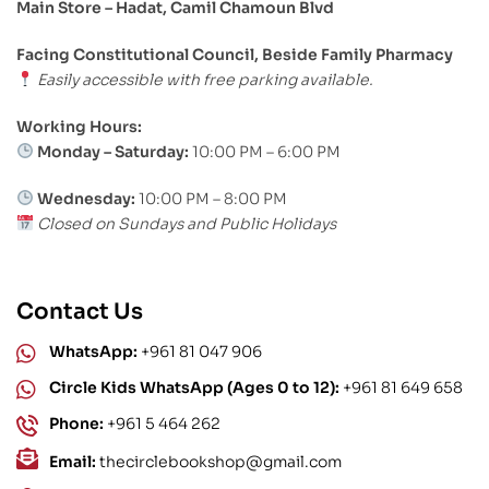
Main Store – Hadat, Camil Chamoun Blvd
Facing Constitutional Council, Beside Family Pharmacy
Easily accessible with free parking available.
Working Hours:
Monday – Saturday:
10:00 PM – 6:00 PM
Wednesday:
10:00 PM – 8:00 PM
Closed on Sundays and Public Holidays
Contact Us
WhatsApp:
+961 81 047 906
Circle Kids WhatsApp (Ages 0 to 12):
+961 81 649 658
Phone:
+961 5 464 262
Email:
thecirclebookshop@gmail.com