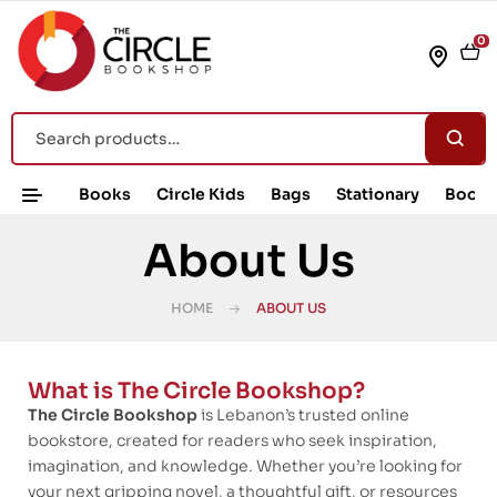
0
Books
Circle Kids
Bags
Stationary
Book 
About Us
HOME
ABOUT US
What is The Circle Bookshop?
The Circle Bookshop
is Lebanon’s trusted online
bookstore, created for readers who seek inspiration,
imagination, and knowledge. Whether you’re looking for
your next gripping novel, a thoughtful gift, or resources