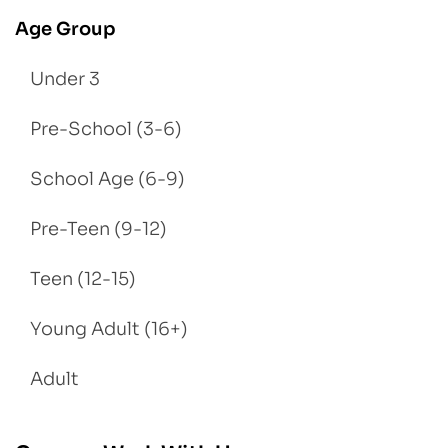
Age Group
Under 3
Pre-School (3-6)
School Age (6-9)
Pre-Teen (9-12)
Teen (12-15)
Young Adult (16+)
Adult