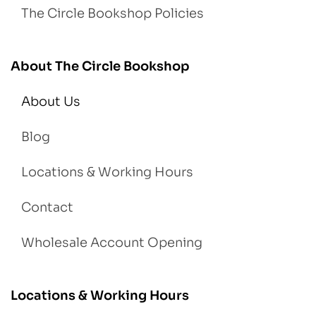
The Circle Bookshop Policies
About The Circle Bookshop
About Us
Blog
Locations & Working Hours
Contact
Wholesale Account Opening
Locations & Working Hours