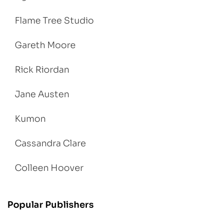
Flame Tree Studio
Gareth Moore
Rick Riordan
Jane Austen
Kumon
Cassandra Clare
Colleen Hoover
Popular Publishers