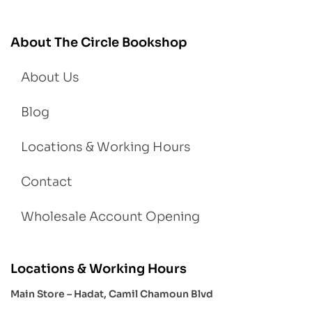
About The Circle Bookshop
About Us
Blog
Locations & Working Hours
Contact
Wholesale Account Opening
Locations & Working Hours
Main Store – Hadat, Camil Chamoun Blvd