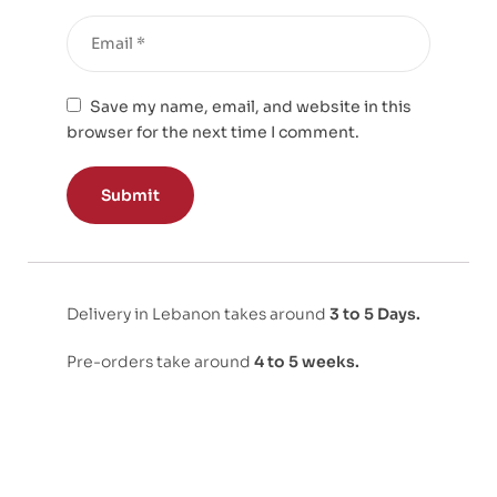
Save my name, email, and website in this
browser for the next time I comment.
Delivery in Lebanon takes around
3 to 5 Days.
Pre-orders take around
4 to 5 weeks.