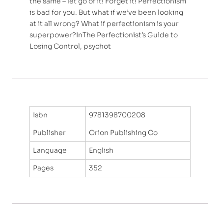
the same – let go of it! Forget it! Perfectionism
is bad for you. But what if we’ve been looking
at it all wrong? What if perfectionism is your
superpower?InThe Perfectionist’s Guide to
Losing Control, psychot
Isbn
9781398700208
Publisher
Orion Publishing Co
Language
English
Pages
352