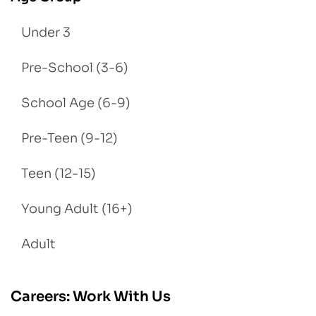
Under 3
Pre-School (3-6)
School Age (6-9)
Pre-Teen (9-12)
Teen (12-15)
Young Adult (16+)
Adult
Careers: Work With Us