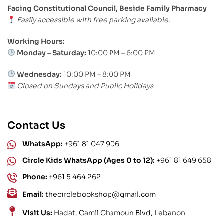
Facing Constitutional Council, Beside Family Pharmacy
Easily accessible with free parking available.
Working Hours:
Monday – Saturday:
10:00 PM – 6:00 PM
Wednesday:
10:00 PM – 8:00 PM
Closed on Sundays and Public Holidays
Contact Us
WhatsApp:
+961 81 047 906
Circle Kids WhatsApp (Ages 0 to 12):
+961 81 649 658
Phone:
+961 5 464 262
Email:
thecirclebookshop@gmail.com
Visit Us:
Hadat, Camil Chamoun Blvd, Lebanon