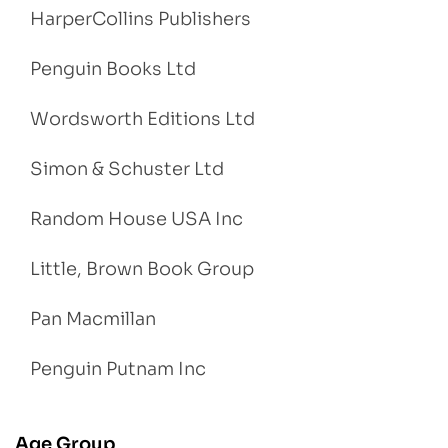
HarperCollins Publishers
Penguin Books Ltd
Wordsworth Editions Ltd
Simon & Schuster Ltd
Random House USA Inc
Little, Brown Book Group
Pan Macmillan
Penguin Putnam Inc
Age Group