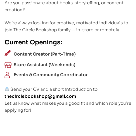
Are you passionate about books, storytelling, or content
creation?
We’re always looking for creative, motivated individuals to
join The Circle Bookshop family — in-store or remotely.
Current Openings:
Content Creator (Part-Time)
Store Assistant (Weekends)
Events & Community Coordinator
Send your CV and a short introduction to
thecirclebookshop@gmail.com
Let us know what makes you a good fit and which role you’re
applying for!