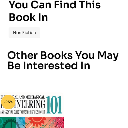
You Can Find This
Book In
Non Fiction
Other Books You May
Be Interested In
-23%