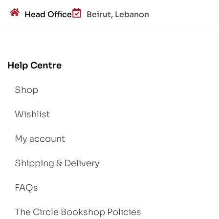
Head Office
Beirut, Lebanon
Help Centre
Shop
Wishlist
My account
Shipping & Delivery
FAQs
The Circle Bookshop Policies