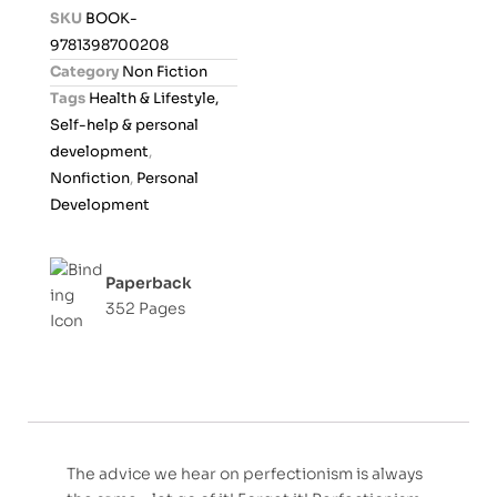
d
SKU
BOOK-
0
9781398700208
o
Category
Non Fiction
u
Tags
Health & Lifestyle,
t
Self-help & personal
o
development
,
f
Nonfiction
,
Personal
5
Development
Paperback
352 Pages
The advice we hear on perfectionism is always