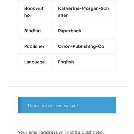
Book Aut
Katherine-Morgan-Sch
hor
Afler
Binding
Paperback
Publisher
Orion-Publishing-Co
Language
English
There are no reviews yet.
Your email address will not be published.