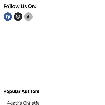
Follow Us On:
Popular Authors
Agatha Christie