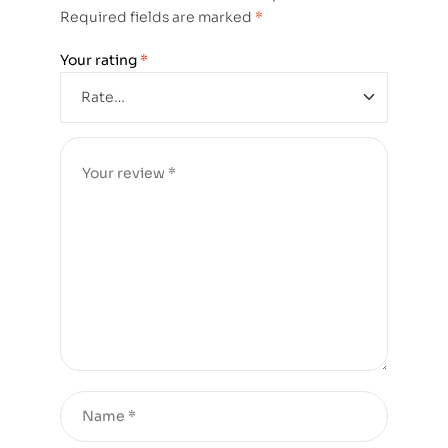
Required fields are marked
*
Your rating
*