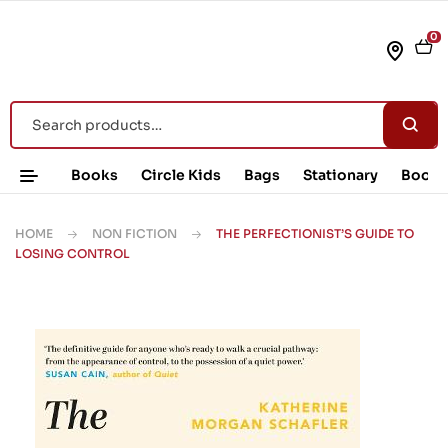
0
Books
Circle Kids
Bags
Stationary
Book 
HOME
NON FICTION
THE PERFECTIONIST’S GUIDE TO
LOSING CONTROL