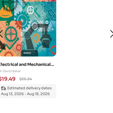
Electrical and Mechanical
Engineering 101: An
Dr David Baker
Essential Guide to
$
19.49
$
25.34
Mastering the Subject
Estimated delivery dates:
Aug 13, 2026 - Aug 18, 2026