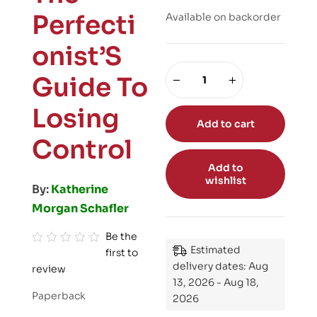
Perfecti
Available on backorder
onist’S
Guide To
Losing
Add to cart
Control
Add to
wishlist
By:
Katherine
Morgan Schafler
Be the
Estimated
first to
R
delivery dates: Aug
review
a
13, 2026 - Aug 18,
t
Paperback
2026
e