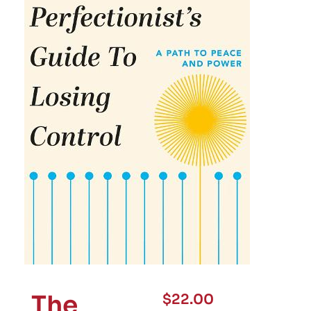
The
$
22.00