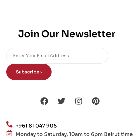
Join Our Newsletter
Subscribe
+961 81 047 906
Monday to Saturday, 10am to 6pm Beirut time