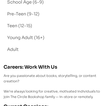
School Age (6-9)
Pre-Teen (9-12)
Teen (12-15)
Young Adult (16+)
Adult
Careers: Work With Us
Are you passionate about books, storytelling, or content
creation?
We’re always looking for creative, motivated individuals to
join The Circle Bookshop family — in-store or remotely.