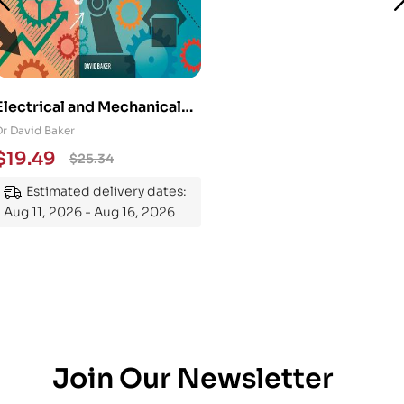
Electrical and Mechanical
Engineering 101: An
Dr David Baker
Essential Guide to
$
19.49
$
25.34
Mastering the Subject
Estimated delivery dates:
Aug 11, 2026 - Aug 16, 2026
Join Our Newsletter