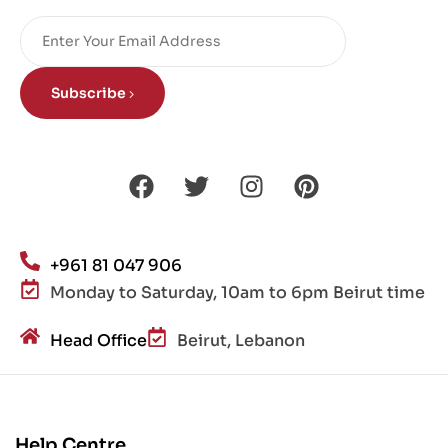
Subscribe
+961 81 047 906
Monday to Saturday, 10am to 6pm Beirut time
Head Office
Beirut, Lebanon
Help Centre