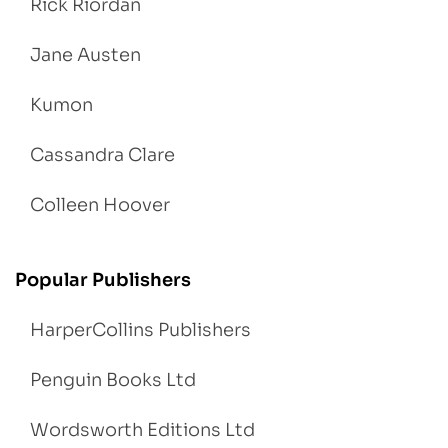
Rick Riordan
Jane Austen
Kumon
Cassandra Clare
Colleen Hoover
Popular Publishers
HarperCollins Publishers
Penguin Books Ltd
Wordsworth Editions Ltd