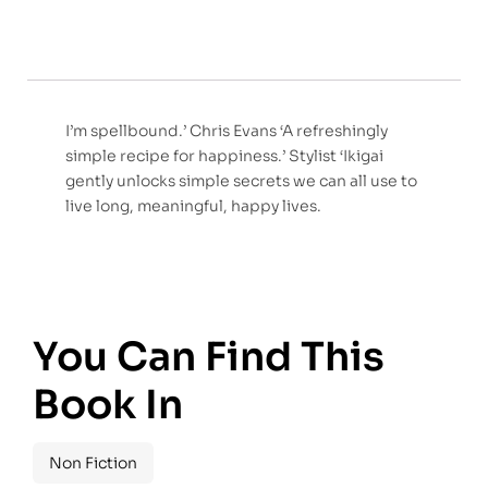
I’m spellbound.’ Chris Evans ‘A refreshingly
simple recipe for happiness.’ Stylist ‘Ikigai
gently unlocks simple secrets we can all use to
live long, meaningful, happy lives.
You Can Find This
Book In
Non Fiction