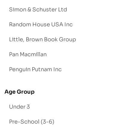
Simon & Schuster Ltd
Random House USA Inc
Little, Brown Book Group
Pan Macmillan
Penguin Putnam Inc
Age Group
Under 3
Pre-School (3-6)