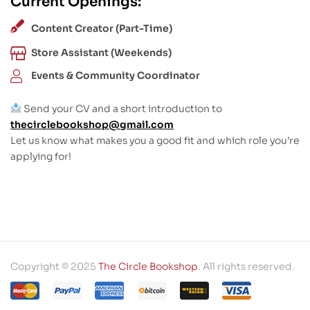
Current Openings:
Content Creator (Part-Time)
Store Assistant (Weekends)
Events & Community Coordinator
Send your CV and a short introduction to
thecirclebookshop@gmail.com
Let us know what makes you a good fit and which role you’re
applying for!
Copyright © 2025
The Circle Bookshop
. All rights reserved.