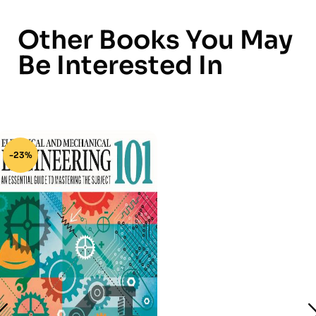
Other Books You May
Be Interested In
-23%