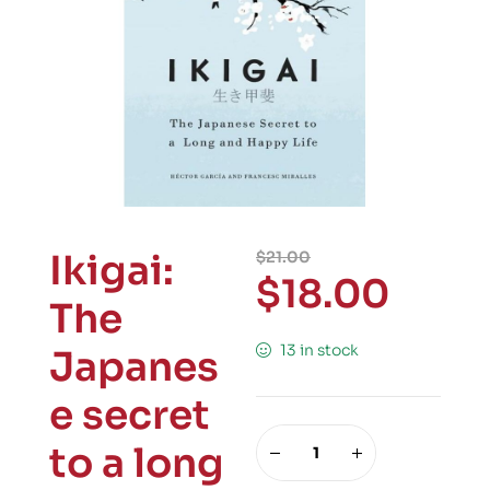
Ikigai:
$
21.00
$
18.00
The
13 in stock
Japanes
e secret
to a long