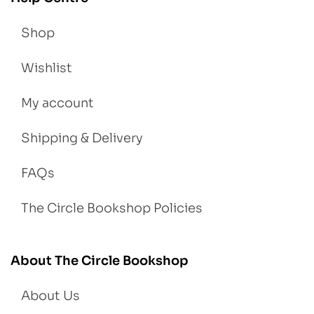
Shop
Wishlist
My account
Shipping & Delivery
FAQs
The Circle Bookshop Policies
About The Circle Bookshop
About Us