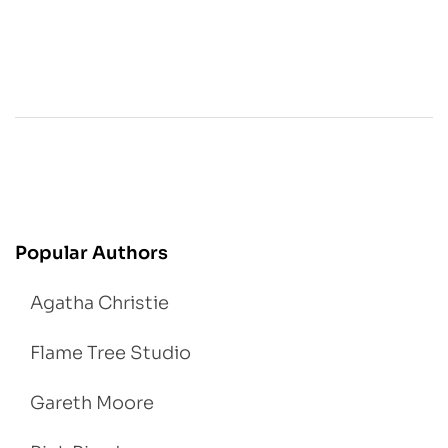
Popular Authors
Agatha Christie
Flame Tree Studio
Gareth Moore