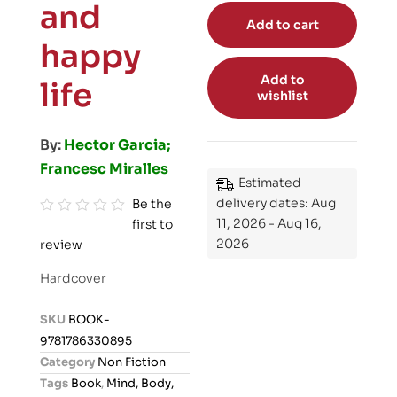
and
Add to cart
happy
Add to
life
wishlist
By:
Hector Garcia;
Francesc Miralles
Estimated
delivery dates: Aug
Be the
11, 2026 - Aug 16,
first to
R
2026
review
a
t
Hardcover
e
d
SKU
BOOK-
0
9781786330895
o
Category
Non Fiction
u
Tags
Book
,
Mind, Body,
t