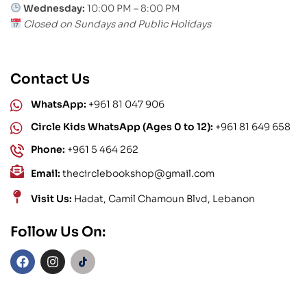
Wednesday:
10:00 PM – 8:00 PM
Closed on Sundays and Public Holidays
Contact Us
WhatsApp:
+961 81 047 906
Circle Kids WhatsApp (Ages 0 to 12):
+961 81 649 658
Phone:
+961 5 464 262
Email:
thecirclebookshop@gmail.com
Visit Us:
Hadat, Camil Chamoun Blvd, Lebanon
Follow Us On: