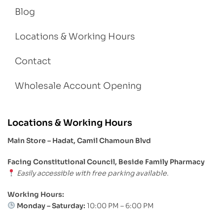
Blog
Locations & Working Hours
Contact
Wholesale Account Opening
Locations & Working Hours
Main Store – Hadat, Camil Chamoun Blvd
Facing Constitutional Council, Beside Family Pharmacy
Easily accessible with free parking available.
Working Hours:
Monday – Saturday:
10:00 PM – 6:00 PM