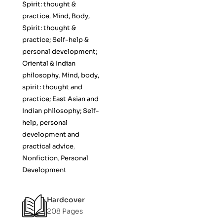
Spirit: thought &
o
practice
,
Mind, Body,
f
Spirit: thought &
5
practice; Self-help &
personal development;
Oriental & Indian
philosophy
,
Mind, body,
spirit: thought and
practice; East Asian and
Indian philosophy; Self-
help, personal
development and
practical advice
,
Nonfiction
,
Personal
Development
Hardcover
208 Pages