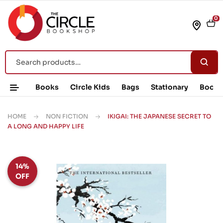
0
Books
Circle Kids
Bags
Stationary
Book 
HOME
NON FICTION
IKIGAI: THE JAPANESE SECRET TO
A LONG AND HAPPY LIFE
14%
OFF