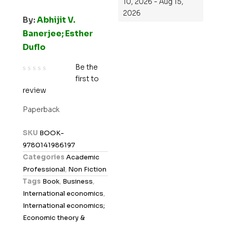
10, 2026 - Aug 15,
2026
By:
Abhijit V.
Banerjee; Esther
Duflo
Be the
first to
R
review
a
t
Paperback
e
d
SKU
BOOK-
0
9780141986197
o
Categories
Academic
u
Professional
,
Non Fiction
t
Tags
Book
,
Business
,
o
International economics
,
f
International economics;
5
Economic theory &