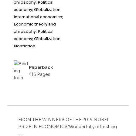
philosophy; Political
economy; Globalization
,
International economics;
Economic theory and
philosophy; Political
economy; Globalization
,
Nonfiction
Paperback
416 Pages
FROM THE WINNERS OF THE 2019 NOBEL
PRIZE IN ECONOMICS’Wonderfully refreshing
. . .