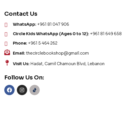
Contact Us
WhatsApp:
+961 81 047 906
Circle Kids WhatsApp (Ages 0 to 12):
+961 81 649 658
Phone:
+961 5 464 262
Email:
thecirclebookshop@gmail.com
Visit Us:
Hadat, Camil Chamoun Blvd, Lebanon
Follow Us On: