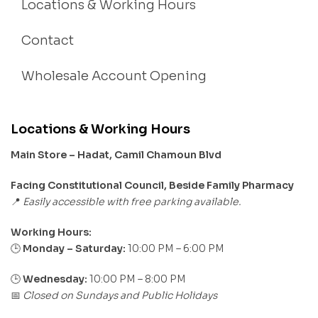
Locations & Working Hours
Contact
Wholesale Account Opening
Locations & Working Hours
Main Store – Hadat, Camil Chamoun Blvd
Facing Constitutional Council, Beside Family Pharmacy
Easily accessible with free parking available.
📍
Working Hours:
Monday – Saturday:
10:00 PM – 6:00 PM
🕒
🕒
Wednesday:
10:00 PM – 8:00 PM
Closed on Sundays and Public Holidays
📅