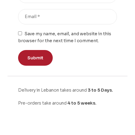
Save my name, email, and website in this
browser for the next time I comment.
Delivery in Lebanon takes around
3 to 5 Days.
Pre-orders take around
4 to 5 weeks.