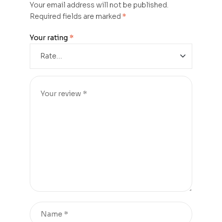
Your email address will not be published.
Required fields are marked
*
Your rating
*