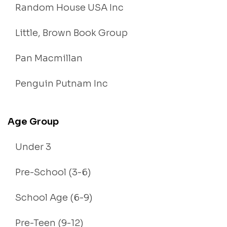
Random House USA Inc
Little, Brown Book Group
Pan Macmillan
Penguin Putnam Inc
Age Group
Under 3
Pre-School (3-6)
School Age (6-9)
Pre-Teen (9-12)