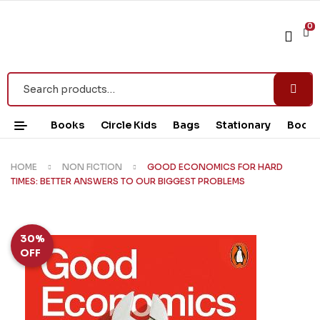
0
Books
Circle Kids
Bags
Stationary
Book 
HOME
NON FICTION
GOOD ECONOMICS FOR HARD
TIMES: BETTER ANSWERS TO OUR BIGGEST PROBLEMS
30%
OFF