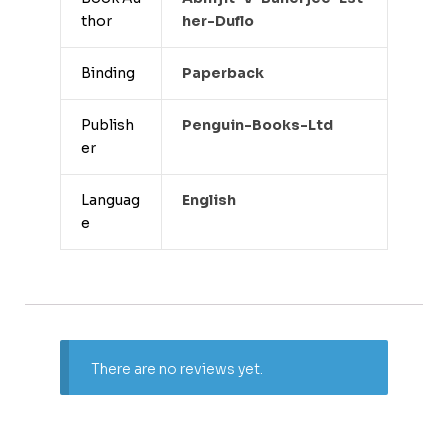
thor
Her-Duflo
Binding
Paperback
Publish
Penguin-Books-Ltd
er
Languag
English
e
There are no reviews yet.