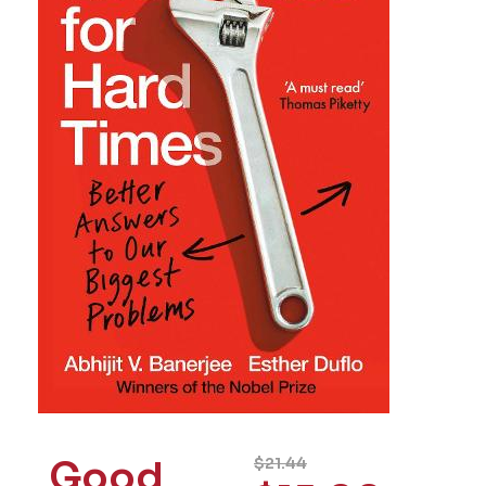
Good
$
21.44