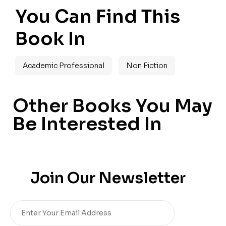
You Can Find This
Book In
Academic Professional
Non Fiction
Other Books You May
Be Interested In
Join Our Newsletter