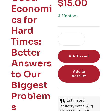
$
15.00
Economi
1 in stock
cs for
Hard
Times:
Better
Add to cart
Answers
to Our
Add to
wishlist
Biggest
Problem
Estimated
s
delivery dates: Aug