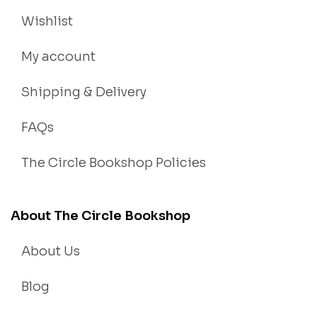
Wishlist
My account
Shipping & Delivery
FAQs
The Circle Bookshop Policies
About The Circle Bookshop
About Us
Blog