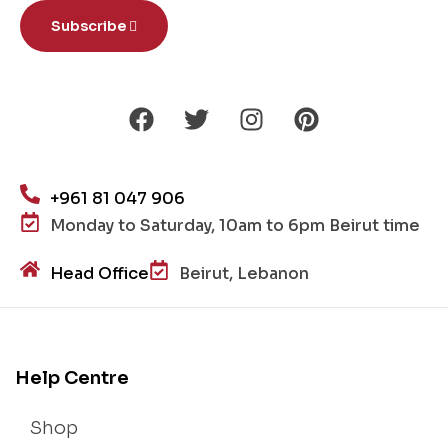
Subscribe
+961 81 047 906
Monday to Saturday, 10am to 6pm Beirut time
Head Office
Beirut, Lebanon
Help Centre
Shop