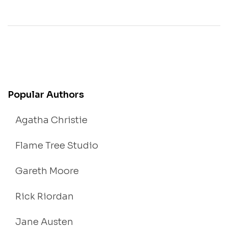
Popular Authors
Agatha Christie
Flame Tree Studio
Gareth Moore
Rick Riordan
Jane Austen