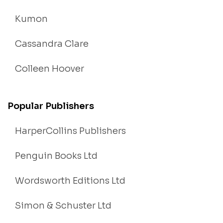
Kumon
Cassandra Clare
Colleen Hoover
Popular Publishers
HarperCollins Publishers
Penguin Books Ltd
Wordsworth Editions Ltd
Simon & Schuster Ltd