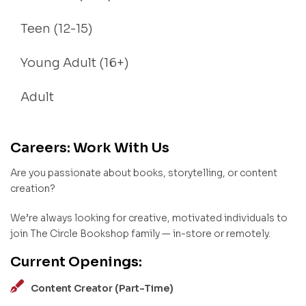
Teen (12-15)
Young Adult (16+)
Adult
Careers: Work With Us
Are you passionate about books, storytelling, or content
creation?
We’re always looking for creative, motivated individuals to
join The Circle Bookshop family — in-store or remotely.
Current Openings:
Content Creator (Part-Time)