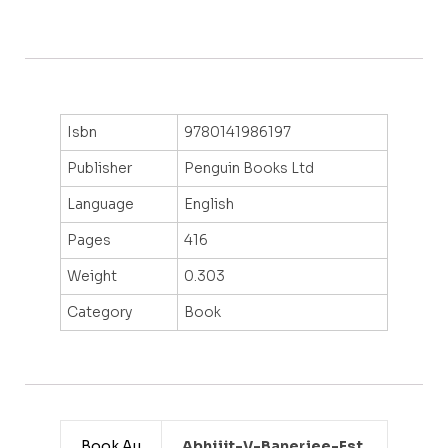
Isbn
9780141986197
Publisher
Penguin Books Ltd
Language
English
Pages
416
Weight
0.303
Category
Book
Book Au
Abhijit-V-Banerjee-Est