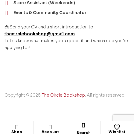
Store Assistant (Weekends)
Events & Community Coordinator
📩 Send your CV and a short introduction to
thecirclebookshop@gmail.com
Let us know what makes you a good fit and which role you’re
applying for!
Copyright © 2025
The Circle Bookshop
. All rights reserved.
Shop
Account
Wishlist
Search