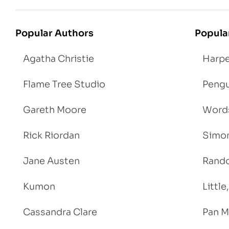
Popular Authors
Popula
Agatha Christie
Harpe
Flame Tree Studio
Pengu
Gareth Moore
Words
Rick Riordan
Simon
Jane Austen
Rand
Kumon
Littl
Cassandra Clare
Pan M