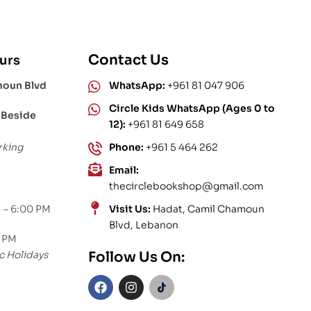
Contact Us
urs
moun Blvd
WhatsApp:
+961 81 047 906
Circle Kids WhatsApp (Ages 0 to
 Beside
12):
+961 81 649 658
rking
Phone:
+961 5 464 262
Email:
thecirclebookshop@gmail.com
 – 6:00 PM
Visit Us:
Hadat, Camil Chamoun
Blvd, Lebanon
0 PM
c Holidays
Follow Us On: