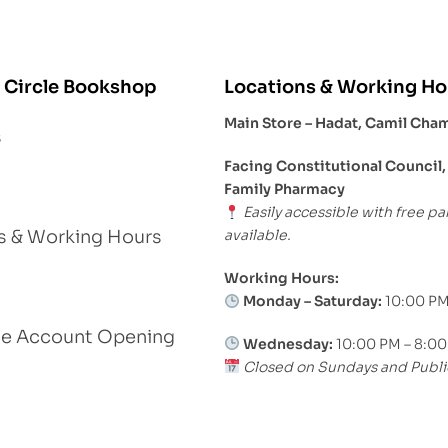
 Circle Bookshop
Locations & Working Ho
Main Store – Hadat, Camil Cha
s
Facing Constitutional Council,
Family Pharmacy
Easily accessible with free pa
available.
s & Working Hours
Working Hours:
Monday – Saturday:
10:00 PM
le Account Opening
Wednesday:
10:00 PM – 8:0
Closed on Sundays and Publi