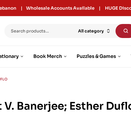
r Lebanon | Wholesale Accounts Available | HUGE Disco
All category
ationary
Book Merch
Puzzles & Games
UFLO
t V. Banerjee; Esther Dufl