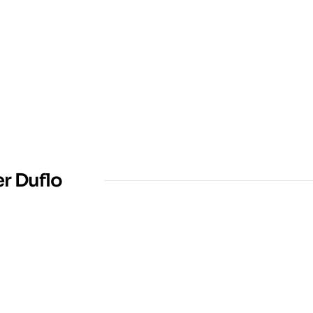
er Duflo