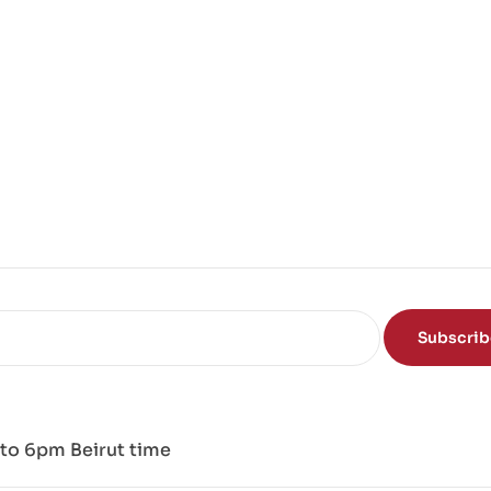
Subscri
to 6pm Beirut time