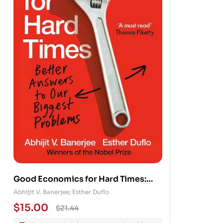
Good Economics for Hard Times:
Better Answers to Our Biggest
Abhijit V. Banerjee; Esther Duflo
Problems
$
15.00
$
21.44