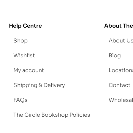
Help Centre
About The
Shop
About U
Wishlist
Blog
My account
Location
Shipping & Delivery
Contact
FAQs
Wholesa
The Circle Bookshop Policies