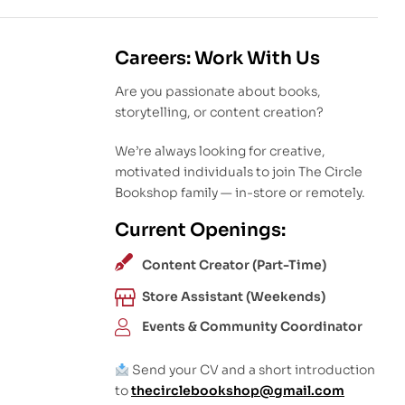
Careers: Work With Us
Are you passionate about books,
storytelling, or content creation?
We’re always looking for creative,
motivated individuals to join The Circle
Bookshop family — in-store or remotely.
Current Openings:
Content Creator (Part-Time)
Store Assistant (Weekends)
Events & Community Coordinator
Send your CV and a short introduction
to
thecirclebookshop@gmail.com