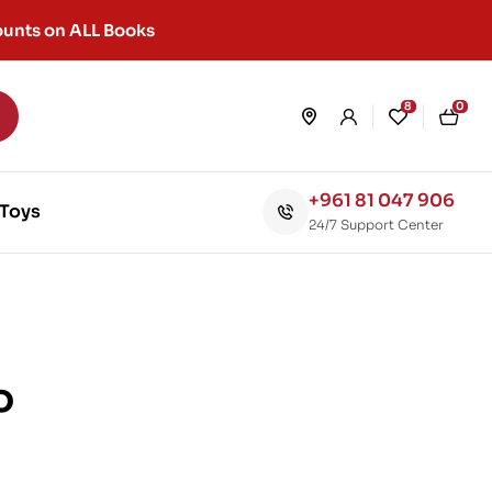
unts on ALL Books
8
0
+961 81 047 906
Toys
24/7 Support Center
o