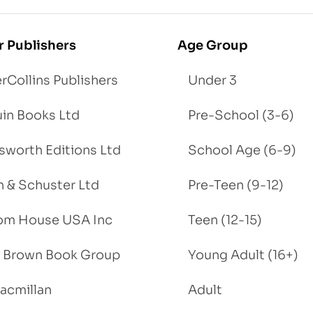
r Publishers
Age Group
rCollins Publishers
Under 3
in Books Ltd
Pre-School (3-6)
worth Editions Ltd
School Age (6-9)
 & Schuster Ltd
Pre-Teen (9-12)
om House USA Inc
Teen (12-15)
e, Brown Book Group
Young Adult (16+)
acmillan
Adult