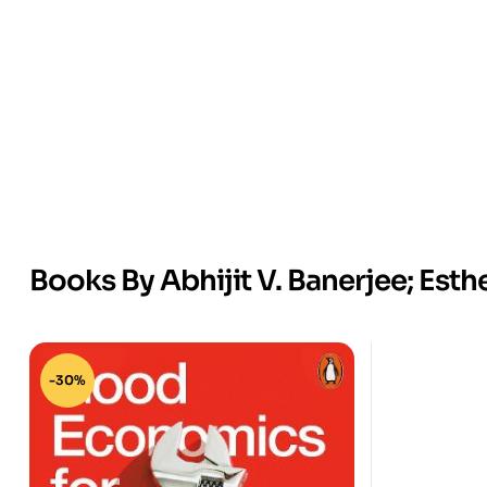
Books By Abhijit V. Banerjee; Esth
-30%