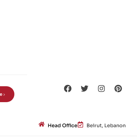
be
Head Office
Beirut, Lebanon