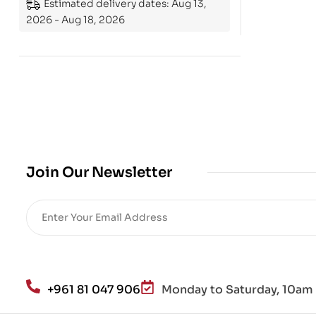
Estimated delivery dates: Aug 13,
2026 - Aug 18, 2026
Join Our Newsletter
+961 81 047 906
Monday to Saturday, 10am 