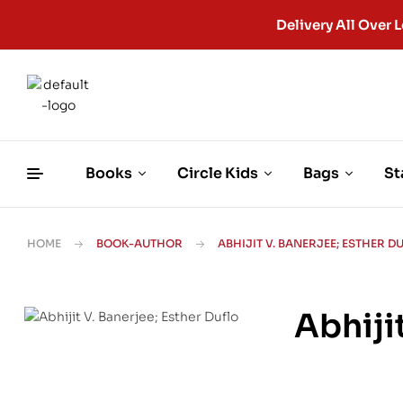
Delivery All Ove
Books
Circle Kids
Bags
St
HOME
BOOK-AUTHOR
ABHIJIT V. BANERJEE; ESTHER D
Abhiji