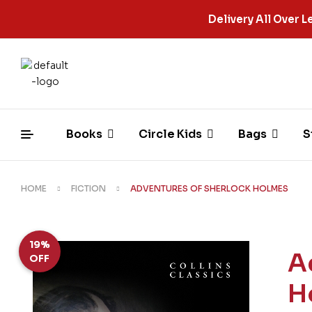
Delivery All Over
Books
Circle Kids
Bags
S
HOME
FICTION
ADVENTURES OF SHERLOCK HOLMES
19%
A
OFF
H