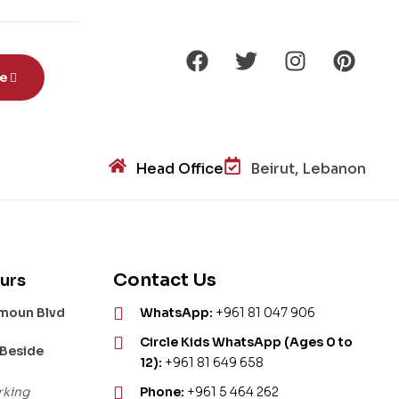
be
Head Office
Beirut, Lebanon
Contact Us
urs
amoun Blvd
WhatsApp:
+961 81 047 906
Circle Kids WhatsApp (Ages 0 to
 Beside
12):
+961 81 649 658
rking
Phone:
+961 5 464 262