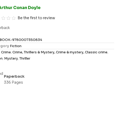
Arthur Conan Doyle
Be the first to review
rback
BOOK-9780007350834
gory
Fiction
s
Crime
,
Crime, Thrillers & Mystery, Crime & mystery, Classic crime
,
on
,
Mystery
,
Thriller
Paperback
336 Pages