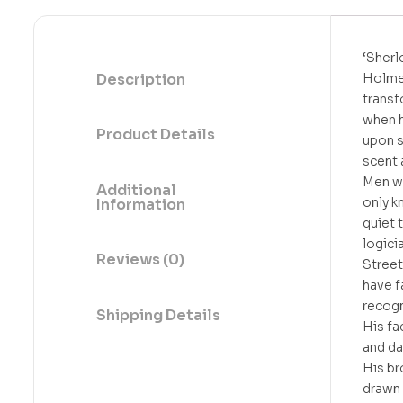
‘Sherl
Description
Holme
trans
when 
Product Details
upon s
scent a
Men w
Additional
only k
Information
quiet 
logici
Reviews (0)
Stree
have f
recogn
Shipping Details
His fa
and da
His b
drawn 