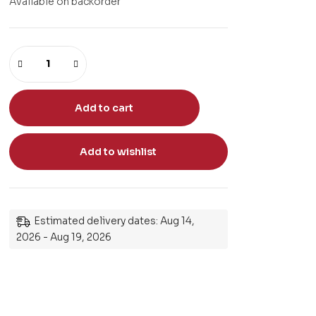
Available on backorder
Add to cart
Add to wishlist
Estimated delivery dates: Aug 14,
2026 - Aug 19, 2026