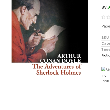
By:
R
Pape
a
t
SKU
e
Cate
d
Tag
0
Ficti
o
u
t
o
f
5