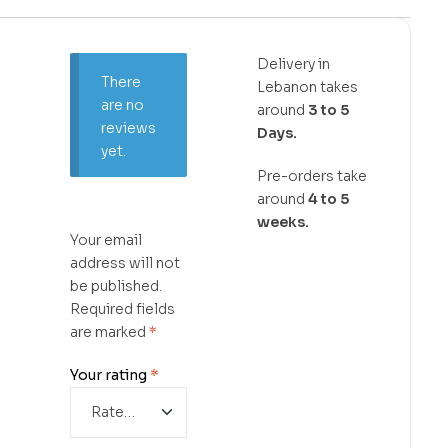
Delivery in
There
Lebanon takes
are no
around
3 to 5
reviews
Days.
yet.
Pre-orders take
around
4 to 5
weeks.
Your email
address will not
be published.
Required fields
are marked
*
Your rating
*