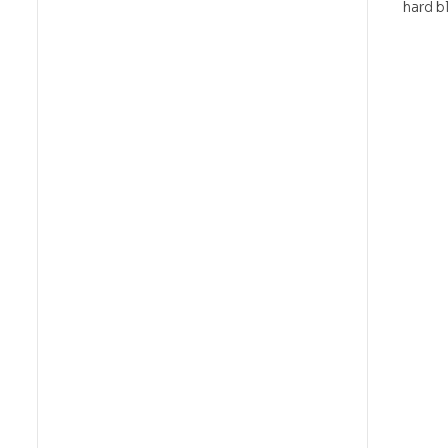
hard bl