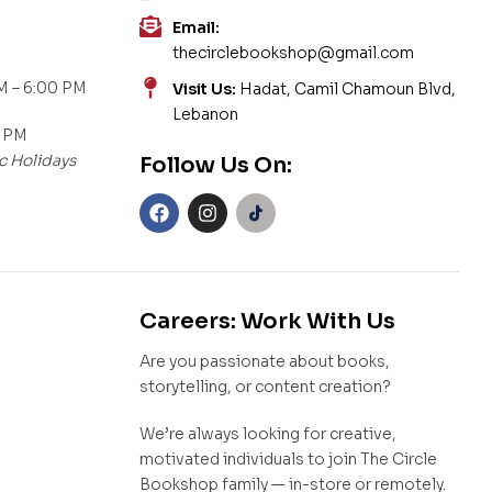
Email:
thecirclebookshop@gmail.com
M – 6:00 PM
Visit Us:
Hadat, Camil Chamoun Blvd,
Lebanon
0 PM
c Holidays
Follow Us On:
Careers: Work With Us
Are you passionate about books,
storytelling, or content creation?
We’re always looking for creative,
motivated individuals to join The Circle
Bookshop family — in-store or remotely.