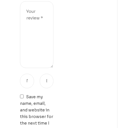
Save my
name, email,
and website in
this browser for
the next time I