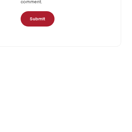
comment.