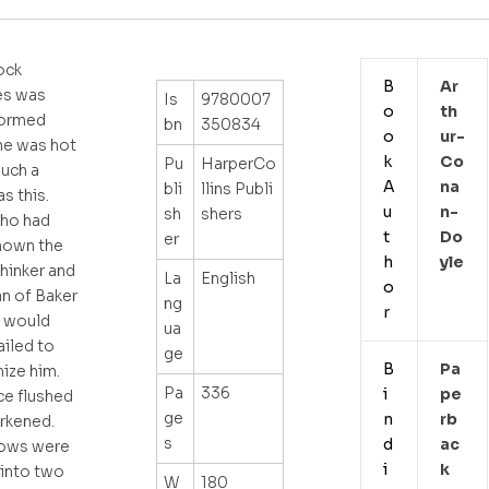
ock
B
Ar
s was
Is
9780007
o
Th
formed
bn
350834
o
Ur-
he was hot
k
Co
Pu
HarperCo
uch a
A
Na
bli
llins Publi
s this.
u
N-
sh
shers
ho had
t
Do
er
nown the
h
Yle
thinker and
La
English
o
an of Baker
ng
r
t would
ua
ailed to
ge
B
Pa
ize him.
Pa
336
i
Pe
ce flushed
ge
n
Rb
rkened.
s
d
Ac
rows were
i
K
into two
W
180