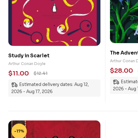
The Advent
Study in Scarlet
Holmes
Arthur Conan 
Arthur Conan Doyle
$
28.00
$
11.00
$
12.41
Estimate
Estimated delivery dates: Aug 12,
2026 - Aug 
2026 - Aug 17, 2026
-17%