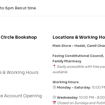
to 6pm Beirut time
 Circle Bookshop
Locations & Working Ho
Main Store – Hadat, Camil Ch
s
Facing Constitutional Council,
Family Pharmacy
Easily accessible with free pa
available.
s & Working Hours
Working Hours:
Monday – Saturday:
10:00 P
le Account Opening
Wednesday:
10:00 PM – 8:0
Closed on Sundays and Publi