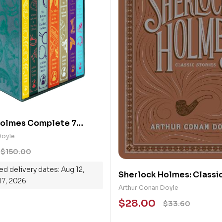
Holmes Complete 7
back Collection Box Set
Doyle
$
150.00
d delivery dates: Aug 12,
Sherlock Holmes: Classic
17, 2026
(Barnes & Noble)
Arthur Conan Doyle
$
28.00
$
33.60