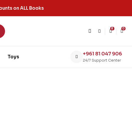
ounts on ALL Books
8
0
+961 81 047 906
Toys
24/7 Support Center