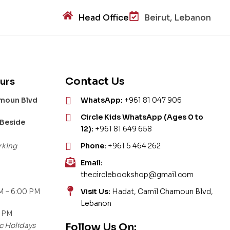
Head Office
Beirut, Lebanon
Contact Us
urs
amoun Blvd
WhatsApp:
+961 81 047 906
Circle Kids WhatsApp (Ages 0 to
 Beside
12):
+961 81 649 658
rking
Phone:
+961 5 464 262
Email:
thecirclebookshop@gmail.com
M – 6:00 PM
Visit Us:
Hadat, Camil Chamoun Blvd,
Lebanon
0 PM
c Holidays
Follow Us On: