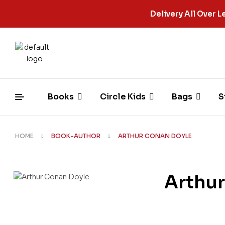
Delivery All Over
Books
Circle Kids
Bags
S
HOME
BOOK-AUTHOR
ARTHUR CONAN DOYLE
Arthu