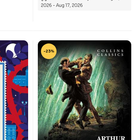
2026 - Aug 17, 2026
-23%