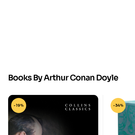
Books By Arthur Conan Doyle
-19%
-34%