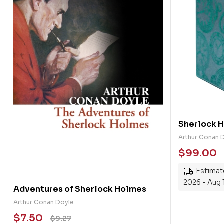
Sherlock 
Books Hard
Arthur Conan 
$
99.00
Estimate
2026 - Aug 
Adventures of Sherlock Holmes
Arthur Conan Doyle
$
7.50
$
9.27