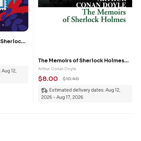
 Sherlock
The Memoirs of Sherlock Holmes
(Collins Classics)
Arthur Conan Doyle
 Aug 12,
$
8.00
$
10.40
Estimated delivery dates: Aug 12,
2026 - Aug 17, 2026