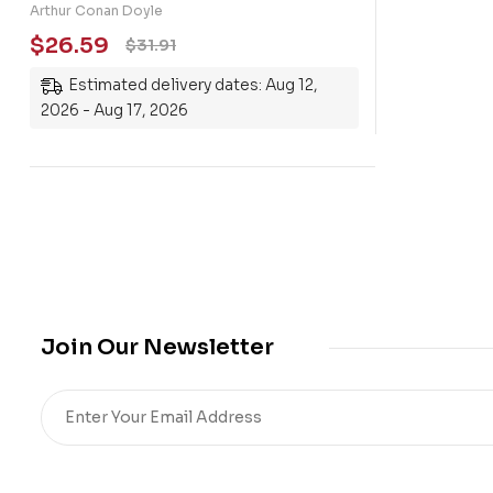
Holmes: Including A Study in
Arthur Conan Doyle
Scarlet, The Sign of the Four, The
$
26.59
$
31.91
Hound of the Baskervilles, The
Estimated delivery dates: Aug 12,
Valley of Fear and fifty-six short
2026 - Aug 17, 2026
stories
Join Our Newsletter