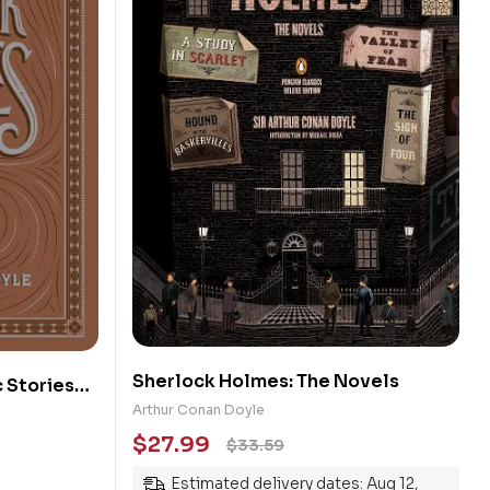
Sherlock Holmes: The Novels
 Stories
Arthur Conan Doyle
$
27.99
$
33.59
Estimated delivery dates: Aug 12,