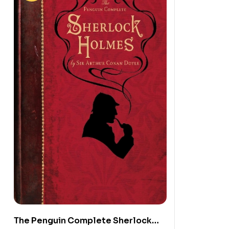
The Penguin Complete Sherlock