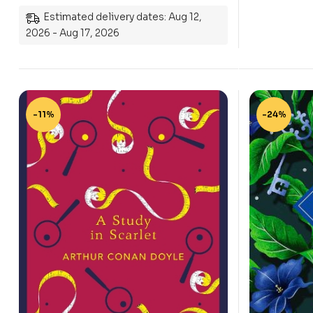
Estimated delivery dates: Aug 12,
2026 - Aug 17, 2026
-11%
-24%