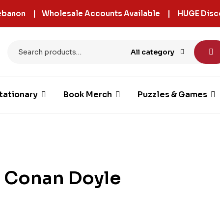
 Lebanon | Wholesale Accounts Available | HUGE Disc
All category
tationary
Book Merch
Puzzles & Games
r Conan Doyle