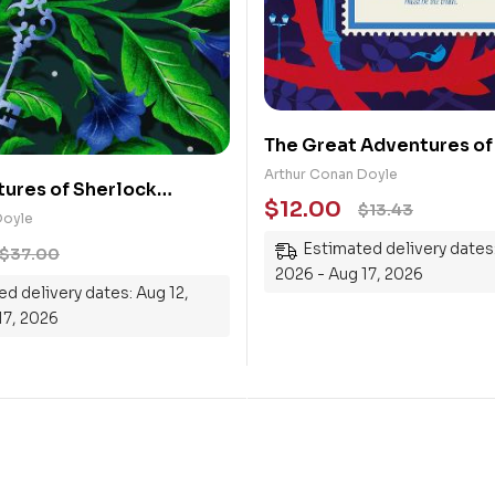
The Great Adventures of
Holmes
Arthur Conan Doyle
ures of Sherlock
$
12.00
$
13.43
Doyle
Estimated delivery dates:
$
37.00
2026 - Aug 17, 2026
d delivery dates: Aug 12,
17, 2026