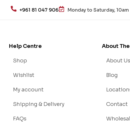
+961 81 047 906
Monday to Saturday, 10am 
Help Centre
About The
Shop
About U
Wishlist
Blog
My account
Location
Shipping & Delivery
Contact
FAQs
Wholesa