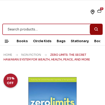
0
Books
Circle Kids
Bags
Stationary
Book 
HOME
NON FICTION
ZERO LIMITS: THE SECRET
HAWAIIAN SYSTEM FOR WEALTH, HEALTH, PEACE, AND MORE
23%
OFF