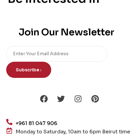
Join Our Newsletter
Subscribe
+961 81 047 906
Monday to Saturday, 10am to 6pm Beirut time