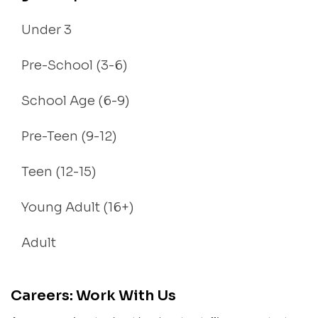
Under 3
Pre-School (3-6)
School Age (6-9)
Pre-Teen (9-12)
Teen (12-15)
Young Adult (16+)
Adult
Careers: Work With Us