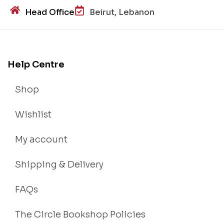
Head Office
Beirut, Lebanon
Help Centre
Shop
Wishlist
My account
Shipping & Delivery
FAQs
The Circle Bookshop Policies