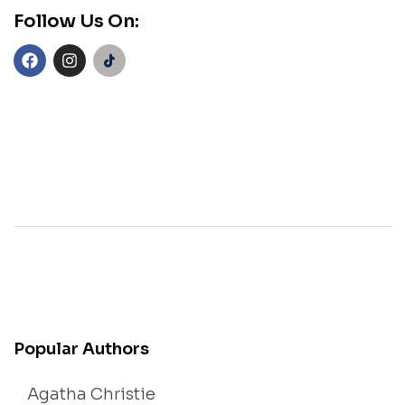
Follow Us On:
Popular Authors
Agatha Christie