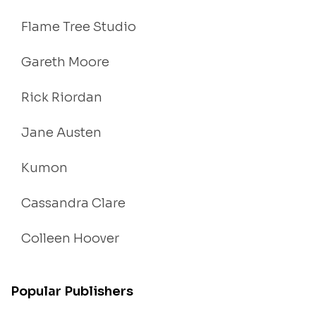
Flame Tree Studio
Gareth Moore
Rick Riordan
Jane Austen
Kumon
Cassandra Clare
Colleen Hoover
Popular Publishers