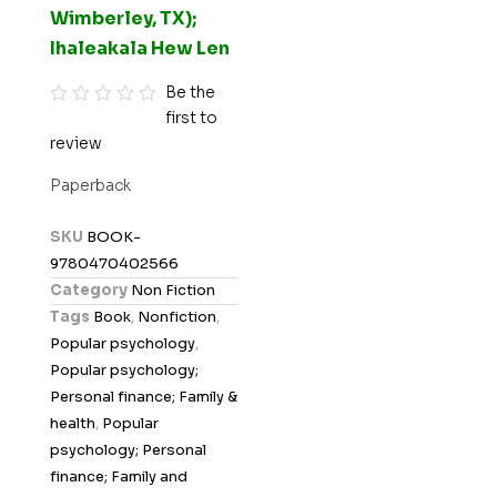
Wimberley, TX);
Ihaleakala Hew Len
Be the
first to
R
review
a
t
Paperback
e
d
SKU
BOOK-
0
9780470402566
o
Category
Non Fiction
u
Tags
Book
,
Nonfiction
,
t
Popular psychology
,
o
Popular psychology;
f
Personal finance; Family &
5
health
,
Popular
psychology; Personal
finance; Family and