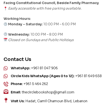
Facing Constitutional Council, Beside Family Pharmacy
Easily accessible with free parking available.
Working Hours:
Monday – Saturday:
10:00 PM – 6:00 PM
Wednesday:
10:00 PM – 8:00 PM
Closed on Sundays and Public Holidays
Contact Us
WhatsApp:
+961 81 047 906
Circle Kids WhatsApp (Ages 0 to 12):
+961 81 649 658
Phone:
+961 5 464 262
Email:
thecirclebookshop@gmail.com
Visit Us:
Hadat, Camil Chamoun Blvd, Lebanon