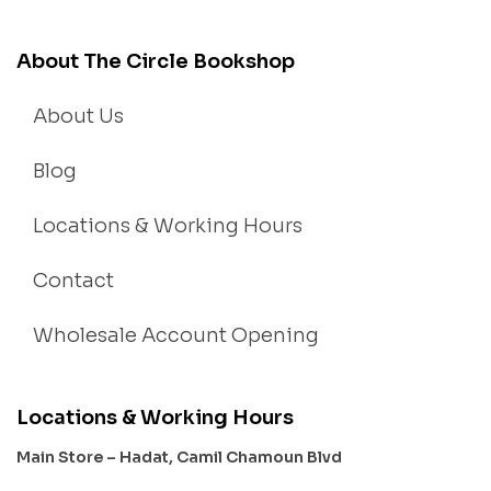
About The Circle Bookshop
About Us
Blog
Locations & Working Hours
Contact
Wholesale Account Opening
Locations & Working Hours
Main Store – Hadat, Camil Chamoun Blvd