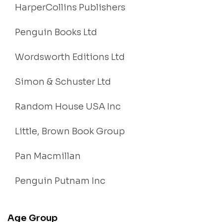
HarperCollins Publishers
Penguin Books Ltd
Wordsworth Editions Ltd
Simon & Schuster Ltd
Random House USA Inc
Little, Brown Book Group
Pan Macmillan
Penguin Putnam Inc
Age Group