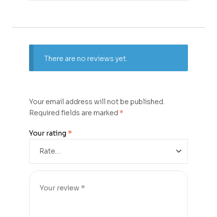
There are no reviews yet.
Your email address will not be published.
Required fields are marked
*
Your rating
*