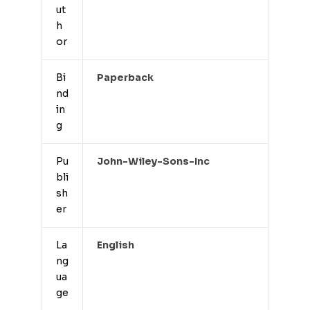
ut
h
or
Bi
Paperback
nd
in
g
Pu
John-Wiley-Sons-Inc
bli
sh
er
La
English
ng
ua
ge