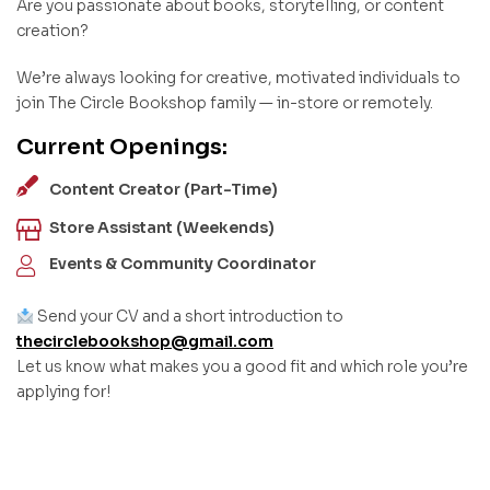
Are you passionate about books, storytelling, or content
creation?
We’re always looking for creative, motivated individuals to
join The Circle Bookshop family — in-store or remotely.
Current Openings:
Content Creator (Part-Time)
Store Assistant (Weekends)
Events & Community Coordinator
Send your CV and a short introduction to
thecirclebookshop@gmail.com
Let us know what makes you a good fit and which role you’re
applying for!