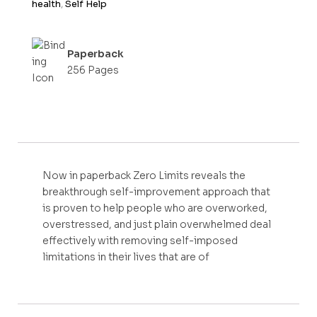
health
,
Self Help
Paperback
256 Pages
Now in paperback Zero Limits reveals the
breakthrough self-improvement approach that
is proven to help people who are overworked,
overstressed, and just plain overwhelmed deal
effectively with removing self-imposed
limitations in their lives that are of