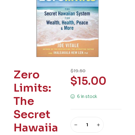
Zero
$
19.50
$
15.00
Limits:
6 in stock
The
Secret
Hawaiia