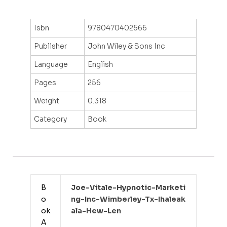
Isbn
9780470402566
Publisher
John Wiley & Sons Inc
Language
English
Pages
256
Weight
0.318
Category
Book
B
Joe-Vitale-Hypnotic-Marketi
o
Ng-Inc-Wimberley-Tx-Ihaleak
ok
Ala-Hew-Len
A