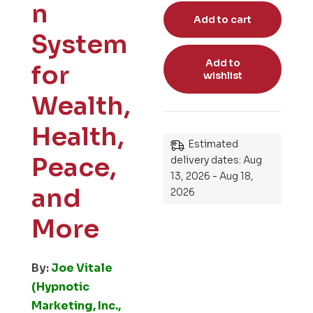
n
Add to cart
System
Add to
for
wishlist
Wealth,
Health,
Estimated
Peace,
delivery dates: Aug
13, 2026 - Aug 18,
and
2026
More
By:
Joe Vitale
(Hypnotic
Marketing, Inc.,