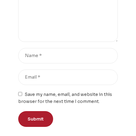
Save my name, email, and website in this
browser for the next time I comment.