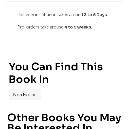
Delivery in Lebanon takes around
3 to 5 Days.
Pre-orders take around
4 to 5 weeks.
You Can Find This
Book In
Non Fiction
Other Books You May
Be Interested In