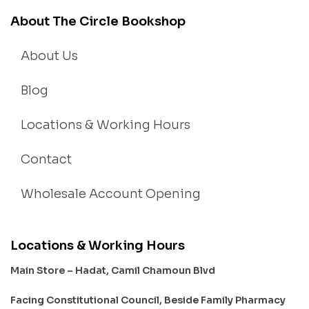
About The Circle Bookshop
About Us
Blog
Locations & Working Hours
Contact
Wholesale Account Opening
Locations & Working Hours
Main Store – Hadat, Camil Chamoun Blvd
Facing Constitutional Council, Beside Family Pharmacy