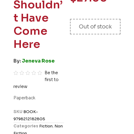
Shouldn’
t Have
Out of stock
Come
Here
By:
Jeneva Rose
Be the
first to
R
review
a
t
Paperback
e
d
SKU
BOOK-
0
9798212182805
o
Categories
Fiction
,
Non
u
Fiction