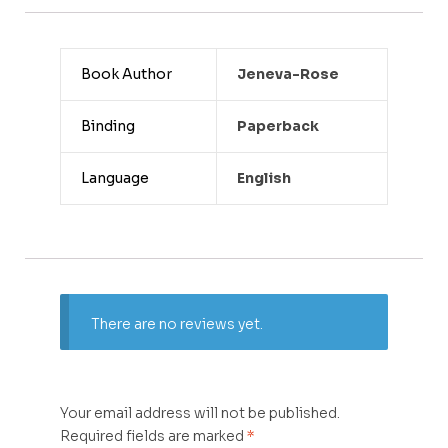
Book Author
Jeneva-Rose
Binding
Paperback
Language
English
There are no reviews yet.
Your email address will not be published.
Required fields are marked
*