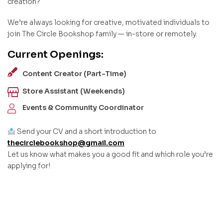
creation?
We’re always looking for creative, motivated individuals to
join The Circle Bookshop family — in-store or remotely.
Current Openings:
Content Creator (Part-Time)
Store Assistant (Weekends)
Events & Community Coordinator
Send your CV and a short introduction to
thecirclebookshop@gmail.com
Let us know what makes you a good fit and which role you’re
applying for!