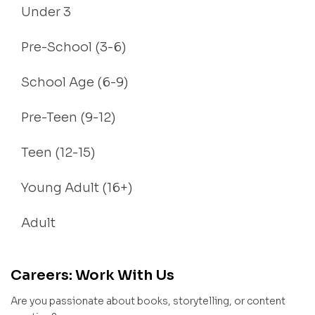
Under 3
Pre-School (3-6)
School Age (6-9)
Pre-Teen (9-12)
Teen (12-15)
Young Adult (16+)
Adult
Careers: Work With Us
Are you passionate about books, storytelling, or content