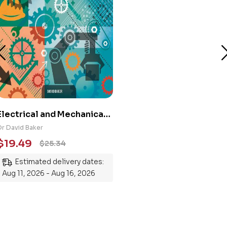
Electrical and Mechanical
Engineering 101: An
Dr David Baker
Essential Guide to
$
19.49
$
25.34
Mastering the Subject
Estimated delivery dates:
Aug 11, 2026 - Aug 16, 2026