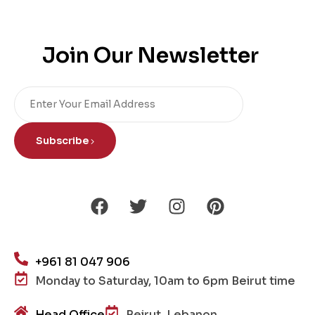
Join Our Newsletter
Subscribe
+961 81 047 906
Monday to Saturday, 10am to 6pm Beirut time
Head Office
Beirut, Lebanon