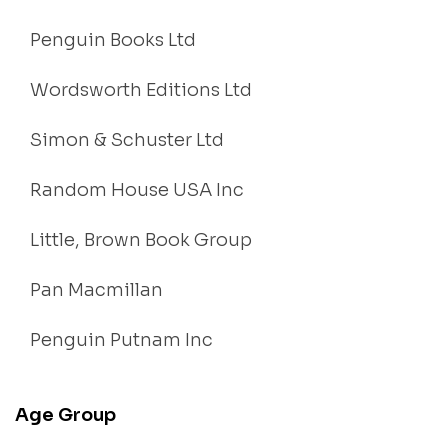
Penguin Books Ltd
Wordsworth Editions Ltd
Simon & Schuster Ltd
Random House USA Inc
Little, Brown Book Group
Pan Macmillan
Penguin Putnam Inc
Age Group