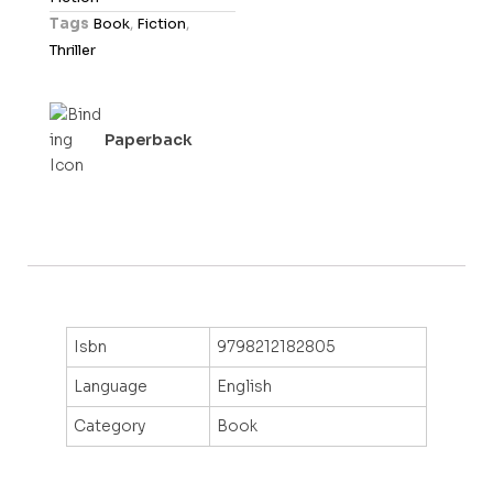
t
Tags
Book
,
Fiction
,
o
Thriller
f
5
Paperback
Isbn
9798212182805
Language
English
Category
Book