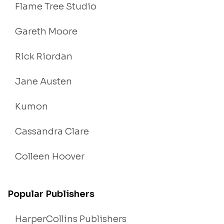
Flame Tree Studio
Gareth Moore
Rick Riordan
Jane Austen
Kumon
Cassandra Clare
Colleen Hoover
Popular Publishers
HarperCollins Publishers