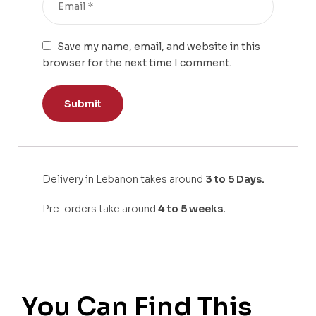
Save my name, email, and website in this
browser for the next time I comment.
Delivery in Lebanon takes around
3 to 5 Days.
Pre-orders take around
4 to 5 weeks.
You Can Find This