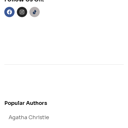
Popular Authors
Agatha Christie