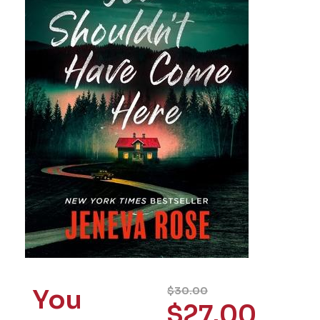
You
$
30.00
$
27.00