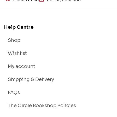
Help Centre
Shop
Wishlist
My account
Shipping & Delivery
FAQs
The Circle Bookshop Policies