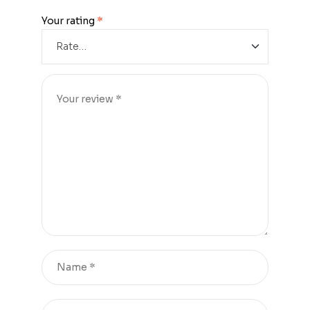
Your rating
*