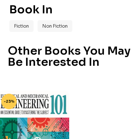
Book In
Fiction
Non Fiction
Other Books You May
Be Interested In
-23%