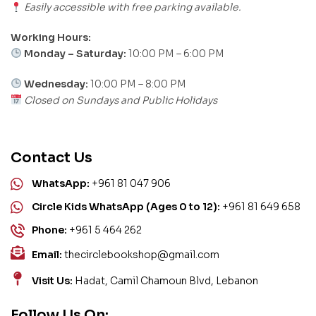
Easily accessible with free parking available.
Working Hours:
Monday – Saturday:
10:00 PM – 6:00 PM
Wednesday:
10:00 PM – 8:00 PM
Closed on Sundays and Public Holidays
Contact Us
WhatsApp:
+961 81 047 906
Circle Kids WhatsApp (Ages 0 to 12):
+961 81 649 658
Phone:
+961 5 464 262
Email:
thecirclebookshop@gmail.com
Visit Us:
Hadat, Camil Chamoun Blvd, Lebanon
Follow Us On: