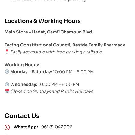
Locations & Working Hours
Main Store – Hadat, Camil Chamoun Blvd
Facing Constitutional Council, Beside Family Pharmacy
Easily accessible with free parking available.
Working Hours:
Monday – Saturday:
10:00 PM – 6:00 PM
Wednesday:
10:00 PM – 8:00 PM
Closed on Sundays and Public Holidays
Contact Us
WhatsApp:
+961 81 047 906