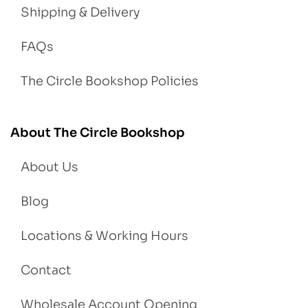
Shipping & Delivery
FAQs
The Circle Bookshop Policies
About The Circle Bookshop
About Us
Blog
Locations & Working Hours
Contact
Wholesale Account Opening