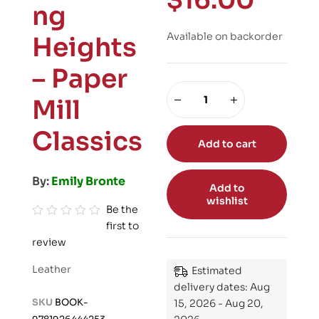
$
16.00
ng
Available on backorder
Heights
– Paper
Mill
Classics
Add to cart
By:
Emily Bronte
Add to
wishlist
Be the
first to
R
review
a
t
Leather
Estimated
e
delivery dates: Aug
d
SKU
BOOK-
15, 2026 - Aug 20,
0