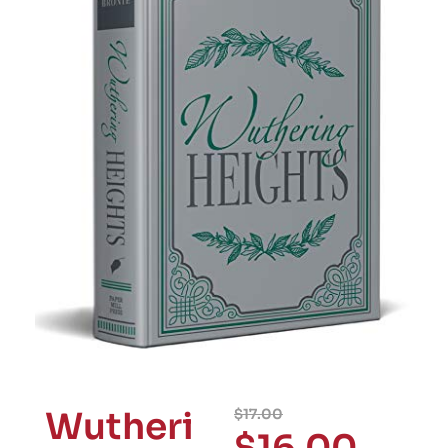
Wutheri
$
17.00