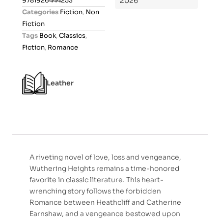
9781926444253
2026
o
Categories
Fiction
,
Non
u
Fiction
t
Tags
Book
,
Classics
,
o
Fiction
,
Romance
f
5
Leather
A riveting novel of love, loss and vengeance,
Wuthering Heights remains a time-honored
favorite in classic literature. This heart-
wrenching story follows the forbidden
Romance between Heathcliff and Catherine
Earnshaw, and a vengeance bestowed upon