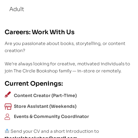
Adult
Careers: Work With Us
Are you passionate about books, storytelling, or content
creation?
We’re always looking for creative, motivated individuals to
join The Circle Bookshop family — in-store or remotely.
Current Openings:
Content Creator (Part-Time)
Store Assistant (Weekends)
Events & Community Coordinator
Send your CV and a short introduction to