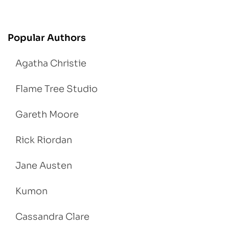
Popular Authors
Agatha Christie
Flame Tree Studio
Gareth Moore
Rick Riordan
Jane Austen
Kumon
Cassandra Clare