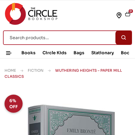
0
Books
Circle Kids
Bags
Stationary
Book 
HOME
FICTION
WUTHERING HEIGHTS – PAPER MILL
CLASSICS
6%
OFF