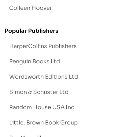
Colleen Hoover
Popular Publishers
HarperCollins Publishers
Penguin Books Ltd
Wordsworth Editions Ltd
Simon & Schuster Ltd
Random House USA Inc
Little, Brown Book Group