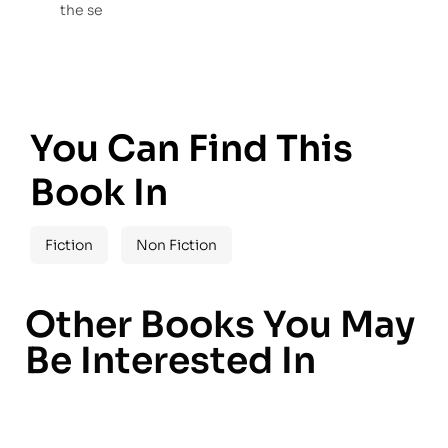
the se
You Can Find This
Book In
Fiction
Non Fiction
Other Books You May
Be Interested In