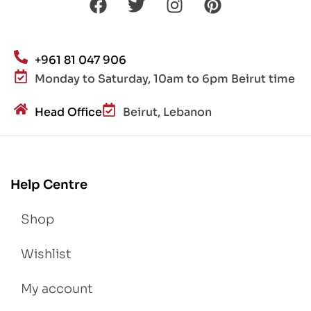
+961 81 047 906
Monday to Saturday, 10am to 6pm Beirut time
Head Office
Beirut, Lebanon
Help Centre
Shop
Wishlist
My account