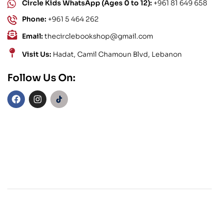
Circle Kids WhatsApp (Ages 0 to 12):
+961 81 649 658
Phone:
+961 5 464 262
Email:
thecirclebookshop@gmail.com
Visit Us:
Hadat, Camil Chamoun Blvd, Lebanon
Follow Us On: