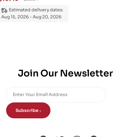
Mastering the Subject
Estimated delivery dates:
Aug 15, 2026 - Aug 20, 2026
Join Our Newsletter
Subscribe