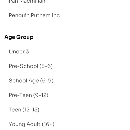
Pan Macmillan
Penguin Putnam Inc
Age Group
Under 3
Pre-School (3-6)
School Age (6-9)
Pre-Teen (9-12)
Teen (12-15)
Young Adult (16+)