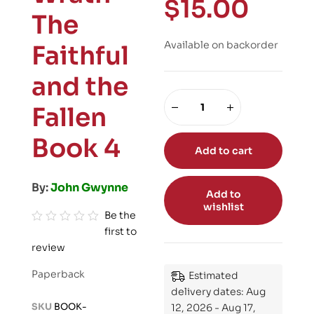
$
15.00
The
Available on backorder
Faithful
and the
Fallen
Book 4
Add to cart
By:
John Gwynne
Add to
wishlist
Be the
first to
R
review
a
t
Paperback
Estimated
e
delivery dates: Aug
d
SKU
BOOK-
12, 2026 - Aug 17,