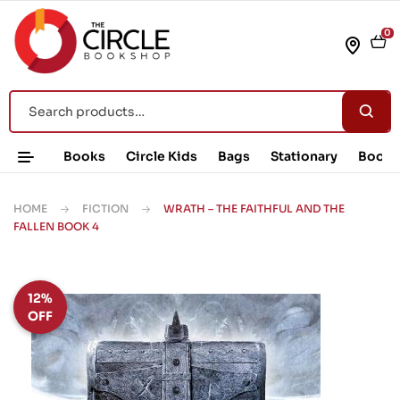
0
Books
Circle Kids
Bags
Stationary
Book 
HOME
FICTION
WRATH – THE FAITHFUL AND THE
FALLEN BOOK 4
12%
OFF