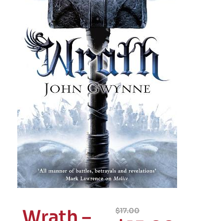
Wrath –
$
17.00