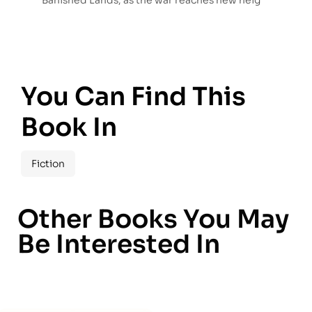
Banished Lands, as the war reaches new heig
You Can Find This
Book In
Fiction
Other Books You May
Be Interested In