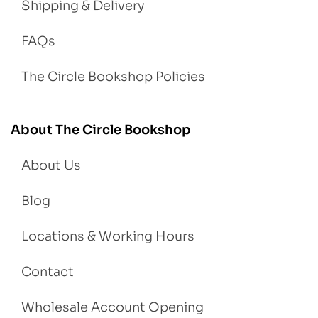
Shipping & Delivery
FAQs
The Circle Bookshop Policies
About The Circle Bookshop
About Us
Blog
Locations & Working Hours
Contact
Wholesale Account Opening