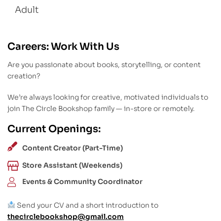
Adult
Careers: Work With Us
Are you passionate about books, storytelling, or content
creation?
We’re always looking for creative, motivated individuals to
join The Circle Bookshop family — in-store or remotely.
Current Openings:
Content Creator (Part-Time)
Store Assistant (Weekends)
Events & Community Coordinator
Send your CV and a short introduction to
thecirclebookshop@gmail.com