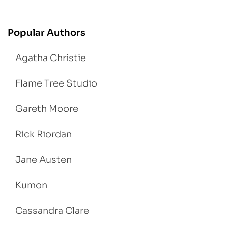
Popular Authors
Agatha Christie
Flame Tree Studio
Gareth Moore
Rick Riordan
Jane Austen
Kumon
Cassandra Clare