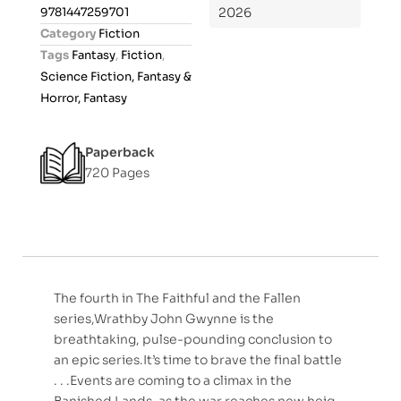
0
9781447259701
2026
o
Category
Fiction
u
Tags
Fantasy
,
Fiction
,
t
Science Fiction, Fantasy &
o
Horror, Fantasy
f
5
Paperback
720 Pages
The fourth in The Faithful and the Fallen
series,Wrathby John Gwynne is the
breathtaking, pulse-pounding conclusion to
an epic series.It’s time to brave the final battle
. . .Events are coming to a climax in the