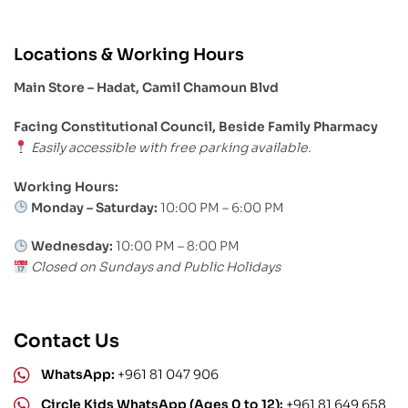
Locations & Working Hours
Main Store – Hadat, Camil Chamoun Blvd
Facing Constitutional Council, Beside Family Pharmacy
Easily accessible with free parking available.
Working Hours:
Monday – Saturday:
10:00 PM – 6:00 PM
Wednesday:
10:00 PM – 8:00 PM
Closed on Sundays and Public Holidays
Contact Us
WhatsApp:
+961 81 047 906
Circle Kids WhatsApp (Ages 0 to 12):
+961 81 649 658