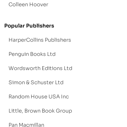
Colleen Hoover
Popular Publishers
HarperCollins Publishers
Penguin Books Ltd
Wordsworth Editions Ltd
Simon & Schuster Ltd
Random House USA Inc
Little, Brown Book Group
Pan Macmillan