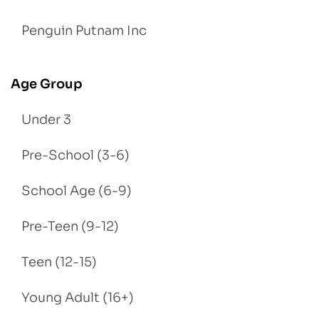
Penguin Putnam Inc
Age Group
Under 3
Pre-School (3-6)
School Age (6-9)
Pre-Teen (9-12)
Teen (12-15)
Young Adult (16+)