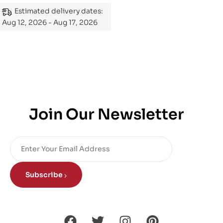
Mastering the Subject
Estimated delivery dates:
Aug 12, 2026 - Aug 17, 2026
Join Our Newsletter
Subscribe