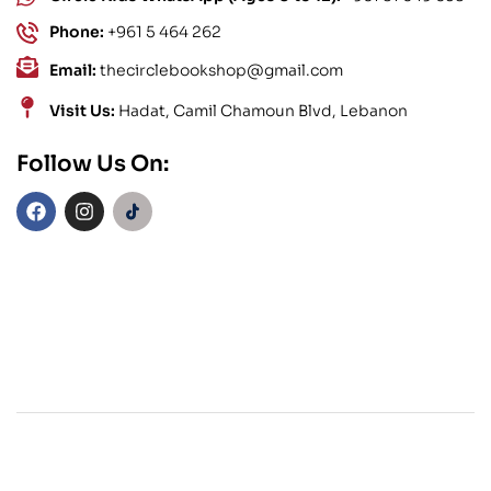
Phone:
+961 5 464 262
Email:
thecirclebookshop@gmail.com
Visit Us:
Hadat, Camil Chamoun Blvd, Lebanon
Follow Us On: