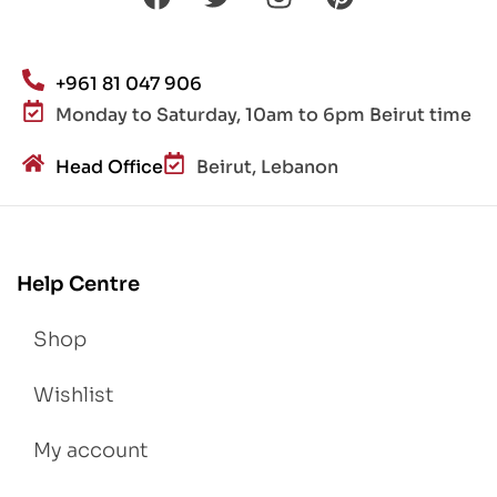
+961 81 047 906
Monday to Saturday, 10am to 6pm Beirut time
Head Office
Beirut, Lebanon
Help Centre
Shop
Wishlist
My account