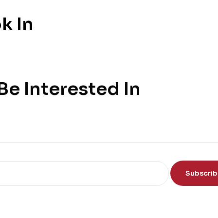
k In
e Interested In
Subscri