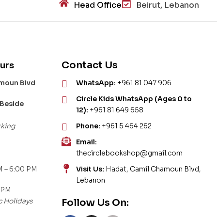
Head Office
Beirut, Lebanon
Contact Us
urs
amoun Blvd
WhatsApp:
+961 81 047 906
Circle Kids WhatsApp (Ages 0 to
 Beside
12):
+961 81 649 658
rking
Phone:
+961 5 464 262
Email:
thecirclebookshop@gmail.com
 – 6:00 PM
Visit Us:
Hadat, Camil Chamoun Blvd,
Lebanon
 PM
c Holidays
Follow Us On: