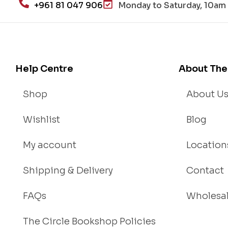
+961 81 047 906
Monday to Saturday, 10am 
Help Centre
About The
Shop
About U
Wishlist
Blog
My account
Location
Shipping & Delivery
Contact
FAQs
Wholesa
The Circle Bookshop Policies