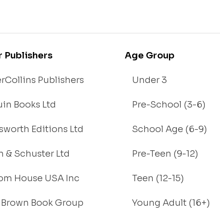
r Publishers
Age Group
rCollins Publishers
Under 3
in Books Ltd
Pre-School (3-6)
worth Editions Ltd
School Age (6-9)
 & Schuster Ltd
Pre-Teen (9-12)
om House USA Inc
Teen (12-15)
e, Brown Book Group
Young Adult (16+)