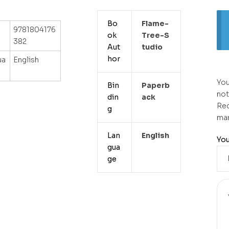
Bo
Flame-
9781804176
ok
Tree-S
382
Aut
Tudio
hor
ua
English
You
Bin
Paperb
not
din
Ack
Req
g
ma
Lan
English
You
gua
ge