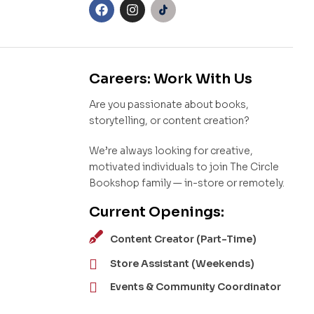
Careers: Work With Us
Are you passionate about books,
storytelling, or content creation?
We’re always looking for creative,
motivated individuals to join The Circle
Bookshop family — in-store or remotely.
Current Openings:
Content Creator (Part-Time)
Store Assistant (Weekends)
Events & Community Coordinator