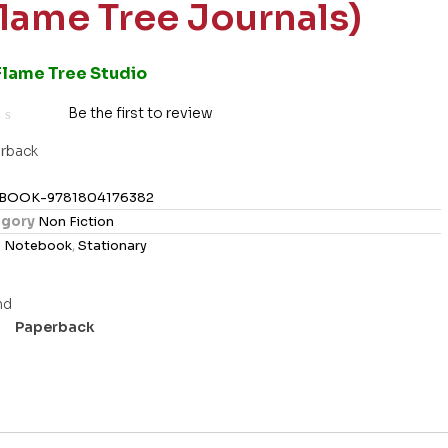
Flame Tree Journals)
Flame Tree Studio
Be the first to review
rback
BOOK-9781804176382
gory
Non Fiction
s
Notebook
,
Stationary
Paperback