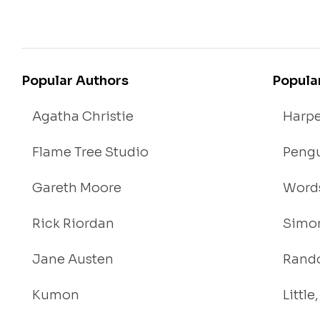
Popular Authors
Popula
Agatha Christie
Harpe
Flame Tree Studio
Pengu
Gareth Moore
Words
Rick Riordan
Simon
Jane Austen
Rand
Kumon
Littl