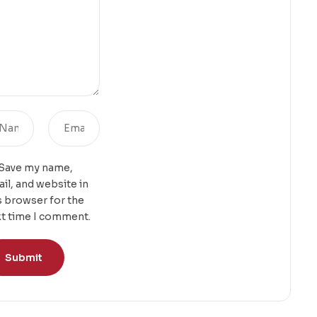
Save my name,
il, and website in
s browser for the
t time I comment.