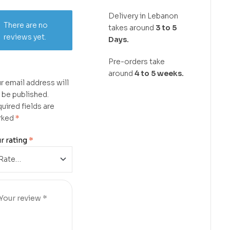
Delivery in Lebanon
There are no
takes around
3 to 5
reviews yet.
Days.
Pre-orders take
around
4 to 5 weeks.
r email address will
 be published.
uired fields are
rked
*
r rating
*