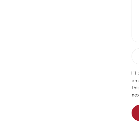
ema
thi
nex