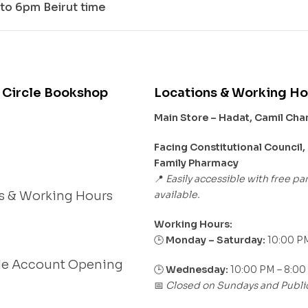
to 6pm Beirut time
 Circle Bookshop
Locations & Working Ho
Main Store – Hadat, Camil Ch
s
Facing Constitutional Council,
Family Pharmacy
Easily accessible with free pa
📍
available.
s & Working Hours
Working Hours:
Monday – Saturday:
10:00 PM
🕒
le Account Opening
🕒
Wednesday:
10:00 PM – 8:00
Closed on Sundays and Publi
📅