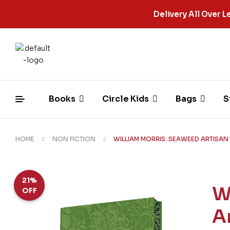
Delivery All Over
Books
Circle Kids
Bags
S
HOME
NON FICTION
WILLIAM MORRIS: SEAWEED ARTISAN
21%
W
OFF
A