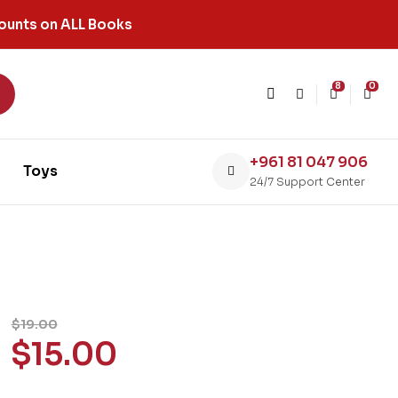
ounts on ALL Books
8
0
+961 81 047 906
Toys
24/7 Support Center
$
19.00
$
15.00