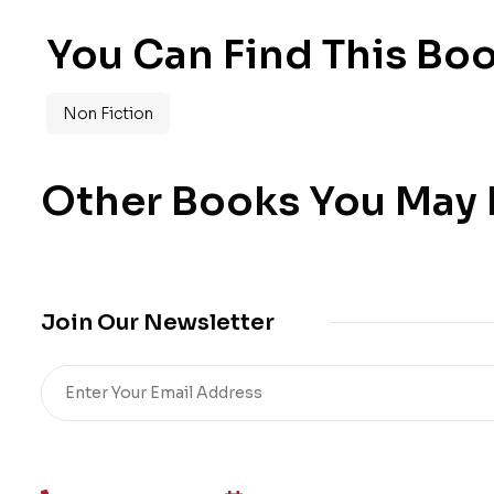
You Can Find This Boo
Non Fiction
Other Books You May B
Join Our Newsletter