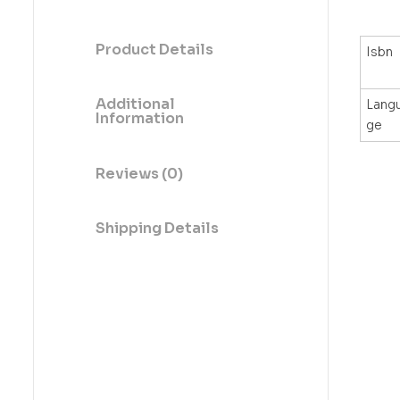
Product Details
Isbn
Additional
Lang
Information
ge
Reviews (0)
Shipping Details