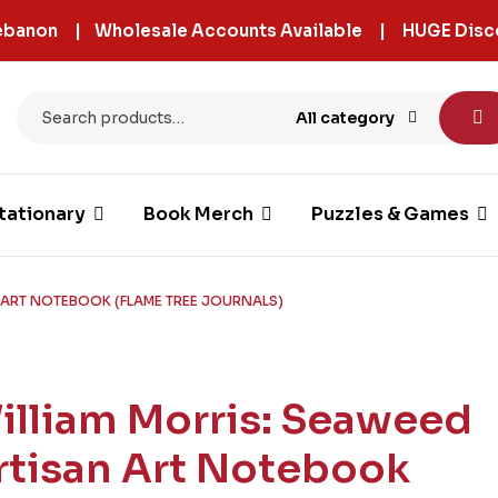
 Lebanon | Wholesale Accounts Available | HUGE Disc
All category
tationary
Book Merch
Puzzles & Games
 ART NOTEBOOK (FLAME TREE JOURNALS)
illiam Morris: Seaweed
rtisan Art Notebook