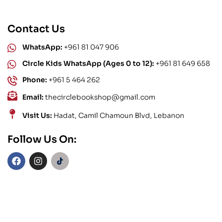
Contact Us
WhatsApp:
+961 81 047 906
Circle Kids WhatsApp (Ages 0 to 12):
+961 81 649 658
Phone:
+961 5 464 262
Email:
thecirclebookshop@gmail.com
Visit Us:
Hadat, Camil Chamoun Blvd, Lebanon
Follow Us On: