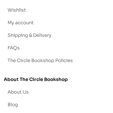
Wishlist
My account
Shipping & Delivery
FAQs
The Circle Bookshop Policies
About The Circle Bookshop
About Us
Blog