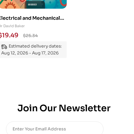
Electrical and Mechanical
Engineering 101: An
Dr David Baker
Essential Guide to
$
19.49
$
25.34
Mastering the Subject
Estimated delivery dates:
Aug 12, 2026 - Aug 17, 2026
Join Our Newsletter