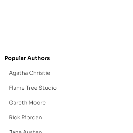
Popular Authors
Agatha Christie
Flame Tree Studio
Gareth Moore
Rick Riordan
Jane Austen