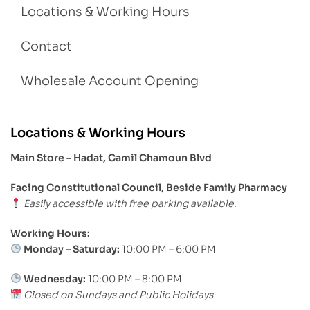
Locations & Working Hours
Contact
Wholesale Account Opening
Locations & Working Hours
Main Store – Hadat, Camil Chamoun Blvd
Facing Constitutional Council, Beside Family Pharmacy
Easily accessible with free parking available.
Working Hours:
Monday – Saturday:
10:00 PM – 6:00 PM
Wednesday:
10:00 PM – 8:00 PM
Closed on Sundays and Public Holidays