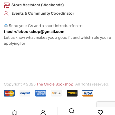
Store Assistant (Weekends)
Events & Community Coordinator
Send your CV and a short introduction to
thecirclebookshop@gmail.com
Let us know what makes you a good fit and which role you’re
applying for!
Copyright © 2025
The Circle Bookshop
. All rights reserved.