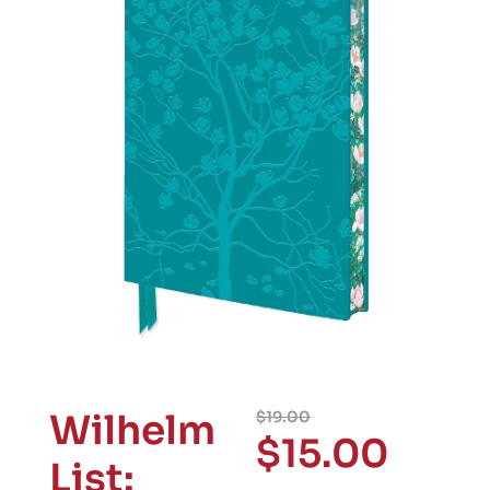
Wilhelm
$
19.00
$
15.00
List: