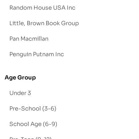
Random House USA Inc
Little, Brown Book Group
Pan Macmillan
Penguin Putnam Inc
Age Group
Under 3
Pre-School (3-6)
School Age (6-9)