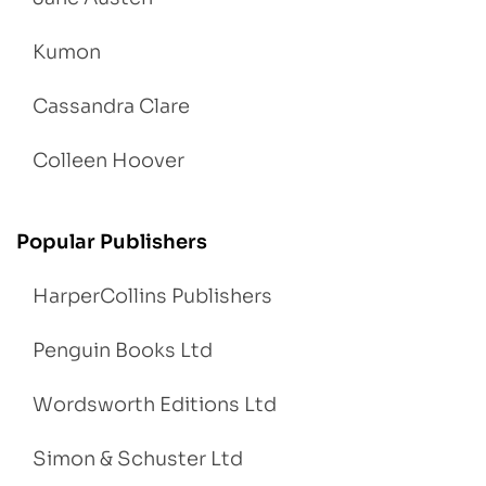
Kumon
Cassandra Clare
Colleen Hoover
Popular Publishers
HarperCollins Publishers
Penguin Books Ltd
Wordsworth Editions Ltd
Simon & Schuster Ltd