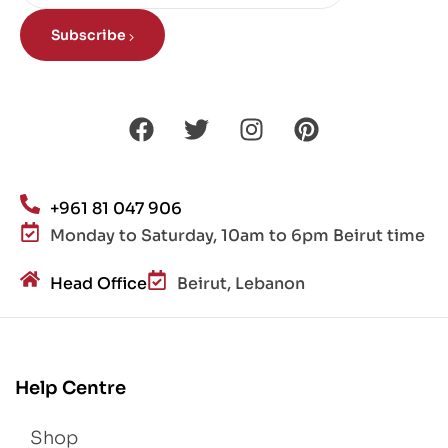
Subscribe
+961 81 047 906
Monday to Saturday, 10am to 6pm Beirut time
Head Office
Beirut, Lebanon
Help Centre
Shop