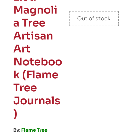
Magnoli
Out of stock
a Tree
Artisan
Art
Noteboo
k (Flame
Tree
Journals
)
By:
Flame Tree