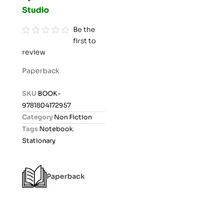
Studio
Be the
first to
R
review
a
t
Paperback
e
d
SKU
BOOK-
0
9781804172957
o
Category
Non Fiction
u
Tags
Notebook
,
t
Stationary
o
f
5
Paperback