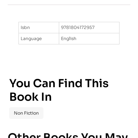
Isbn
9781804172957
Language
English
You Can Find This
Book In
Non Fiction
Other Books You May