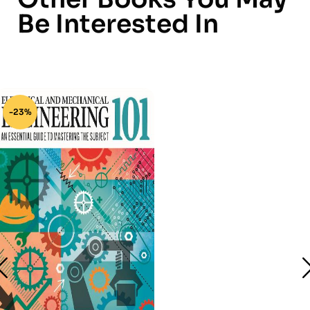
Be Interested In
-23%