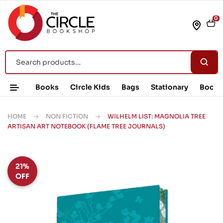
0
Books
Circle Kids
Bags
Stationary
Book 
HOME
NON FICTION
WILHELM LIST: MAGNOLIA TREE
ARTISAN ART NOTEBOOK (FLAME TREE JOURNALS)
21%
OFF