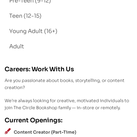
Pre-Teen (9-12)
Teen (12-15)
Young Adult (16+)
Adult
Careers: Work With Us
Are you passionate about books, storytelling, or content
creation?
We’re always looking for creative, motivated individuals to
join The Circle Bookshop family — in-store or remotely.
Current Openings:
Content Creator (Part-Time)