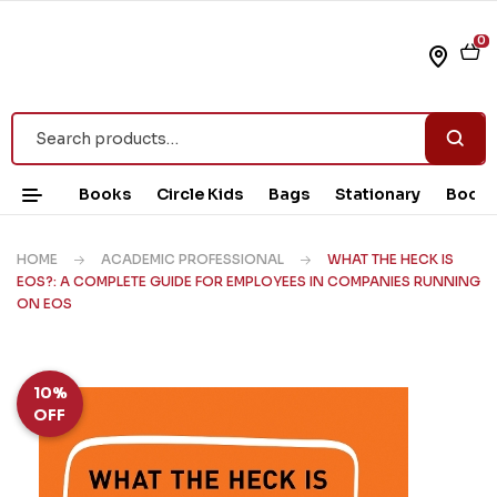
0
Books
Circle Kids
Bags
Stationary
Book 
HOME
ACADEMIC PROFESSIONAL
WHAT THE HECK IS
EOS?: A COMPLETE GUIDE FOR EMPLOYEES IN COMPANIES RUNNING
ON EOS
10%
OFF