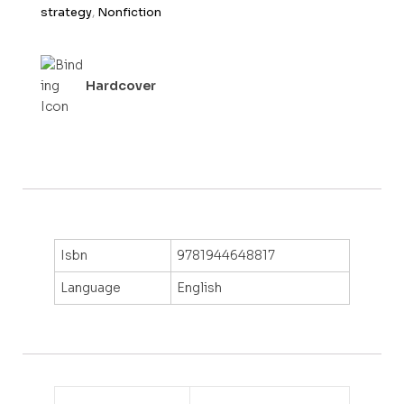
f
strategy
,
Nonfiction
5
Hardcover
Isbn
9781944648817
Language
English