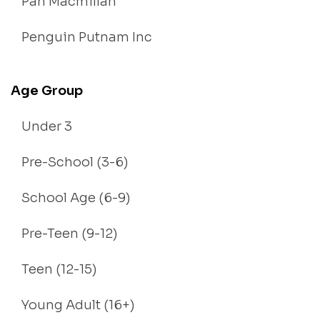
Pan Macmillan
Penguin Putnam Inc
Age Group
Under 3
Pre-School (3-6)
School Age (6-9)
Pre-Teen (9-12)
Teen (12-15)
Young Adult (16+)