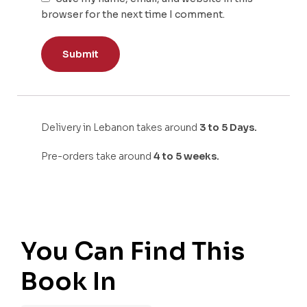
browser for the next time I comment.
Delivery in Lebanon takes around
3 to 5 Days.
Pre-orders take around
4 to 5 weeks.
You Can Find This
Book In