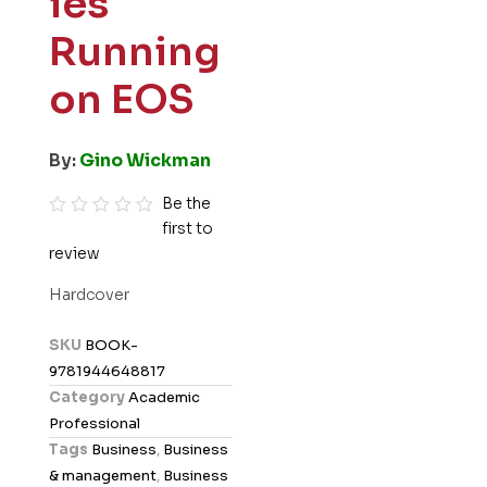
ies
Running
on EOS
By:
Gino Wickman
Be the
first to
R
review
a
t
Hardcover
e
d
SKU
BOOK-
0
9781944648817
o
Category
Academic
u
Professional
t
Tags
Business
,
Business
o
& management
,
Business