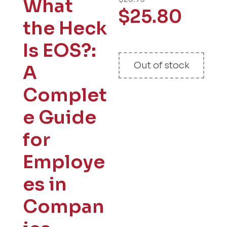
What
$
25.80
the Heck
Is EOS?:
Out of stock
A
Complet
e Guide
for
Employe
es in
Compan