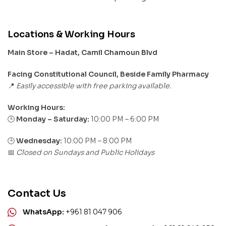
Locations & Working Hours
Main Store – Hadat, Camil Chamoun Blvd
Facing Constitutional Council, Beside Family Pharmacy
Easily accessible with free parking available.
📍
Working Hours:
Monday – Saturday:
10:00 PM – 6:00 PM
🕒
🕒
Wednesday:
10:00 PM – 8:00 PM
Closed on Sundays and Public Holidays
📅
Contact Us
WhatsApp:
+961 81 047 906