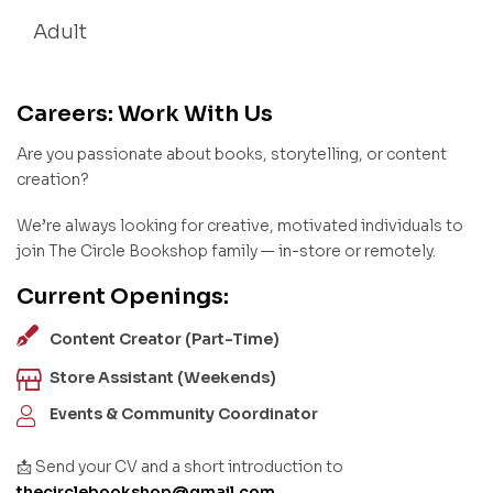
Adult
Careers: Work With Us
Are you passionate about books, storytelling, or content
creation?
We’re always looking for creative, motivated individuals to
join The Circle Bookshop family — in-store or remotely.
Current Openings:
Content Creator (Part-Time)
Store Assistant (Weekends)
Events & Community Coordinator
📩 Send your CV and a short introduction to
thecirclebookshop@gmail.com