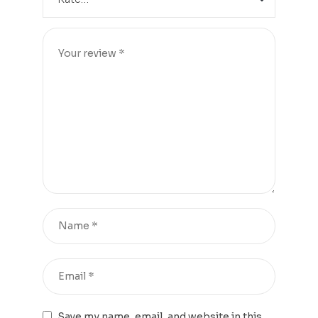
Save my name, email, and website in this