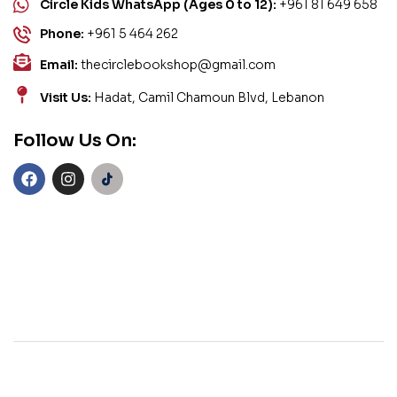
Circle Kids WhatsApp (Ages 0 to 12):
+961 81 649 658
Phone:
+961 5 464 262
Email:
thecirclebookshop@gmail.com
Visit Us:
Hadat, Camil Chamoun Blvd, Lebanon
Follow Us On: