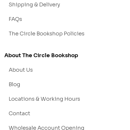
Shipping & Delivery
FAQs
The Circle Bookshop Policies
About The Circle Bookshop
About Us
Blog
Locations & Working Hours
Contact
Wholesale Account Opening