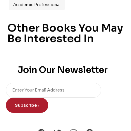
Academic Professional
Other Books You May
Be Interested In
Join Our Newsletter
Subscribe