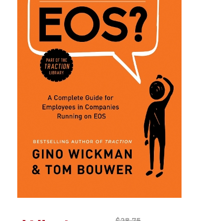
$
28.75