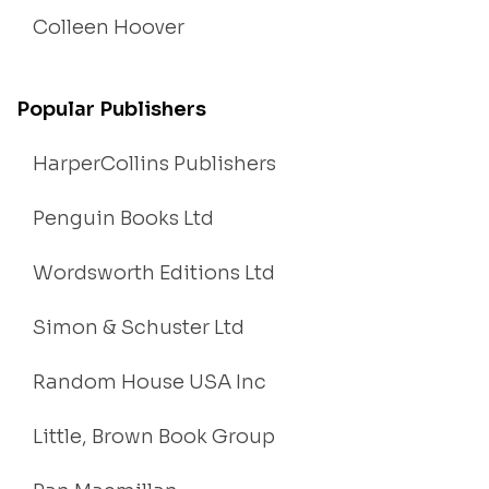
Colleen Hoover
Popular Publishers
HarperCollins Publishers
Penguin Books Ltd
Wordsworth Editions Ltd
Simon & Schuster Ltd
Random House USA Inc
Little, Brown Book Group