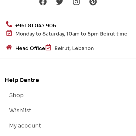
+961 81 047 906
Monday to Saturday, 10am to 6pm Beirut time
Head Office
Beirut, Lebanon
Help Centre
Shop
Wishlist
My account