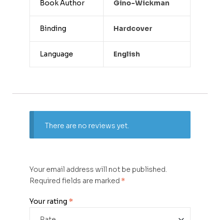
Book Author
Gino-Wickman
Binding
Hardcover
Language
English
There are no reviews yet.
Your email address will not be published.
Required fields are marked
*
Your rating
*