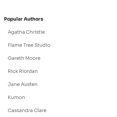
Popular Authors
Agatha Christie
Flame Tree Studio
Gareth Moore
Rick Riordan
Jane Austen
Kumon
Cassandra Clare