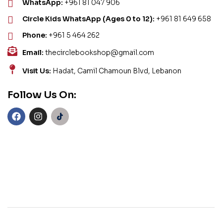
WhatsApp:
+961 81 047 906
Circle Kids WhatsApp (Ages 0 to 12):
+961 81 649 658
Phone:
+961 5 464 262
Email:
thecirclebookshop@gmail.com
Visit Us:
Hadat, Camil Chamoun Blvd, Lebanon
Follow Us On: