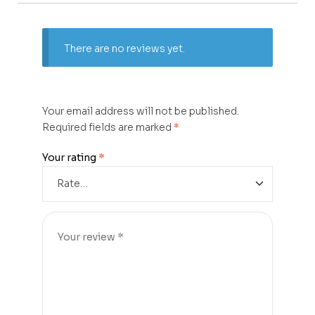
There are no reviews yet.
Your email address will not be published.
Required fields are marked
*
Your rating
*