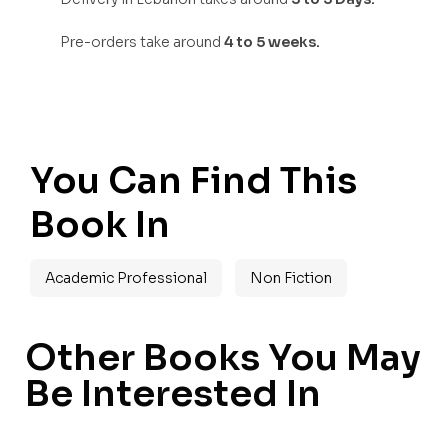
Pre-orders take around
4 to 5 weeks.
You Can Find This
Book In
Academic Professional
Non Fiction
Other Books You May
Be Interested In