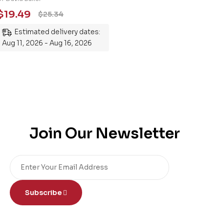
Essential Guide to
$
19.49
$
25.34
Mastering the Subject
Estimated delivery dates:
Aug 11, 2026 - Aug 16, 2026
Join Our Newsletter
Subscribe