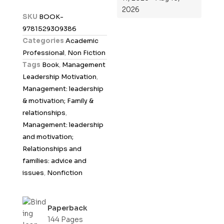
2026
d
SKU
BOOK-
0
9781529309386
o
Categories
Academic
u
Professional
,
Non Fiction
t
Tags
Book
,
Management
o
Leadership Motivation
,
f
Management: leadership
5
& motivation; Family &
relationships
,
Management: leadership
and motivation;
Relationships and
families: advice and
issues
,
Nonfiction
Paperback
144 Pages