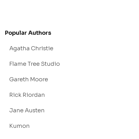
Popular Authors
Agatha Christie
Flame Tree Studio
Gareth Moore
Rick Riordan
Jane Austen
Kumon