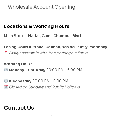
Wholesale Account Opening
Locations & Working Hours
Main Store – Hadat, Camil Chamoun Blvd
Facing Constitutional Council, Beside Family Pharmacy
Easily accessible with free parking available.
Working Hours:
Monday – Saturday:
10:00 PM – 6:00 PM
Wednesday:
10:00 PM – 8:00 PM
Closed on Sundays and Public Holidays
Contact Us