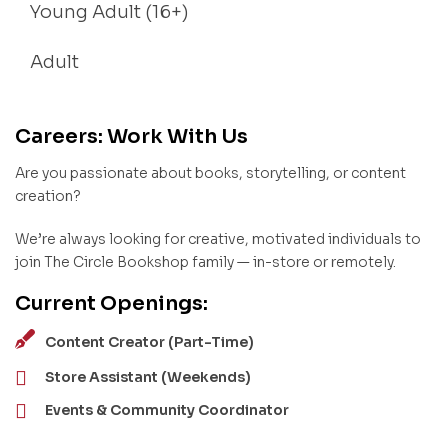
Young Adult (16+)
Adult
Careers: Work With Us
Are you passionate about books, storytelling, or content
creation?
We’re always looking for creative, motivated individuals to
join The Circle Bookshop family — in-store or remotely.
Current Openings:
Content Creator (Part-Time)
Store Assistant (Weekends)
Events & Community Coordinator