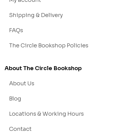
My account
Shipping & Delivery
FAQs
The Circle Bookshop Policies
About The Circle Bookshop
About Us
Blog
Locations & Working Hours
Contact