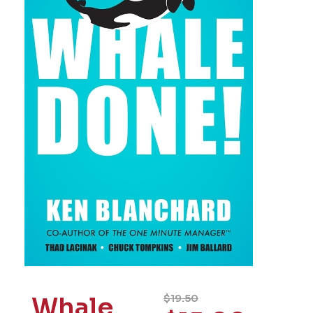
Whale
$
19.50