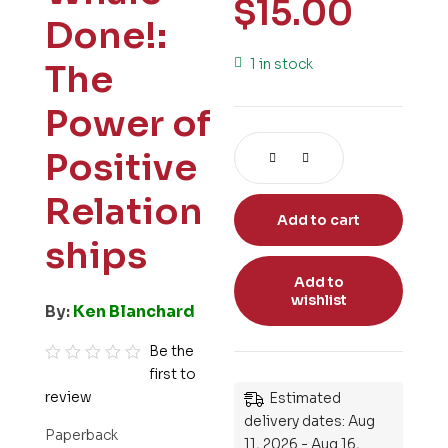
$
15.00
Done!:
1 in stock
The
Power of
Positive
Relation
Add to cart
ships
Add to
wishlist
By:
Ken Blanchard
Be the
first to
R
review
Estimated
a
delivery dates: Aug
t
Paperback
11, 2026 - Aug 16,
e