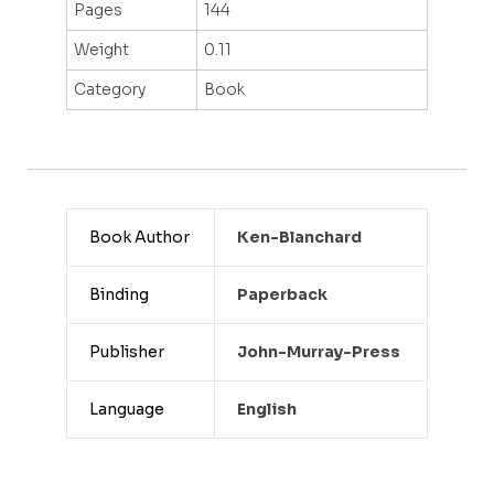
Pages
144
Weight
0.11
Category
Book
Book Author
Ken-Blanchard
Binding
Paperback
Publisher
John-Murray-Press
Language
English