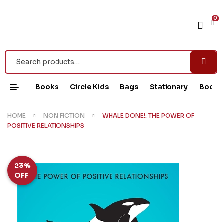
0
Books
Circle Kids
Bags
Stationary
Book 
HOME
NON FICTION
WHALE DONE!: THE POWER OF
POSITIVE RELATIONSHIPS
23%
OFF