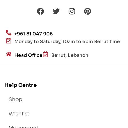
+961 81 047 906
Monday to Saturday, 10am to 6pm Beirut time
Head Office
Beirut, Lebanon
Help Centre
Shop
Wishlist