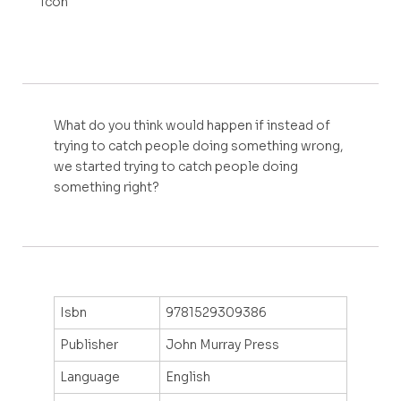
What do you think would happen if instead of
trying to catch people doing something wrong,
we started trying to catch people doing
something right?
Isbn
9781529309386
Publisher
John Murray Press
Language
English