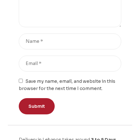
Save my name, email, and website in this
browser for the next time I comment.
Delivery in Lebanon takes around
3 to 5 Days.