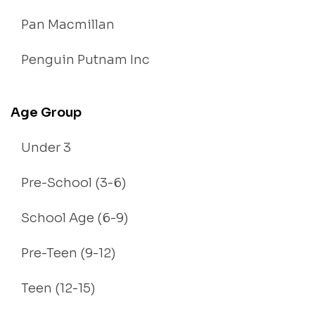
Pan Macmillan
Penguin Putnam Inc
Age Group
Under 3
Pre-School (3-6)
School Age (6-9)
Pre-Teen (9-12)
Teen (12-15)