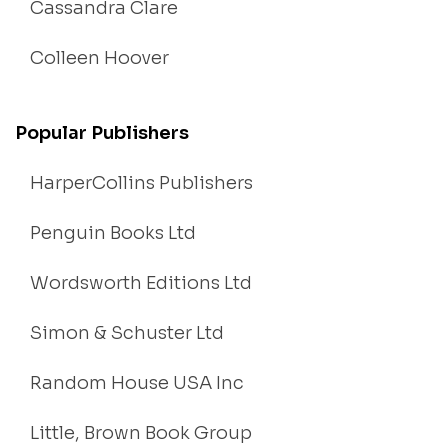
Cassandra Clare
Colleen Hoover
Popular Publishers
HarperCollins Publishers
Penguin Books Ltd
Wordsworth Editions Ltd
Simon & Schuster Ltd
Random House USA Inc
Little, Brown Book Group