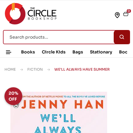
0
Books
Circle Kids
Bags
Stationary
Book 
HOME
FICTION
WE’LL ALWAYS HAVE SUMMER
20%
OFF