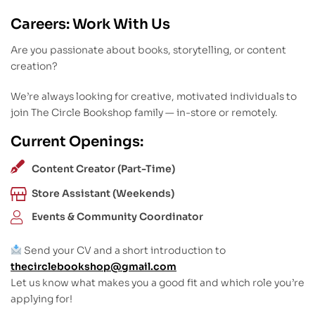
Careers: Work With Us
Are you passionate about books, storytelling, or content
creation?
We’re always looking for creative, motivated individuals to
join The Circle Bookshop family — in-store or remotely.
Current Openings:
Content Creator (Part-Time)
Store Assistant (Weekends)
Events & Community Coordinator
Send your CV and a short introduction to
thecirclebookshop@gmail.com
Let us know what makes you a good fit and which role you’re
applying for!