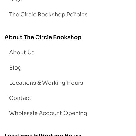
The Circle Bookshop Policies
About The Circle Bookshop
About Us
Blog
Locations & Working Hours
Contact
Wholesale Account Opening
Locations & Working Hours