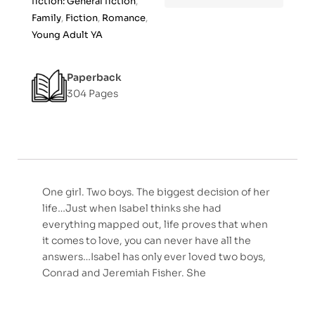
fiction: General fiction
,
f
Family
,
Fiction
,
Romance
,
5
Young Adult YA
Paperback
304 Pages
One girl. Two boys. The biggest decision of her
life…Just when Isabel thinks she had
everything mapped out, life proves that when
it comes to love, you can never have all the
answers…Isabel has only ever loved two boys,
Conrad and Jeremiah Fisher. She