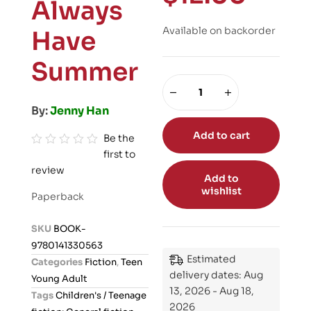
Always
Available on backorder
Have
Summer
By:
Jenny Han
Add to cart
Be the
first to
R
review
a
Add to
t
wishlist
Paperback
e
d
SKU
BOOK-
0
9780141330563
o
Estimated
Categories
Fiction
,
Teen
u
delivery dates: Aug
Young Adult
t
13, 2026 - Aug 18,
Tags
Children's / Teenage
o
2026