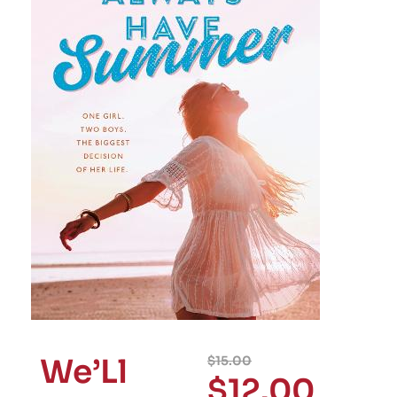
We’Ll
$
15.00
$
12.00