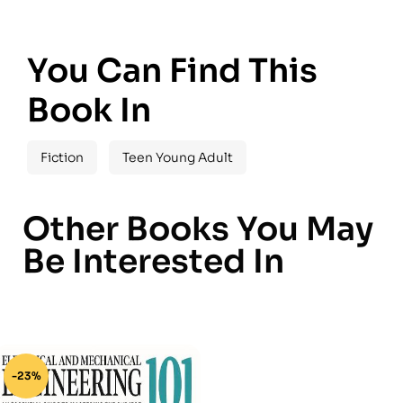
You Can Find This
Book In
Fiction
Teen Young Adult
Other Books You May
Be Interested In
-23%