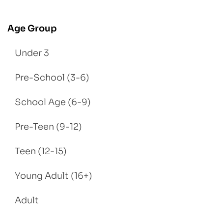
Age Group
Under 3
Pre-School (3-6)
School Age (6-9)
Pre-Teen (9-12)
Teen (12-15)
Young Adult (16+)
Adult