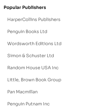
Popular Publishers
HarperCollins Publishers
Penguin Books Ltd
Wordsworth Editions Ltd
Simon & Schuster Ltd
Random House USA Inc
Little, Brown Book Group
Pan Macmillan
Penguin Putnam Inc