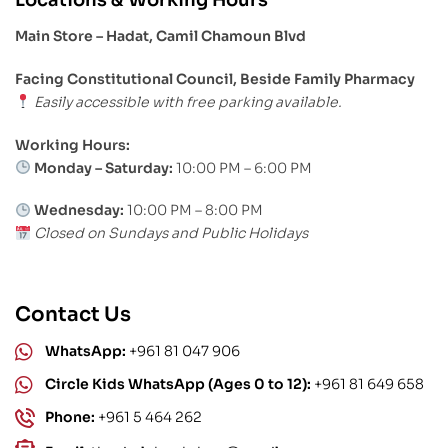
Main Store – Hadat, Camil Chamoun Blvd
Facing Constitutional Council, Beside Family Pharmacy
Easily accessible with free parking available.
Working Hours:
Monday – Saturday:
10:00 PM – 6:00 PM
Wednesday:
10:00 PM – 8:00 PM
Closed on Sundays and Public Holidays
Contact Us
WhatsApp:
+961 81 047 906
Circle Kids WhatsApp (Ages 0 to 12):
+961 81 649 658
Phone:
+961 5 464 262