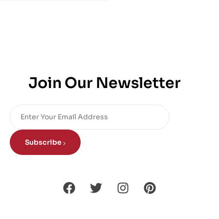
Join Our Newsletter
Subscribe