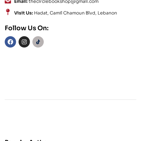
Email:
thecirclebookshop@gmail.com
Visit Us:
Hadat, Camil Chamoun Blvd, Lebanon
Follow Us On: