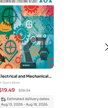
Electrical and Mechanical
Engineering 101: An
Dr David Baker
Essential Guide to
$
19.49
$
25.34
Mastering the Subject
Estimated delivery dates:
Aug 13, 2026 - Aug 18, 2026