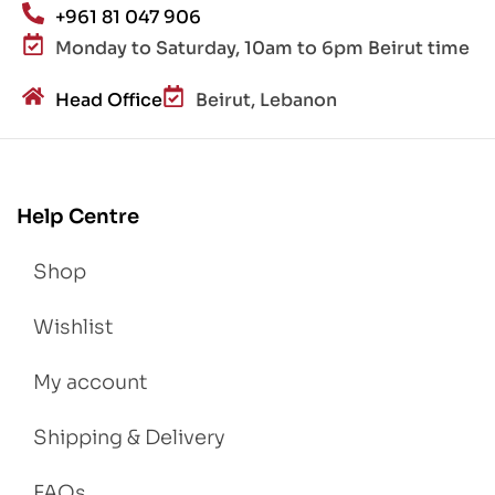
+961 81 047 906
Monday to Saturday, 10am to 6pm Beirut time
Head Office
Beirut, Lebanon
Help Centre
Shop
Wishlist
My account
Shipping & Delivery
FAQs