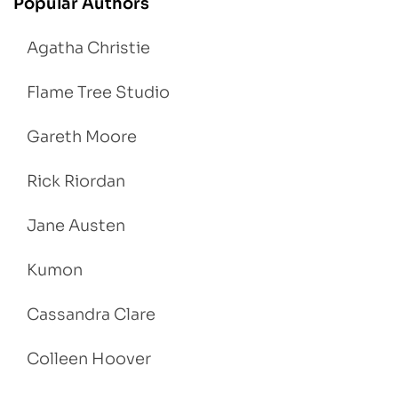
Popular Authors
Agatha Christie
Flame Tree Studio
Gareth Moore
Rick Riordan
Jane Austen
Kumon
Cassandra Clare
Colleen Hoover