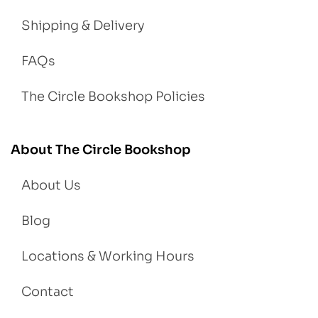
Shipping & Delivery
FAQs
The Circle Bookshop Policies
About The Circle Bookshop
About Us
Blog
Locations & Working Hours
Contact