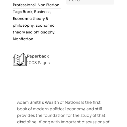
u
Professional
,
Non Fiction
t
Tags
Book
,
Business
,
o
Economic theory &
f
philosophy
,
Economic
5
theory and philosophy
,
Nonfiction
Paperback
1008 Pages
Adam Smith’s Wealth of Nations is the first
book of modern political economy, and still
provides the foundation for the study of that
discipline. Along with important discussions of