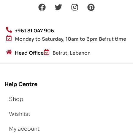
+961 81 047 906
Monday to Saturday, 10am to 6pm Beirut time
Head Office
Beirut, Lebanon
Help Centre
Shop
Wishlist
My account