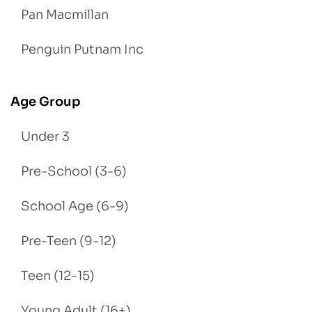
Pan Macmillan
Penguin Putnam Inc
Age Group
Under 3
Pre-School (3-6)
School Age (6-9)
Pre-Teen (9-12)
Teen (12-15)
Young Adult (16+)