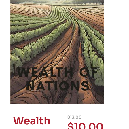
Wealth
$
13.00
$
10.00