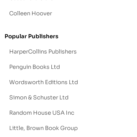
Colleen Hoover
Popular Publishers
HarperCollins Publishers
Penguin Books Ltd
Wordsworth Editions Ltd
Simon & Schuster Ltd
Random House USA Inc
Little, Brown Book Group