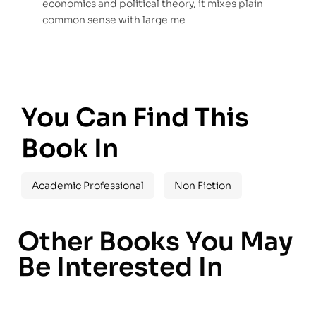
economics and political theory, it mixes plain
common sense with large me
You Can Find This
Book In
Academic Professional
Non Fiction
Other Books You May
Be Interested In