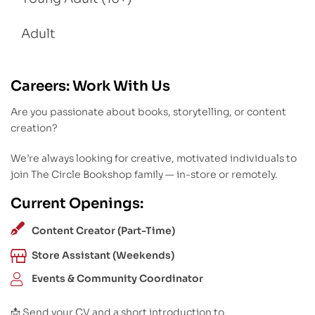
Adult
Careers: Work With Us
Are you passionate about books, storytelling, or content
creation?
We’re always looking for creative, motivated individuals to
join The Circle Bookshop family — in-store or remotely.
Current Openings:
Content Creator (Part-Time)
Store Assistant (Weekends)
Events & Community Coordinator
📩 Send your CV and a short introduction to