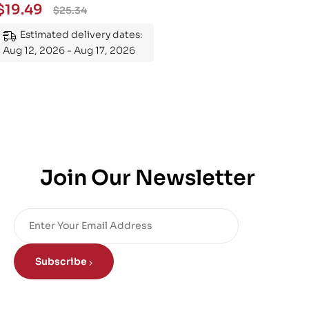
Essential Guide to
$
19.49
$
25.34
Mastering the Subject
Estimated delivery dates:
Aug 12, 2026 - Aug 17, 2026
Join Our Newsletter
Subscribe