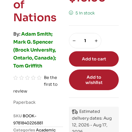
of
5 in stock
Nations
By:
Adam Smith;
Mark G. Spencer
(Brock University,
Ontario, Canada);
Add to cart
Tom Griffith
Add to
Be the
wishlist
first to
R
review
a
t
Paperback
e
Estimated
d
SKU
BOOK-
delivery dates: Aug
0
9781840226881
12, 2026 - Aug 17,
o
Categories
Academic
2026