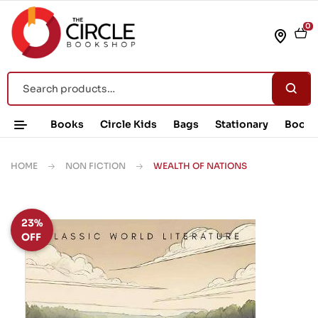
0
Books
Circle Kids
Bags
Stationary
Book 
HOME
NON FICTION
WEALTH OF NATIONS
23%
OFF