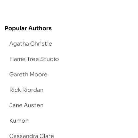
Popular Authors
Agatha Christie
Flame Tree Studio
Gareth Moore
Rick Riordan
Jane Austen
Kumon
Cassandra Clare