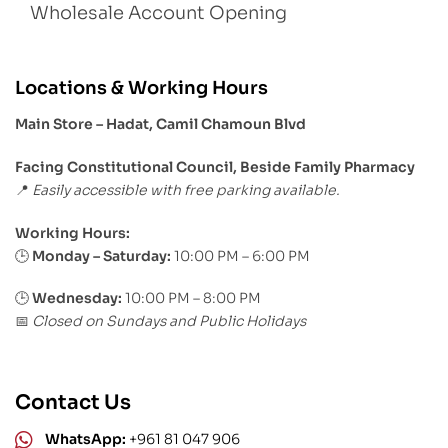
Wholesale Account Opening
Locations & Working Hours
Main Store – Hadat, Camil Chamoun Blvd
Facing Constitutional Council, Beside Family Pharmacy
Easily accessible with free parking available.
📍
Working Hours:
Monday – Saturday:
10:00 PM – 6:00 PM
🕒
🕒
Wednesday:
10:00 PM – 8:00 PM
Closed on Sundays and Public Holidays
📅
Contact Us
WhatsApp:
+961 81 047 906