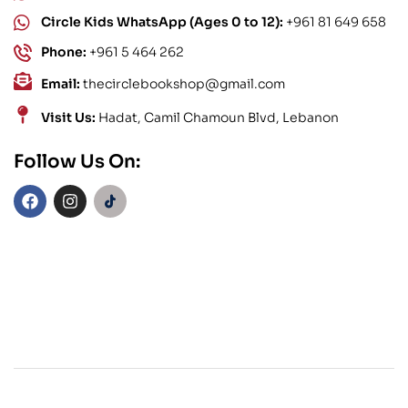
Circle Kids WhatsApp (Ages 0 to 12):
+961 81 649 658
Phone:
+961 5 464 262
Email:
thecirclebookshop@gmail.com
Visit Us:
Hadat, Camil Chamoun Blvd, Lebanon
Follow Us On: