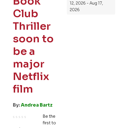
Book
12, 2026 - Aug 17,
Club
2026
Thriller
soon to
be a
major
Netflix
film
By:
Andrea Bartz
Be the
first to
R