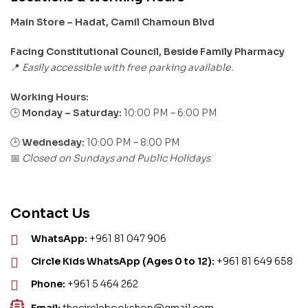
Main Store – Hadat, Camil Chamoun Blvd
Facing Constitutional Council, Beside Family Pharmacy
Easily accessible with free parking available.
📍
Working Hours:
Monday – Saturday:
10:00 PM – 6:00 PM
🕒
🕒
Wednesday:
10:00 PM – 8:00 PM
Closed on Sundays and Public Holidays
📅
Contact Us
WhatsApp:
+961 81 047 906
Circle Kids WhatsApp (Ages 0 to 12):
+961 81 649 658
Phone:
+961 5 464 262