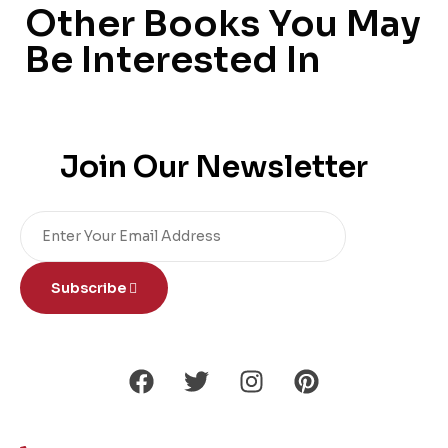
Other Books You May
Be Interested In
Join Our Newsletter
Subscribe