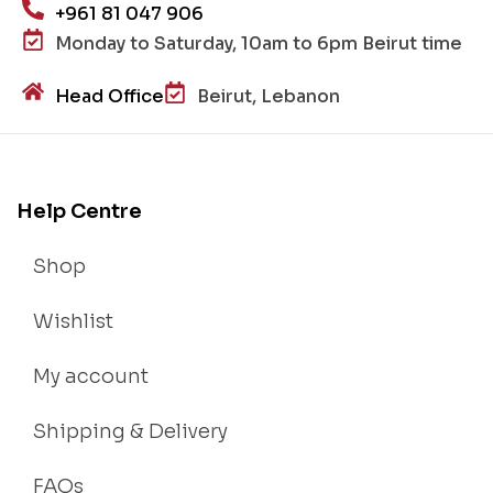
+961 81 047 906
Monday to Saturday, 10am to 6pm Beirut time
Head Office
Beirut, Lebanon
Help Centre
Shop
Wishlist
My account
Shipping & Delivery
FAQs