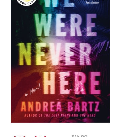
$
14.00