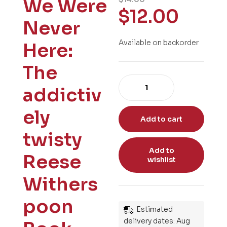
We Were
$
12.00
Never
Available on backorder
Here:
The
addictiv
ely
Add to cart
twisty
Add to
Reese
wishlist
Withers
poon
Estimated
delivery dates: Aug