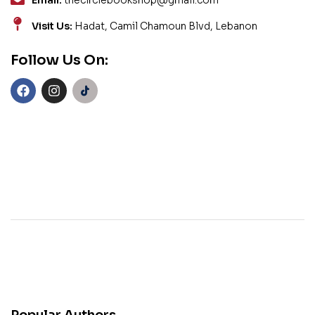
Email:
thecirclebookshop@gmail.com
Visit Us:
Hadat, Camil Chamoun Blvd, Lebanon
Follow Us On: