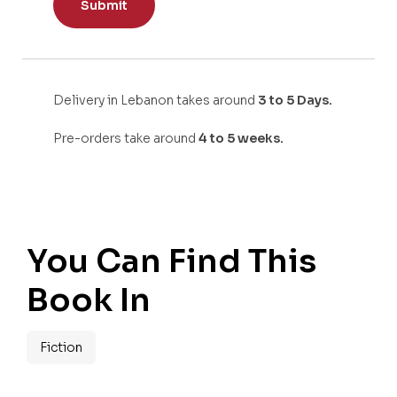
Delivery in Lebanon takes around
3 to 5 Days.
Pre-orders take around
4 to 5 weeks.
You Can Find This
Book In
Fiction