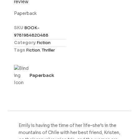
review
a
t
Paperback
e
d
SKU
BOOK-
0
9781984820488
o
Category
Fiction
u
Tags
Fiction
,
Thriller
t
o
f
Paperback
5
Emily is having the time of her life–she’s in the
mountains of Chile with her best friend, Kristen,