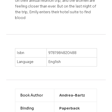
on their annual reunion trip, and the women are
feeling closer than ever. But on the last night of
the trip, Emily enters their hotel suite to find
blood
Isbn
9781984820488
Language
English
Book Author
Andrea-Bartz
Binding
Paperback