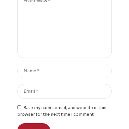
Save my name, email, and website in this
browser for the next time I comment.