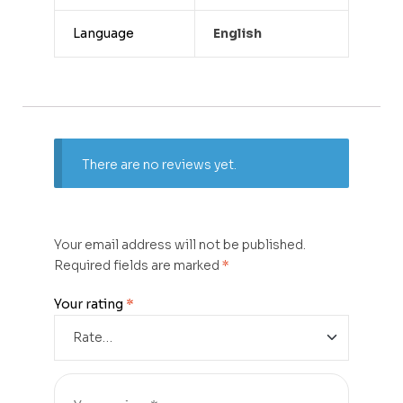
Language
English
There are no reviews yet.
Your email address will not be published.
Required fields are marked
*
Your rating
*