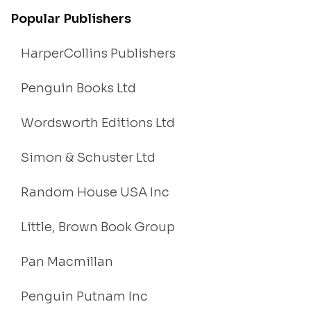
Popular Publishers
HarperCollins Publishers
Penguin Books Ltd
Wordsworth Editions Ltd
Simon & Schuster Ltd
Random House USA Inc
Little, Brown Book Group
Pan Macmillan
Penguin Putnam Inc