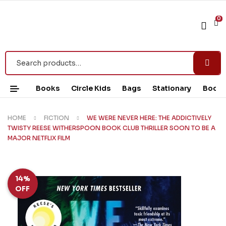
0
Books
Circle Kids
Bags
Stationary
Book 
HOME
FICTION
WE WERE NEVER HERE: THE ADDICTIVELY
TWISTY REESE WITHERSPOON BOOK CLUB THRILLER SOON TO BE A
MAJOR NETFLIX FILM
14%
OFF