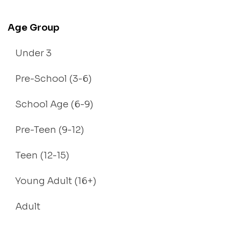
Age Group
Under 3
Pre-School (3-6)
School Age (6-9)
Pre-Teen (9-12)
Teen (12-15)
Young Adult (16+)
Adult