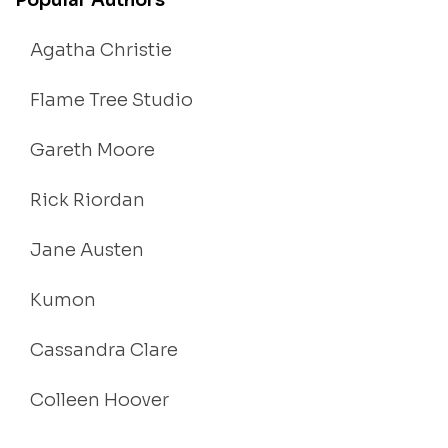
Popular Authors
Agatha Christie
Flame Tree Studio
Gareth Moore
Rick Riordan
Jane Austen
Kumon
Cassandra Clare
Colleen Hoover