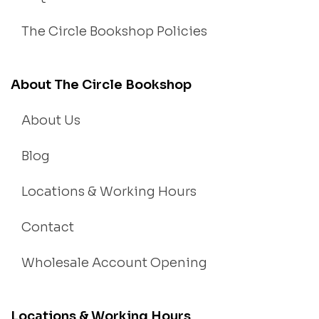
The Circle Bookshop Policies
About The Circle Bookshop
About Us
Blog
Locations & Working Hours
Contact
Wholesale Account Opening
Locations & Working Hours