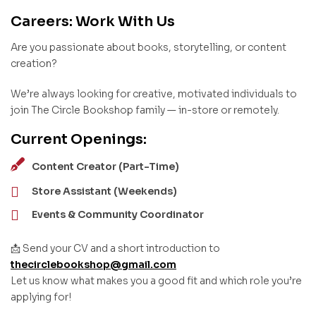
Careers: Work With Us
Are you passionate about books, storytelling, or content
creation?
We’re always looking for creative, motivated individuals to
join The Circle Bookshop family — in-store or remotely.
Current Openings:
Content Creator (Part-Time)
Store Assistant (Weekends)
Events & Community Coordinator
📩 Send your CV and a short introduction to
thecirclebookshop@gmail.com
Let us know what makes you a good fit and which role you’re
applying for!