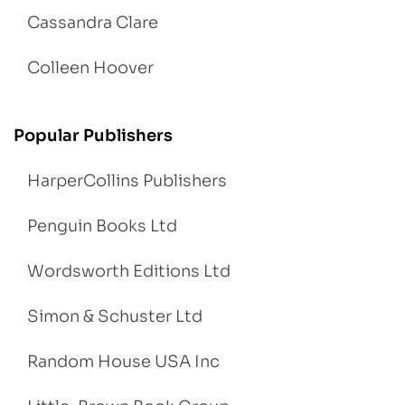
Cassandra Clare
Colleen Hoover
Popular Publishers
HarperCollins Publishers
Penguin Books Ltd
Wordsworth Editions Ltd
Simon & Schuster Ltd
Random House USA Inc