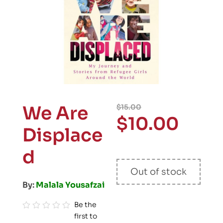
We Are
$
15.00
$
10.00
Displace
d
Out of stock
By:
Malala Yousafzai
Be the
first to
R