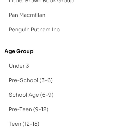
Little, Brown Book Group
Pan Macmillan
Penguin Putnam Inc
Age Group
Under 3
Pre-School (3-6)
School Age (6-9)
Pre-Teen (9-12)
Teen (12-15)