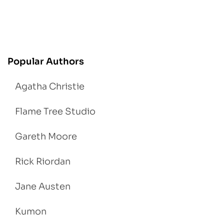
Popular Authors
Agatha Christie
Flame Tree Studio
Gareth Moore
Rick Riordan
Jane Austen
Kumon