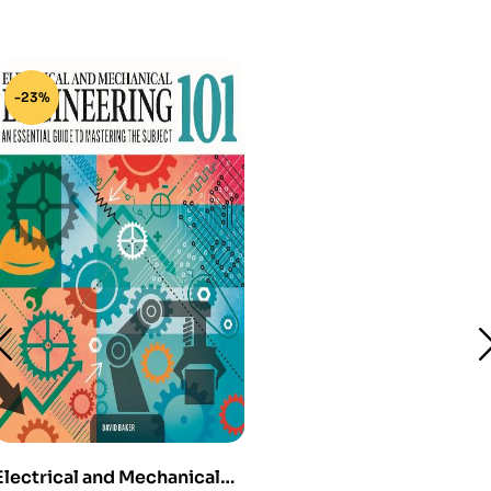
-23%
Electrical and Mechanical