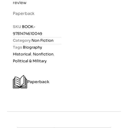
review
a
t
Paperback
e
d
SKU
BOOK-
0
9781474610049
o
Category
Non Fiction
u
Tags
Biography
t
Historical
,
Nonfiction
,
o
Political & Military
f
5
Paperback