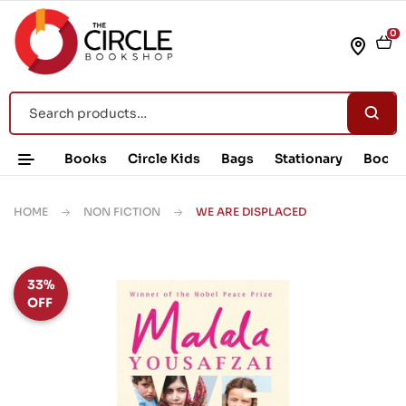
0
Books
Circle Kids
Bags
Stationary
Book 
HOME
NON FICTION
WE ARE DISPLACED
33%
OFF