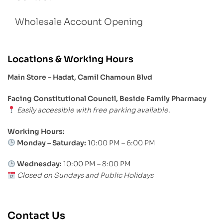
Wholesale Account Opening
Locations & Working Hours
Main Store – Hadat, Camil Chamoun Blvd
Facing Constitutional Council, Beside Family Pharmacy
Easily accessible with free parking available.
Working Hours:
Monday – Saturday:
10:00 PM – 6:00 PM
Wednesday:
10:00 PM – 8:00 PM
Closed on Sundays and Public Holidays
Contact Us