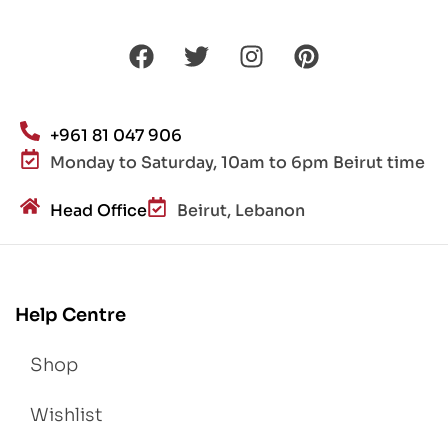
+961 81 047 906
Monday to Saturday, 10am to 6pm Beirut time
Head Office
Beirut, Lebanon
Help Centre
Shop
Wishlist