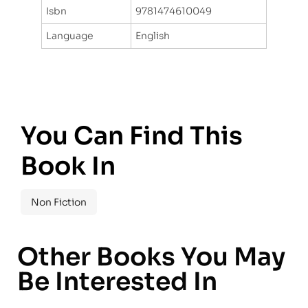
Isbn
9781474610049
Language
English
You Can Find This
Book In
Non Fiction
Other Books You May
Be Interested In