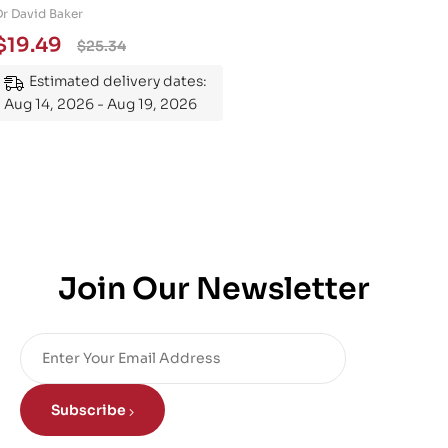
Engineering 101: An
Dr David Baker
Essential Guide to
$
19.49
$
25.34
Mastering the Subject
Estimated delivery dates:
Aug 14, 2026 - Aug 19, 2026
Join Our Newsletter
Subscribe