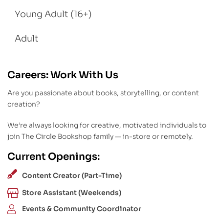
Young Adult (16+)
Adult
Careers: Work With Us
Are you passionate about books, storytelling, or content
creation?
We’re always looking for creative, motivated individuals to
join The Circle Bookshop family — in-store or remotely.
Current Openings:
Content Creator (Part-Time)
Store Assistant (Weekends)
Events & Community Coordinator