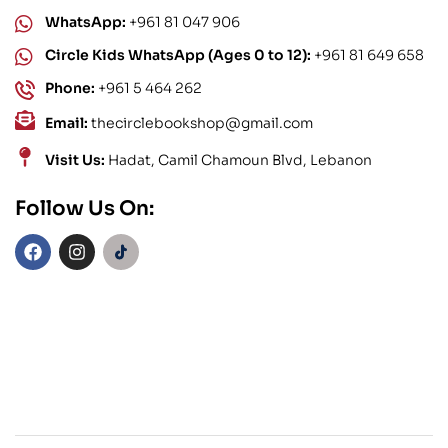
WhatsApp:
+961 81 047 906
Circle Kids WhatsApp (Ages 0 to 12):
+961 81 649 658
Phone:
+961 5 464 262
Email:
thecirclebookshop@gmail.com
Visit Us:
Hadat, Camil Chamoun Blvd, Lebanon
Follow Us On: