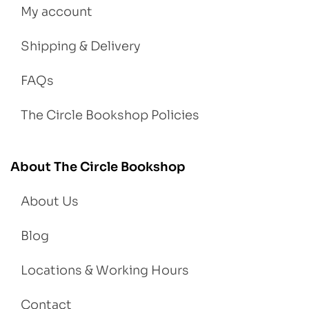
My account
Shipping & Delivery
FAQs
The Circle Bookshop Policies
About The Circle Bookshop
About Us
Blog
Locations & Working Hours
Contact