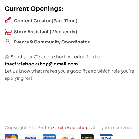
Current Openings:
Content Creator (Part-Time)
Store Assistant (Weekends)
Events & Community Coordinator
Send your CV and a short introduction to
thecirclebookshop@gmail.com
Let us know what makes you a good fit and which role you’re
applying for!
Copyright © 2025
The Circle Bookshop
. All rights reserved.