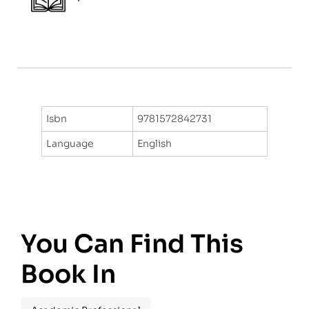
Isbn
9781572842731
Language
English
You Can Find This
Book In