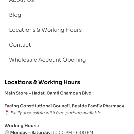
About Us
Blog
Locations & Working Hours
Contact
Wholesale Account Opening
Locations & Working Hours
Main Store – Hadat, Camil Chamoun Blvd
Facing Constitutional Council, Beside Family Pharmacy
Easily accessible with free parking available.
Working Hours:
Monday – Saturday:
10:00 PM – 6:00 PM