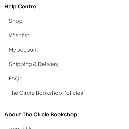
Help Centre
Shop
Wishlist
My account
Shipping & Delivery
FAQs
The Circle Bookshop Policies
About The Circle Bookshop