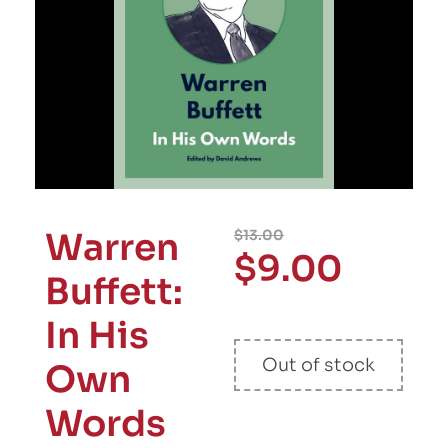
Warren
$
13.00
$
9.00
Buffett:
In His
Out of stock
Own
Words