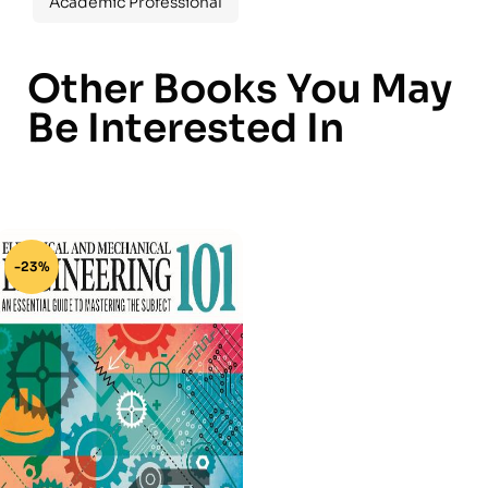
Academic Professional
Other Books You May
Be Interested In
-23%