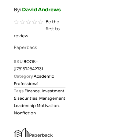
By:
David Andrews
Be the
first to
R
review
a
t
Paperback
e
d
SKU
BOOK-
0
9781572842731
o
Category
Academic
u
Professional
t
Tags
Finance
,
Investment
o
& securities
,
Management
f
Leadership Motivation
,
5
Nonfiction
Paperback