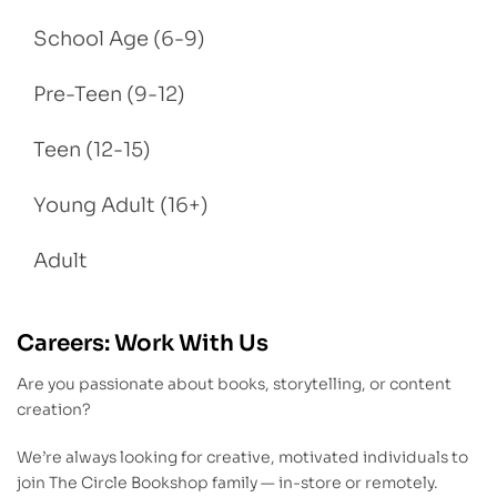
School Age (6-9)
Pre-Teen (9-12)
Teen (12-15)
Young Adult (16+)
Adult
Careers: Work With Us
Are you passionate about books, storytelling, or content
creation?
We’re always looking for creative, motivated individuals to
join The Circle Bookshop family — in-store or remotely.