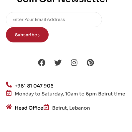
Subscribe
+961 81 047 906
Monday to Saturday, 10am to 6pm Beirut time
Head Office
Beirut, Lebanon