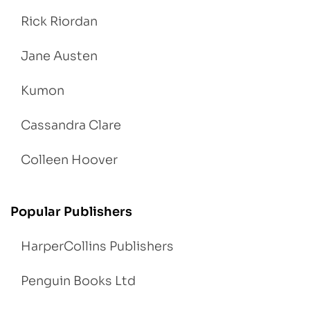
Rick Riordan
Jane Austen
Kumon
Cassandra Clare
Colleen Hoover
Popular Publishers
HarperCollins Publishers
Penguin Books Ltd