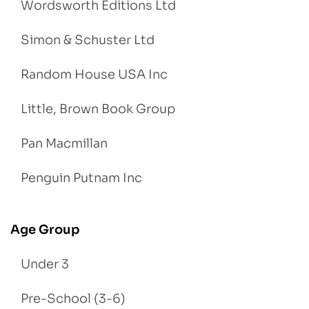
Wordsworth Editions Ltd
Simon & Schuster Ltd
Random House USA Inc
Little, Brown Book Group
Pan Macmillan
Penguin Putnam Inc
Age Group
Under 3
Pre-School (3-6)