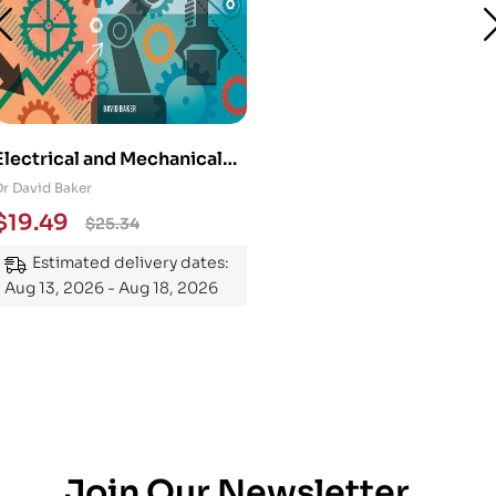
Electrical and Mechanical
Engineering 101: An
Dr David Baker
Essential Guide to
$
19.49
$
25.34
Mastering the Subject
Estimated delivery dates:
Aug 13, 2026 - Aug 18, 2026
Join Our Newsletter