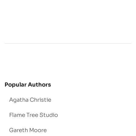
Popular Authors
Agatha Christie
Flame Tree Studio
Gareth Moore