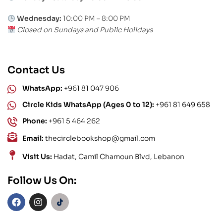
Wednesday:
10:00 PM – 8:00 PM
Closed on Sundays and Public Holidays
Contact Us
WhatsApp:
+961 81 047 906
Circle Kids WhatsApp (Ages 0 to 12):
+961 81 649 658
Phone:
+961 5 464 262
Email:
thecirclebookshop@gmail.com
Visit Us:
Hadat, Camil Chamoun Blvd, Lebanon
Follow Us On: