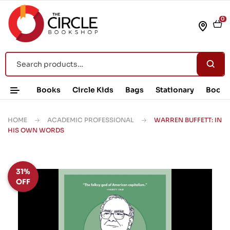
0
Books
Circle Kids
Bags
Stationary
Book 
HOME
ACADEMIC PROFESSIONAL
WARREN BUFFETT: IN
HIS OWN WORDS
31%
OFF