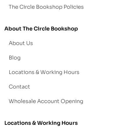
The Circle Bookshop Policies
About The Circle Bookshop
About Us
Blog
Locations & Working Hours
Contact
Wholesale Account Opening
Locations & Working Hours