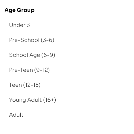
Age Group
Under 3
Pre-School (3-6)
School Age (6-9)
Pre-Teen (9-12)
Teen (12-15)
Young Adult (16+)
Adult