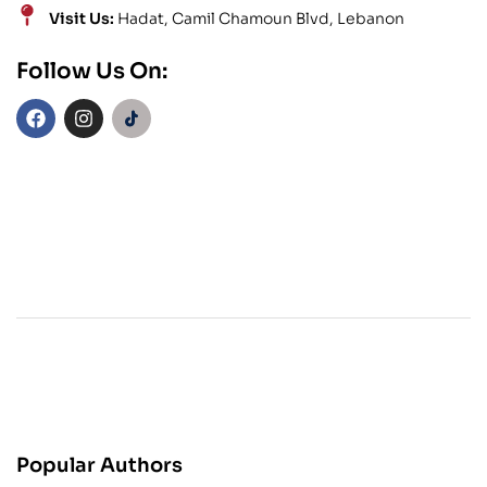
Visit Us:
Hadat, Camil Chamoun Blvd, Lebanon
Follow Us On:
Popular Authors