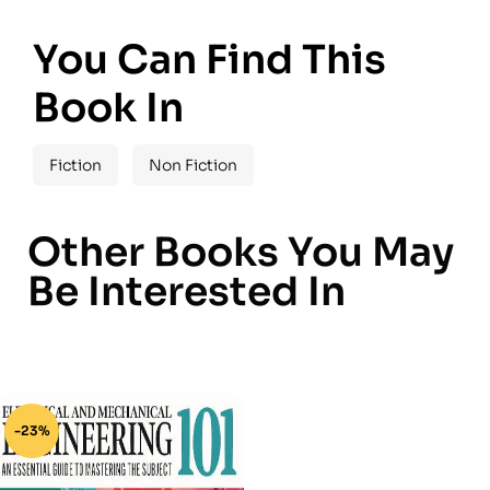
You Can Find This
Book In
Fiction
Non Fiction
Other Books You May
Be Interested In
-23%