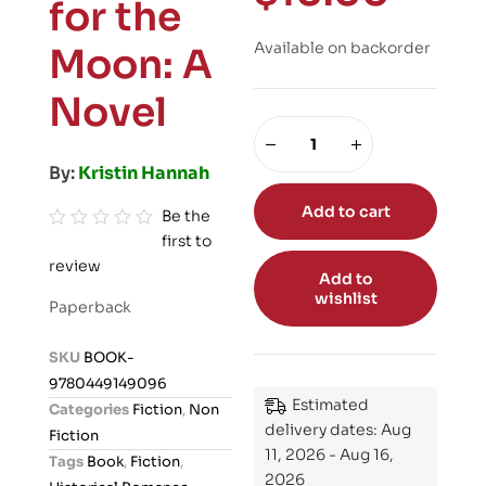
for the
Available on backorder
Moon: A
Novel
By:
Kristin Hannah
Add to cart
Be the
first to
R
review
a
Add to
t
wishlist
Paperback
e
d
SKU
BOOK-
0
9780449149096
o
Estimated
Categories
Fiction
,
Non
u
delivery dates: Aug
Fiction
t
11, 2026 - Aug 16,
Tags
Book
,
Fiction
,
o
2026