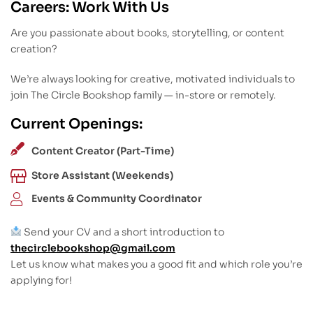
Careers: Work With Us
Are you passionate about books, storytelling, or content
creation?
We’re always looking for creative, motivated individuals to
join The Circle Bookshop family — in-store or remotely.
Current Openings:
Content Creator (Part-Time)
Store Assistant (Weekends)
Events & Community Coordinator
Send your CV and a short introduction to
thecirclebookshop@gmail.com
Let us know what makes you a good fit and which role you’re
applying for!