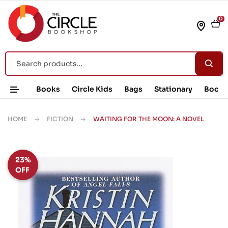
0
Books
Circle Kids
Bags
Stationary
Book 
HOME
FICTION
WAITING FOR THE MOON: A NOVEL
23%
OFF