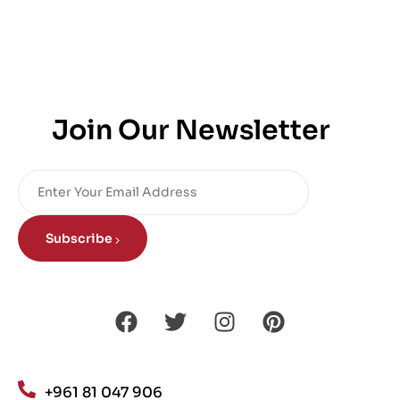
Join Our Newsletter
Subscribe
+961 81 047 906