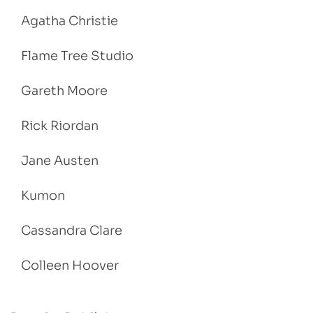
Agatha Christie
Flame Tree Studio
Gareth Moore
Rick Riordan
Jane Austen
Kumon
Cassandra Clare
Colleen Hoover