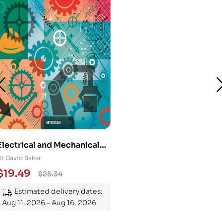
Electrical and Mechanical
Engineering 101: An
Dr David Baker
Essential Guide to
$
19.49
$
25.34
Mastering the Subject
Estimated delivery dates:
Aug 11, 2026 - Aug 16, 2026