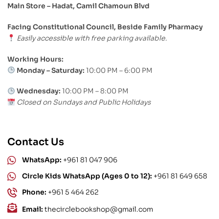
Main Store – Hadat, Camil Chamoun Blvd
Facing Constitutional Council, Beside Family Pharmacy
Easily accessible with free parking available.
Working Hours:
Monday – Saturday:
10:00 PM – 6:00 PM
Wednesday:
10:00 PM – 8:00 PM
Closed on Sundays and Public Holidays
Contact Us
WhatsApp:
+961 81 047 906
Circle Kids WhatsApp (Ages 0 to 12):
+961 81 649 658
Phone:
+961 5 464 262
Email:
thecirclebookshop@gmail.com