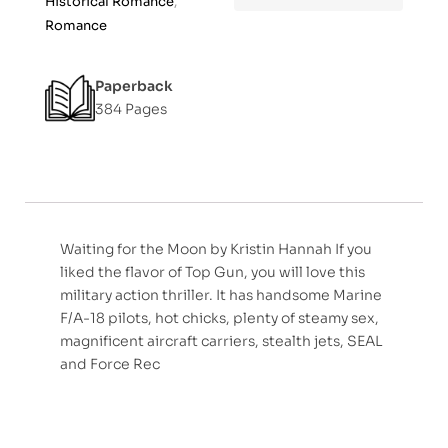
Historical Romance
,
f
Romance
5
Paperback
384 Pages
Waiting for the Moon by Kristin Hannah If you
liked the flavor of Top Gun, you will love this
military action thriller. It has handsome Marine
F/A-18 pilots, hot chicks, plenty of steamy sex,
magnificent aircraft carriers, stealth jets, SEAL
and Force Rec