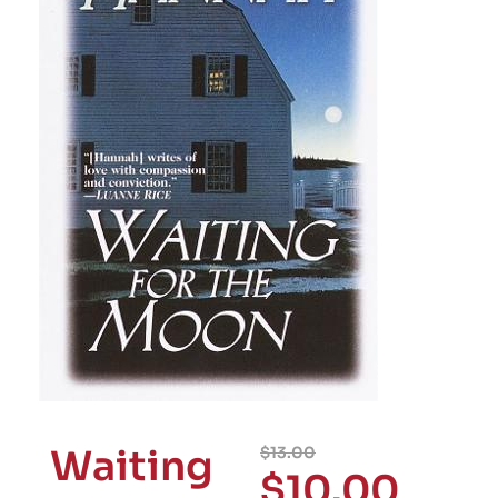
Waiting
$
13.00
$
10.00