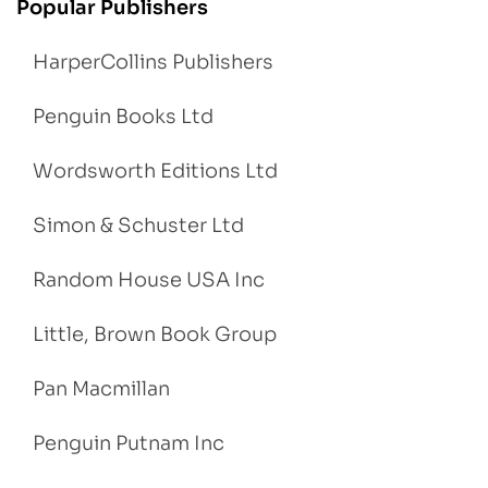
Popular Publishers
HarperCollins Publishers
Penguin Books Ltd
Wordsworth Editions Ltd
Simon & Schuster Ltd
Random House USA Inc
Little, Brown Book Group
Pan Macmillan
Penguin Putnam Inc