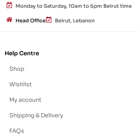
Monday to Saturday, 10am to 6pm Beirut time
Head Office
Beirut, Lebanon
Help Centre
Shop
Wishlist
My account
Shipping & Delivery
FAQs