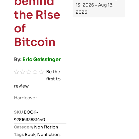
behind
13, 2026 - Aug 18,
the Rise
2026
of
Bitcoin
By:
Eric Geissinger
Be the
first to
R
review
a
t
Hardcover
e
d
SKU
BOOK-
0
9781633881440
o
Category
Non Fiction
u
Tags
Book
,
Nonfiction
,
t