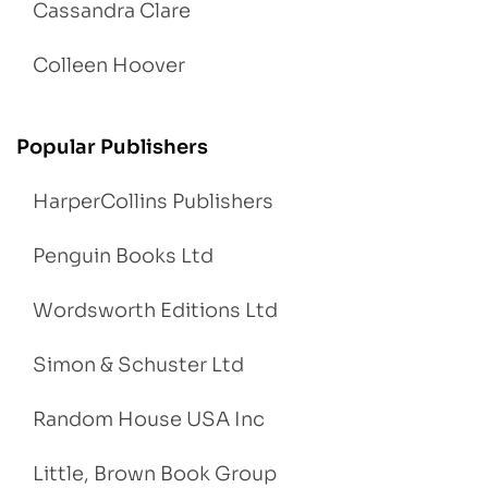
Cassandra Clare
Colleen Hoover
Popular Publishers
HarperCollins Publishers
Penguin Books Ltd
Wordsworth Editions Ltd
Simon & Schuster Ltd
Random House USA Inc
Little, Brown Book Group