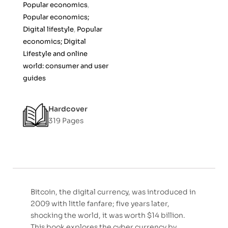
Popular economics
,
o
Popular economics;
f
Digital lifestyle
,
Popular
5
economics; Digital
Lifestyle and online
world: consumer and user
guides
Hardcover
319 Pages
Bitcoin, the digital currency, was introduced in
2009 with little fanfare; five years later,
shocking the world, it was worth $14 billion.
This book explores the cyber currency by