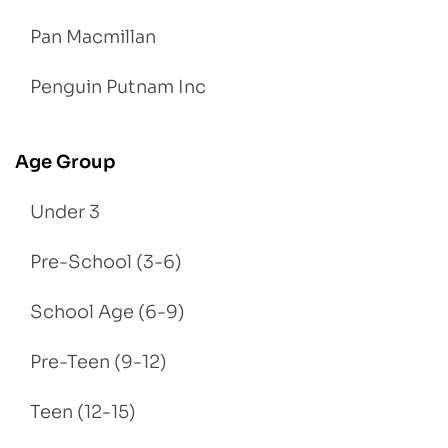
Pan Macmillan
Penguin Putnam Inc
Age Group
Under 3
Pre-School (3-6)
School Age (6-9)
Pre-Teen (9-12)
Teen (12-15)