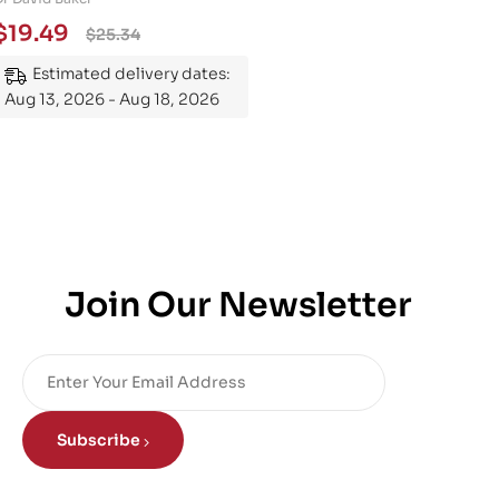
Essential Guide to
$
19.49
$
25.34
Mastering the Subject
Estimated delivery dates:
Aug 13, 2026 - Aug 18, 2026
Join Our Newsletter
Subscribe