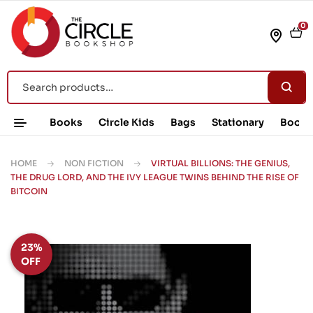
0
Books
Circle Kids
Bags
Stationary
Book 
HOME
NON FICTION
VIRTUAL BILLIONS: THE GENIUS,
THE DRUG LORD, AND THE IVY LEAGUE TWINS BEHIND THE RISE OF
BITCOIN
23%
OFF