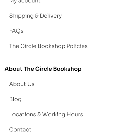
My account
Shipping & Delivery
FAQs
The Circle Bookshop Policies
About The Circle Bookshop
About Us
Blog
Locations & Working Hours
Contact