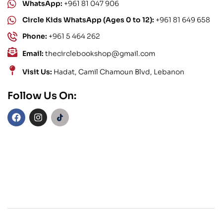
WhatsApp:
+961 81 047 906
Circle Kids WhatsApp (Ages 0 to 12):
+961 81 649 658
Phone:
+961 5 464 262
Email:
thecirclebookshop@gmail.com
Visit Us:
Hadat, Camil Chamoun Blvd, Lebanon
Follow Us On: