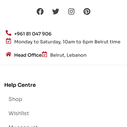
+961 81 047 906
Monday to Saturday, 10am to 6pm Beirut time
Head Office
Beirut, Lebanon
Help Centre
Shop
Wishlist