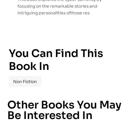
focusing on the remarkable stories and
intriguing personalities ofthose res
You Can Find This
Book In
Non Fiction
Other Books You May
Be Interested In