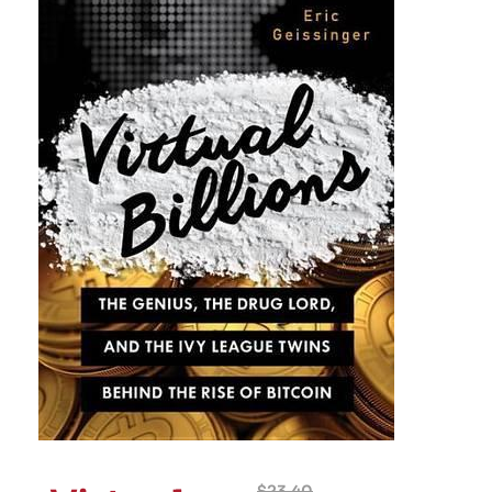
$
23.40