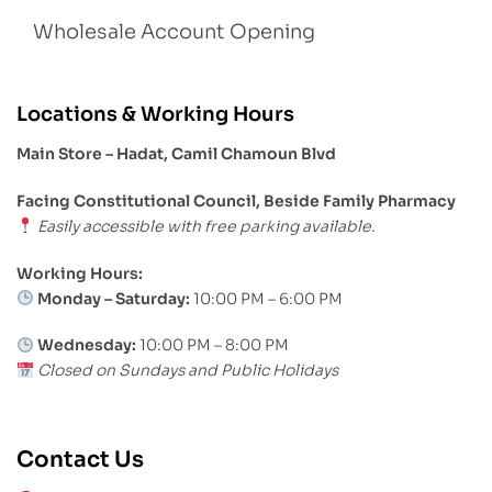
Wholesale Account Opening
Locations & Working Hours
Main Store – Hadat, Camil Chamoun Blvd
Facing Constitutional Council, Beside Family Pharmacy
Easily accessible with free parking available.
Working Hours:
Monday – Saturday:
10:00 PM – 6:00 PM
Wednesday:
10:00 PM – 8:00 PM
Closed on Sundays and Public Holidays
Contact Us