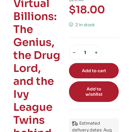
Virtual
$
18.00
Billions:
2 in stock
The
Genius,
the Drug
Lord,
Add to cart
and the
Add to
Ivy
wishlist
League
Twins
Estimated
delivery dates: Aug