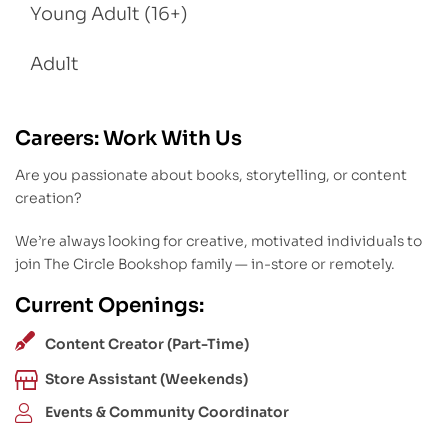
Young Adult (16+)
Adult
Careers: Work With Us
Are you passionate about books, storytelling, or content
creation?
We’re always looking for creative, motivated individuals to
join The Circle Bookshop family — in-store or remotely.
Current Openings:
Content Creator (Part-Time)
Store Assistant (Weekends)
Events & Community Coordinator