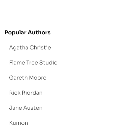
Popular Authors
Agatha Christie
Flame Tree Studio
Gareth Moore
Rick Riordan
Jane Austen
Kumon