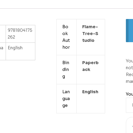
Bo
Flame-
9781804175
ok
Tree-S
262
Aut
Tudio
hor
ua
English
You
Bin
Paperb
not
din
Ack
Req
g
ma
Lan
English
You
gua
ge