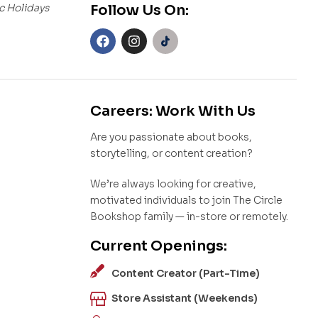
c Holidays
Follow Us On:
Careers: Work With Us
Are you passionate about books,
storytelling, or content creation?
We’re always looking for creative,
motivated individuals to join The Circle
Bookshop family — in-store or remotely.
Current Openings:
Content Creator (Part-Time)
Store Assistant (Weekends)