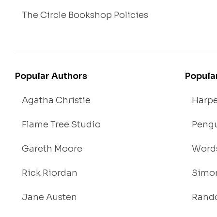
The Circle Bookshop Policies
Popular Authors
Popula
Agatha Christie
Harpe
Flame Tree Studio
Pengu
Gareth Moore
Words
Rick Riordan
Simon
Jane Austen
Rand