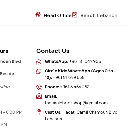
Head Office
Beirut, Lebanon
Contact Us
urs
amoun Blvd
WhatsApp:
+961 81 047 906
Circle Kids WhatsApp (Ages 0 to
 Beside
12):
+961 81 649 658
rking
Phone:
+961 5 464 262
Email:
thecirclebookshop@gmail.com
M – 6:00 PM
Visit Us:
Hadat, Camil Chamoun Blvd,
Lebanon
0 PM