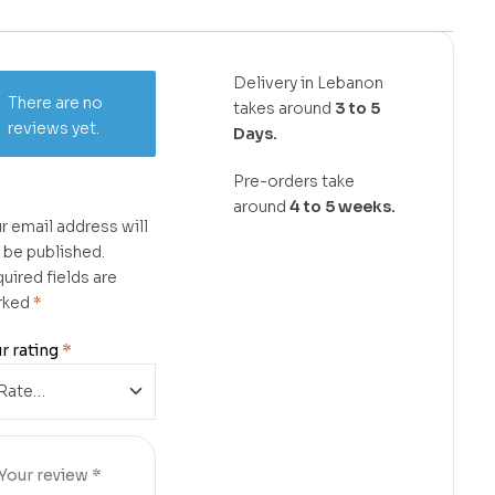
Delivery in Lebanon
There are no
takes around
3 to 5
reviews yet.
Days.
Pre-orders take
around
4 to 5 weeks.
r email address will
 be published.
uired fields are
rked
*
r rating
*