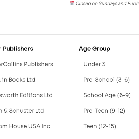
Closed on Sundays and Publi
r Publishers
Age Group
rCollins Publishers
Under 3
in Books Ltd
Pre-School (3-6)
worth Editions Ltd
School Age (6-9)
 & Schuster Ltd
Pre-Teen (9-12)
om House USA Inc
Teen (12-15)