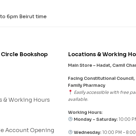
to 6pm Beirut time
 Circle Bookshop
Locations & Working Ho
Main Store – Hadat, Camil Ch
s
Facing Constitutional Council,
Family Pharmacy
Easily accessible with free pa
available.
s & Working Hours
Working Hours:
Monday – Saturday:
10:00 P
le Account Opening
Wednesday:
10:00 PM – 8:0