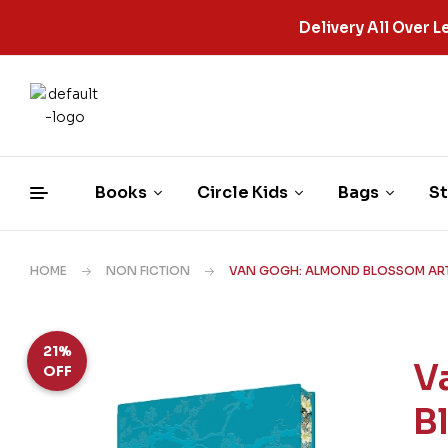
Delivery All Over
Books
Circle Kids
Bags
St
HOME
NON FICTION
VAN GOGH: ALMOND BLOSSOM ART
21%
V
OFF
B