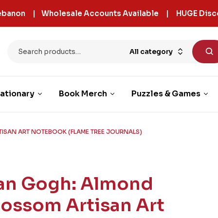
 Lebanon | Wholesale Accounts Available | HUGE Disc
All category
ationary
Book Merch
Puzzles & Games
ISAN ART NOTEBOOK (FLAME TREE JOURNALS)
an Gogh: Almond
lossom Artisan Art