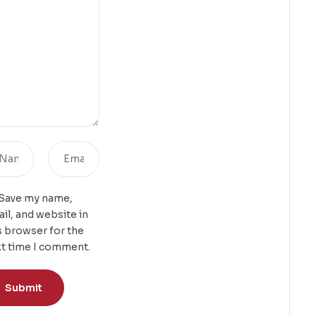
Save my name,
il, and website in
s browser for the
t time I comment.