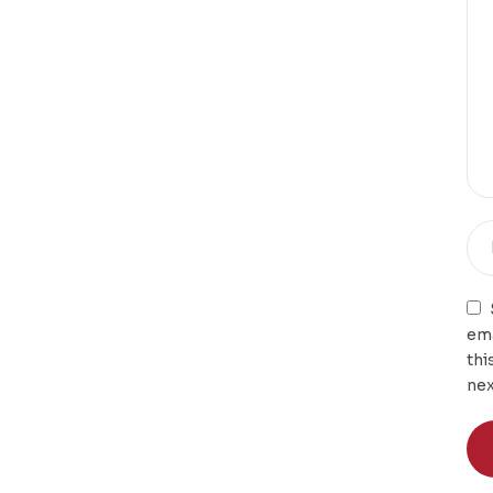
ema
thi
nex