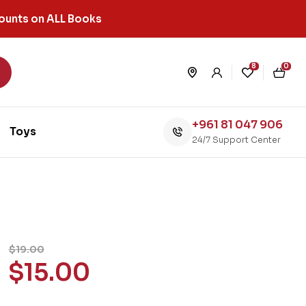
ounts on ALL Books
8
0
+961 81 047 906
Toys
24/7 Support Center
$
19.00
$
15.00