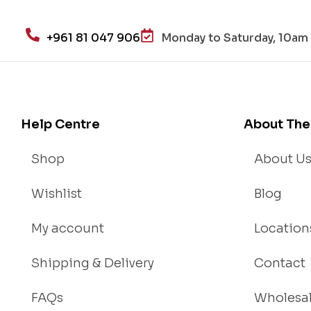
+961 81 047 906
Monday to Saturday, 10am 
Help Centre
About The
Shop
About U
Wishlist
Blog
My account
Location
Shipping & Delivery
Contact
FAQs
Wholesa