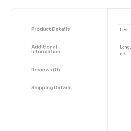
Product Details
Isbn
Additional
Lang
Information
ge
Reviews (0)
Shipping Details