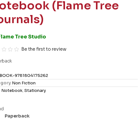
otebook (Flame Tree
ournals)
Flame Tree Studio
Be the first to review
rback
BOOK-9781804175262
gory
Non Fiction
s
Notebook
,
Stationary
Paperback