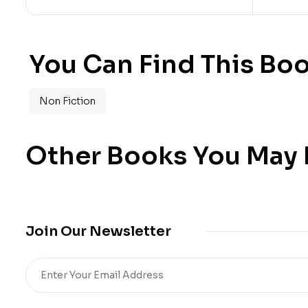
You Can Find This Boo
Non Fiction
Other Books You May B
Join Our Newsletter