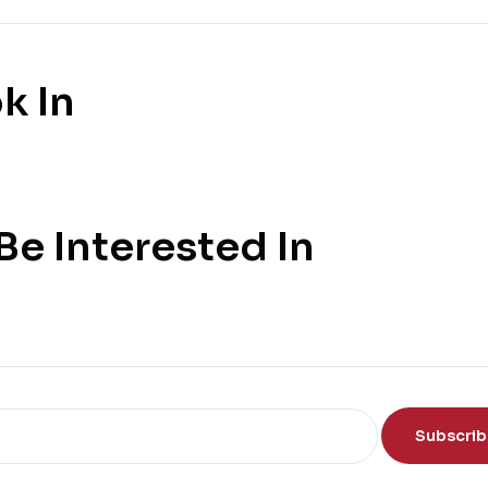
k In
e Interested In
Subscri