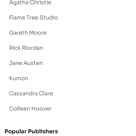
Agatha Christie
Flame Tree Studio
Gareth Moore
Rick Riordan
Jane Austen
Kumon
Cassandra Clare
Colleen Hoover
Popular Publishers