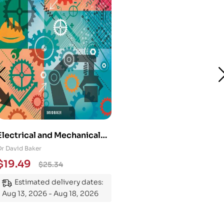
Electrical and Mechanical
Engineering 101: An
Dr David Baker
Essential Guide to
$
19.49
$
25.34
Mastering the Subject
Estimated delivery dates:
Aug 13, 2026 - Aug 18, 2026