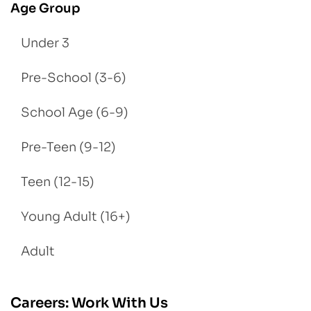
Age Group
Under 3
Pre-School (3-6)
School Age (6-9)
Pre-Teen (9-12)
Teen (12-15)
Young Adult (16+)
Adult
Careers: Work With Us