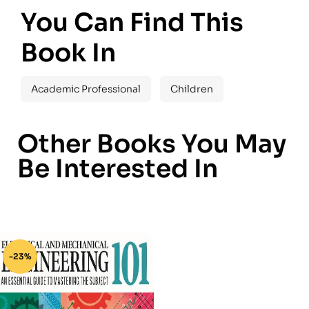
You Can Find This
Book In
Academic Professional
Children
Other Books You May
Be Interested In
-23%