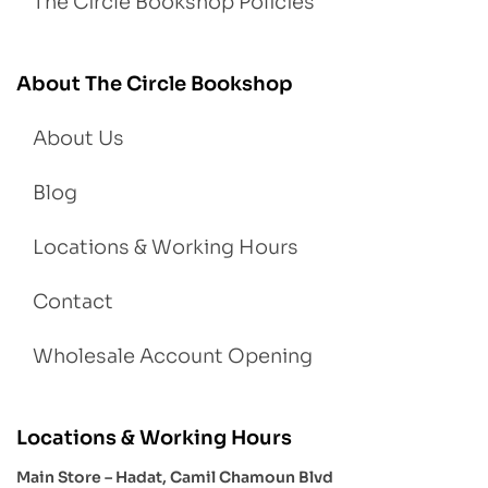
The Circle Bookshop Policies
About The Circle Bookshop
About Us
Blog
Locations & Working Hours
Contact
Wholesale Account Opening
Locations & Working Hours
Main Store – Hadat, Camil Chamoun Blvd