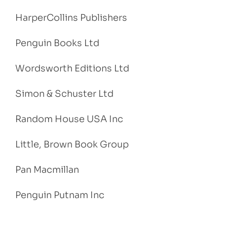
HarperCollins Publishers
Penguin Books Ltd
Wordsworth Editions Ltd
Simon & Schuster Ltd
Random House USA Inc
Little, Brown Book Group
Pan Macmillan
Penguin Putnam Inc