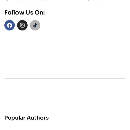
Follow Us On:
Popular Authors