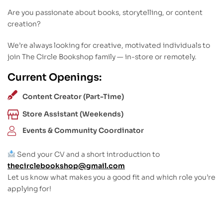
Are you passionate about books, storytelling, or content
creation?
We’re always looking for creative, motivated individuals to
join The Circle Bookshop family — in-store or remotely.
Current Openings:
Content Creator (Part-Time)
Store Assistant (Weekends)
Events & Community Coordinator
Send your CV and a short introduction to
thecirclebookshop@gmail.com
Let us know what makes you a good fit and which role you’re
applying for!