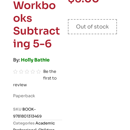
Workbo
oks
Out of stock
Subtract
ing 5-6
By:
Holly Bathie
Be the
first to
R
review
a
t
Paperback
e
d
SKU
BOOK-
0
9781801313469
o
Categories
Academic
u