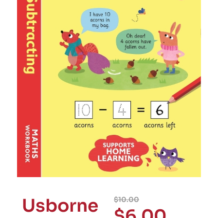
Usborne
$
10.00
$
6.00