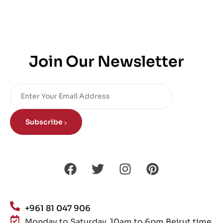
Join Our Newsletter
Subscribe
+961 81 047 906
Monday to Saturday, 10am to 6pm Beirut time