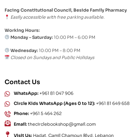
Facing Constitutional Council, Beside Family Pharmacy
Easily accessible with free parking available.
Working Hours:
Monday – Saturday:
10:00 PM – 6:00 PM
Wednesday:
10:00 PM – 8:00 PM
Closed on Sundays and Public Holidays
Contact Us
WhatsApp:
+961 81 047 906
Circle Kids WhatsApp (Ages 0 to 12):
+961 81 649 658
Phone:
+961 5 464 262
Email:
thecirclebookshop@gmail.com
Visit Us:
Hadat, Camil Chamoun Blvd, Lebanon