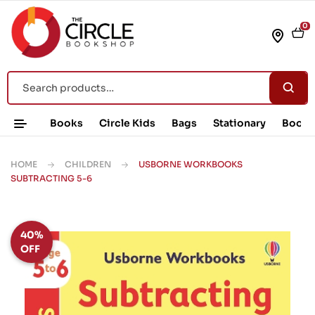
0
Books
Circle Kids
Bags
Stationary
Book 
HOME
CHILDREN
USBORNE WORKBOOKS
SUBTRACTING 5-6
40%
OFF