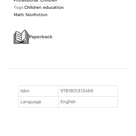
Professional
,
Children
t
Tags
Children
,
education
,
o
Math
,
Nonfiction
f
5
Paperback
Isbn
9781801313469
Language
English