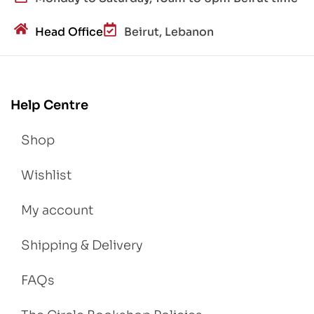
Head Office
Beirut, Lebanon
Help Centre
Shop
Wishlist
My account
Shipping & Delivery
FAQs