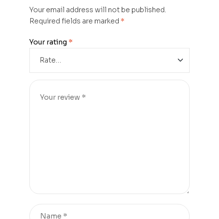
Your email address will not be published.
Required fields are marked
*
Your rating
*