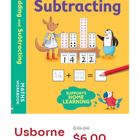
Usborne
$
10.00
$
6.00