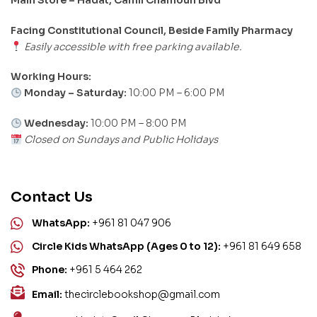
Facing Constitutional Council, Beside Family Pharmacy
Easily accessible with free parking available.
Working Hours:
Monday – Saturday:
10:00 PM – 6:00 PM
Wednesday:
10:00 PM – 8:00 PM
Closed on Sundays and Public Holidays
Contact Us
WhatsApp:
+961 81 047 906
Circle Kids WhatsApp (Ages 0 to 12):
+961 81 649 658
Phone:
+961 5 464 262
Email:
thecirclebookshop@gmail.com