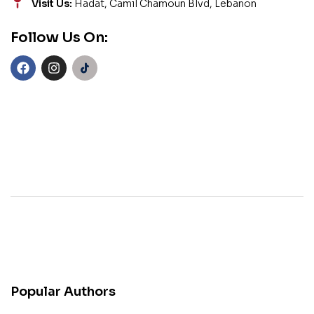
Visit Us:
Hadat, Camil Chamoun Blvd, Lebanon
Follow Us On:
Popular Authors