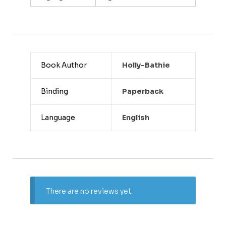
Book Author
Holly-Bathie
Binding
Paperback
Language
English
There are no reviews yet.