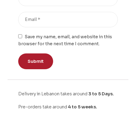
Save my name, email, and website in this
browser for the next time I comment.
Delivery in Lebanon takes around
3 to 5 Days.
Pre-orders take around
4 to 5 weeks.