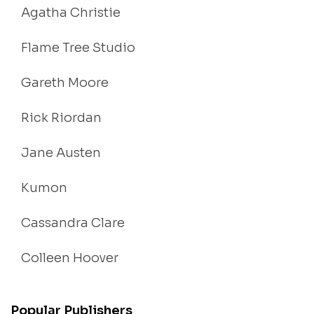
Agatha Christie
Flame Tree Studio
Gareth Moore
Rick Riordan
Jane Austen
Kumon
Cassandra Clare
Colleen Hoover
Popular Publishers