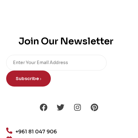
Join Our Newsletter
Subscribe
+961 81 047 906