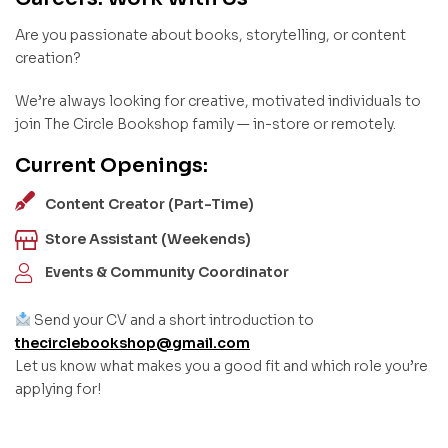
Are you passionate about books, storytelling, or content
creation?
We’re always looking for creative, motivated individuals to
join The Circle Bookshop family — in-store or remotely.
Current Openings:
Content Creator (Part-Time)
Store Assistant (Weekends)
Events & Community Coordinator
Send your CV and a short introduction to
thecirclebookshop@gmail.com
Let us know what makes you a good fit and which role you’re
applying for!