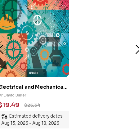
Electrical and Mechanical
Engineering 101: An
Dr David Baker
Essential Guide to
$
19.49
$
25.34
Mastering the Subject
Estimated delivery dates:
Aug 13, 2026 - Aug 18, 2026