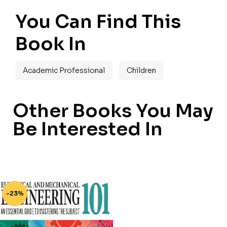
You Can Find This
Book In
Academic Professional
Children
Other Books You May
Be Interested In
-23%