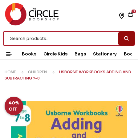
0
Books
Circle Kids
Bags
Stationary
Book 
HOME
CHILDREN
USBORNE WORKBOOKS ADDING AND
SUBTRACTING 7-8
40%
OFF