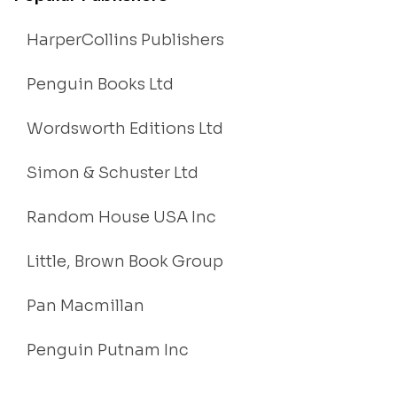
HarperCollins Publishers
Penguin Books Ltd
Wordsworth Editions Ltd
Simon & Schuster Ltd
Random House USA Inc
Little, Brown Book Group
Pan Macmillan
Penguin Putnam Inc