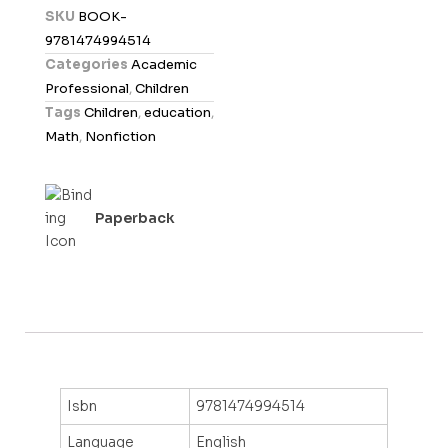
d
SKU
BOOK-
0
9781474994514
o
Categories
Academic
u
Professional
,
Children
t
Tags
Children
,
education
,
o
Math
,
Nonfiction
f
5
Paperback
Isbn
9781474994514
Language
English