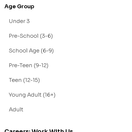
Age Group
Under 3
Pre-School (3-6)
School Age (6-9)
Pre-Teen (9-12)
Teen (12-15)
Young Adult (16+)
Adult
Careers: Work With Us