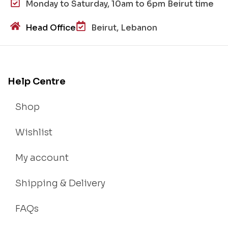
Monday to Saturday, 10am to 6pm Beirut time
Head Office
Beirut, Lebanon
Help Centre
Shop
Wishlist
My account
Shipping & Delivery
FAQs