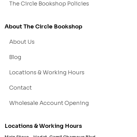
The Circle Bookshop Policies
About The Circle Bookshop
About Us
Blog
Locations & Working Hours
Contact
Wholesale Account Opening
Locations & Working Hours
Main Store – Hadat, Camil Chamoun Blvd