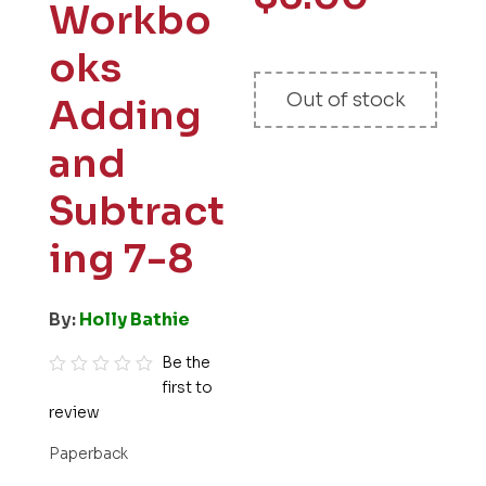
Workbo
oks
Out of stock
Adding
and
Subtract
ing 7-8
By:
Holly Bathie
Be the
first to
R
review
a
t
Paperback
e