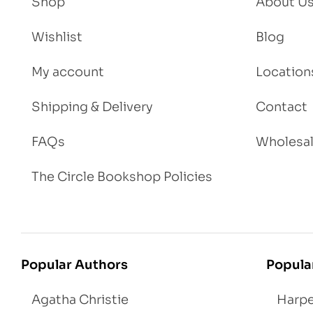
Shop
About U
Wishlist
Blog
My account
Location
Shipping & Delivery
Contact
FAQs
Wholesa
The Circle Bookshop Policies
Popular Authors
Popula
Agatha Christie
Harpe