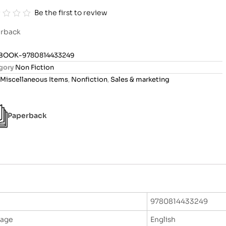
Be the first to review
rback
BOOK-9780814433249
gory
Non Fiction
Miscellaneous Items
,
Nonfiction
,
Sales & marketing
Paperback
9780814433249
uage
English