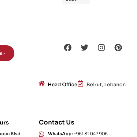
de
Din
os
aur
s?
be
Head Office
Beirut, Lebanon
Contact Us
urs
moun Blvd
WhatsApp:
+961 81 047 906