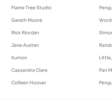
Flame Tree Studio
Pengu
Gareth Moore
Words
Rick Riordan
Simon
Jane Austen
Rand
Kumon
Littl
Cassandra Clare
Pan M
Colleen Hoover
Pengu