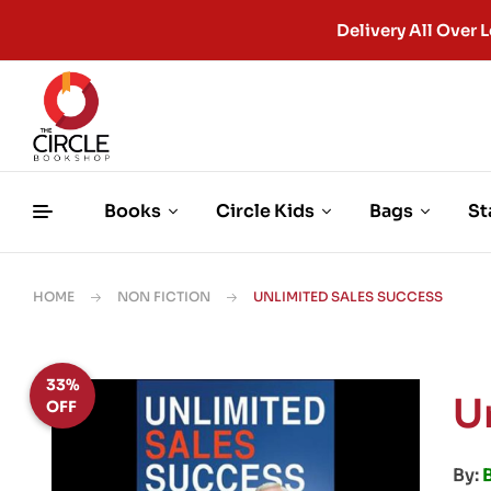
Delivery All Ove
Books
Circle Kids
Bags
St
HOME
NON FICTION
UNLIMITED SALES SUCCESS
33%
U
OFF
By:
B