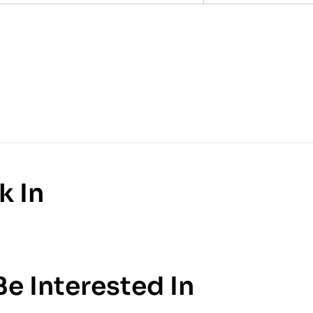
k In
e Interested In