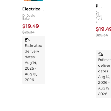
Ps
Electrical
yc
Dr
and
Dr David
Alan
hol
Baker
Port
Mechanica
er
og
$
19.49
l
$
19.4
y
$
25.34
Engineerin
$
25.34
101
g 101: An
:
Essential
Estimated
An
Guide to
delivery
Ess
Mastering
dates:
ent
Estima
the
Aug 14,
ial
deliver
Subject
2026 -
Gui
dates:
Aug 19,
Aug 14,
de
2026
2026 -
To
Aug 19,
Th
2026
e
Sci
en