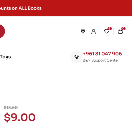
unts on ALL Books
8
0
+961 81 047 906
Toys
24/7 Support Center
$
13.50
$
9.00