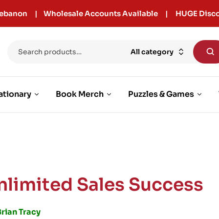
r Lebanon | Wholesale Accounts Available | HUGE Disco
All category
ationary
Book Merch
Puzzles & Games
nlimited Sales Success
rian Tracy