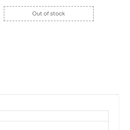
Out of stock