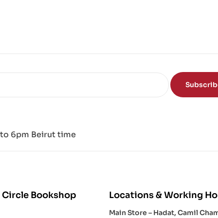
ce
of
the
Mi
nd
Subscri
to 6pm Beirut time
 Circle Bookshop
Locations & Working Ho
Main Store – Hadat, Camil Cha