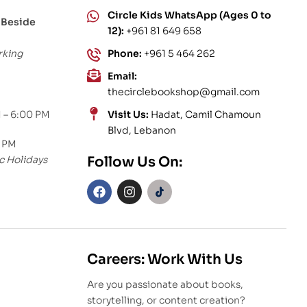
Circle Kids WhatsApp (Ages 0 to
 Beside
12):
+961 81 649 658
rking
Phone:
+961 5 464 262
Email:
thecirclebookshop@gmail.com
 – 6:00 PM
Visit Us:
Hadat, Camil Chamoun
Blvd, Lebanon
0 PM
c Holidays
Follow Us On:
Careers: Work With Us
Are you passionate about books,
storytelling, or content creation?