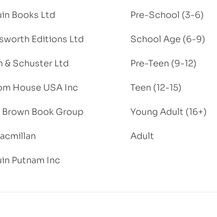
in Books Ltd
Pre-School (3-6)
worth Editions Ltd
School Age (6-9)
 & Schuster Ltd
Pre-Teen (9-12)
om House USA Inc
Teen (12-15)
e, Brown Book Group
Young Adult (16+)
acmillan
Adult
in Putnam Inc