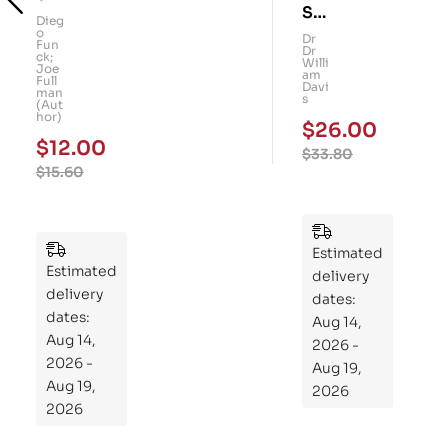
Su
art
Dieg
o
per
Dr
Kid
Fun
Dr
ck;
Gu
Willi
s!
Joe
am
Full
t: A
Davi
101
man
s
(Aut
Fo
Me
hor)
$
26.00
ur-
mo
$
12.00
$
33.80
We
ry
$
15.60
ek
Pu
Pla
zzl
n
es
to
Estimated
Estimated
Re
delivery
delivery
pr
dates:
dates:
Aug 14,
og
Aug 14,
2026 -
ra
2026 -
Aug 19,
m
Aug 19,
2026
Yo
2026
ur
Mi