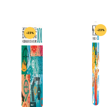
-23%
-23%