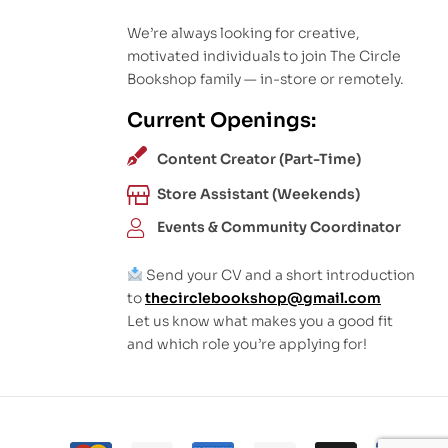
We’re always looking for creative,
motivated individuals to join The Circle
Bookshop family — in-store or remotely.
Current Openings:
Content Creator (Part-Time)
Store Assistant (Weekends)
Events & Community Coordinator
Send your CV and a short introduction
to
thecirclebookshop@gmail.com
Let us know what makes you a good fit
and which role you’re applying for!