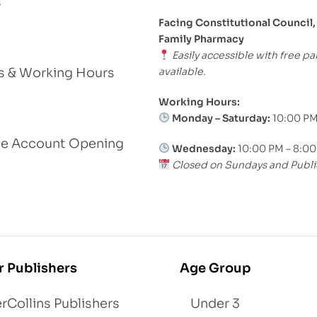
s
Facing Constitutional Council,
Family Pharmacy
Easily accessible with free pa
available.
s & Working Hours
Working Hours:
Monday – Saturday:
10:00 PM
le Account Opening
Wednesday:
10:00 PM – 8:0
Closed on Sundays and Publi
r Publishers
Age Group
rCollins Publishers
Under 3