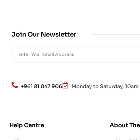
cro
bio
me
,
Join Our Newsletter
Re
sto
re
He
alt
h
an
+961 81 047 906
Monday to Saturday, 10am 
d
Lo
se
We
igh
Help Centre
About The
t