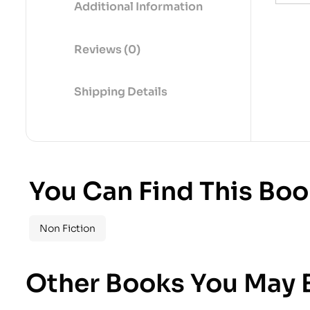
Additional Information
Reviews (0)
Shipping Details
You Can Find This Boo
Non Fiction
Other Books You May B