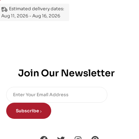
Mastering the Subject
Estimated delivery dates:
Aug 11, 2026 - Aug 16, 2026
Join Our Newsletter
Subscribe