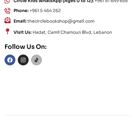
Circle Kids WhatsApp (Ages 0 to 12):
+961 81 649 658
Phone:
+961 5 464 262
Email:
thecirclebookshop@gmail.com
Visit Us:
Hadat, Camil Chamoun Blvd, Lebanon
Follow Us On: