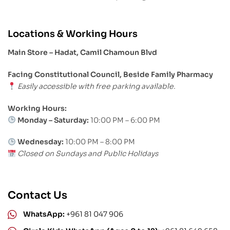
Locations & Working Hours
Main Store – Hadat, Camil Chamoun Blvd
Facing Constitutional Council, Beside Family Pharmacy
Easily accessible with free parking available.
Working Hours:
Monday – Saturday:
10:00 PM – 6:00 PM
Wednesday:
10:00 PM – 8:00 PM
Closed on Sundays and Public Holidays
Contact Us
WhatsApp:
+961 81 047 906