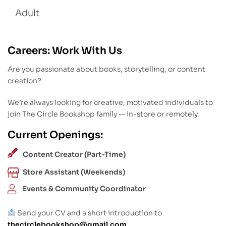
Adult
Careers: Work With Us
Are you passionate about books, storytelling, or content
creation?
We’re always looking for creative, motivated individuals to
join The Circle Bookshop family — in-store or remotely.
Current Openings:
Content Creator (Part-Time)
Store Assistant (Weekends)
Events & Community Coordinator
Send your CV and a short introduction to
thecirclebookshop@gmail.com