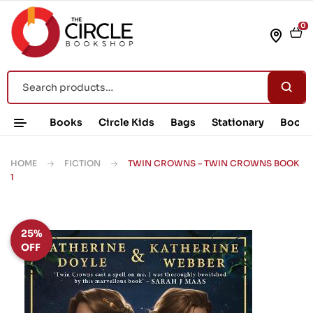
0
Books
Circle Kids
Bags
Stationary
Book 
HOME
FICTION
TWIN CROWNS – TWIN CROWNS BOOK
1
25%
OFF