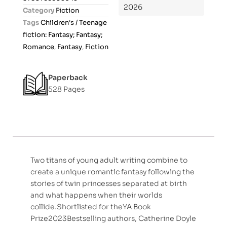
o
2026
Category
Fiction
u
Tags
Children's / Teenage
t
fiction: Fantasy; Fantasy;
o
Romance
,
Fantasy
,
Fiction
f
5
Paperback
528 Pages
Two titans of young adult writing combine to
create a unique romantic fantasy following the
stories of twin princesses separated at birth
and what happens when their worlds
collide.Shortlisted for theYA Book
Prize2023Bestselling authors, Catherine Doyle