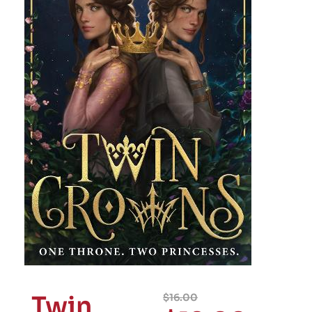
Twin
$
16.00