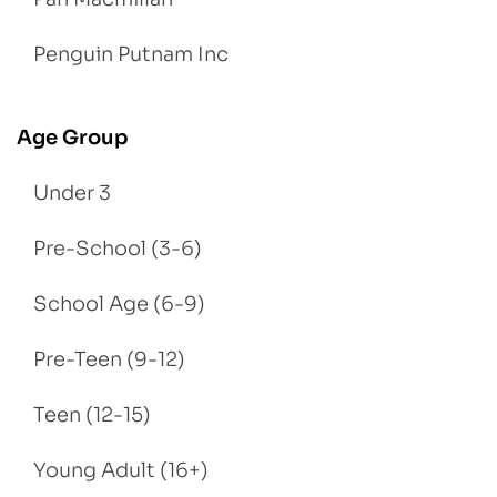
Penguin Putnam Inc
Age Group
Under 3
Pre-School (3-6)
School Age (6-9)
Pre-Teen (9-12)
Teen (12-15)
Young Adult (16+)