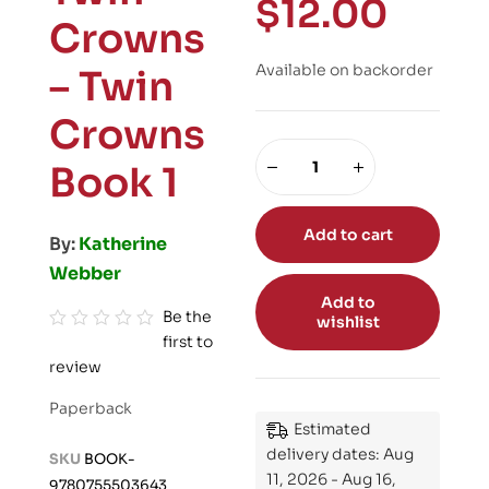
$
12.00
Crowns
Available on backorder
– Twin
Crowns
Book 1
Add to cart
By:
Katherine
Webber
Add to
Be the
wishlist
first to
R
review
a
t
Paperback
e
Estimated
d
delivery dates: Aug
SKU
BOOK-
0
11, 2026 - Aug 16,
9780755503643