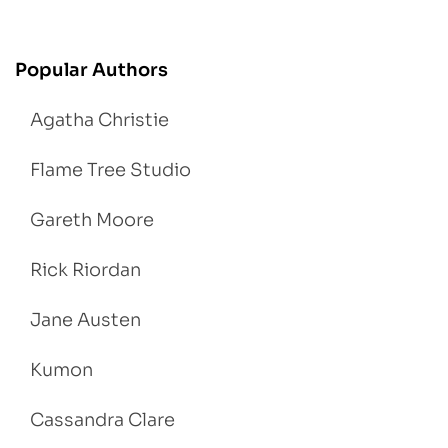
Popular Authors
Agatha Christie
Flame Tree Studio
Gareth Moore
Rick Riordan
Jane Austen
Kumon
Cassandra Clare