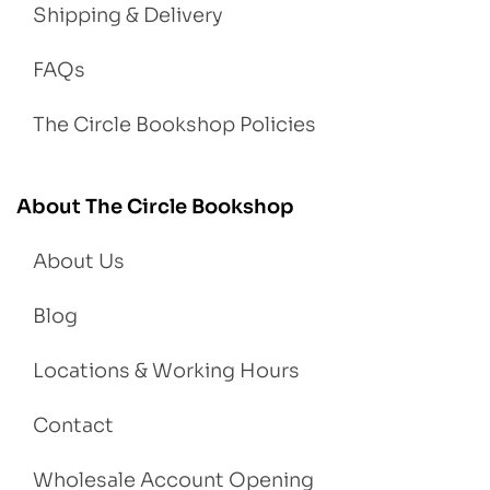
Shipping & Delivery
FAQs
The Circle Bookshop Policies
About The Circle Bookshop
About Us
Blog
Locations & Working Hours
Contact
Wholesale Account Opening