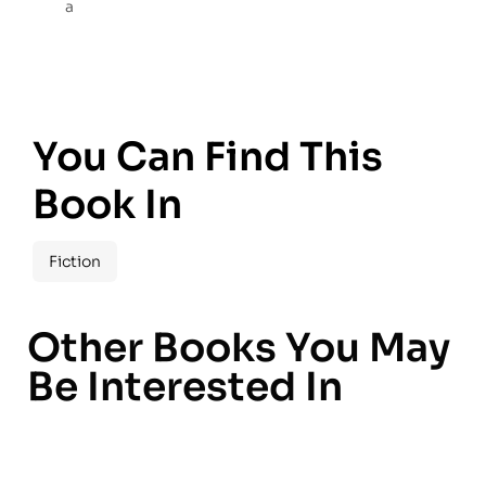
a
You Can Find This
Book In
Fiction
Other Books You May
Be Interested In