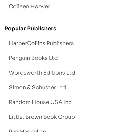
Colleen Hoover
Popular Publishers
HarperCollins Publishers
Penguin Books Ltd
Wordsworth Editions Ltd
Simon & Schuster Ltd
Random House USA Inc
Little, Brown Book Group
Pan Macmillan