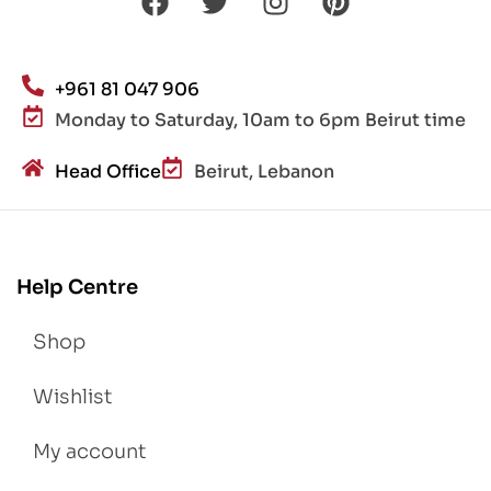
+961 81 047 906
Monday to Saturday, 10am to 6pm Beirut time
Head Office
Beirut, Lebanon
Help Centre
Shop
Wishlist
My account