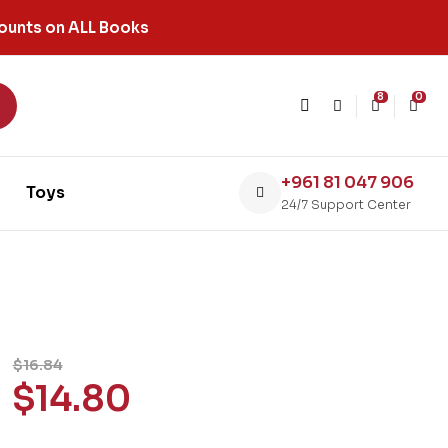
ounts on ALL Books
8
0
+961 81 047 906
Toys
24/7 Support Center
$
16.84
$
14.80