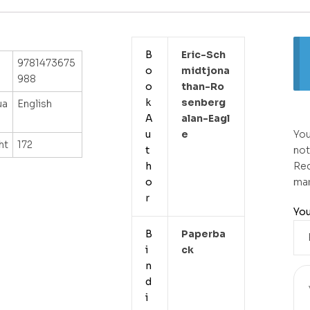
B
Eric-Sch
9781473675
o
Midtjona
988
o
Than-Ro
k
Senberg
ua
English
A
Alan-Eagl
u
E
You
ht
172
t
not
h
Req
o
ma
r
You
B
Paperba
i
Ck
n
d
i