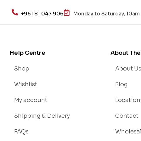
+961 81 047 906
Monday to Saturday, 10am 
Help Centre
About The
Shop
About U
Wishlist
Blog
My account
Location
Shipping & Delivery
Contact
FAQs
Wholesa