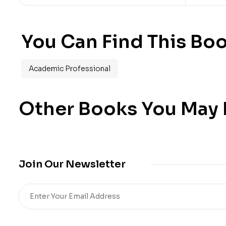
You Can Find This Boo
Academic Professional
Other Books You May B
Join Our Newsletter