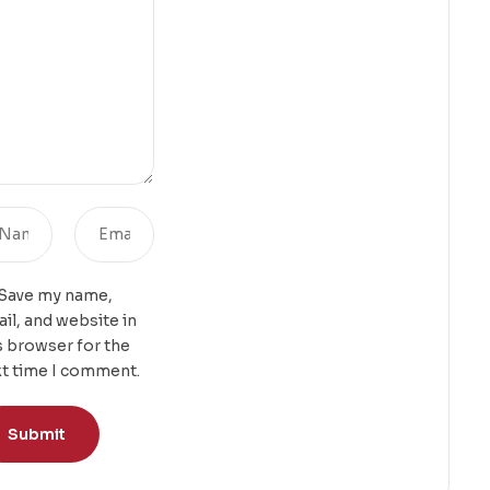
Save my name,
il, and website in
s browser for the
t time I comment.