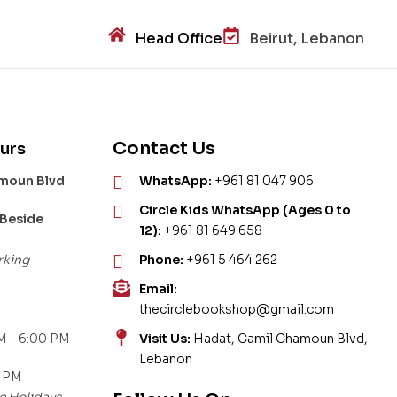
Head Office
Beirut, Lebanon
Contact Us
urs
amoun Blvd
WhatsApp:
+961 81 047 906
Circle Kids WhatsApp (Ages 0 to
 Beside
12):
+961 81 649 658
rking
Phone:
+961 5 464 262
Email:
thecirclebookshop@gmail.com
M – 6:00 PM
Visit Us:
Hadat, Camil Chamoun Blvd,
Lebanon
0 PM
c Holidays