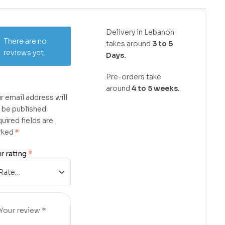
Delivery in Lebanon
There are no
takes around
3 to 5
reviews yet.
Days.
Pre-orders take
around
4 to 5 weeks.
r email address will
 be published.
uired fields are
rked
*
r rating
*