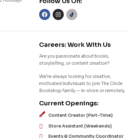
Follow Us On:
Careers: Work With Us
Are you passionate about books,
storytelling, or content creation?
We’re always looking for creative,
motivated individuals to join The Circle
Bookshop family — in-store or remotely.
Current Openings:
Content Creator (Part-Time)
Store Assistant (Weekends)
Events & Community Coordinator