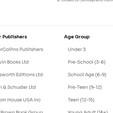
r Publishers
Age Group
rCollins Publishers
Under 3
in Books Ltd
Pre-School (3-6)
worth Editions Ltd
School Age (6-9)
 & Schuster Ltd
Pre-Teen (9-12)
om House USA Inc
Teen (12-15)
e, Brown Book Group
Young Adult (16+)