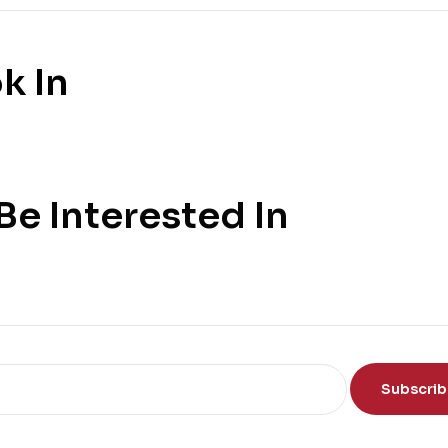
k In
e Interested In
Subscri