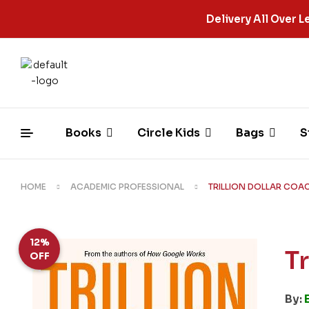
Delivery All Over
Books
Circle Kids
Bags
S
HOME
ACADEMIC PROFESSIONAL
TRILLION DOLLAR COA
12%
T
OFF
By: