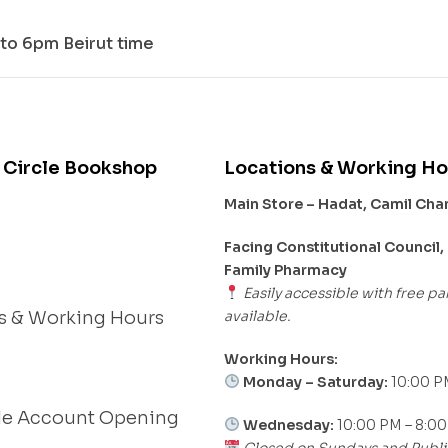
to 6pm Beirut time
 Circle Bookshop
Locations & Working Ho
Main Store – Hadat, Camil Ch
s
Facing Constitutional Council,
Family Pharmacy
Easily accessible with free pa
available.
s & Working Hours
Working Hours:
Monday – Saturday:
10:00 P
le Account Opening
Wednesday:
10:00 PM – 8:0
Closed on Sundays and Publi