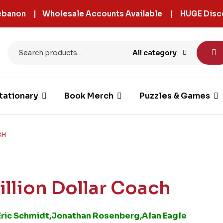
 Lebanon | Wholesale Accounts Available | HUGE Disc
All category
tationary
Book Merch
Puzzles & Games
CH
rillion Dollar Coach
Eric Schmidt,Jonathan Rosenberg,Alan Eagle