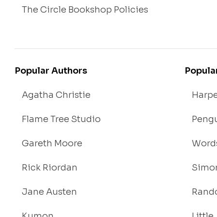
The Circle Bookshop Policies
Popular Authors
Popula
Agatha Christie
Harpe
Flame Tree Studio
Pengu
Gareth Moore
Words
Rick Riordan
Simon
Jane Austen
Rand
Kumon
Littl