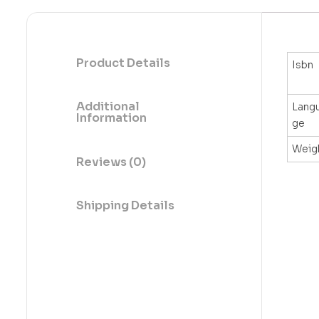
Product Details
Isbn
Additional
Lang
Information
ge
Weig
Reviews (0)
Shipping Details