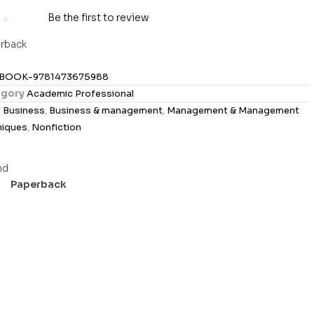
Be the first to review
rback
BOOK-9781473675988
gory
Academic Professional
s
Business
,
Business & management
,
Management & Management
niques
,
Nonfiction
Paperback