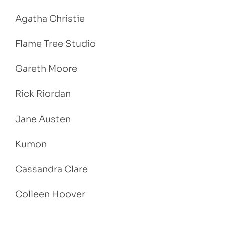
Agatha Christie
Flame Tree Studio
Gareth Moore
Rick Riordan
Jane Austen
Kumon
Cassandra Clare
Colleen Hoover