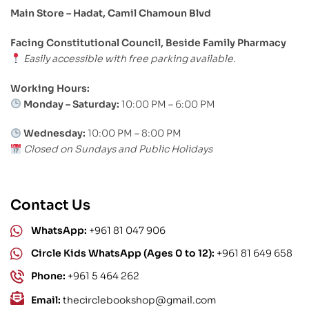
Main Store – Hadat, Camil Chamoun Blvd
Facing Constitutional Council, Beside Family Pharmacy
Easily accessible with free parking available.
Working Hours:
Monday – Saturday:
10:00 PM – 6:00 PM
Wednesday:
10:00 PM – 8:00 PM
Closed on Sundays and Public Holidays
Contact Us
WhatsApp:
+961 81 047 906
Circle Kids WhatsApp (Ages 0 to 12):
+961 81 649 658
Phone:
+961 5 464 262
Email:
thecirclebookshop@gmail.com