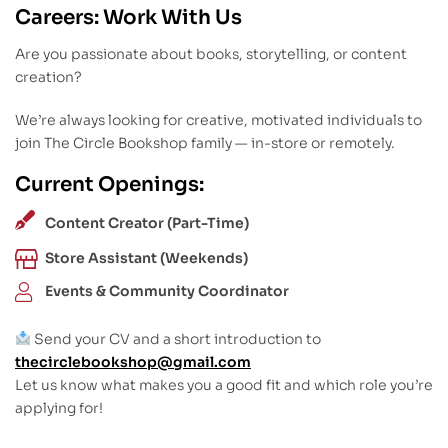
Careers: Work With Us
Are you passionate about books, storytelling, or content
creation?
We’re always looking for creative, motivated individuals to
join The Circle Bookshop family — in-store or remotely.
Current Openings:
Content Creator (Part-Time)
Store Assistant (Weekends)
Events & Community Coordinator
Send your CV and a short introduction to
thecirclebookshop@gmail.com
Let us know what makes you a good fit and which role you’re
applying for!