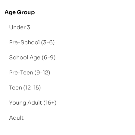
Age Group
Under 3
Pre-School (3-6)
School Age (6-9)
Pre-Teen (9-12)
Teen (12-15)
Young Adult (16+)
Adult