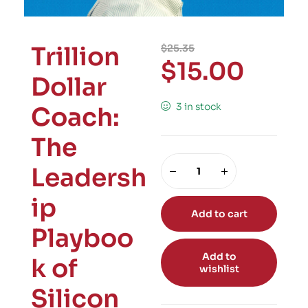
Trillion
$
25.35
$
15.00
Dollar
3 in stock
Coach:
The
Leadersh
ip
Add to cart
Playboo
Add to
k of
wishlist
Silicon