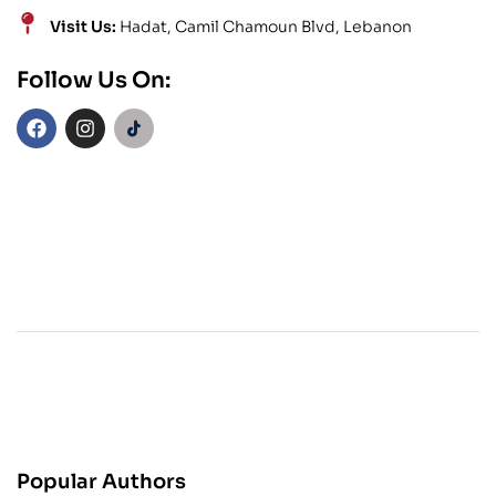
Visit Us:
Hadat, Camil Chamoun Blvd, Lebanon
Follow Us On:
Popular Authors