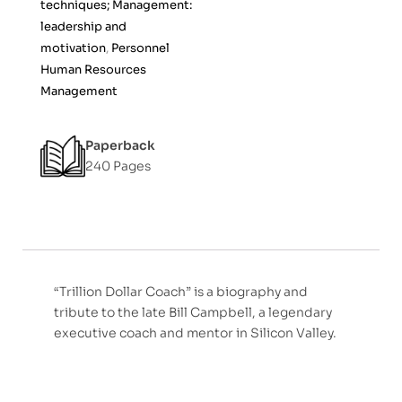
techniques; Management:
leadership and
motivation
,
Personnel
Human Resources
Management
Paperback
240 Pages
“Trillion Dollar Coach” is a biography and
tribute to the late Bill Campbell, a legendary
executive coach and mentor in Silicon Valley.