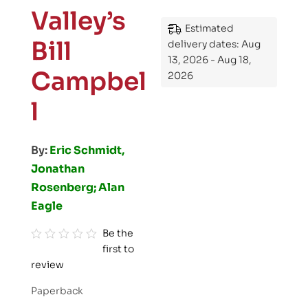
Valley’s
Estimated
Bill
delivery dates: Aug
13, 2026 - Aug 18,
Campbel
2026
l
By:
Eric Schmidt,
Jonathan
Rosenberg; Alan
Eagle
Be the
first to
R
review
a
t
Paperback
e