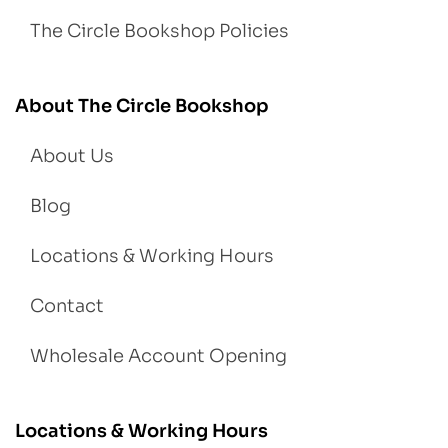
The Circle Bookshop Policies
About The Circle Bookshop
About Us
Blog
Locations & Working Hours
Contact
Wholesale Account Opening
Locations & Working Hours