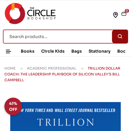
0
Books
Circle Kids
Bags
Stationary
Book 
HOME
ACADEMIC PROFESSIONAL
TRILLION DOLLAR
COACH: THE LEADERSHIP PLAYBOOK OF SILICON VALLEY’S BILL
CAMPBELL
41%
OFF