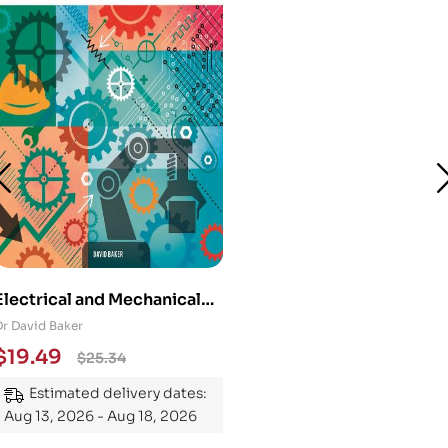
Electrical and Mechanical
Engineering 101: An
Dr David Baker
Essential Guide to
$
19.49
$
25.34
Mastering the Subject
Estimated delivery dates:
Aug 13, 2026 - Aug 18, 2026