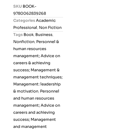
d
SKU
BOOK-
0
9780062839268
o
Categories
Academic
u
Professional
,
Non Fiction
t
Tags
Book
,
Business
,
o
Nonfiction
,
Personnel &
f
human resources
5
management; Advice on
careers & achieving
success; Management &
management techniques;
Management: leadership
& motivation
,
Personnel
and human resources
management; Advice on
careers and achieving
success; Management
and management