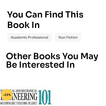
You Can Find This
Book In
Academic Professional
Non Fiction
Other Books You May
Be Interested In
-23%