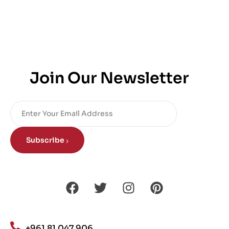
Join Our Newsletter
Subscribe
+961 81 047 906