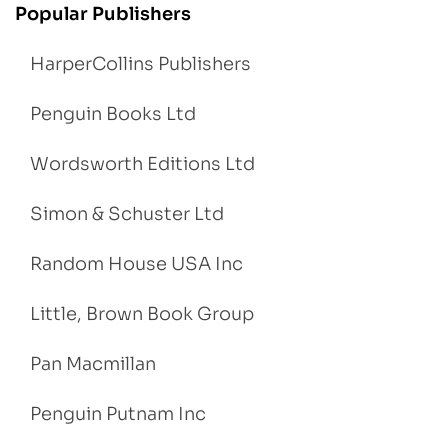
Popular Publishers
HarperCollins Publishers
Penguin Books Ltd
Wordsworth Editions Ltd
Simon & Schuster Ltd
Random House USA Inc
Little, Brown Book Group
Pan Macmillan
Penguin Putnam Inc