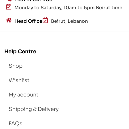
Monday to Saturday, 10am to 6pm Beirut time
Head Office
Beirut, Lebanon
Help Centre
Shop
Wishlist
My account
Shipping & Delivery
FAQs