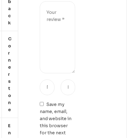
B
A
C
K
C
O
R
N
E
R
S
T
O
N
Save my
E
name, email,
and website in
E
this browser
N
for the next