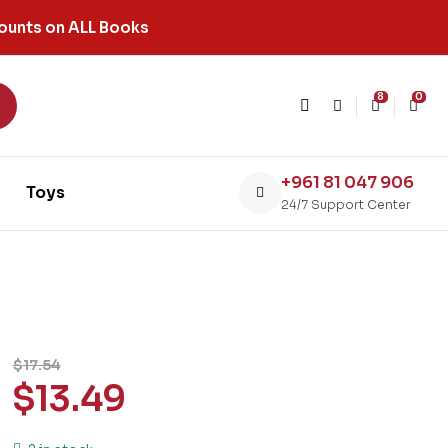
ounts on ALL Books
8
0
+961 81 047 906
Toys
24/7 Support Center
$
17.54
$
13.49