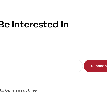
e Interested In
Subscri
to 6pm Beirut time