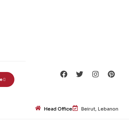
be
Head Office
Beirut, Lebanon