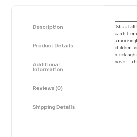
_________
Description
‘Shoot all 
can hit ’em
a mockingb
Product Details
children a
mockingbir
novel – a b
Additional
Information
Reviews (0)
Shipping Details