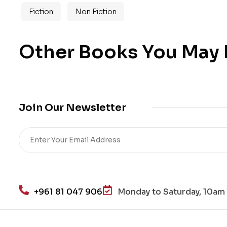
Fiction
Non Fiction
Other Books You May B
Join Our Newsletter
+961 81 047 906
Monday to Saturday, 10am 