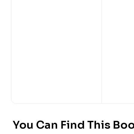
You Can Find This Boo