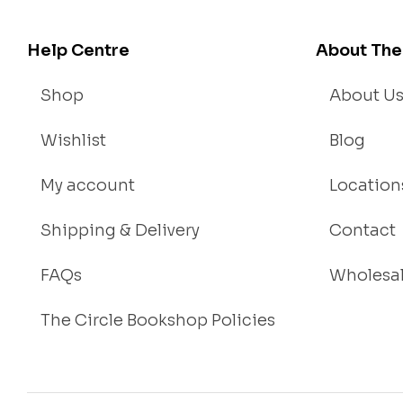
Help Centre
About The
Shop
About U
Wishlist
Blog
My account
Location
Shipping & Delivery
Contact
FAQs
Wholesa
The Circle Bookshop Policies