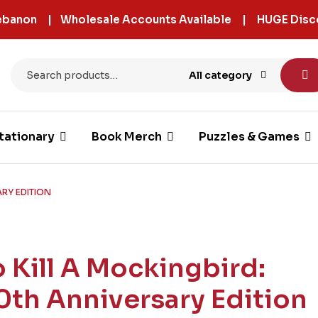
 Lebanon | Wholesale Accounts Available | HUGE Disc
All category
tationary
Book Merch
Puzzles & Games
ARY EDITION
o Kill A Mockingbird:
0th Anniversary Edition