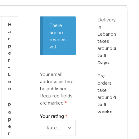
Delivery
H
There
in
A
are no
Lebanon
R
reviews
takes
P
yet.
around
3
E
to 5
R
Days.
-
L
Your email
Pre-
E
address will not
orders
E
be published.
take
Required fields
around
4
are marked
*
to 5
P
weeks.
A
Your rating
*
P
E
R