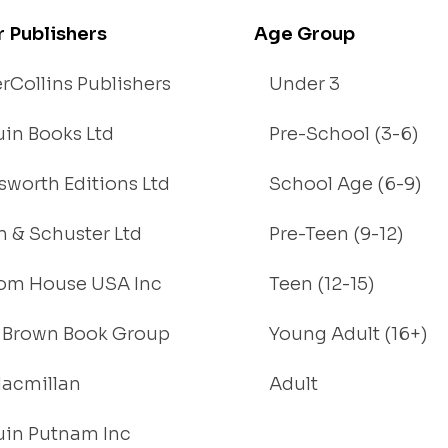
r Publishers
Age Group
rCollins Publishers
Under 3
in Books Ltd
Pre-School (3-6)
worth Editions Ltd
School Age (6-9)
 & Schuster Ltd
Pre-Teen (9-12)
om House USA Inc
Teen (12-15)
e, Brown Book Group
Young Adult (16+)
acmillan
Adult
in Putnam Inc