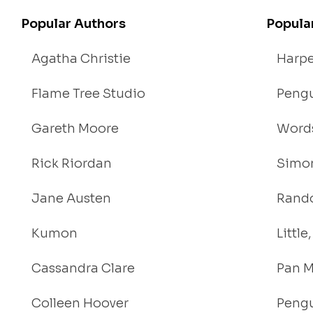
Popular Authors
Popula
Agatha Christie
Harpe
Flame Tree Studio
Pengu
Gareth Moore
Words
Rick Riordan
Simon
Jane Austen
Rand
Kumon
Littl
Cassandra Clare
Pan M
Colleen Hoover
Pengu