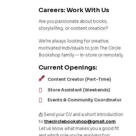
Careers: Work With Us
Are you passionate about books,
storytelling, or content creation?
We’re always looking for creative,
motivated individuals to join The Circle
Bookshop family — in-store or remotely.
Current Openings:
Content Creator (Part-Time)
Store Assistant (Weekends)
Events & Community Coordinator
📩 Send your CV and a short introduction
to
thecirclebookshop@gmail.com
Let us know what makes you a good fit
and which role you’re applying for!