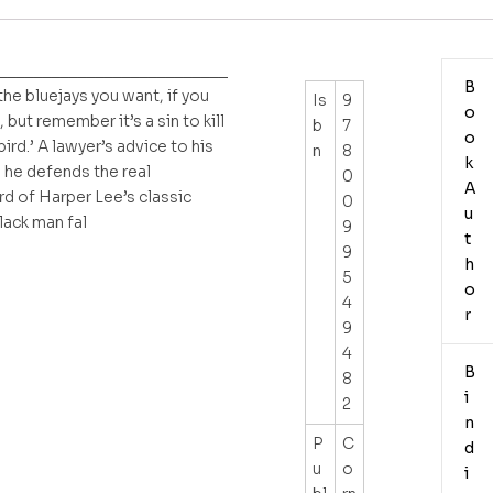
__________________________
B
the bluejays you want, if you
Is
9
o
, but remember it’s a sin to kill
b
7
o
ird.’ A lawyer’s advice to his
n
8
k
s he defends the real
0
A
d of Harper Lee’s classic
0
u
lack man fal
9
t
9
h
5
o
4
r
9
4
B
8
i
2
n
P
C
d
u
o
i