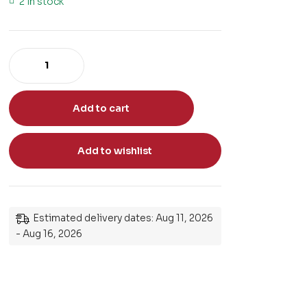
2 in stock
Add to cart
Add to wishlist
Estimated delivery dates: Aug 11, 2026
- Aug 16, 2026