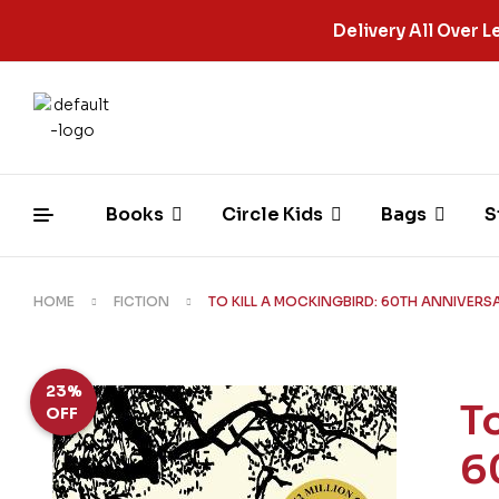
Delivery All Over
Books
Circle Kids
Bags
S
HOME
FICTION
TO KILL A MOCKINGBIRD: 60TH ANNIVERS
23%
T
OFF
6