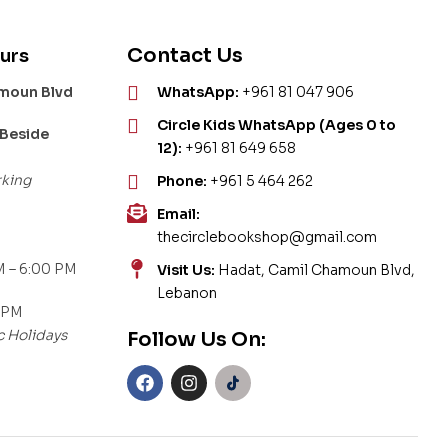
Contact Us
urs
amoun Blvd
WhatsApp:
+961 81 047 906
Circle Kids WhatsApp (Ages 0 to
 Beside
12):
+961 81 649 658
rking
Phone:
+961 5 464 262
Email:
thecirclebookshop@gmail.com
 – 6:00 PM
Visit Us:
Hadat, Camil Chamoun Blvd,
Lebanon
 PM
c Holidays
Follow Us On: