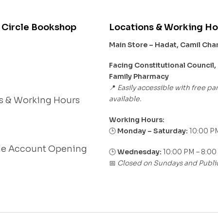
 Circle Bookshop
Locations & Working Ho
Main Store – Hadat, Camil Ch
s
Facing Constitutional Council,
Family Pharmacy
Easily accessible with free pa
📍
available.
s & Working Hours
Working Hours:
Monday – Saturday:
10:00 PM
🕒
le Account Opening
🕒
Wednesday:
10:00 PM – 8:00
Closed on Sundays and Publi
📅