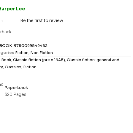
Harper Lee
Be the first to review
rback
BOOK-9780099549482
gories
Fiction
,
Non Fiction
s
Book
,
Classic fiction (pre c 1945)
,
Classic fiction: general and
ry
,
Classics
,
Fiction
Paperback
320 Pages