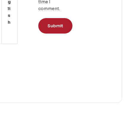
G
time I
Li
comment.
S
H