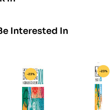
e Interested In
-23%
-23%