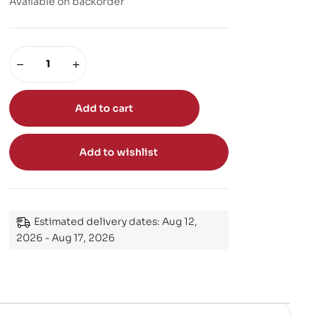
Available on backorder
Add to cart
Add to wishlist
Estimated delivery dates: Aug 12,
2026 - Aug 17, 2026