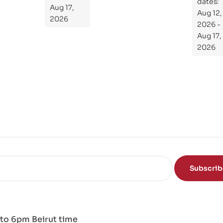
Gui
dates:
Aug 17,
Aug 12,
de
2026
2026 -
To
Aug 17,
Th
2026
e
Sci
en
ce
of
the
Mi
nd
Subscri
to 6pm Beirut time