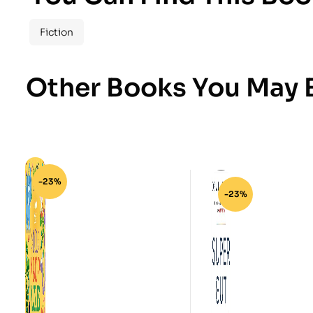
Fiction
Other Books You May B
-23%
-23%