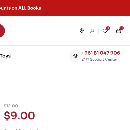
unts on ALL Books
8
0
+961 81 047 906
Toys
24/7 Support Center
$
12.00
$
9.00