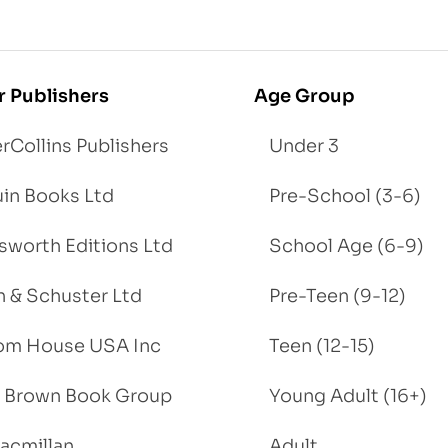
r Publishers
Age Group
rCollins Publishers
Under 3
in Books Ltd
Pre-School (3-6)
worth Editions Ltd
School Age (6-9)
 & Schuster Ltd
Pre-Teen (9-12)
om House USA Inc
Teen (12-15)
e, Brown Book Group
Young Adult (16+)
acmillan
Adult