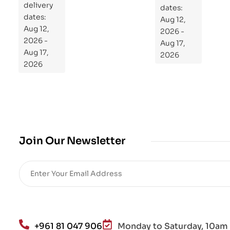
delivery
pr
dates:
dates:
Aug 12,
og
Aug 12,
2026 -
ra
2026 -
Aug 17,
m
Aug 17,
2026
Yo
2026
ur
Mi
cro
bio
me
,
Join Our Newsletter
Re
sto
re
He
alt
h
an
+961 81 047 906
Monday to Saturday, 10am 