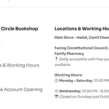
 Circle Bookshop
Locations & Working Ho
Main Store – Hadat, Camil Cha
s
Facing Constitutional Council,
Family Pharmacy
Easily accessible with free pa
available.
s & Working Hours
Working Hours:
Monday – Saturday:
10:00 PM
le Account Opening
Wednesday:
10:00 PM – 8:0
Closed on Sundays and Publi