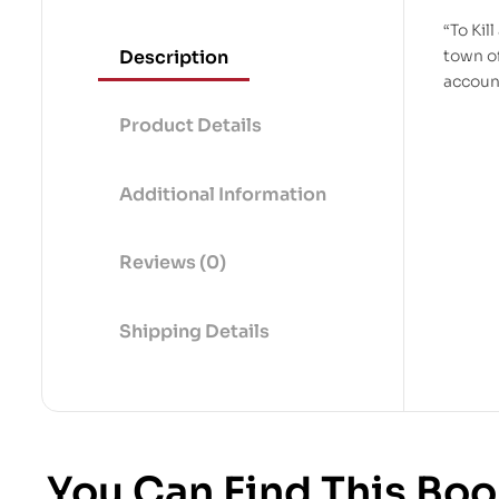
“To Kil
Description
town o
accoun
Product Details
Additional Information
Reviews (0)
Shipping Details
You Can Find This Boo