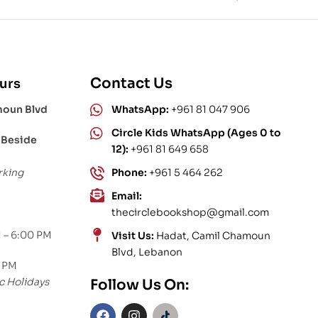
Contact Us
urs
moun Blvd
WhatsApp:
+961 81 047 906
Circle Kids WhatsApp (Ages 0 to
 Beside
12):
+961 81 649 658
rking
Phone:
+961 5 464 262
Email:
thecirclebookshop@gmail.com
 – 6:00 PM
Visit Us:
Hadat, Camil Chamoun
Blvd, Lebanon
0 PM
c Holidays
Follow Us On: