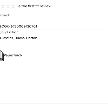
Be the first to review
rback
BOOK-9780062420701
gory
Fiction
Classics
,
Drama
,
Fiction
Paperback