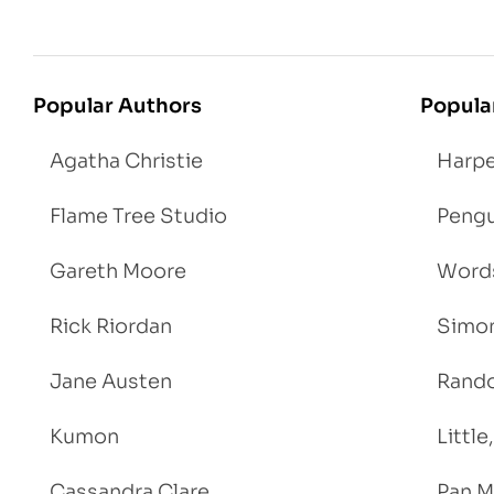
Popular Authors
Popula
Agatha Christie
Harpe
Flame Tree Studio
Pengu
Gareth Moore
Words
Rick Riordan
Simon
Jane Austen
Rand
Kumon
Littl
Cassandra Clare
Pan M