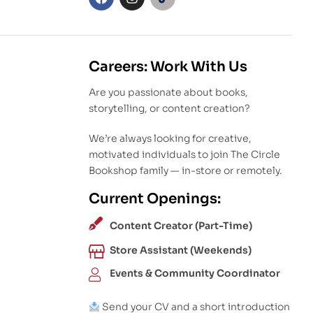
Careers: Work With Us
Are you passionate about books,
storytelling, or content creation?
We’re always looking for creative,
motivated individuals to join The Circle
Bookshop family — in-store or remotely.
Current Openings:
Content Creator (Part-Time)
Store Assistant (Weekends)
Events & Community Coordinator
Send your CV and a short introduction