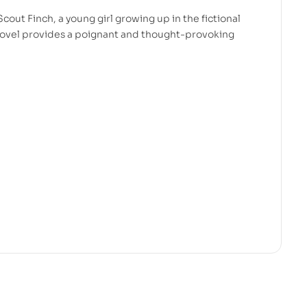
 Scout Finch, a young girl growing up in the fictional
novel provides a poignant and thought-provoking