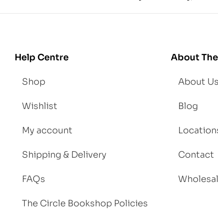
d
Lo
se
We
igh
Help Centre
About The
t
Shop
About U
Wishlist
Blog
My account
Location
Shipping & Delivery
Contact
FAQs
Wholesa
The Circle Bookshop Policies