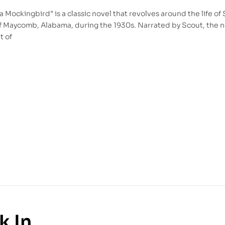
l a Mockingbird” is a classic novel that revolves around the life of
f Maycomb, Alabama, during the 1930s. Narrated by Scout, the 
t of
k In