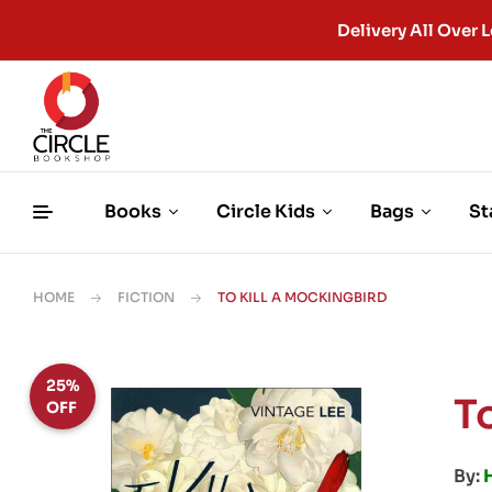
Delivery All Ove
Books
Circle Kids
Bags
St
HOME
FICTION
TO KILL A MOCKINGBIRD
25%
T
OFF
By: