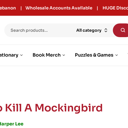
r Lebanon | Wholesale Accounts Available | HUGE Disco
All category
ationary
Book Merch
Puzzles & Games
o Kill A Mockingbird
Harper Lee