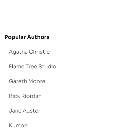
Popular Authors
Agatha Christie
Flame Tree Studio
Gareth Moore
Rick Riordan
Jane Austen
Kumon