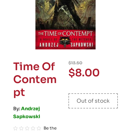
Time Of
$
13.50
$
8.00
Contem
pt
Out of stock
By:
Andrzej
Sapkowski
Be the