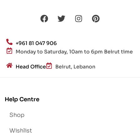
+961 81 047 906
Monday to Saturday, 10am to 6pm Beirut time
Head Office
Beirut, Lebanon
Help Centre
Shop
Wishlist