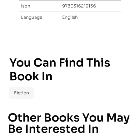
Isbn
9780316219136
Language
English
You Can Find This
Book In
Fiction
Other Books You May
Be Interested In