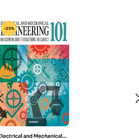
-23%
Electrical and Mechanical