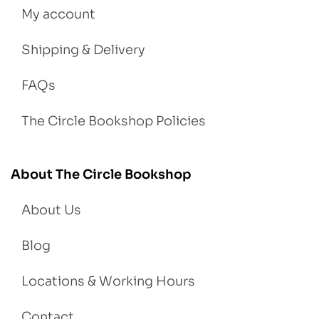
My account
Shipping & Delivery
FAQs
The Circle Bookshop Policies
About The Circle Bookshop
About Us
Blog
Locations & Working Hours
Contact