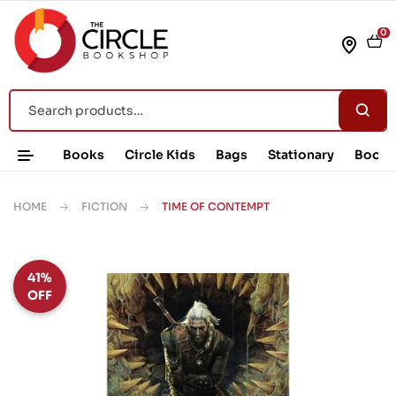
0
Books
Circle Kids
Bags
Stationary
Book 
HOME
FICTION
TIME OF CONTEMPT
41%
OFF