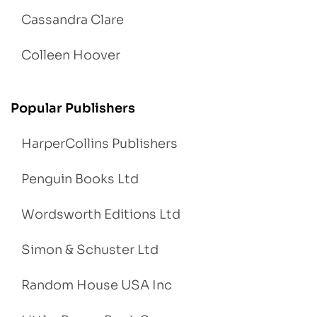
Cassandra Clare
Colleen Hoover
Popular Publishers
HarperCollins Publishers
Penguin Books Ltd
Wordsworth Editions Ltd
Simon & Schuster Ltd
Random House USA Inc