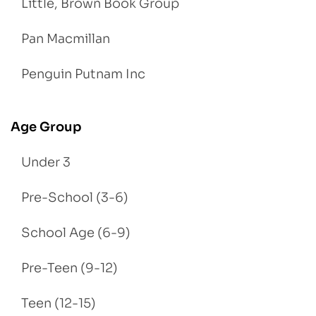
Little, Brown Book Group
Pan Macmillan
Penguin Putnam Inc
Age Group
Under 3
Pre-School (3-6)
School Age (6-9)
Pre-Teen (9-12)
Teen (12-15)