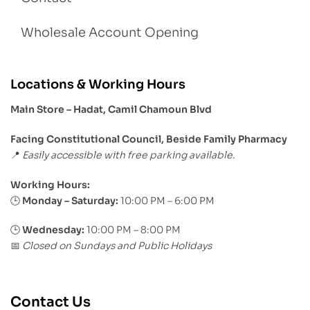
Wholesale Account Opening
Locations & Working Hours
Main Store – Hadat, Camil Chamoun Blvd
Facing Constitutional Council, Beside Family Pharmacy
Easily accessible with free parking available.
📍
Working Hours:
Monday – Saturday:
10:00 PM – 6:00 PM
🕒
🕒
Wednesday:
10:00 PM – 8:00 PM
Closed on Sundays and Public Holidays
📅
Contact Us