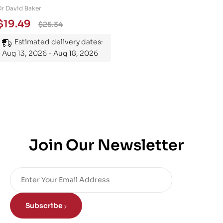
Engineering 101: An
Dr David Baker
Essential Guide to
$
19.49
$
25.34
Mastering the Subject
Estimated delivery dates:
Aug 13, 2026 - Aug 18, 2026
Join Our Newsletter
Subscribe