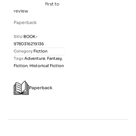
first to
R
review
a
t
Paperback
e
d
SKU
BOOK-
0
9780316219136
o
Category
Fiction
u
Tags
Adventure
,
Fantasy
,
t
Fiction
,
Historical Fiction
o
f
5
Paperback