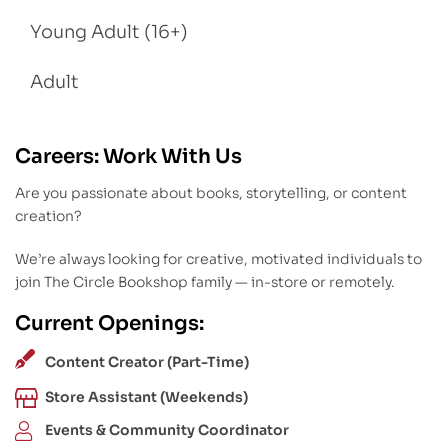
Young Adult (16+)
Adult
Careers: Work With Us
Are you passionate about books, storytelling, or content
creation?
We’re always looking for creative, motivated individuals to
join The Circle Bookshop family — in-store or remotely.
Current Openings:
Content Creator (Part-Time)
Store Assistant (Weekends)
Events & Community Coordinator