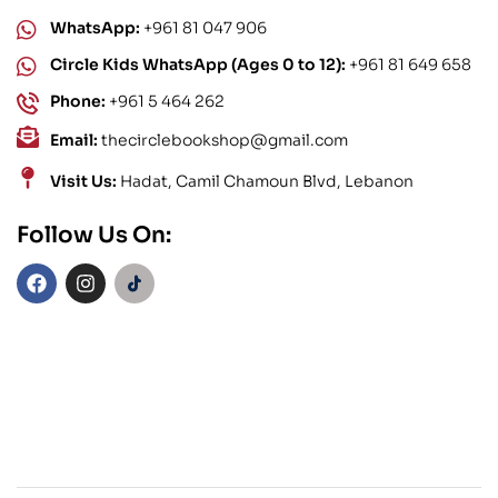
WhatsApp:
+961 81 047 906
Circle Kids WhatsApp (Ages 0 to 12):
+961 81 649 658
Phone:
+961 5 464 262
Email:
thecirclebookshop@gmail.com
Visit Us:
Hadat, Camil Chamoun Blvd, Lebanon
Follow Us On: