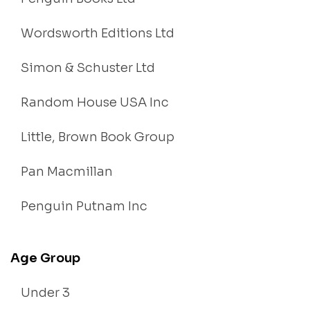
Wordsworth Editions Ltd
Simon & Schuster Ltd
Random House USA Inc
Little, Brown Book Group
Pan Macmillan
Penguin Putnam Inc
Age Group
Under 3