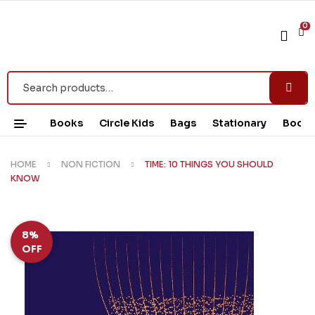
0
Books
Circle Kids
Bags
Stationary
Book 
HOME
NON FICTION
TIME: 10 THINGS YOU SHOULD
KNOW
8%
OFF