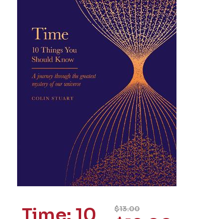
Time: 10
$
13.00