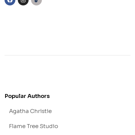
Popular Authors
Agatha Christie
Flame Tree Studio