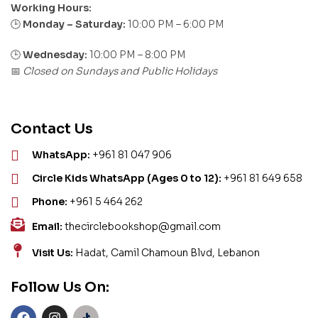
Working Hours:
Monday – Saturday:
10:00 PM – 6:00 PM
🕒
🕒
Wednesday:
10:00 PM – 8:00 PM
Closed on Sundays and Public Holidays
📅
Contact Us
WhatsApp:
+961 81 047 906
Circle Kids WhatsApp (Ages 0 to 12):
+961 81 649 658
Phone:
+961 5 464 262
Email:
thecirclebookshop@gmail.com
Visit Us:
Hadat, Camil Chamoun Blvd, Lebanon
Follow Us On: