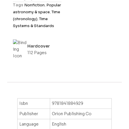
u
Tags
Nonfiction
,
Popular
t
astronomy & space
,
Time
o
(chronology)
,
Time
f
Systems & Standards
5
Hardcover
112 Pages
Isbn
9781841884929
Publisher
Orion Publishing Co
Language
English