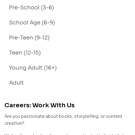
Pre-School (3-6)
School Age (6-9)
Pre-Teen (9-12)
Teen (12-15)
Young Adult (16+)
Adult
Careers: Work With Us
Are you passionate about books, storytelling, or content
creation?