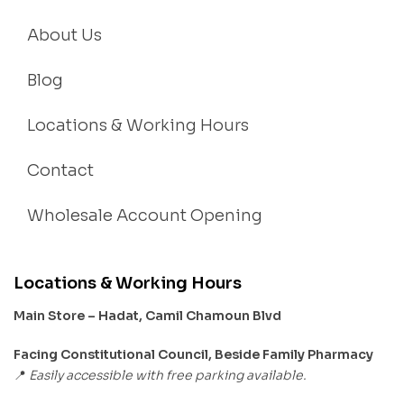
About Us
Blog
Locations & Working Hours
Contact
Wholesale Account Opening
Locations & Working Hours
Main Store – Hadat, Camil Chamoun Blvd
Facing Constitutional Council, Beside Family Pharmacy
Easily accessible with free parking available.
📍