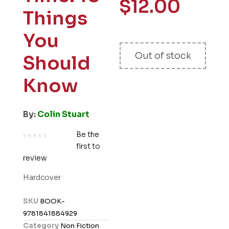
$
12.00
Things
You
Out of stock
Should
Know
By:
Colin Stuart
Be the
first to
R
review
a
t
Hardcover
e
d
SKU
BOOK-
0
9781841884929
o
Category
Non Fiction