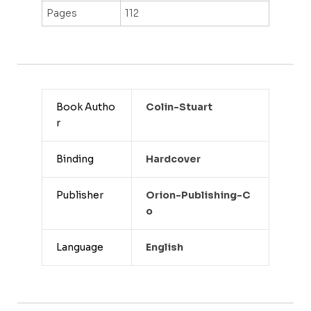
Pages
112
Book Autho
Colin-Stuart
r
Binding
Hardcover
Publisher
Orion-Publishing-C
O
Language
English