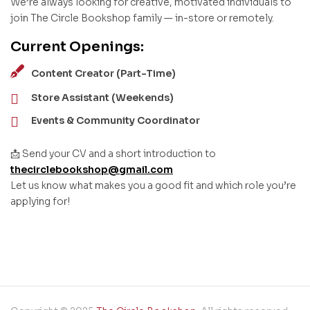
We’re always looking for creative, motivated individuals to
join The Circle Bookshop family — in-store or remotely.
Current Openings:
Content Creator (Part-Time)
Store Assistant (Weekends)
Events & Community Coordinator
📩 Send your CV and a short introduction to
thecirclebookshop@gmail.com
Let us know what makes you a good fit and which role you’re
applying for!