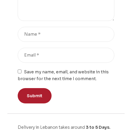
Save my name, email, and website in this
browser for the next time I comment.
Delivery in Lebanon takes around
3 to 5 Days.