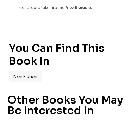
Pre-orders take around
4 to 5 weeks.
You Can Find This
Book In
Non Fiction
Other Books You May
Be Interested In