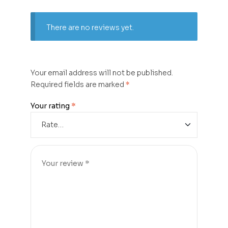
There are no reviews yet.
Your email address will not be published.
Required fields are marked
*
Your rating
*