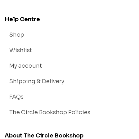
Help Centre
Shop
Wishlist
My account
Shipping & Delivery
FAQs
The Circle Bookshop Policies
About The Circle Bookshop