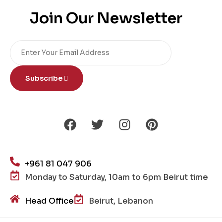
Join Our Newsletter
Subscribe
+961 81 047 906
Monday to Saturday, 10am to 6pm Beirut time
Head Office
Beirut, Lebanon