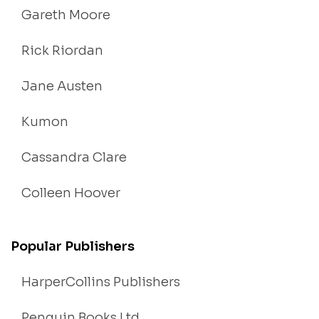
Gareth Moore
Rick Riordan
Jane Austen
Kumon
Cassandra Clare
Colleen Hoover
Popular Publishers
HarperCollins Publishers
Penguin Books Ltd