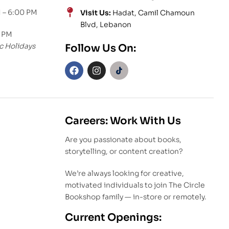
 – 6:00 PM
Visit Us:
Hadat, Camil Chamoun
Blvd, Lebanon
0 PM
c Holidays
Follow Us On:
Careers: Work With Us
Are you passionate about books,
storytelling, or content creation?
We’re always looking for creative,
motivated individuals to join The Circle
Bookshop family — in-store or remotely.
Current Openings: