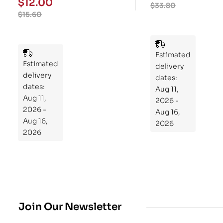
$
12.00
$
33.80
We
ry
$
15.60
ek
Pu
Pla
zzl
n
es
to
Estimated
Estimated
Re
delivery
delivery
pr
dates:
dates:
Aug 11,
og
Aug 11,
2026 -
ra
2026 -
Aug 16,
m
Aug 16,
2026
Yo
2026
ur
Mi
cro
bio
me
,
Join Our Newsletter
Re
sto