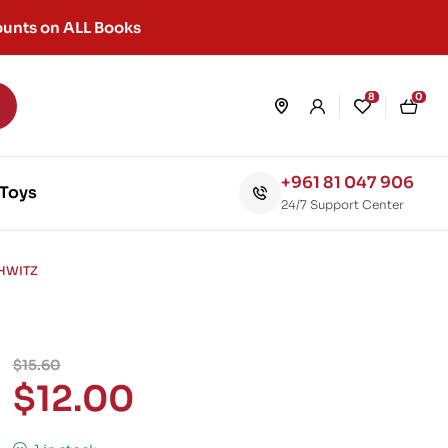
unts on ALL Books
8
0
+961 81 047 906
Toys
24/7 Support Center
CHWITZ
$
15.60
$
12.00