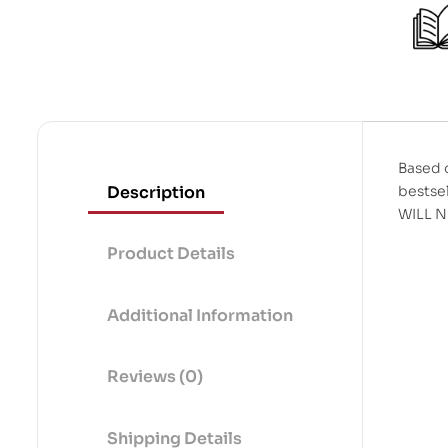
t
o
f
5
Based o
Description
bestse
WILL 
Product Details
Additional Information
Reviews (0)
Shipping Details