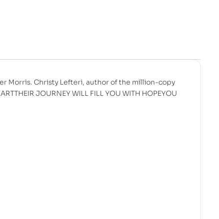
er Morris. Christy Lefteri, author of the million-copy
 HEARTTHEIR JOURNEY WILL FILL YOU WITH HOPEYOU