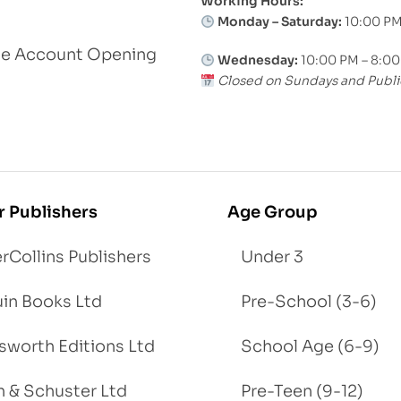
Working Hours:
Monday – Saturday:
10:00 PM
le Account Opening
Wednesday:
10:00 PM – 8:0
Closed on Sundays and Publi
r Publishers
Age Group
rCollins Publishers
Under 3
in Books Ltd
Pre-School (3-6)
worth Editions Ltd
School Age (6-9)
 & Schuster Ltd
Pre-Teen (9-12)