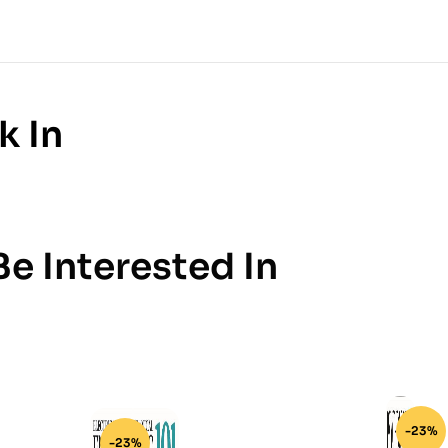
k In
e Interested In
-23%
-23%