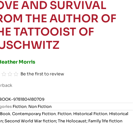
OVE AND SURVIVAL
ROM THE AUTHOR OF
HE TATTOOIST OF
USCHWITZ
Heather Morris
Be the first to review
rback
BOOK-9781804180709
gories
Fiction
,
Non Fiction
Book
,
Contemporary Fiction
,
Fiction
,
Historical Fiction
,
Historical
on; Second World War fiction; The Holocaust; Family life fiction