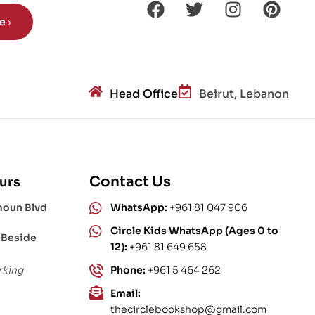
be
Head Office
Beirut, Lebanon
Contact Us
urs
moun Blvd
WhatsApp:
+961 81 047 906
Circle Kids WhatsApp (Ages 0 to
 Beside
12):
+961 81 649 658
rking
Phone:
+961 5 464 262
Email:
thecirclebookshop@gmail.com