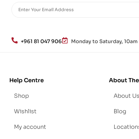
re
He
alt
h
an
+961 81 047 906
Monday to Saturday, 10am 
d
Lo
se
We
igh
Help Centre
About The
t
Shop
About U
Wishlist
Blog
My account
Location