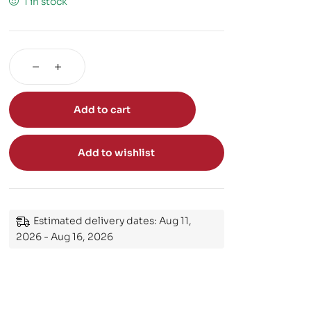
1 in stock
Add to cart
Add to wishlist
Estimated delivery dates: Aug 11,
2026 - Aug 16, 2026