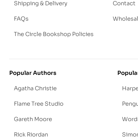
Shipping & Delivery
Contact
FAQs
Wholesa
The Circle Bookshop Policies
Popular Authors
Popula
Agatha Christie
Harpe
Flame Tree Studio
Pengu
Gareth Moore
Words
Rick Riordan
Simon