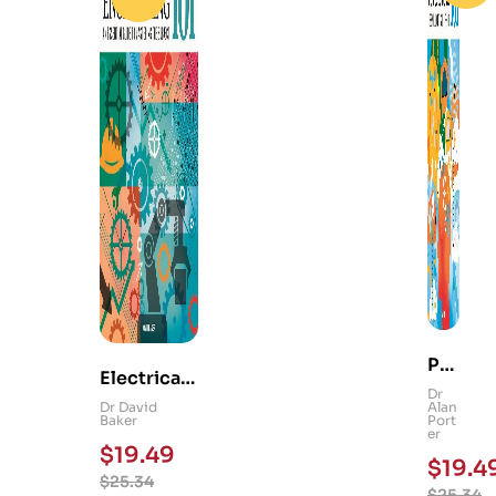
Ps
Electrical
yc
Dr
and
Dr David
Alan
hol
Baker
Port
Mechanica
er
og
$
19.49
l
$
19.4
y
$
25.34
Engineerin
$
25.34