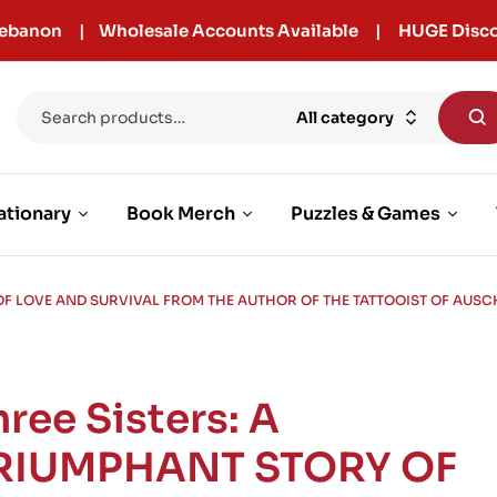
r Lebanon | Wholesale Accounts Available | HUGE Disco
All category
ationary
Book Merch
Puzzles & Games
 OF LOVE AND SURVIVAL FROM THE AUTHOR OF THE TATTOOIST OF AUS
hree Sisters: A
RIUMPHANT STORY OF