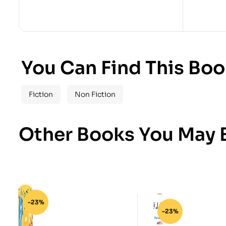
You Can Find This Boo
Fiction
Non Fiction
Other Books You May B
-23%
-23%