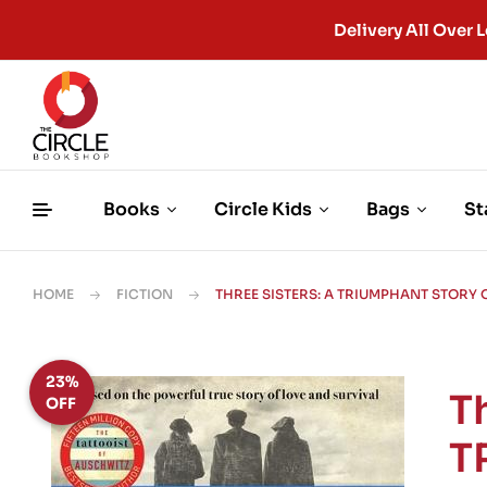
Delivery All Ove
Books
Circle Kids
Bags
St
HOME
FICTION
THREE SISTERS: A TRIUMPHANT STORY
23%
T
OFF
T