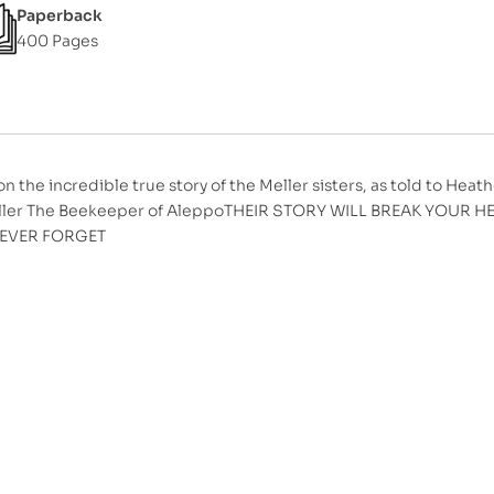
Paperback
400 Pages
n the incredible true story of the Meller sisters, as told to Heath
ller The Beekeeper of AleppoTHEIR STORY WILL BREAK YOUR
NEVER FORGET