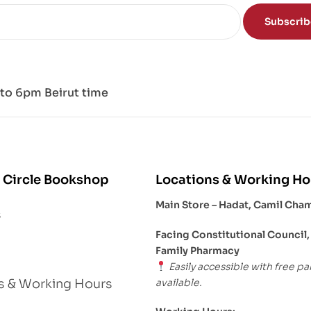
Subscri
to 6pm Beirut time
 Circle Bookshop
Locations & Working Ho
Main Store – Hadat, Camil Cha
s
Facing Constitutional Council,
Family Pharmacy
Easily accessible with free pa
available.
s & Working Hours