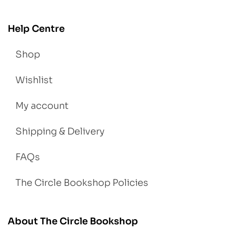
Help Centre
Shop
Wishlist
My account
Shipping & Delivery
FAQs
The Circle Bookshop Policies
About The Circle Bookshop