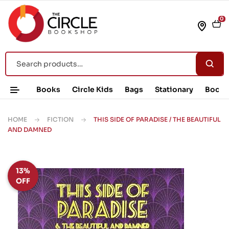
0
Books
Circle Kids
Bags
Stationary
Book 
HOME
FICTION
THIS SIDE OF PARADISE / THE BEAUTIFUL
AND DAMNED
13%
OFF