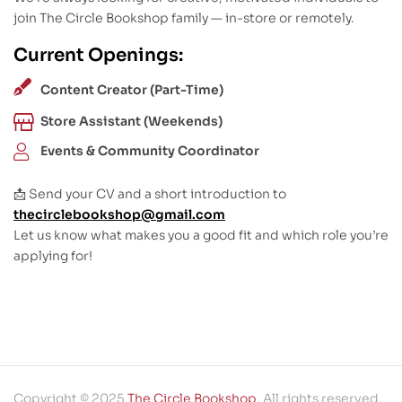
join The Circle Bookshop family — in-store or remotely.
Current Openings:
Content Creator (Part-Time)
Store Assistant (Weekends)
Events & Community Coordinator
📩 Send your CV and a short introduction to
thecirclebookshop@gmail.com
Let us know what makes you a good fit and which role you’re
applying for!
Copyright © 2025
The Circle Bookshop
. All rights reserved.