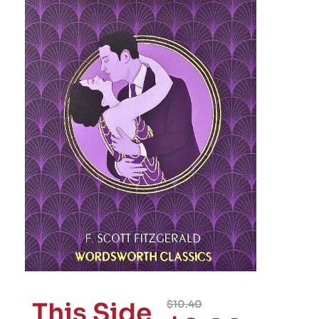
This Side
$
10.40