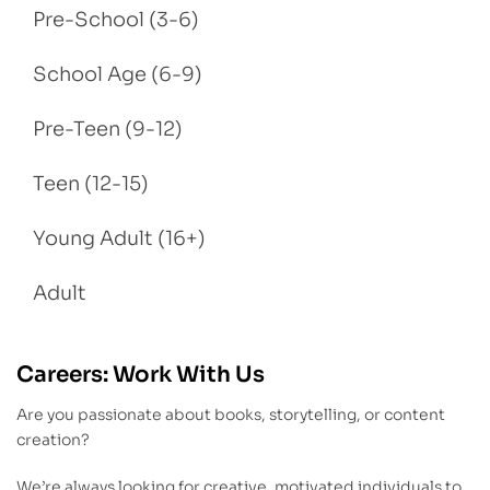
Pre-School (3-6)
School Age (6-9)
Pre-Teen (9-12)
Teen (12-15)
Young Adult (16+)
Adult
Careers: Work With Us
Are you passionate about books, storytelling, or content
creation?
We’re always looking for creative, motivated individuals to