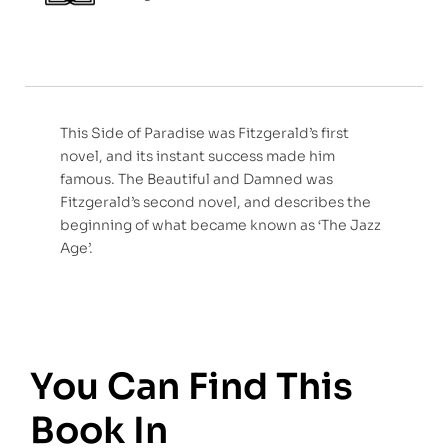
This Side of Paradise was Fitzgerald’s first
novel, and its instant success made him
famous. The Beautiful and Damned was
Fitzgerald’s second novel, and describes the
beginning of what became known as ‘The Jazz
Age’.
You Can Find This
Book In