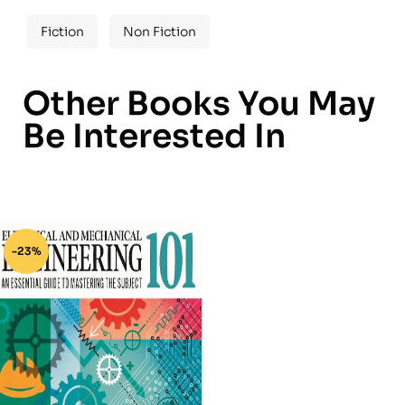
Fiction
Non Fiction
Other Books You May
Be Interested In
-23%