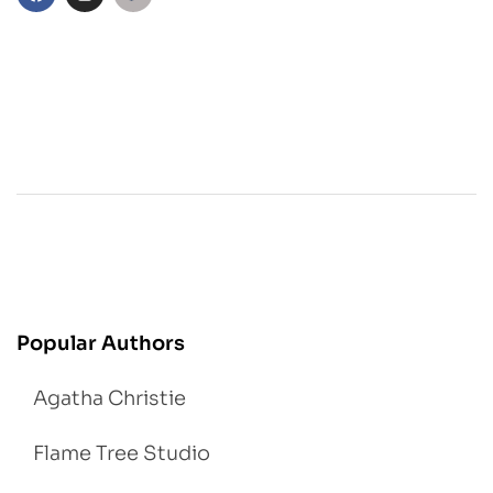
Popular Authors
Agatha Christie
Flame Tree Studio