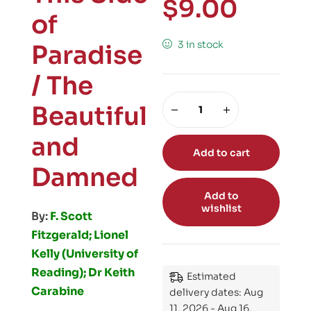
$
9.00
of
3 in stock
Paradise
/ The
Beautiful
and
Add to cart
Damned
Add to
wishlist
By:
F. Scott
Fitzgerald; Lionel
Kelly (University of
Reading); Dr Keith
Estimated
Carabine
delivery dates: Aug
11, 2026 - Aug 16,