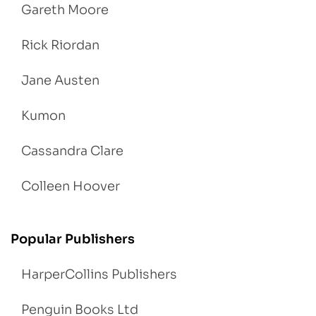
Gareth Moore
Rick Riordan
Jane Austen
Kumon
Cassandra Clare
Colleen Hoover
Popular Publishers
HarperCollins Publishers
Penguin Books Ltd