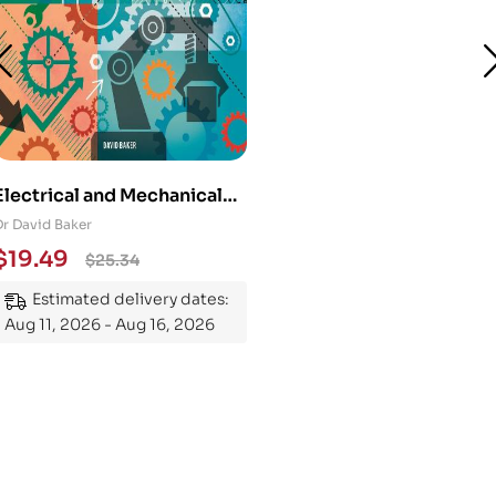
Electrical and Mechanical
Engineering 101: An
Dr David Baker
Essential Guide to
$
19.49
$
25.34
Mastering the Subject
Estimated delivery dates:
Aug 11, 2026 - Aug 16, 2026