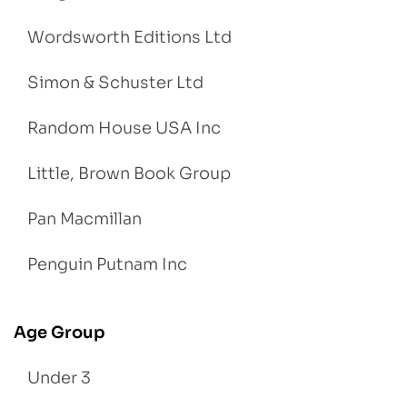
Wordsworth Editions Ltd
Simon & Schuster Ltd
Random House USA Inc
Little, Brown Book Group
Pan Macmillan
Penguin Putnam Inc
Age Group
Under 3