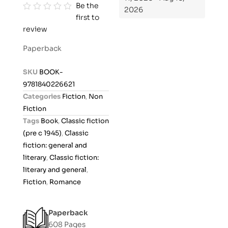
Be the
2026
first to
R
review
a
t
Paperback
e
d
SKU
BOOK-
0
9781840226621
o
Categories
Fiction
,
Non
u
Fiction
t
Tags
Book
,
Classic fiction
o
(pre c 1945)
,
Classic
f
fiction: general and
5
literary
,
Classic fiction:
literary and general
,
Fiction
,
Romance
Paperback
608 Pages