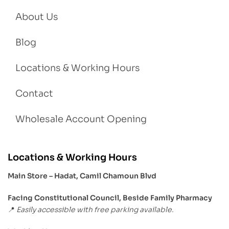
About Us
Blog
Locations & Working Hours
Contact
Wholesale Account Opening
Locations & Working Hours
Main Store – Hadat, Camil Chamoun Blvd
Facing Constitutional Council, Beside Family Pharmacy
Easily accessible with free parking available.
📍