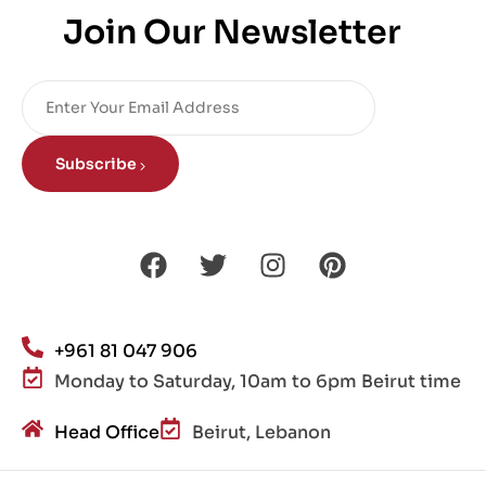
Join Our Newsletter
Subscribe
+961 81 047 906
Monday to Saturday, 10am to 6pm Beirut time
Head Office
Beirut, Lebanon