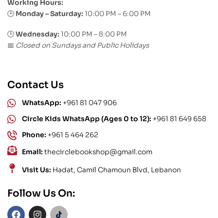
Working Hours:
Monday – Saturday:
10:00 PM – 6:00 PM
🕒
🕒
Wednesday:
10:00 PM – 8:00 PM
Closed on Sundays and Public Holidays
📅
Contact Us
WhatsApp:
+961 81 047 906
Circle Kids WhatsApp (Ages 0 to 12):
+961 81 649 658
Phone:
+961 5 464 262
Email:
thecirclebookshop@gmail.com
Visit Us:
Hadat, Camil Chamoun Blvd, Lebanon
Follow Us On: