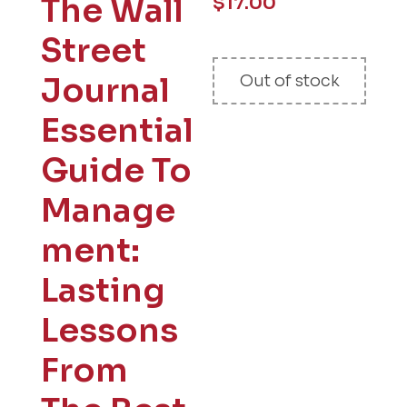
The Wall
$
17.00
Street
Journal
Out of stock
Essential
Guide To
Manage
ment:
Lasting
Lessons
From