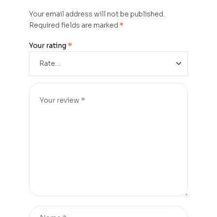
Your email address will not be published.
Required fields are marked
*
Your rating
*