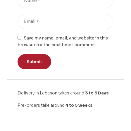
Save my name, email, and website in this
browser for the next time I comment.
Delivery in Lebanon takes around
3 to 5 Days.
Pre-orders take around
4 to 5 weeks.