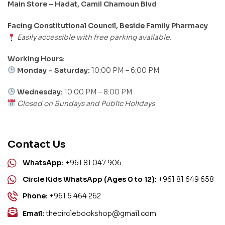
Main Store – Hadat, Camil Chamoun Blvd
Facing Constitutional Council, Beside Family Pharmacy
Easily accessible with free parking available.
Working Hours:
Monday – Saturday:
10:00 PM – 6:00 PM
Wednesday:
10:00 PM – 8:00 PM
Closed on Sundays and Public Holidays
Contact Us
WhatsApp:
+961 81 047 906
Circle Kids WhatsApp (Ages 0 to 12):
+961 81 649 658
Phone:
+961 5 464 262
Email:
thecirclebookshop@gmail.com