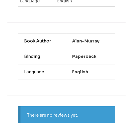
Language
English
Book Author
Alan-Murray
Binding
Paperback
Language
English
There are no reviews yet.