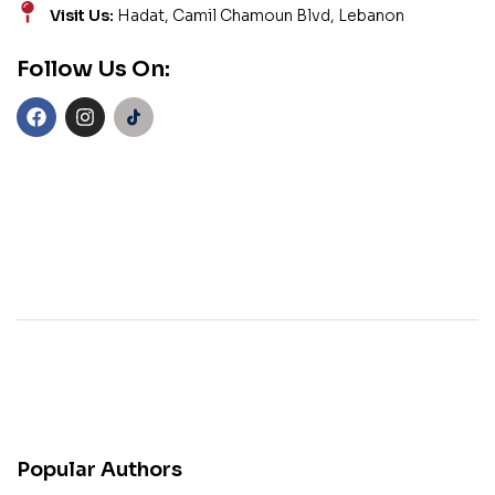
Visit Us:
Hadat, Camil Chamoun Blvd, Lebanon
Follow Us On:
Popular Authors