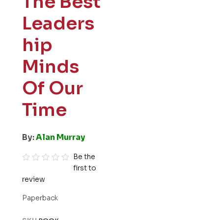
The Best
Leaders
hip
Minds
Of Our
Time
By:
Alan Murray
Be the
first to
R
review
a
t
Paperback
e
d