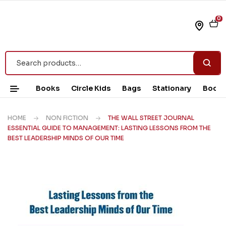
0
Books
Circle Kids
Bags
Stationary
Book 
HOME
NON FICTION
THE WALL STREET JOURNAL
ESSENTIAL GUIDE TO MANAGEMENT: LASTING LESSONS FROM THE
BEST LEADERSHIP MINDS OF OUR TIME