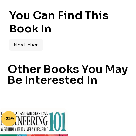
You Can Find This
Book In
Non Fiction
Other Books You May
Be Interested In
-23%