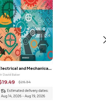
Electrical and Mechanical
Engineering 101: An
Dr David Baker
Essential Guide to
$
19.49
$
25.34
Mastering the Subject
Estimated delivery dates:
Aug 14, 2026 - Aug 19, 2026