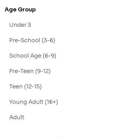
Age Group
Under 3
Pre-School (3-6)
School Age (6-9)
Pre-Teen (9-12)
Teen (12-15)
Young Adult (16+)
Adult