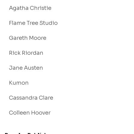
Agatha Christie
Flame Tree Studio
Gareth Moore
Rick Riordan
Jane Austen
Kumon
Cassandra Clare
Colleen Hoover