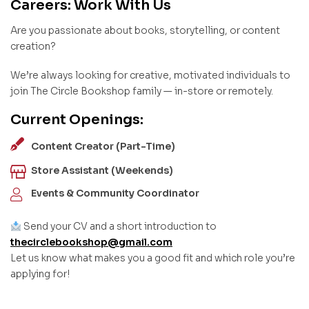
Careers: Work With Us
Are you passionate about books, storytelling, or content
creation?
We’re always looking for creative, motivated individuals to
join The Circle Bookshop family — in-store or remotely.
Current Openings:
Content Creator (Part-Time)
Store Assistant (Weekends)
Events & Community Coordinator
Send your CV and a short introduction to
thecirclebookshop@gmail.com
Let us know what makes you a good fit and which role you’re
applying for!