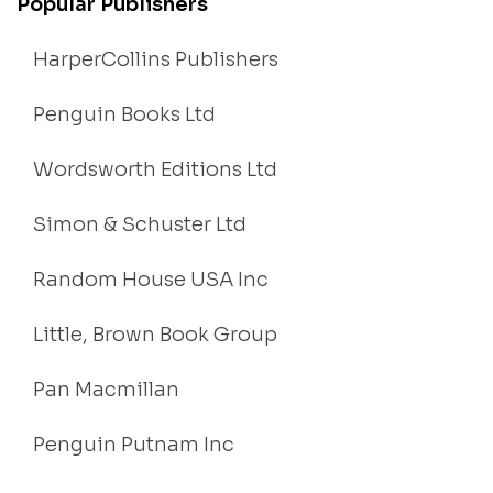
Popular Publishers
HarperCollins Publishers
Penguin Books Ltd
Wordsworth Editions Ltd
Simon & Schuster Ltd
Random House USA Inc
Little, Brown Book Group
Pan Macmillan
Penguin Putnam Inc