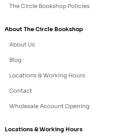
The Circle Bookshop Policies
About The Circle Bookshop
About Us
Blog
Locations & Working Hours
Contact
Wholesale Account Opening
Locations & Working Hours