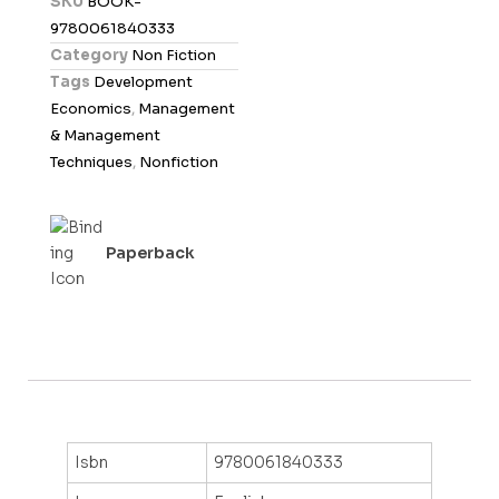
SKU
BOOK-
0
9780061840333
o
Category
Non Fiction
u
Tags
Development
t
Economics
,
Management
o
& Management
f
Techniques
,
Nonfiction
5
Paperback
Isbn
9780061840333