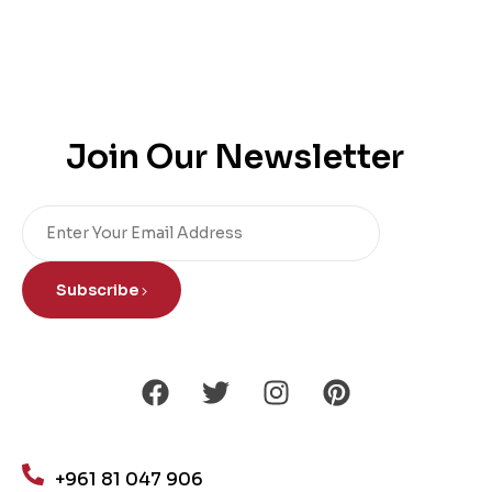
Join Our Newsletter
Subscribe
+961 81 047 906