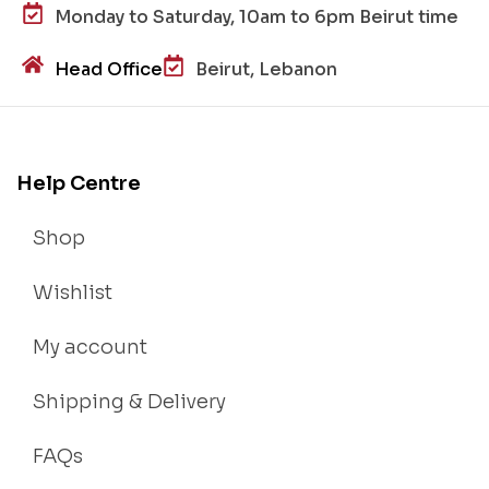
Monday to Saturday, 10am to 6pm Beirut time
Head Office
Beirut, Lebanon
Help Centre
Shop
Wishlist
My account
Shipping & Delivery
FAQs