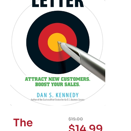
The
$
19.00
$
14.99