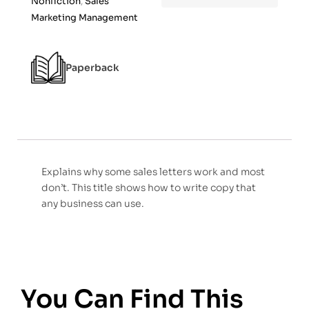
Nonfiction
,
Sales
f
Marketing Management
5
Paperback
Explains why some sales letters work and most
don’t. This title shows how to write copy that
any business can use.
You Can Find This