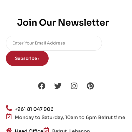
Join Our Newsletter
Subscribe
+961 81 047 906
Monday to Saturday, 10am to 6pm Beirut time
Head Office
Beirut, Lebanon