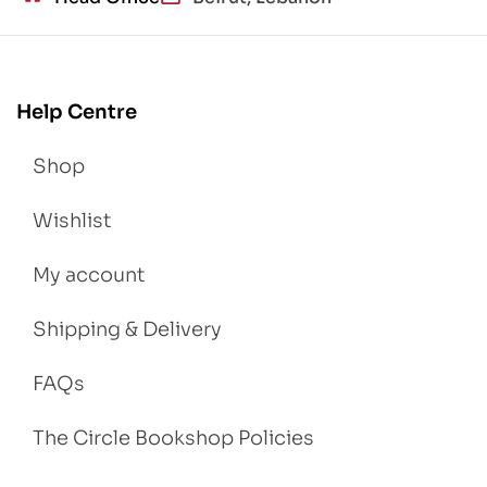
Help Centre
Shop
Wishlist
My account
Shipping & Delivery
FAQs
The Circle Bookshop Policies