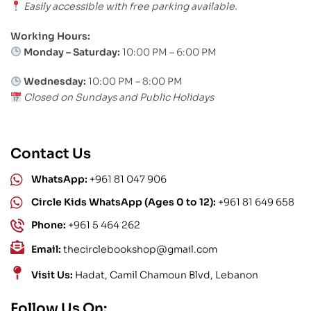
Easily accessible with free parking available.
Working Hours:
Monday – Saturday:
10:00 PM – 6:00 PM
Wednesday:
10:00 PM – 8:00 PM
Closed on Sundays and Public Holidays
Contact Us
WhatsApp:
+961 81 047 906
Circle Kids WhatsApp (Ages 0 to 12):
+961 81 649 658
Phone:
+961 5 464 262
Email:
thecirclebookshop@gmail.com
Visit Us:
Hadat, Camil Chamoun Blvd, Lebanon
Follow Us On: