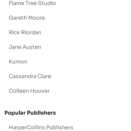
Flame Tree Studio
Gareth Moore
Rick Riordan
Jane Austen
Kumon
Cassandra Clare
Colleen Hoover
Popular Publishers
HarperCollins Publishers