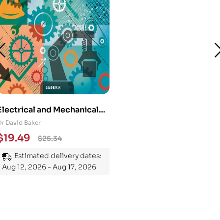
Electrical and Mechanical
Engineering 101: An
Dr David Baker
Essential Guide to
$
19.49
$
25.34
Mastering the Subject
Estimated delivery dates:
Aug 12, 2026 - Aug 17, 2026