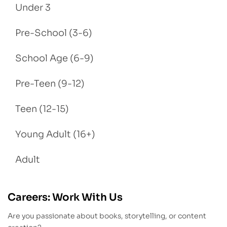
Under 3
Pre-School (3-6)
School Age (6-9)
Pre-Teen (9-12)
Teen (12-15)
Young Adult (16+)
Adult
Careers: Work With Us
Are you passionate about books, storytelling, or content