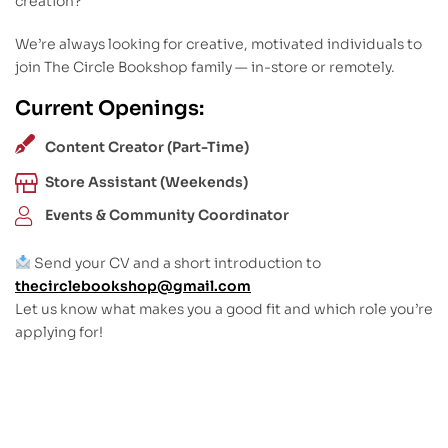
creation?
We’re always looking for creative, motivated individuals to
join The Circle Bookshop family — in-store or remotely.
Current Openings:
Content Creator (Part-Time)
Store Assistant (Weekends)
Events & Community Coordinator
Send your CV and a short introduction to
thecirclebookshop@gmail.com
Let us know what makes you a good fit and which role you’re
applying for!