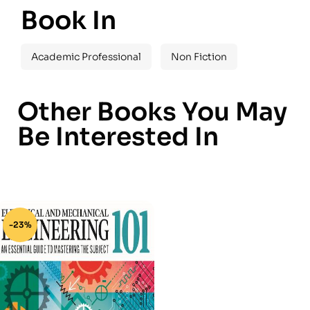
Book In
Academic Professional
Non Fiction
Other Books You May
Be Interested In
-23%