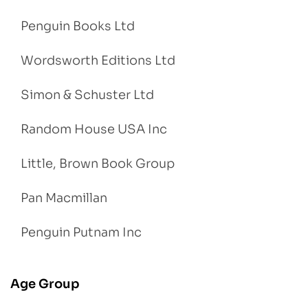
Penguin Books Ltd
Wordsworth Editions Ltd
Simon & Schuster Ltd
Random House USA Inc
Little, Brown Book Group
Pan Macmillan
Penguin Putnam Inc
Age Group