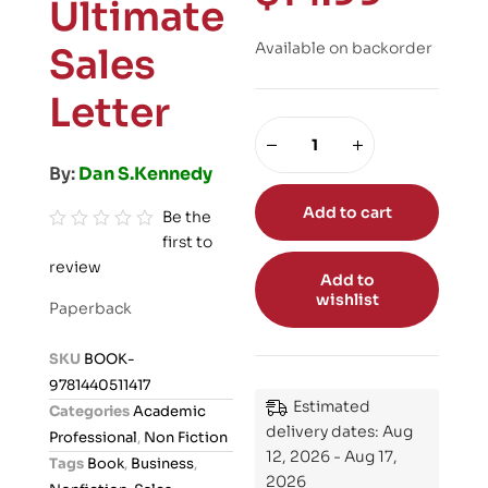
Ultimate
Available on backorder
Sales
Letter
By:
Dan S.Kennedy
Add to cart
Be the
first to
R
review
a
Add to
t
wishlist
Paperback
e
d
SKU
BOOK-
0
9781440511417
o
Estimated
Categories
Academic
u
delivery dates: Aug
Professional
,
Non Fiction
t
12, 2026 - Aug 17,
Tags
Book
,
Business
,
o
2026