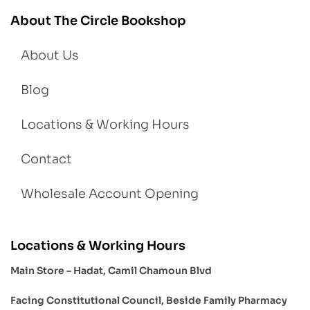
About The Circle Bookshop
About Us
Blog
Locations & Working Hours
Contact
Wholesale Account Opening
Locations & Working Hours
Main Store – Hadat, Camil Chamoun Blvd
Facing Constitutional Council, Beside Family Pharmacy