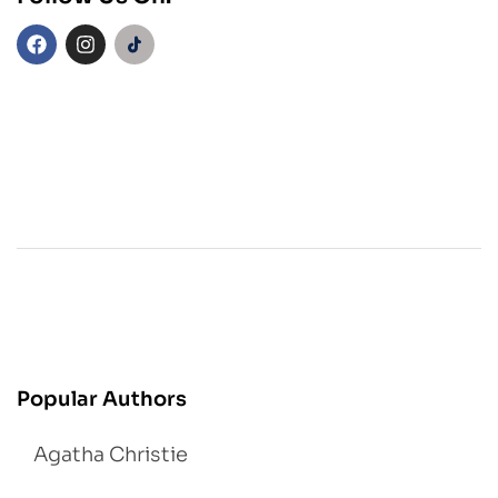
Popular Authors
Agatha Christie