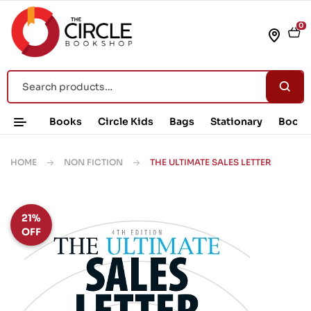
0
Books
Circle Kids
Bags
Stationary
Book 
HOME
NON FICTION
THE ULTIMATE SALES LETTER
21%
OFF