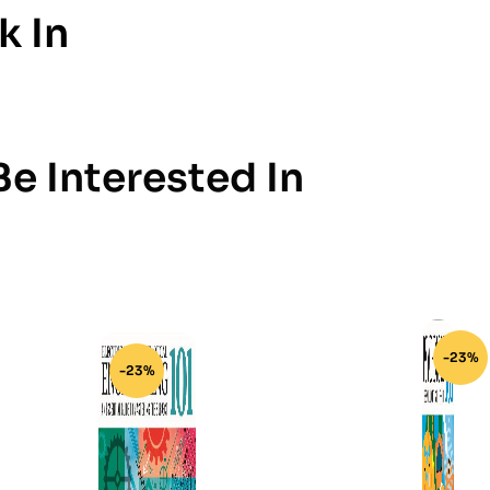
k In
e Interested In
-23%
-23%