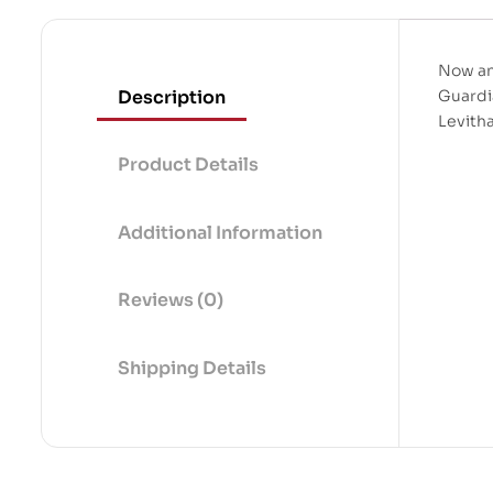
Now an
Description
Guardi
Levith
Product Details
Additional Information
Reviews (0)
Shipping Details