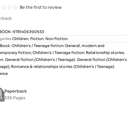
Be the first to review
rback
BOOK-9781406390933
gories
Children
,
Fiction
,
Non Fiction
Book
,
Children's / Teenage fiction: General, modern and
mporary fiction; Children's / Teenage fiction: Relationship stories
,
on
,
General fiction (Children's / Teenage)
,
General fiction (Children's
nage); Romance & relationships stories (Children's / Teenage)
,
ance
Paperback
336 Pages