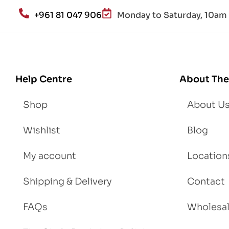
an
+961 81 047 906
Monday to Saturday, 10am 
d
Lo
se
We
igh
Help Centre
About The
t
Shop
About U
Wishlist
Blog
My account
Location
Shipping & Delivery
Contact
FAQs
Wholesa