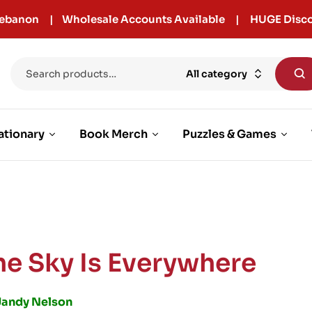
r Lebanon | Wholesale Accounts Available | HUGE Disco
All category
ationary
Book Merch
Puzzles & Games
he Sky Is Everywhere
Jandy Nelson