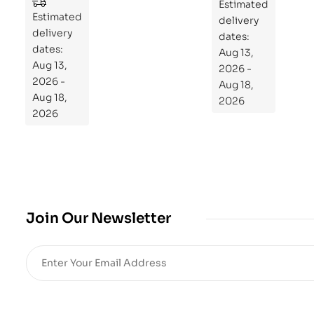
to
Estimated
Estimated
Re
delivery
delivery
pr
dates:
dates:
Aug 13,
og
Aug 13,
2026 -
ra
2026 -
Aug 18,
m
Aug 18,
2026
Yo
2026
ur
Mi
cro
bio
me
,
Join Our Newsletter
Re
sto
re
He
alt
h