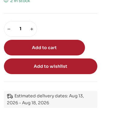
2 in stock
Add to cart
Add to wishlist
Estimated delivery dates: Aug 13,
2026 - Aug 18, 2026