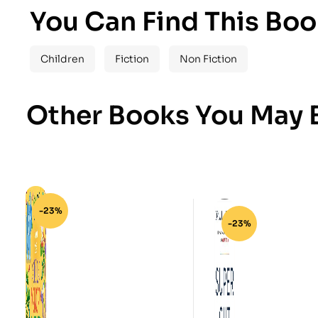
You Can Find This Boo
Children
Fiction
Non Fiction
Other Books You May B
-23%
-23%