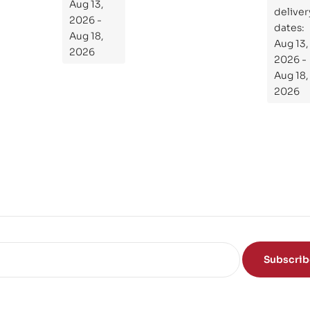
the
Aug 13,
ial
deliver
Subject
2026 -
Gui
dates:
Aug 18,
Aug 13,
de
2026
2026 -
To
Aug 18,
Th
2026
e
Sci
en
ce
of
the
Mi
nd
Subscri