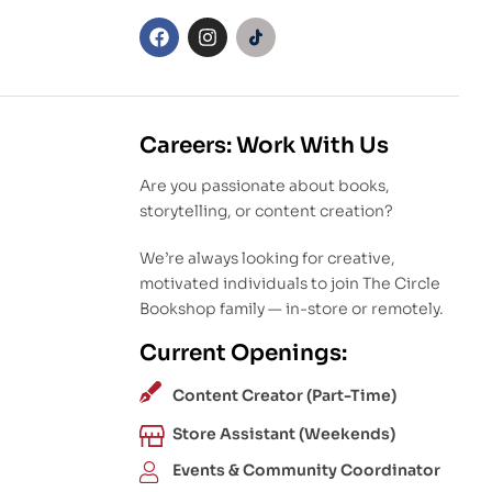
Careers: Work With Us
Are you passionate about books,
storytelling, or content creation?
We’re always looking for creative,
motivated individuals to join The Circle
Bookshop family — in-store or remotely.
Current Openings:
Content Creator (Part-Time)
Store Assistant (Weekends)
Events & Community Coordinator