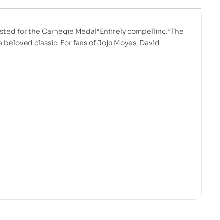
sted for the Carnegie Medal“Entirely compelling.”The
beloved classic. For fans of Jojo Moyes, David