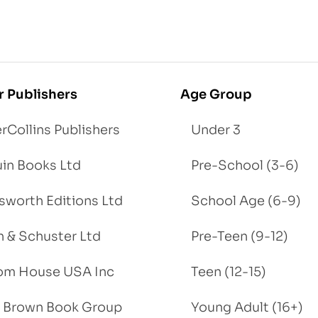
r Publishers
Age Group
rCollins Publishers
Under 3
in Books Ltd
Pre-School (3-6)
worth Editions Ltd
School Age (6-9)
 & Schuster Ltd
Pre-Teen (9-12)
om House USA Inc
Teen (12-15)
e, Brown Book Group
Young Adult (16+)