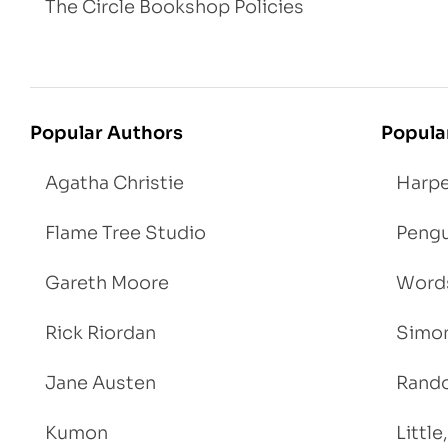
The Circle Bookshop Policies
Popular Authors
Popula
Agatha Christie
Harpe
Flame Tree Studio
Pengu
Gareth Moore
Words
Rick Riordan
Simon
Jane Austen
Rand
Kumon
Littl