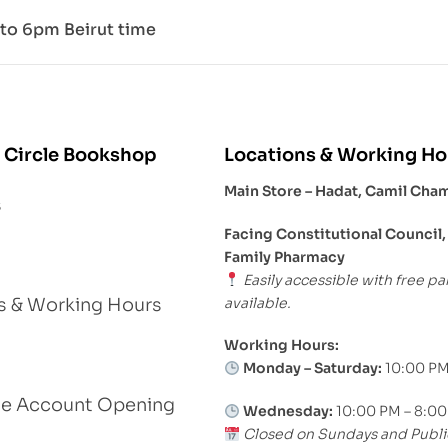
to 6pm Beirut time
 Circle Bookshop
Locations & Working Ho
Main Store – Hadat, Camil Cha
s
Facing Constitutional Council,
Family Pharmacy
Easily accessible with free pa
available.
s & Working Hours
Working Hours:
Monday – Saturday:
10:00 PM
le Account Opening
Wednesday:
10:00 PM – 8:0
Closed on Sundays and Publi