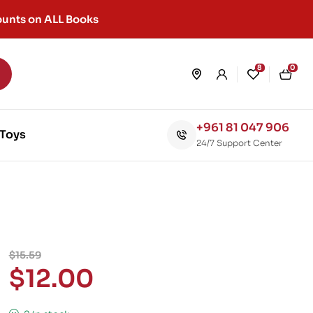
unts on ALL Books
8
0
+961 81 047 906
Toys
24/7 Support Center
$
15.59
$
12.00