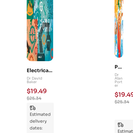
Ps
Electrical
yc
Dr
and
Dr David
Alan
hol
Baker
Port
Mechanica
er
og
$
19.49
l
$
19.4
y
$
25.34
Engineerin
$
25.34
101
g 101: An
:
Essential
Estimated
An
Guide to
delivery
Ess
Mastering
dates:
ent
Estima