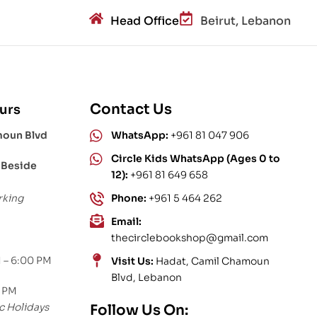
Head Office
Beirut, Lebanon
Contact Us
urs
moun Blvd
WhatsApp:
+961 81 047 906
Circle Kids WhatsApp (Ages 0 to
 Beside
12):
+961 81 649 658
rking
Phone:
+961 5 464 262
Email:
thecirclebookshop@gmail.com
 – 6:00 PM
Visit Us:
Hadat, Camil Chamoun
Blvd, Lebanon
0 PM
c Holidays
Follow Us On: