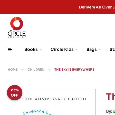
Delivery All Ove
Books
Circle Kids
Bags
St
HOME
CHILDREN
THE SKY IS EVERYWHERE
23%
T
OFF
By: