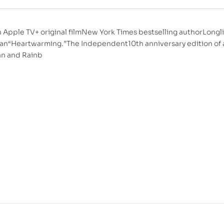
 Apple TV+ original filmNew York Times bestselling authorLongli
an“Heartwarming.”The Independent10th anniversary edition of a 
an and Rainb