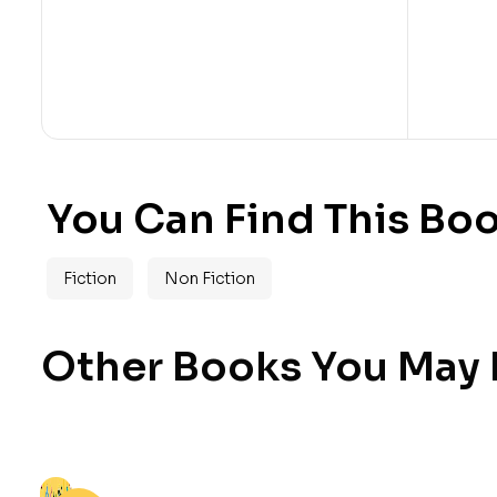
You Can Find This Boo
Fiction
Non Fiction
Other Books You May B