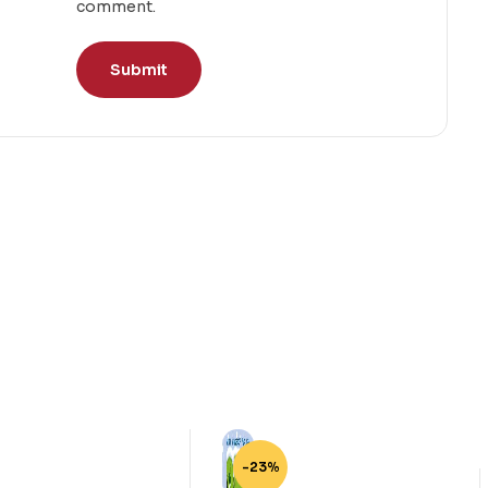
comment.
-23%