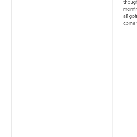
though
mornin
all go
come 