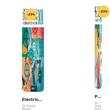
-23%
-23%
Ps
Electrical
yc
Dr
and
Dr David
Alan
hol
Baker
Port