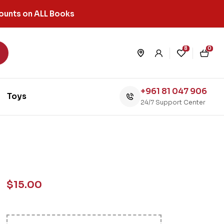
ounts on ALL Books
8
0
+961 81 047 906
Toys
24/7 Support Center
$
15.00