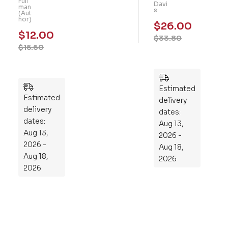
Full
Gu
Davi
101
man
s
(Aut
t: A
Me
hor)
$
26.00
Fo
mo
$
12.00
$
33.80
ur-
ry
$
15.60
We
Pu
ek
zzl
Pla
es
n
Estimated
Estimated
to
delivery
delivery
Re
dates:
dates:
Aug 13,
pr
Aug 13,
2026 -
og
2026 -
Aug 18,
ra
Aug 18,
2026
m
2026
Yo
ur
Mi
cro
bio