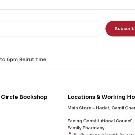
th
e
Mi
nd
Subscri
to 6pm Beirut time
 Circle Bookshop
Locations & Working Ho
Main Store – Hadat, Camil Ch
s
Facing Constitutional Council,
Family Pharmacy
Easily accessible with free pa