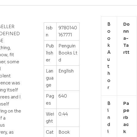
B
Do
SELLER
Isb
9780140
o
Nn
 DEFINED
n
167771
o
A-
GE
k
Ta
Pub
Penguin
thing,
A
Rtt
lish
Books Lt
ow, fit
u
er
d
her; some
t
d
Lan
English
h
olent
gua
o
dence was
ge
r
ing itself
Pag
640
rees and I
es
B
Pa
yself
i
Pe
ing on the
Wei
0.44
n
Rb
f a
ght
d
Ac
ous
i
K
Cat
Book
ery, as