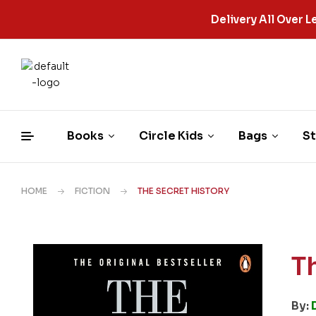
Delivery All Over
Books
Circle Kids
Bags
St
HOME
FICTION
THE SECRET HISTORY
T
By: