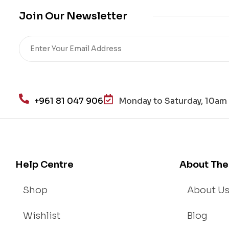
me
Join Our Newsletter
,
Re
sto
re
He
alt
h
+961 81 047 906
Monday to Saturday, 10am 
an
d
Lo
se
We
Help Centre
About The
igh
t
Shop
About U
Wishlist
Blog