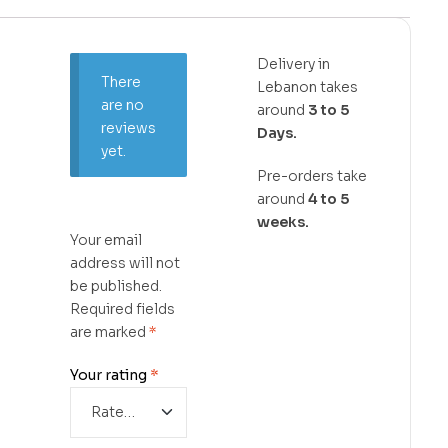
Delivery in
There
Lebanon takes
are no
around
3 to 5
reviews
Days.
yet.
Pre-orders take
around
4 to 5
weeks.
Your email
address will not
be published.
Required fields
are marked
*
Your rating
*