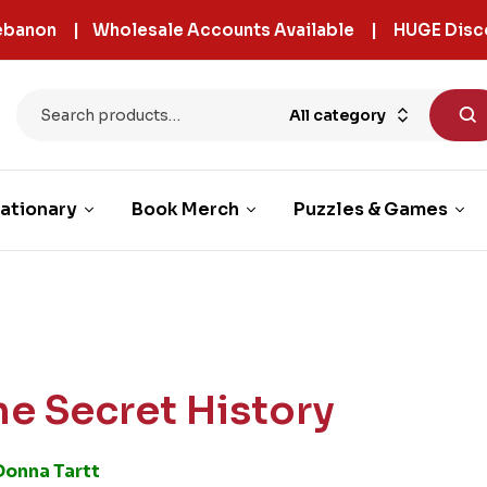
 Lebanon | Wholesale Accounts Available | HUGE Disc
All category
ationary
Book Merch
Puzzles & Games
he Secret History
Donna Tartt