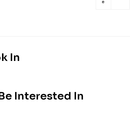
e
k In
e Interested In