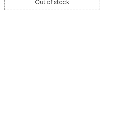
Out of stock