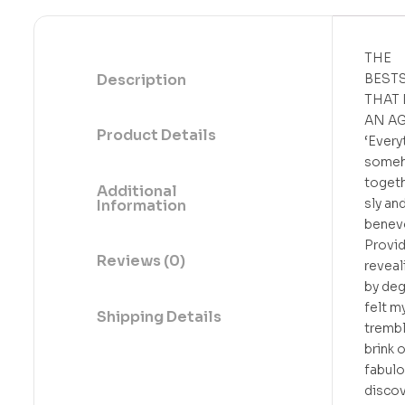
THE
Description
BEST
THAT
AN A
Product Details
‘Every
someh
toget
Additional
sly an
Information
benev
Provi
Reviews (0)
reveal
by deg
felt m
Shipping Details
trembl
brink o
fabul
discov