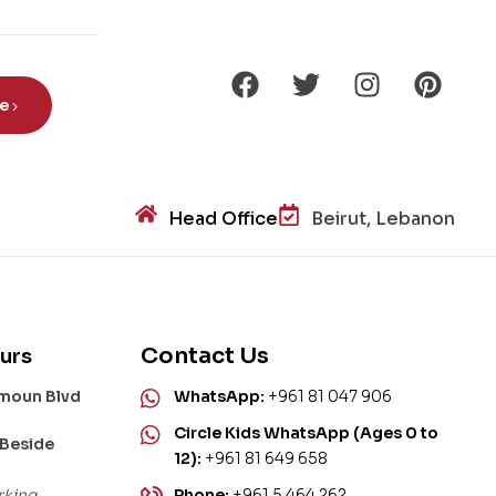
aur
s?
be
Head Office
Beirut, Lebanon
Contact Us
urs
amoun Blvd
WhatsApp:
+961 81 047 906
Circle Kids WhatsApp (Ages 0 to
 Beside
12):
+961 81 649 658
rking
Phone:
+961 5 464 262