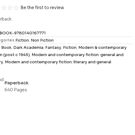
Be the first to review
rback
BOOK-9780140167771
gories
Fiction
,
Non Fiction
s
Book
,
Dark Academia
,
Fantasy
,
Fiction
,
Modern & contemporary
on (post c 1945)
,
Modern and contemporary fiction: general and
ry
,
Modern and contemporary fiction: literary and general
Paperback
640 Pages