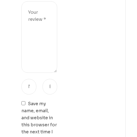
Save my
name, email,
and website in
this browser for
the next time I