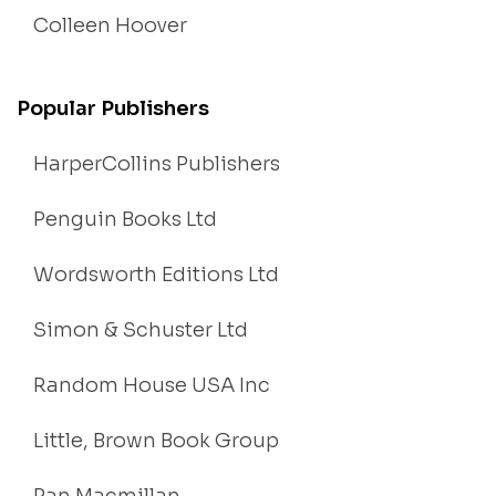
Colleen Hoover
Popular Publishers
HarperCollins Publishers
Penguin Books Ltd
Wordsworth Editions Ltd
Simon & Schuster Ltd
Random House USA Inc
Little, Brown Book Group