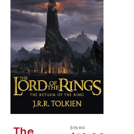
The
$
15.60