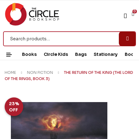
0
Books
Circle Kids
Bags
Stationary
Book 
HOME
NON FICTION
THE RETURN OF THE KING (THE LORD
OF THE RINGS, BOOK 3)
23%
OFF