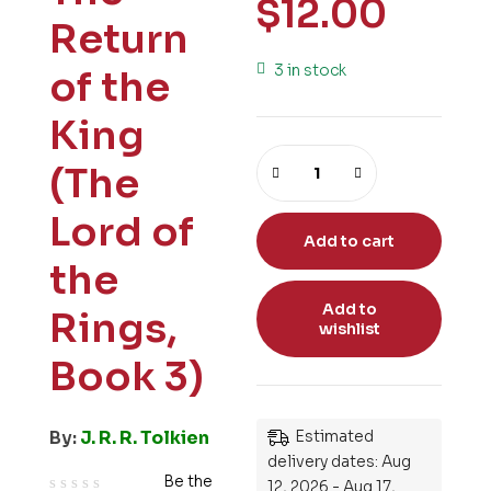
$
12.00
Return
3 in stock
of the
King
(The
Lord of
Add to cart
the
Add to
Rings,
wishlist
Book 3)
By:
J. R. R. Tolkien
Estimated
delivery dates: Aug
Be the
12, 2026 - Aug 17,