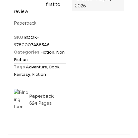
first to
R
2026
review
a
t
Paperback
e
d
SKU
BOOK-
0
9780007488346
o
Categories
Fiction
,
Non
u
Fiction
t
Tags
Adventure
,
Book
,
o
Fantasy
,
Fiction
f
5
Paperback
624 Pages