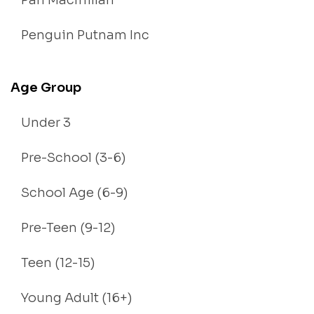
Pan Macmillan
Penguin Putnam Inc
Age Group
Under 3
Pre-School (3-6)
School Age (6-9)
Pre-Teen (9-12)
Teen (12-15)
Young Adult (16+)