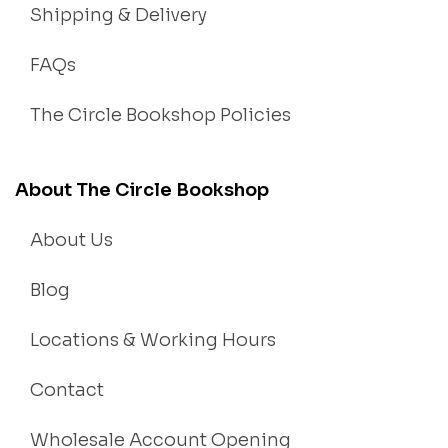
Shipping & Delivery
FAQs
The Circle Bookshop Policies
About The Circle Bookshop
About Us
Blog
Locations & Working Hours
Contact
Wholesale Account Opening