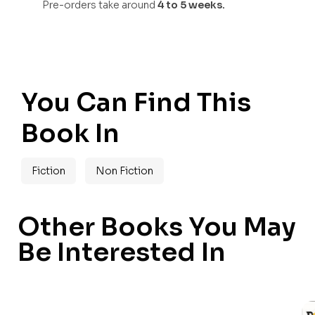
Pre-orders take around
4 to 5 weeks.
You Can Find This
Book In
Fiction
Non Fiction
Other Books You May
Be Interested In