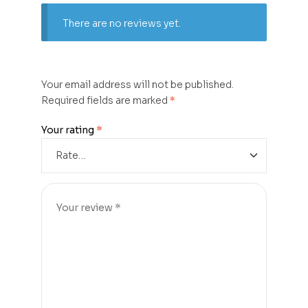
There are no reviews yet.
Your email address will not be published.
Required fields are marked
*
Your rating
*