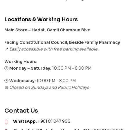
Locations & Working Hours
Main Store – Hadat, Camil Chamoun Blvd
Facing Constitutional Council, Beside Family Pharmacy
Easily accessible with free parking available.
📍
Working Hours:
Monday – Saturday:
10:00 PM – 6:00 PM
🕒
🕒
Wednesday:
10:00 PM – 8:00 PM
Closed on Sundays and Public Holidays
📅
Contact Us
WhatsApp:
+961 81 047 906