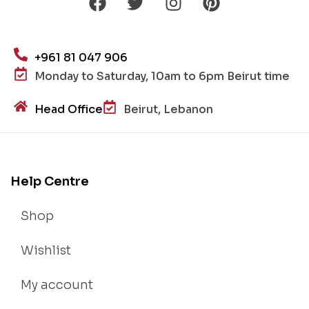
+961 81 047 906
Monday to Saturday, 10am to 6pm Beirut time
Head Office
Beirut, Lebanon
Help Centre
Shop
Wishlist
My account