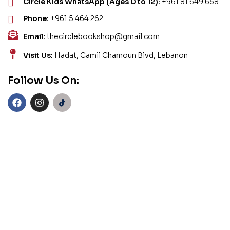
Circle Kids WhatsApp (Ages 0 to 12):
+961 81 649 658
Phone:
+961 5 464 262
Email:
thecirclebookshop@gmail.com
Visit Us:
Hadat, Camil Chamoun Blvd, Lebanon
Follow Us On: