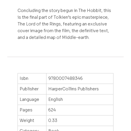
Concluding the story begun in The Hobbit, this
is the final part of Tolkien’s epic masterpiece,
The Lord of the Rings, featuring an exclusive
cover image from the film, the definitive text,
and a detailed map of Middle-earth.
Isbn
9780007488346
Publisher
HarperCollins Publishers
Language
English
Pages
624
Weight
0.33
Category
Book