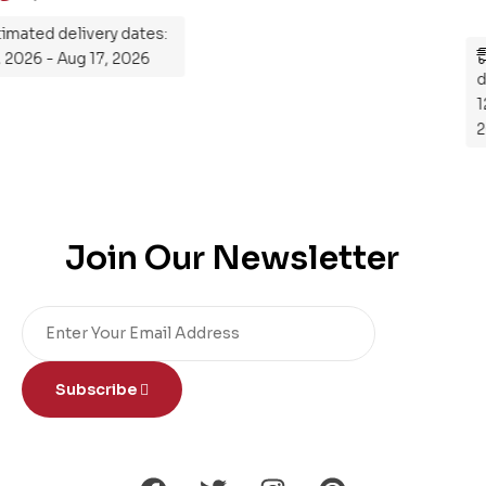
Estimated delivery dates:
Aug 12, 2026 - Aug 17, 2026
Join Our Newsletter
Subscribe