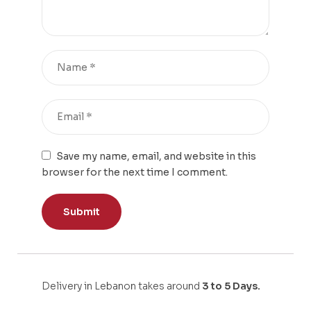
Save my name, email, and website in this
browser for the next time I comment.
Delivery in Lebanon takes around
3 to 5 Days.