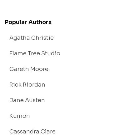
Popular Authors
Agatha Christie
Flame Tree Studio
Gareth Moore
Rick Riordan
Jane Austen
Kumon
Cassandra Clare