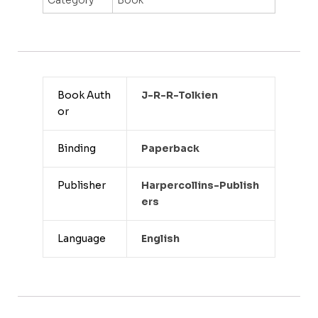
Book Auth
J-R-R-Tolkien
or
Binding
Paperback
Publisher
Harpercollins-Publish
Ers
Language
English