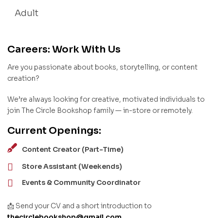
Adult
Careers: Work With Us
Are you passionate about books, storytelling, or content
creation?
We’re always looking for creative, motivated individuals to
join The Circle Bookshop family — in-store or remotely.
Current Openings:
Content Creator (Part-Time)
Store Assistant (Weekends)
Events & Community Coordinator
📩 Send your CV and a short introduction to
thecirclebookshop@gmail.com