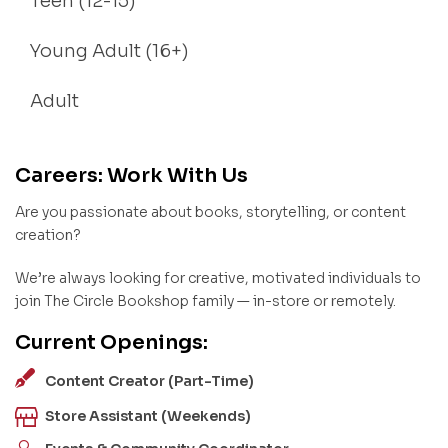
Teen (12-15)
Young Adult (16+)
Adult
Careers: Work With Us
Are you passionate about books, storytelling, or content
creation?
We’re always looking for creative, motivated individuals to
join The Circle Bookshop family — in-store or remotely.
Current Openings:
Content Creator (Part-Time)
Store Assistant (Weekends)