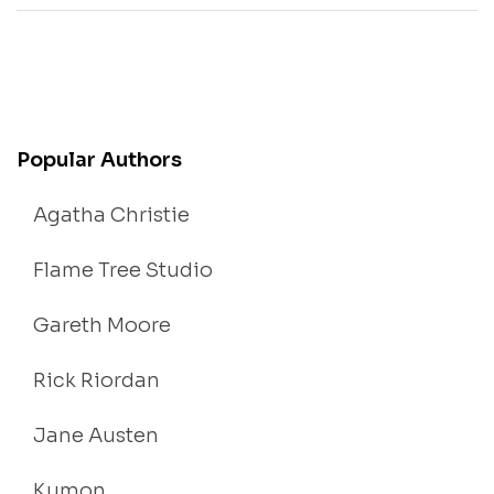
Popular Authors
Agatha Christie
Flame Tree Studio
Gareth Moore
Rick Riordan
Jane Austen
Kumon