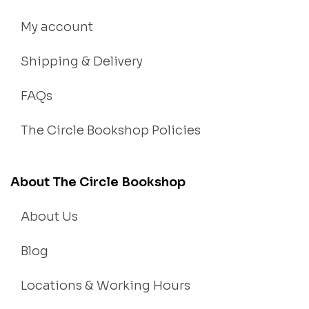
My account
Shipping & Delivery
FAQs
The Circle Bookshop Policies
About The Circle Bookshop
About Us
Blog
Locations & Working Hours