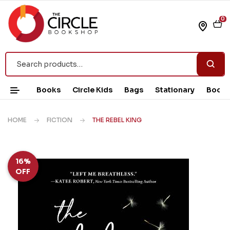
0
Books
Circle Kids
Bags
Stationary
Book 
HOME
FICTION
THE REBEL KING
16%
OFF