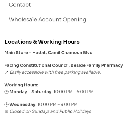
Contact
Wholesale Account Opening
Locations & Working Hours
Main Store – Hadat, Camil Chamoun Blvd
Facing Constitutional Council, Beside Family Pharmacy
Easily accessible with free parking available.
📍
Working Hours:
Monday – Saturday:
10:00 PM – 6:00 PM
🕒
🕒
Wednesday:
10:00 PM – 8:00 PM
Closed on Sundays and Public Holidays
📅