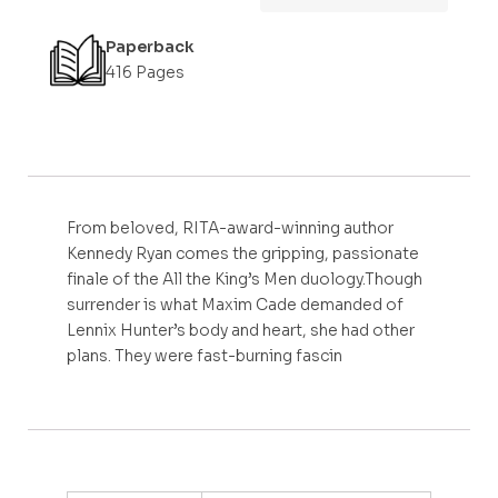
Paperback
416 Pages
From beloved, RITA-award-winning author
Kennedy Ryan comes the gripping, passionate
finale of the All the King’s Men duology.Though
surrender is what Maxim Cade demanded of
Lennix Hunter’s body and heart, she had other
plans. They were fast-burning fascin