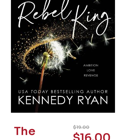
The
$
19.00
$
16.00