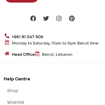
+961 81 047 906
Monday to Saturday, 10am to 6pm Beirut time
Head Office
Beirut, Lebanon
Help Centre
Shop
Wishlist