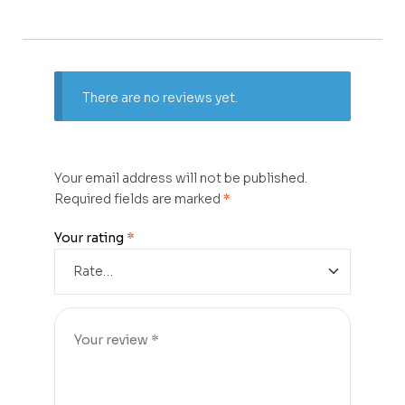
There are no reviews yet.
Your email address will not be published.
Required fields are marked
*
Your rating
*