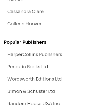
Cassandra Clare
Colleen Hoover
Popular Publishers
HarperCollins Publishers
Penguin Books Ltd
Wordsworth Editions Ltd
Simon & Schuster Ltd
Random House USA Inc