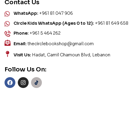
Contact Us
WhatsApp:
+961 81 047 906
Circle Kids WhatsApp (Ages 0 to 12):
+961 81 649 658
Phone:
+961 5 464 262
Email:
thecirclebookshop@gmail.com
Visit Us:
Hadat, Camil Chamoun Blvd, Lebanon
Follow Us On: