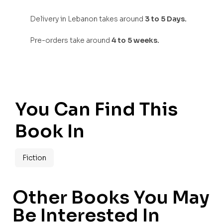
Delivery in Lebanon takes around
3 to 5 Days.
Pre-orders take around
4 to 5 weeks.
You Can Find This
Book In
Fiction
Other Books You May
Be Interested In