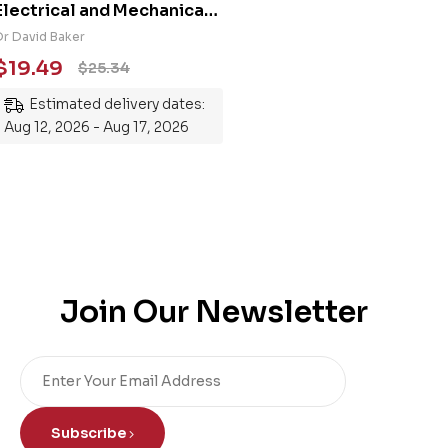
Electrical and Mechanical
Engineering 101: An
Dr David Baker
Essential Guide to
$
19.49
$
25.34
Mastering the Subject
Estimated delivery dates:
Aug 12, 2026 - Aug 17, 2026
Join Our Newsletter
Subscribe