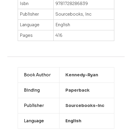
Isbn
9781728286839
Publisher
Sourcebooks, Inc
Language
English
Pages
416
Book Author
Kennedy-Ryan
Binding
Paperback
Publisher
Sourcebooks-Inc
Language
English