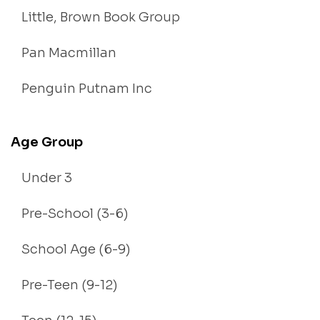
Little, Brown Book Group
Pan Macmillan
Penguin Putnam Inc
Age Group
Under 3
Pre-School (3-6)
School Age (6-9)
Pre-Teen (9-12)