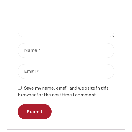
Save my name, email, and website in this
browser for the next time I comment.