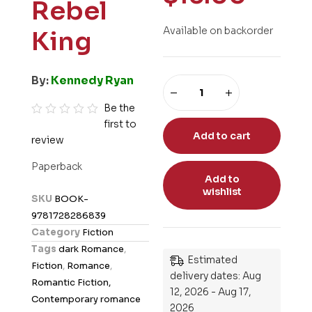
Rebel
Available on backorder
King
By:
Kennedy Ryan
Be the
first to
R
Add to cart
review
a
t
Paperback
e
Add to
wishlist
d
SKU
BOOK-
0
9781728286839
o
Category
Fiction
u
Tags
dark Romance
,
t
Estimated
Fiction
,
Romance
,
o
delivery dates: Aug
Romantic Fiction,
12, 2026 - Aug 17,
f
Contemporary romance
2026
5